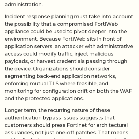
administration.
Incident response planning must take into account
the possibility that a compromised FortiWeb
appliance could be used to pivot deeper into the
environment. Because FortiWeb sits in front of
application servers, an attacker with administrative
access could modify traffic, inject malicious
payloads, or harvest credentials passing through
the device. Organizations should consider
segmenting back-end application networks,
enforcing mutual TLS where feasible, and
monitoring for configuration drift on both the WAF
and the protected applications.
Longer term, the recurring nature of these
authentication bypass issues suggests that
customers should press Fortinet for architectural
assurances, not just one-off patches. That means