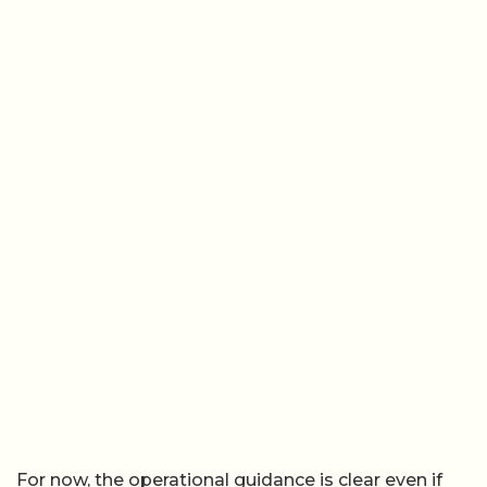
For now, the operational guidance is clear even if