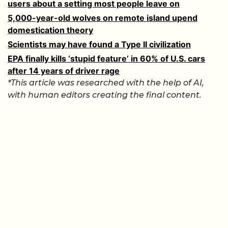
users about a setting most people leave on
5,000-year-old wolves on remote island upend
domestication theory
Scientists may have found a Type II civilization
EPA finally kills ‘stupid feature’ in 60% of U.S. cars
after 14 years of driver rage
*This article was researched with the help of AI,
with human editors creating the final content.