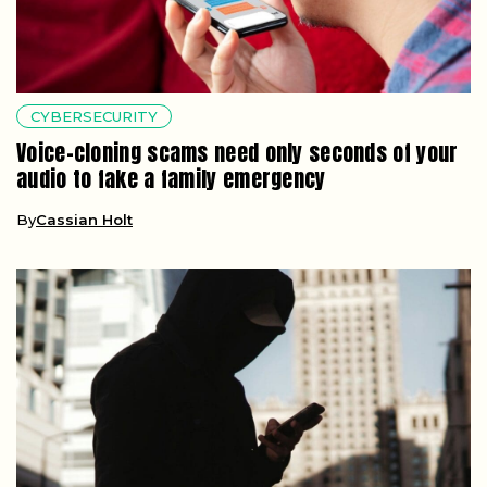
CYBERSECURITY
Voice-cloning scams need only seconds of your
audio to fake a family emergency
By
Cassian Holt