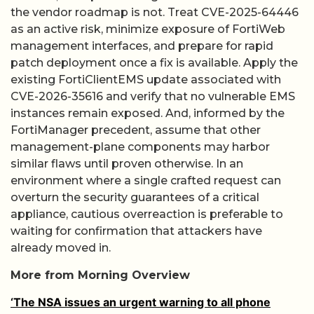
the vendor roadmap is not. Treat CVE-2025-64446
as an active risk, minimize exposure of FortiWeb
management interfaces, and prepare for rapid
patch deployment once a fix is available. Apply the
existing FortiClientEMS update associated with
CVE-2026-35616 and verify that no vulnerable EMS
instances remain exposed. And, informed by the
FortiManager precedent, assume that other
management-plane components may harbor
similar flaws until proven otherwise. In an
environment where a single crafted request can
overturn the security guarantees of a critical
appliance, cautious overreaction is preferable to
waiting for confirmation that attackers have
already moved in.
More from Morning Overview
‘The NSA issues an urgent warning to all phone