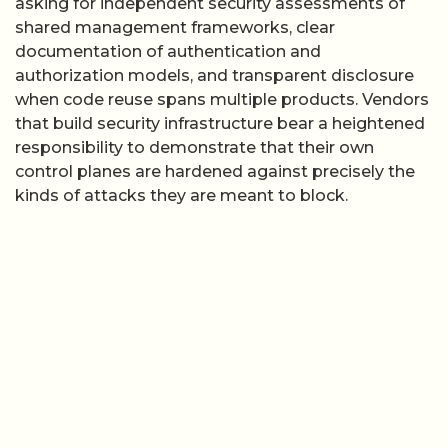
asking for independent security assessments of
shared management frameworks, clear
documentation of authentication and
authorization models, and transparent disclosure
when code reuse spans multiple products. Vendors
that build security infrastructure bear a heightened
responsibility to demonstrate that their own
control planes are hardened against precisely the
kinds of attacks they are meant to block.