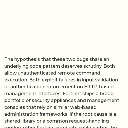
The hypothesis that these two bugs share an
underlying code pattern deserves scrutiny. Both
allow unauthenticated remote command
execution. Both exploit failures in input validation
or authentication enforcement on HTTP-based
management interfaces. Fortinet ships a broad
portfolio of security appliances and management
consoles that rely on similar web-based
administration frameworks. If the root cause is a
shared library or a common request-handling
routine, other Fortinet products could harbor the