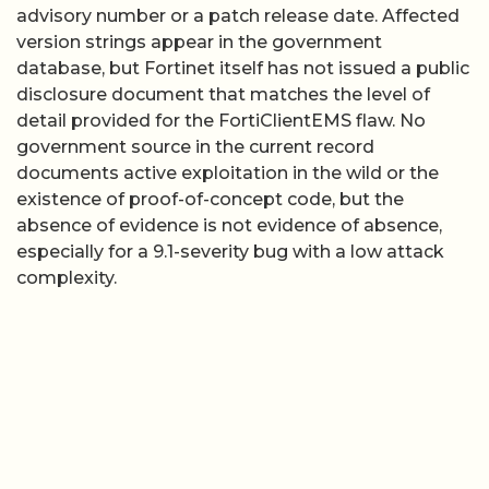
advisory number or a patch release date. Affected
version strings appear in the government
database, but Fortinet itself has not issued a public
disclosure document that matches the level of
detail provided for the FortiClientEMS flaw. No
government source in the current record
documents active exploitation in the wild or the
existence of proof-of-concept code, but the
absence of evidence is not evidence of absence,
especially for a 9.1-severity bug with a low attack
complexity.