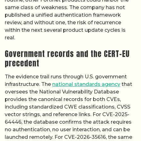
same class of weakness. The company has not
published a unified authentication framework
review, and without one, the risk of recurrence
within the next several product update cycles is
real.
Government records and the CERT-EU
precedent
The evidence trail runs through U.S. government
infrastructure. The
national standards agency
that
oversees the National Vulnerability Database
provides the canonical records for both CVEs,
including standardized CWE classifications, CVSS
vector strings, and reference links. For CVE-2025-
64446, the database confirms the attack requires
no authentication, no user interaction, and can be
launched remotely. For CVE-2026-35616, the same