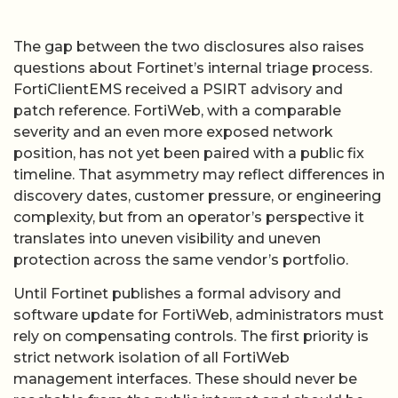
The gap between the two disclosures also raises
questions about Fortinet’s internal triage process.
FortiClientEMS received a PSIRT advisory and
patch reference. FortiWeb, with a comparable
severity and an even more exposed network
position, has not yet been paired with a public fix
timeline. That asymmetry may reflect differences in
discovery dates, customer pressure, or engineering
complexity, but from an operator’s perspective it
translates into uneven visibility and uneven
protection across the same vendor’s portfolio.
Until Fortinet publishes a formal advisory and
software update for FortiWeb, administrators must
rely on compensating controls. The first priority is
strict network isolation of all FortiWeb
management interfaces. These should never be