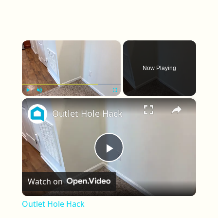
×
Now Playing
×
Play
Unmute
Fullscreen
Outlet Hole Hack
Play Video
Watch on
Outlet Hole Hack