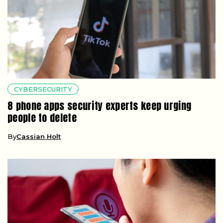
CYBERSECURITY
8 phone apps security experts keep urging
people to delete
By
Cassian Holt