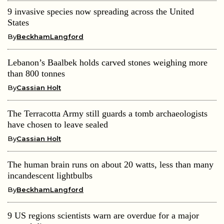
9 invasive species now spreading across the United
States
By
BeckhamLangford
Lebanon’s Baalbek holds carved stones weighing more
than 800 tonnes
By
Cassian Holt
The Terracotta Army still guards a tomb archaeologists
have chosen to leave sealed
By
Cassian Holt
The human brain runs on about 20 watts, less than many
incandescent lightbulbs
By
BeckhamLangford
9 US regions scientists warn are overdue for a major