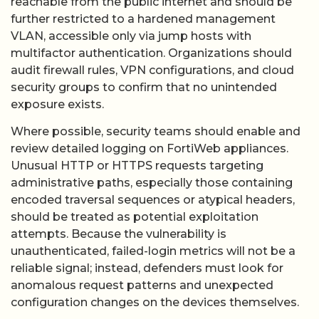
reachable from the public internet and should be
further restricted to a hardened management
VLAN, accessible only via jump hosts with
multifactor authentication. Organizations should
audit firewall rules, VPN configurations, and cloud
security groups to confirm that no unintended
exposure exists.
Where possible, security teams should enable and
review detailed logging on FortiWeb appliances.
Unusual HTTP or HTTPS requests targeting
administrative paths, especially those containing
encoded traversal sequences or atypical headers,
should be treated as potential exploitation
attempts. Because the vulnerability is
unauthenticated, failed-login metrics will not be a
reliable signal; instead, defenders must look for
anomalous request patterns and unexpected
configuration changes on the devices themselves.