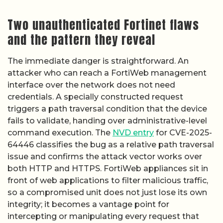
Two unauthenticated Fortinet flaws
and the pattern they reveal
The immediate danger is straightforward. An
attacker who can reach a FortiWeb management
interface over the network does not need
credentials. A specially constructed request
triggers a path traversal condition that the device
fails to validate, handing over administrative-level
command execution. The
NVD entry
for CVE-2025-
64446 classifies the bug as a relative path traversal
issue and confirms the attack vector works over
both HTTP and HTTPS. FortiWeb appliances sit in
front of web applications to filter malicious traffic,
so a compromised unit does not just lose its own
integrity; it becomes a vantage point for
intercepting or manipulating every request that