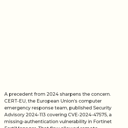
A precedent from 2024 sharpens the concern.
CERT-EU, the European Union’s computer
emergency response team, published Security
Advisory 2024-113 covering CVE-2024-47575, a
missing-authentication vulnerability in Fortinet