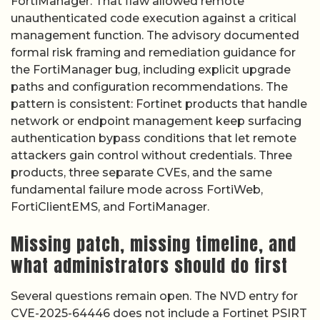
FortiManager. That flaw allowed remote
unauthenticated code execution against a critical
management function. The advisory documented
formal risk framing and remediation guidance for
the FortiManager bug, including explicit upgrade
paths and configuration recommendations. The
pattern is consistent: Fortinet products that handle
network or endpoint management keep surfacing
authentication bypass conditions that let remote
attackers gain control without credentials. Three
products, three separate CVEs, and the same
fundamental failure mode across FortiWeb,
FortiClientEMS, and FortiManager.
Missing patch, missing timeline, and
what administrators should do first
Several questions remain open. The NVD entry for
CVE-2025-64446 does not include a Fortinet PSIRT