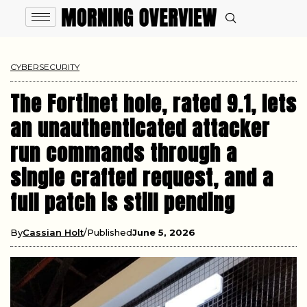
CYBERSECURITY
The Fortinet hole, rated 9.1, lets
an unauthenticated attacker
run commands through a
single crafted request, and a
full patch is still pending
By
Cassian Holt
Published
June 5, 2026