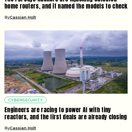
home routers, and it named the models to check
By
Cassian Holt
CYBERSECURITY
Engineers are racing to power AI with tiny
reactors, and the first deals are already closing
By
Cassian Holt