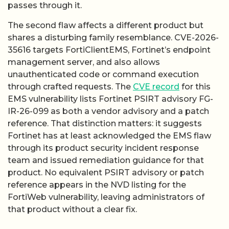
passes through it.
The second flaw affects a different product but
shares a disturbing family resemblance. CVE-2026-
35616 targets FortiClientEMS, Fortinet’s endpoint
management server, and also allows
unauthenticated code or command execution
through crafted requests. The
CVE record
for this
EMS vulnerability lists Fortinet PSIRT advisory FG-
IR-26-099 as both a vendor advisory and a patch
reference. That distinction matters: it suggests
Fortinet has at least acknowledged the EMS flaw
through its product security incident response
team and issued remediation guidance for that
product. No equivalent PSIRT advisory or patch
reference appears in the NVD listing for the
FortiWeb vulnerability, leaving administrators of
that product without a clear fix.