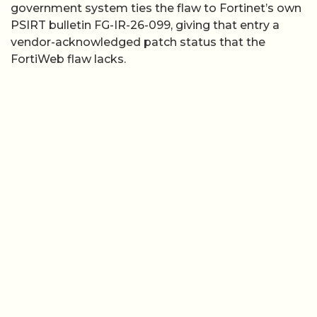
government system ties the flaw to Fortinet’s own
PSIRT bulletin FG-IR-26-099, giving that entry a
vendor-acknowledged patch status that the
FortiWeb flaw lacks.