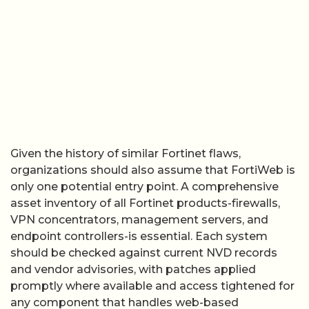
Given the history of similar Fortinet flaws,
organizations should also assume that FortiWeb is
only one potential entry point. A comprehensive
asset inventory of all Fortinet products-firewalls,
VPN concentrators, management servers, and
endpoint controllers-is essential. Each system
should be checked against current NVD records
and vendor advisories, with patches applied
promptly where available and access tightened for
any component that handles web-based