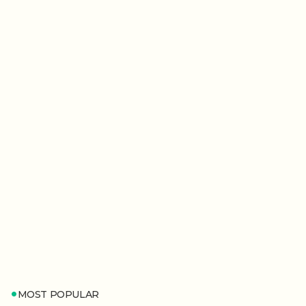
MOST POPULAR