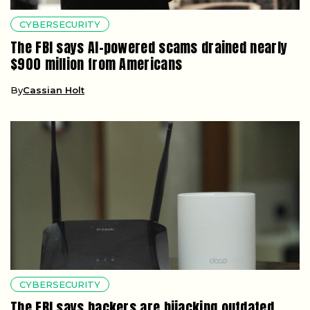
CYBERSECURITY
The FBI says AI-powered scams drained nearly
$900 million from Americans
By
Cassian Holt
CYBERSECURITY
The FBI says hackers are hijacking outdated