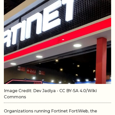
Image Credit: Dev Jadiya - CC BY-SA 4.0/Wiki
Commons
Organizations running Fortinet FortiWeb, the