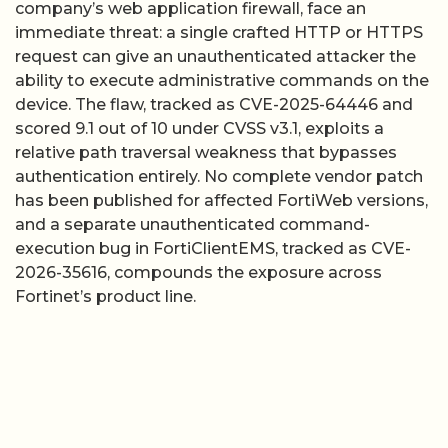
company’s web application firewall, face an
immediate threat: a single crafted HTTP or HTTPS
request can give an unauthenticated attacker the
ability to execute administrative commands on the
device. The flaw, tracked as CVE-2025-64446 and
scored 9.1 out of 10 under CVSS v3.1, exploits a
relative path traversal weakness that bypasses
authentication entirely. No complete vendor patch
has been published for affected FortiWeb versions,
and a separate unauthenticated command-
execution bug in FortiClientEMS, tracked as CVE-
2026-35616, compounds the exposure across
Fortinet’s product line.