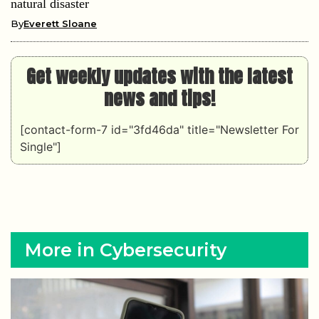
natural disaster
By
Everett Sloane
Get weekly updates with the latest
news and tips!
[contact-form-7 id="3fd46da" title="Newsletter For
Single"]
More in Cybersecurity