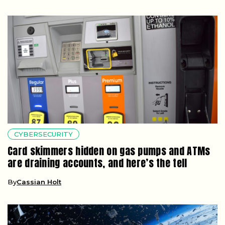
CYBERSECURITY
Card skimmers hidden on gas pumps and ATMs
are draining accounts, and here’s the tell
By
Cassian Holt