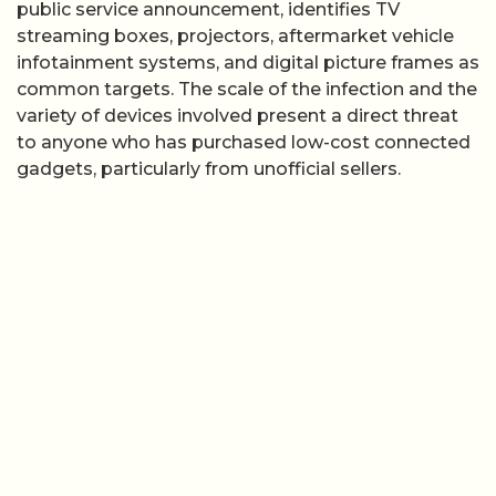
public service announcement, identifies TV
streaming boxes, projectors, aftermarket vehicle
infotainment systems, and digital picture frames as
common targets. The scale of the infection and the
variety of devices involved present a direct threat
to anyone who has purchased low-cost connected
gadgets, particularly from unofficial sellers.