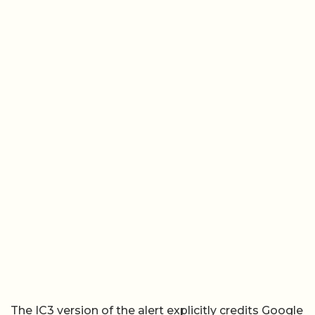
The IC3 version of the alert explicitly credits Google