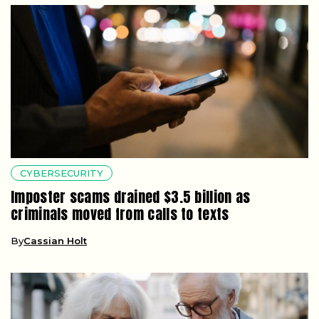
CYBERSECURITY
Imposter scams drained $3.5 billion as
criminals moved from calls to texts
By
Cassian Holt