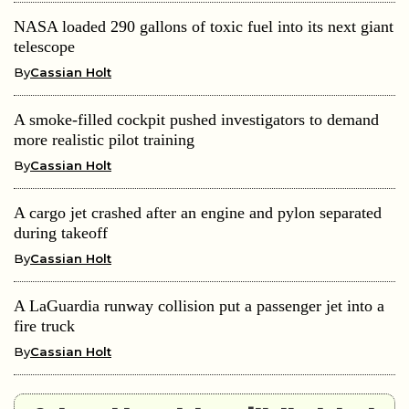
NASA loaded 290 gallons of toxic fuel into its next giant
telescope
By
Cassian Holt
A smoke-filled cockpit pushed investigators to demand
more realistic pilot training
By
Cassian Holt
A cargo jet crashed after an engine and pylon separated
during takeoff
By
Cassian Holt
A LaGuardia runway collision put a passenger jet into a
fire truck
By
Cassian Holt