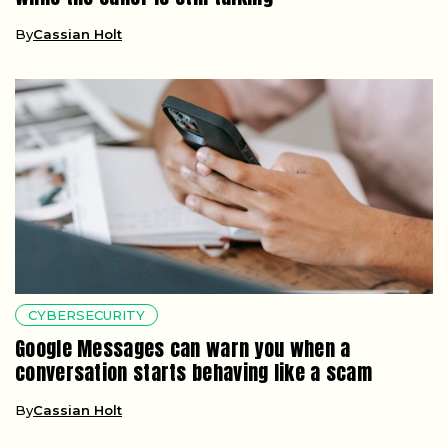
By
Cassian Holt
CYBERSECURITY
Google Messages can warn you when a
conversation starts behaving like a scam
By
Cassian Holt