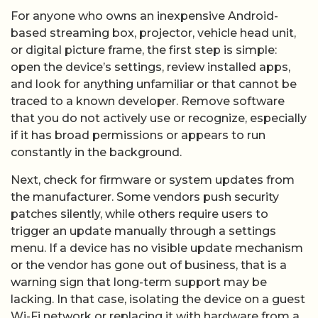
For anyone who owns an inexpensive Android-
based streaming box, projector, vehicle head unit,
or digital picture frame, the first step is simple:
open the device’s settings, review installed apps,
and look for anything unfamiliar or that cannot be
traced to a known developer. Remove software
that you do not actively use or recognize, especially
if it has broad permissions or appears to run
constantly in the background.
Next, check for firmware or system updates from
the manufacturer. Some vendors push security
patches silently, while others require users to
trigger an update manually through a settings
menu. If a device has no visible update mechanism
or the vendor has gone out of business, that is a
warning sign that long-term support may be
lacking. In that case, isolating the device on a guest
Wi-Fi network or replacing it with hardware from a