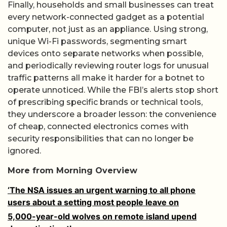
Finally, households and small businesses can treat
every network-connected gadget as a potential
computer, not just as an appliance. Using strong,
unique Wi-Fi passwords, segmenting smart
devices onto separate networks when possible,
and periodically reviewing router logs for unusual
traffic patterns all make it harder for a botnet to
operate unnoticed. While the FBI’s alerts stop short
of prescribing specific brands or technical tools,
they underscore a broader lesson: the convenience
of cheap, connected electronics comes with
security responsibilities that can no longer be
ignored.
More from Morning Overview
‘The NSA issues an urgent warning to all phone
users about a setting most people leave on
5,000-year-old wolves on remote island upend