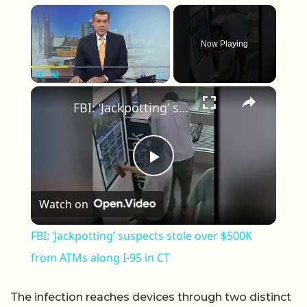
×
Now Playing
×
Unmute
FBI: ‘Jackpotting’ suspects stole over $500K from ATMs along I-95 in CT
Play Video
Watch on
FBI: ‘Jackpotting’ suspects stole over $500K
from ATMs along I-95 in CT
The infection reaches devices through two distinct