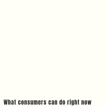
What consumers can do right now