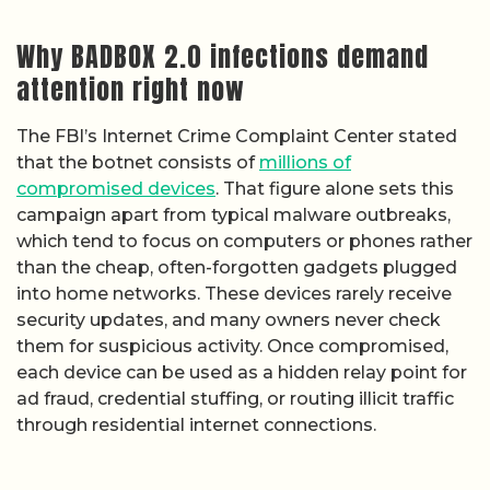
Why BADBOX 2.0 infections demand
attention right now
The FBI’s Internet Crime Complaint Center stated
that the botnet consists of
millions of
compromised devices
. That figure alone sets this
campaign apart from typical malware outbreaks,
which tend to focus on computers or phones rather
than the cheap, often-forgotten gadgets plugged
into home networks. These devices rarely receive
security updates, and many owners never check
them for suspicious activity. Once compromised,
each device can be used as a hidden relay point for
ad fraud, credential stuffing, or routing illicit traffic
through residential internet connections.