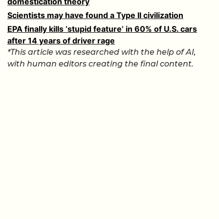
domestication theory
Scientists may have found a Type II civilization
EPA finally kills ‘stupid feature’ in 60% of U.S. cars
after 14 years of driver rage
*This article was researched with the help of AI,
with human editors creating the final content.