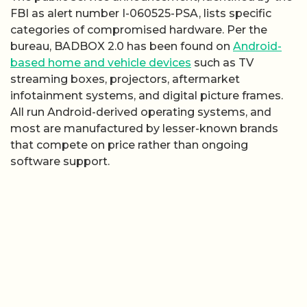
FBI as alert number I-060525-PSA, lists specific
categories of compromised hardware. Per the
bureau, BADBOX 2.0 has been found on
Android-
based home and vehicle devices
such as TV
streaming boxes, projectors, aftermarket
infotainment systems, and digital picture frames.
All run Android-derived operating systems, and
most are manufactured by lesser-known brands
that compete on price rather than ongoing
software support.