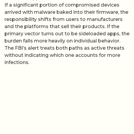
If a significant portion of compromised devices
arrived with malware baked into their firmware, the
responsibility shifts from users to manufacturers
and the platforms that sell their products. If the
primary vector turns out to be sideloaded apps, the
burden falls more heavily on individual behavior.
The FBI’s alert treats both paths as active threats
without indicating which one accounts for more
infections.