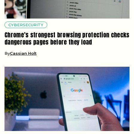
CYBERSECURITY
Chrome’s strongest browsing protection checks
dangerous pages before they load
By
Cassian Holt