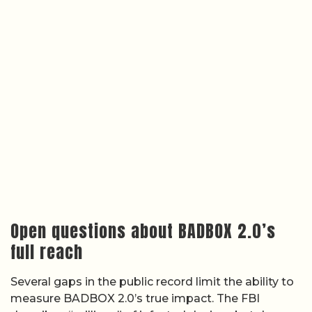
Open questions about BADBOX 2.0’s
full reach
Several gaps in the public record limit the ability to
measure BADBOX 2.0’s true impact. The FBI