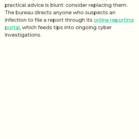
practical advice is blunt: consider replacing them.
The bureau directs anyone who suspects an
infection to file a report through its
online reporting
portal
, which feeds tips into ongoing cyber
investigations.