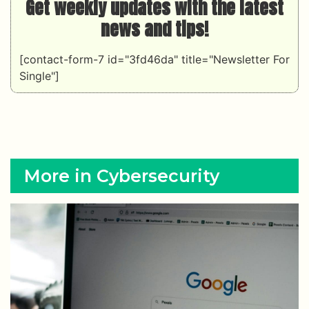
Get weekly updates with the latest
news and tips!
[contact-form-7 id="3fd46da" title="Newsletter For
Single"]
More in Cybersecurity