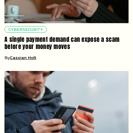
CYBERSECURITY
A single payment demand can expose a scam
before your money moves
By
Cassian Holt