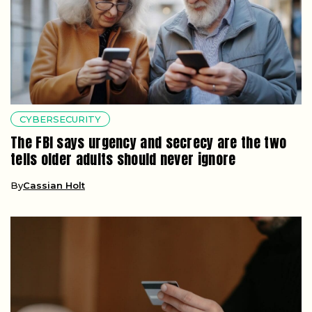
CYBERSECURITY
The FBI says urgency and secrecy are the two
tells older adults should never ignore
By
Cassian Holt