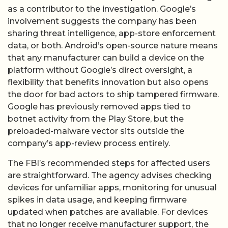
as a contributor to the investigation. Google’s
involvement suggests the company has been
sharing threat intelligence, app-store enforcement
data, or both. Android’s open-source nature means
that any manufacturer can build a device on the
platform without Google’s direct oversight, a
flexibility that benefits innovation but also opens
the door for bad actors to ship tampered firmware.
Google has previously removed apps tied to
botnet activity from the Play Store, but the
preloaded-malware vector sits outside the
company’s app-review process entirely.
The FBI’s recommended steps for affected users
are straightforward. The agency advises checking
devices for unfamiliar apps, monitoring for unusual
spikes in data usage, and keeping firmware
updated when patches are available. For devices
that no longer receive manufacturer support, the