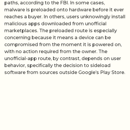
paths, according to the FBI. In some cases,
malware is preloaded onto hardware before it ever
reaches a buyer. In others, users unknowingly install
malicious apps downloaded from unofficial
marketplaces. The preloaded route is especially
concerning because it means a device can be
compromised from the moment it is powered on,
with no action required from the owner. The
unofficial-app route, by contrast, depends on user
behavior, specifically the decision to sideload
software from sources outside Google’s Play Store.