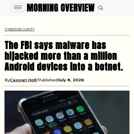
CYBERSECURITY
The FBI says malware has
hijacked more than a million
Android devices into a botnet.
By
Cassian Holt
Published
July 8, 2026