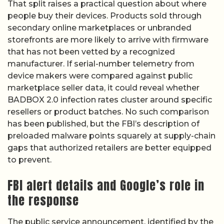
That split raises a practical question about where
people buy their devices. Products sold through
secondary online marketplaces or unbranded
storefronts are more likely to arrive with firmware
that has not been vetted by a recognized
manufacturer. If serial-number telemetry from
device makers were compared against public
marketplace seller data, it could reveal whether
BADBOX 2.0 infection rates cluster around specific
resellers or product batches. No such comparison
has been published, but the FBI’s description of
preloaded malware points squarely at supply-chain
gaps that authorized retailers are better equipped
to prevent.
FBI alert details and Google’s role in
the response
The public service announcement, identified by the