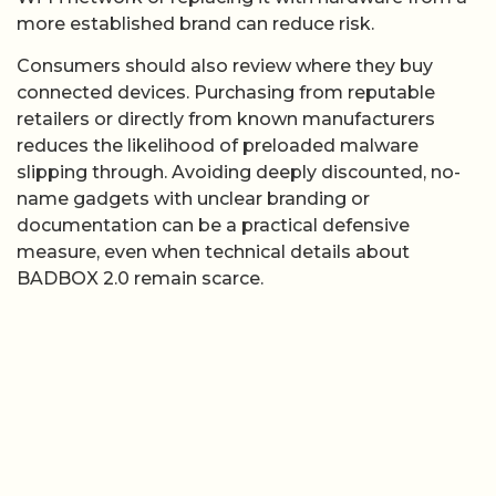
more established brand can reduce risk.
Consumers should also review where they buy
connected devices. Purchasing from reputable
retailers or directly from known manufacturers
reduces the likelihood of preloaded malware
slipping through. Avoiding deeply discounted, no-
name gadgets with unclear branding or
documentation can be a practical defensive
measure, even when technical details about
BADBOX 2.0 remain scarce.