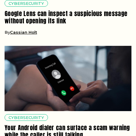
CYBERSECURITY
Google Lens can inspect a suspicious message
without opening its link
By
Cassian Holt
CYBERSECURITY
Your Android dialer can surface a scam warning
while the caller is still talking