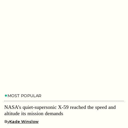
MOST POPULAR
NASA’s quiet-supersonic X-59 reached the speed and
altitude its mission demands
By
Kade Winslow