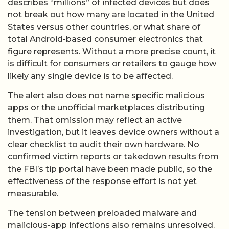
describes “millions” of infected devices but does
not break out how many are located in the United
States versus other countries, or what share of
total Android-based consumer electronics that
figure represents. Without a more precise count, it
is difficult for consumers or retailers to gauge how
likely any single device is to be affected.
The alert also does not name specific malicious
apps or the unofficial marketplaces distributing
them. That omission may reflect an active
investigation, but it leaves device owners without a
clear checklist to audit their own hardware. No
confirmed victim reports or takedown results from
the FBI’s tip portal have been made public, so the
effectiveness of the response effort is not yet
measurable.
The tension between preloaded malware and
malicious-app infections also remains unresolved.