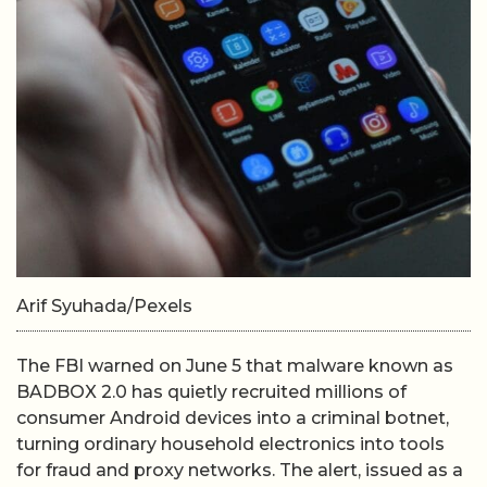
Arif Syuhada/Pexels
The FBI warned on June 5 that malware known as
BADBOX 2.0 has quietly recruited millions of
consumer Android devices into a criminal botnet,
turning ordinary household electronics into tools
for fraud and proxy networks. The alert, issued as a