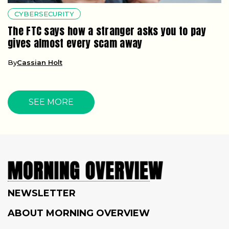
CYBERSECURITY
The FTC says how a stranger asks you to pay
gives almost every scam away
By
Cassian Holt
SEE MORE
NEWSLETTER
ABOUT MORNING OVERVIEW