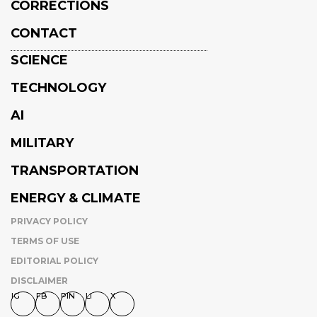
CORRECTIONS
CONTACT
SCIENCE
TECHNOLOGY
AI
MILITARY
TRANSPORTATION
ENERGY & CLIMATE
PRIVACY POLICY
TERMS OF USE
EDITORIAL POLICY
DISCLAIMER
IG
FB
PIN
LI
X