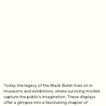
Today, the legacy of the Black Bullet lives on in
museums and exhibitions, where surviving models
capture the public’s imagination. These displays
offer a glimpse into a fascinating chapter of