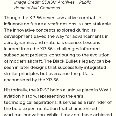
Image Credit: SDASM Archives – Public
domain/Wiki Commons
Though the XP-56 never saw active combat, its
influence on future aircraft designs is unmistakable.
The innovative concepts explored during its
development paved the way for advancements in
aerodynamics and materials science. Lessons
learned from the XP-56’s challenges informed
subsequent projects, contributing to the evolution
of modern aircraft. The Black Bullet’s legacy can be
seen in later designs that successfully integrated
similar principles but overcame the pitfalls
encountered by the XP-56.
Historically, the XP-56 holds a unique place in WWII
aviation history, representing the era’s
technological aspirations. It serves as a reminder of
the bold experimentation that characterized
wartime innovation. While it may not have achieved