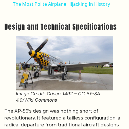
The Most Polite Airplane Hijacking In History
Design and Technical Specifications
Image Credit: Crisco 1492 – CC BY-SA
4.0/Wiki Commons
The XP-56’s design was nothing short of
revolutionary. It featured a tailless configuration, a
radical departure from traditional aircraft designs