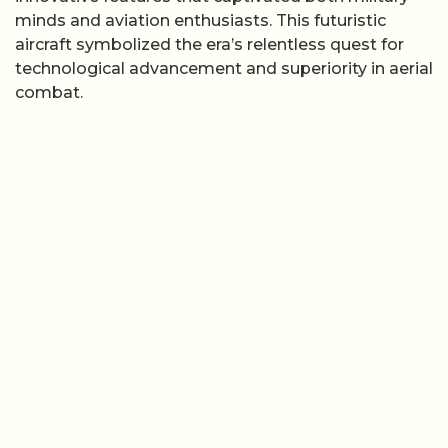
minds and aviation enthusiasts. This futuristic
aircraft symbolized the era’s relentless quest for
technological advancement and superiority in aerial
combat.