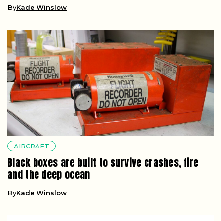
By
Kade Winslow
AIRCRAFT
Black boxes are built to survive crashes, fire
and the deep ocean
By
Kade Winslow