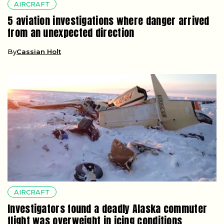
AIRCRAFT
5 aviation investigations where danger arrived
from an unexpected direction
By
Cassian Holt
AIRCRAFT
Investigators found a deadly Alaska commuter
flight was overweight in icing conditions