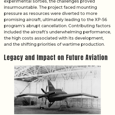
experimental sorties, the challenges proved
insurmountable. The project faced mounting
pressure as resources were diverted to more
promising aircraft, ultimately leading to the XP-56
program’s abrupt cancellation. Contributing factors
included the aircraft’s underwhelming performance,
the high costs associated with its development,
and the shifting priorities of wartime production.
Legacy and Impact on Future Aviation