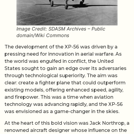
Image Credit: SDASM Archives – Public
domain/Wiki Commons
The development of the XP-56 was driven by a
pressing need for innovation in aerial warfare. As
the world was engulfed in conflict, the United
States sought to gain an edge over its adversaries
through technological superiority. The aim was
clear: create a fighter plane that could outperform
existing models, offering enhanced speed, agility,
and firepower. This was a time when aviation
technology was advancing rapidly, and the XP-56
was envisioned as a game-changer in the skies.
At the heart of this bold vision was Jack Northrop, a
renowned aircraft designer whose influence on the