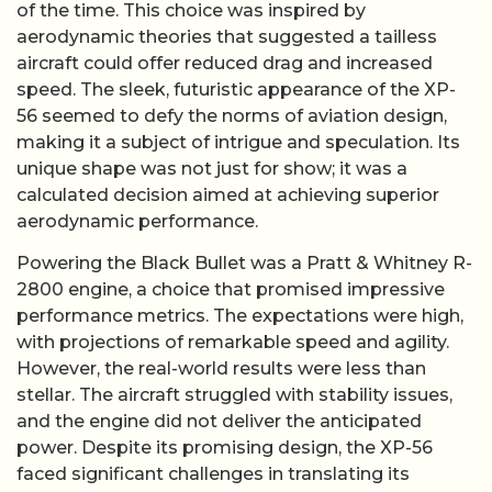
of the time. This choice was inspired by
aerodynamic theories that suggested a tailless
aircraft could offer reduced drag and increased
speed. The sleek, futuristic appearance of the XP-
56 seemed to defy the norms of aviation design,
making it a subject of intrigue and speculation. Its
unique shape was not just for show; it was a
calculated decision aimed at achieving superior
aerodynamic performance.
Powering the Black Bullet was a Pratt & Whitney R-
2800 engine, a choice that promised impressive
performance metrics. The expectations were high,
with projections of remarkable speed and agility.
However, the real-world results were less than
stellar. The aircraft struggled with stability issues,
and the engine did not deliver the anticipated
power. Despite its promising design, the XP-56
faced significant challenges in translating its