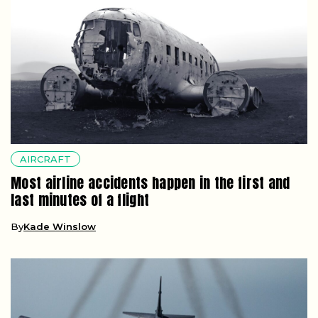
AIRCRAFT
Most airline accidents happen in the first and
last minutes of a flight
By
Kade Winslow