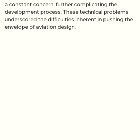
a constant concern, further complicating the
development process. These technical problems
underscored the difficulties inherent in pushing the
envelope of aviation design.