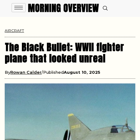
AIRCRAFT
The Black Bullet: WWII fighter
plane that looked unreal
By
Rowan Calder
Published
August 10, 2025