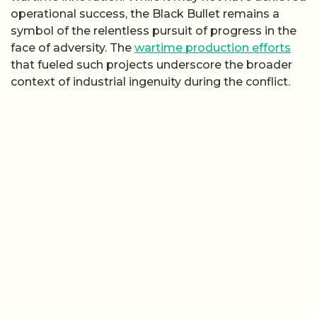
operational success, the Black Bullet remains a
symbol of the relentless pursuit of progress in the
face of adversity. The
wartime production efforts
that fueled such projects underscore the broader
context of industrial ingenuity during the conflict.