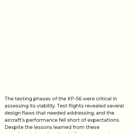
The testing phases of the XP-56 were critical in
assessing its viability. Test flights revealed several
design flaws that needed addressing, and the
aircraft’s performance fell short of expectations.
Despite the lessons learned from these