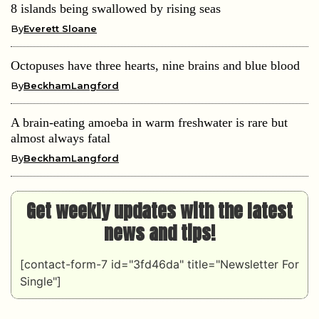
8 islands being swallowed by rising seas
By
Everett Sloane
Octopuses have three hearts, nine brains and blue blood
By
BeckhamLangford
A brain-eating amoeba in warm freshwater is rare but
almost always fatal
By
BeckhamLangford
Get weekly updates with the latest
news and tips!
[contact-form-7 id="3fd46da" title="Newsletter For
Single"]