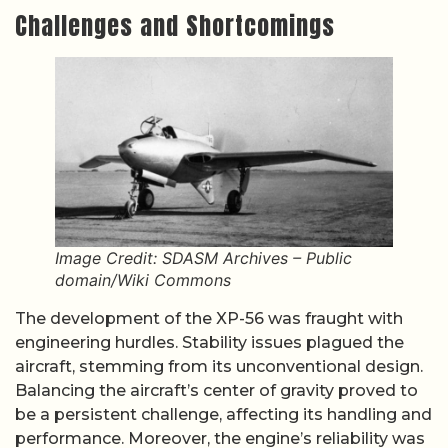
Challenges and Shortcomings
Image Credit: SDASM Archives – Public
domain/Wiki Commons
The development of the XP-56 was fraught with
engineering hurdles. Stability issues plagued the
aircraft, stemming from its unconventional design.
Balancing the aircraft’s center of gravity proved to
be a persistent challenge, affecting its handling and
performance. Moreover, the engine’s reliability was