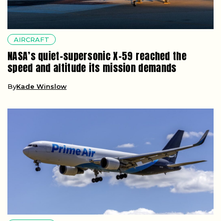
AIRCRAFT
NASA’s quiet-supersonic X-59 reached the
speed and altitude its mission demands
By
Kade Winslow