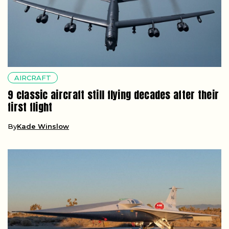
AIRCRAFT
9 classic aircraft still flying decades after their
first flight
By
Kade Winslow