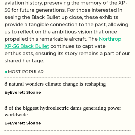
aviation history, preserving the memory of the XP-
56 for future generations. For those interested in
seeing the Black Bullet up close, these exhibits
provide a tangible connection to the past, allowing
us to reflect on the ambitious vision that once
propelled this remarkable aircraft. The
Northrop
XP-56 Black Bullet
continues to captivate
enthusiasts, ensuring its story remains a part of our
shared heritage.
MOST POPULAR
8 natural wonders climate change is reshaping
By
Everett Sloane
8 of the biggest hydroelectric dams generating power
worldwide
By
Everett Sloane