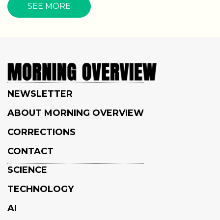
SEE MORE
NEWSLETTER
ABOUT MORNING OVERVIEW
CORRECTIONS
CONTACT
SCIENCE
TECHNOLOGY
AI