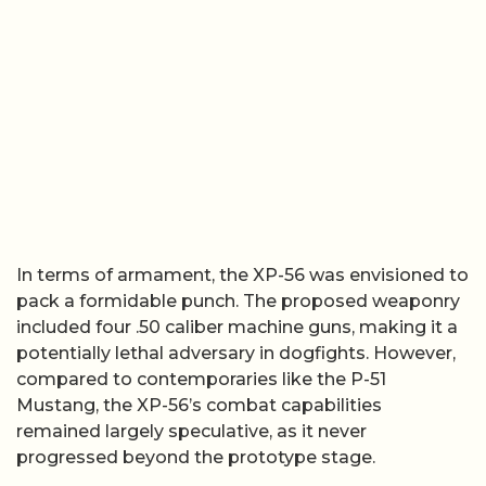
In terms of armament, the XP-56 was envisioned to
pack a formidable punch. The proposed weaponry
included four .50 caliber machine guns, making it a
potentially lethal adversary in dogfights. However,
compared to contemporaries like the P-51
Mustang, the XP-56’s combat capabilities
remained largely speculative, as it never
progressed beyond the prototype stage.