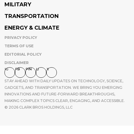
MILITARY
TRANSPORTATION
ENERGY & CLIMATE
PRIVACY POLICY
TERMS OF USE
EDITORIAL POLICY
DISCLAIMER
IG
FB
PIN
LI
X
STAY AHEAD WITH DAILY UPDATES ON TECHNOLOGY, SCIENCE,
GADGETS, AND TRANSPORTATION. WE BRING YOU EMERGING
INNOVATIONS AND FUTURE-FORWARD BREAKTHROUGHS,
MAKING COMPLEX TOPICS CLEAR, ENGAGING, AND ACCESSIBLE.
© 2026 CLARK BROS HOLDINGS, LLC