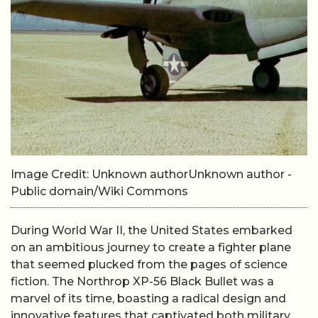
Image Credit: Unknown authorUnknown author -
Public domain/Wiki Commons
During World War II, the United States embarked
on an ambitious journey to create a fighter plane
that seemed plucked from the pages of science
fiction. The Northrop XP-56 Black Bullet was a
marvel of its time, boasting a radical design and
innovative features that captivated both military