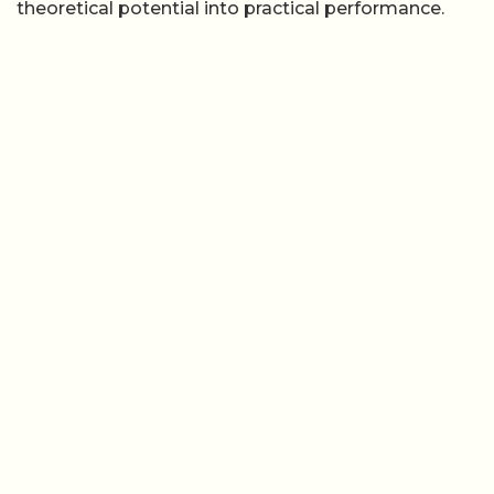
theoretical potential into practical performance.