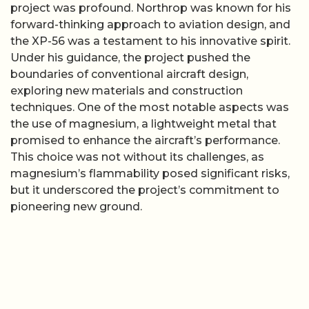
project was profound. Northrop was known for his
forward-thinking approach to aviation design, and
the XP-56 was a testament to his innovative spirit.
Under his guidance, the project pushed the
boundaries of conventional aircraft design,
exploring new materials and construction
techniques. One of the most notable aspects was
the use of magnesium, a lightweight metal that
promised to enhance the aircraft’s performance.
This choice was not without its challenges, as
magnesium’s flammability posed significant risks,
but it underscored the project’s commitment to
pioneering new ground.