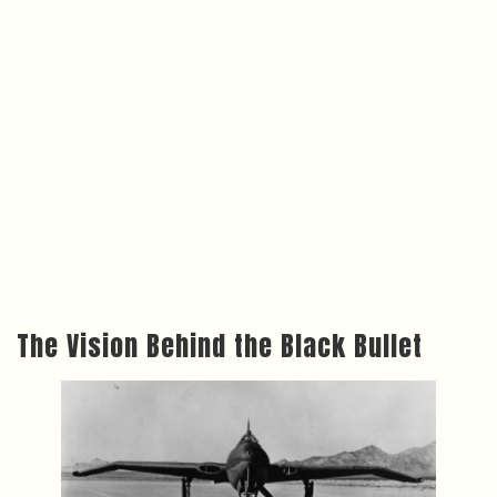
The Vision Behind the Black Bullet