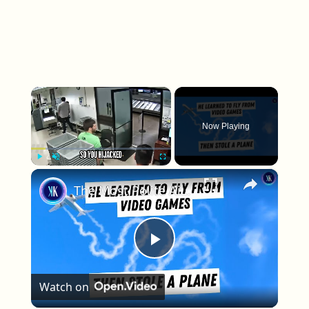
×
Now Playing
×
Play
Unmute
Fullscreen
The Most Polite Airplane Hijacking In History
Play Video
Watch on