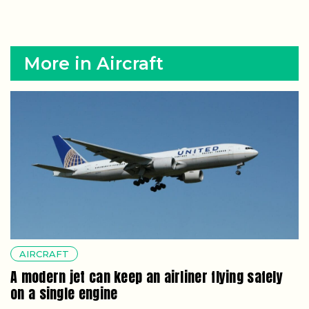
More in Aircraft
AIRCRAFT
A modern jet can keep an airliner flying safely
on a single engine