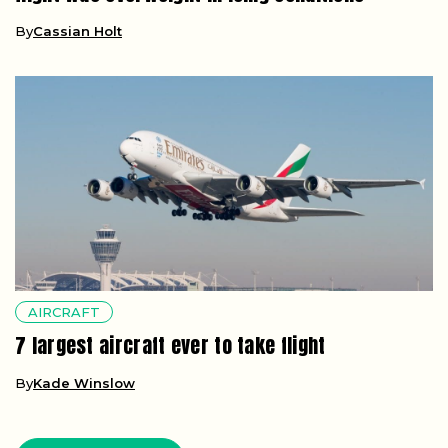
By
Cassian Holt
AIRCRAFT
7 largest aircraft ever to take flight
By
Kade Winslow