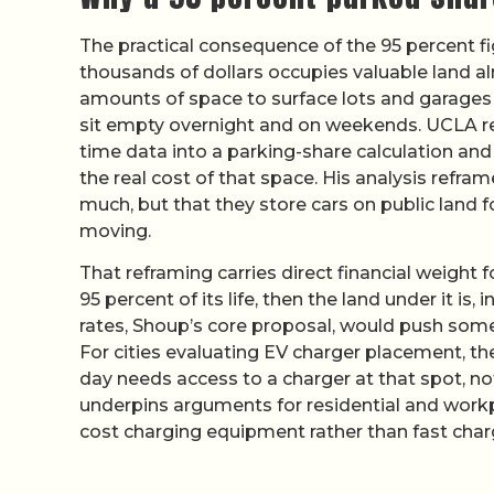
The practical consequence of the 95 percent fi
thousands of dollars occupies valuable land a
amounts of space to surface lots and garage
sit empty overnight and on weekends. UCLA r
time data into a parking-share calculation an
the real cost of that space. His analysis refra
much, but that they store cars on public land f
moving.
That reframing carries direct financial weight f
95 percent of its life, then the land under it is
rates, Shoup’s core proposal, would push some
For cities evaluating EV charger placement, the 
day needs access to a charger at that spot, not 
underpins arguments for residential and workpl
cost charging equipment rather than fast charg