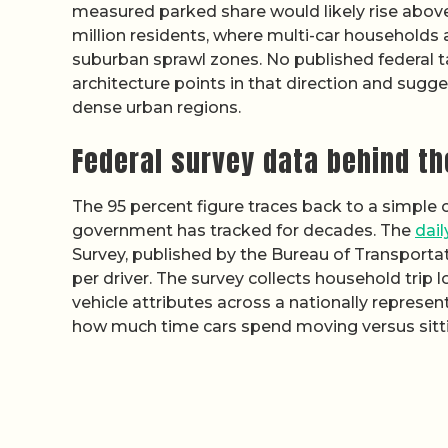
measured parked share would likely rise abov
million residents, where multi-car household
suburban sprawl zones. No published federal ta
architecture points in that direction and sugge
dense urban regions.
Federal survey data behind th
The 95 percent figure traces back to a simple 
government has tracked for decades. The
dai
Survey, published by the Bureau of Transportat
per driver. The survey collects household trip l
vehicle attributes across a nationally represen
how much time cars spend moving versus sittin