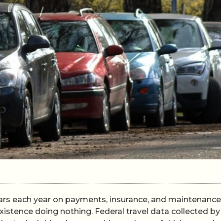
rs each year on payments, insurance, and maintenance
existence doing nothing. Federal travel data collected by