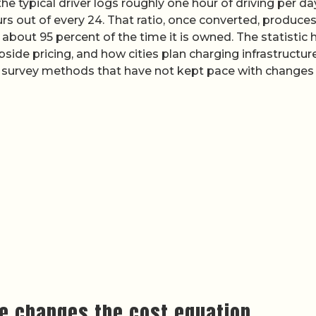
 typical driver logs roughly one hour of driving per day
rs out of every 24. That ratio, once converted, produces
 about 95 percent of the time it is owned. The statistic 
ide pricing, and how cities plan charging infrastructure
 on survey methods that have not kept pace with changes 
e changes the cost equation