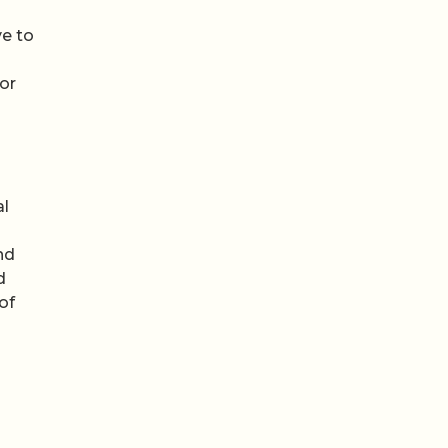
ve to
for
al
nd
d
of