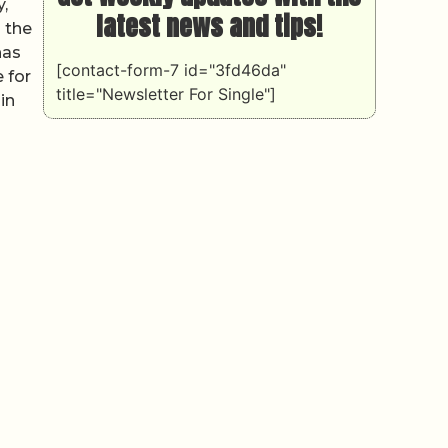
,
latest news and tips!
 the
has
[contact-form-7 id="3fd46da"
 for
title="Newsletter For Single"]
in