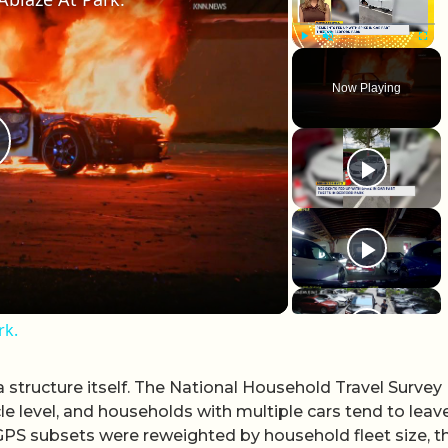
Play
Unmute
Fullscr
Now Playing
lay Video
rk.
 structure itself. The National Household Travel Survey
cle level, and households with multiple cars tend to leav
l GPS subsets were reweighted by household fleet size, t