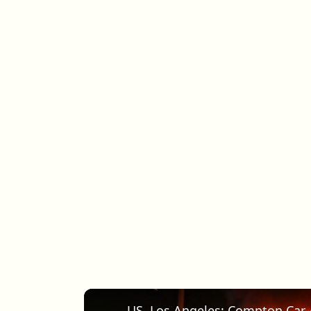
US, Los Angeles: Compton Car 