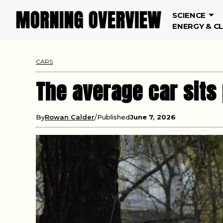
SCIENCE
ENERGY & C
CARS
The average car sits
By
Rowan Calder
Published
June 7, 2026