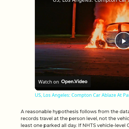
P
Watch on
US, Los Angeles: Compton Car Ablaze At Pa
A reasonable hypothesis follows from the data
records travel at the person level, not the vehi
least one parked all day. If NHTS vehicle-leve