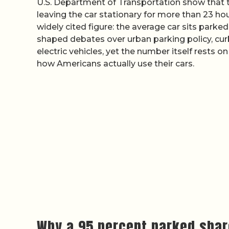
U.S. Department of Transportation show that the
leaving the car stationary for more than 23 hou
widely cited figure: the average car sits parked
shaped debates over urban parking policy, curbs
electric vehicles, yet the number itself rests
how Americans actually use their cars.
Why a 95 percent parked shar