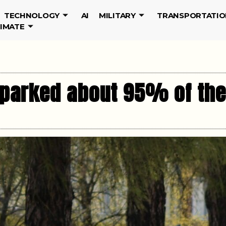
TECHNOLOGY
AI
MILITARY
TRANSPORTATIO
LIMATE
 parked about 95% of the