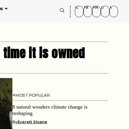
IG
FB
PIN
LI
X
N
 time it is owned
MOST POPULAR
8 natural wonders climate change is
reshaping
By
Everett Sloane