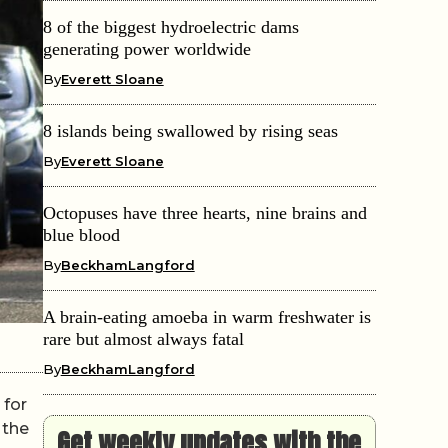
8 of the biggest hydroelectric dams
generating power worldwide
By
Everett Sloane
8 islands being swallowed by rising seas
By
Everett Sloane
Octopuses have three hearts, nine brains and
blue blood
By
BeckhamLangford
A brain-eating amoeba in warm freshwater is
rare but almost always fatal
By
BeckhamLangford
 for
 the
Get weekly updates with the