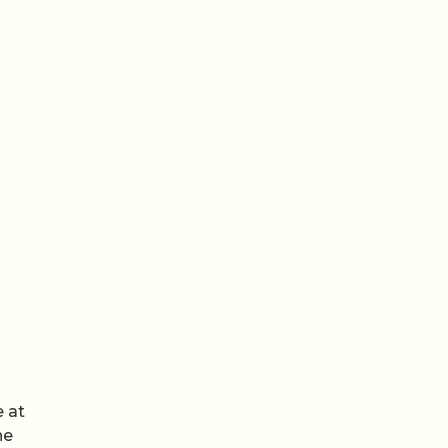
een
e at
he