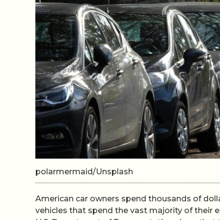
polarmermaid/Unsplash
American car owners spend thousands of dolla
vehicles that spend the vast majority of their 