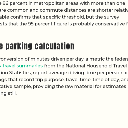
e 96 percent in metropolitan areas with more than one
s are common and commute distances are shorter relati
ble confirms that specific threshold, but the survey
sts that the 95 percent figure is probably conservative 
e parking calculation
conversion of minutes driven per day, a metric the feder
ly travel summaries
from the National Household Travel
ion Statistics, report average driving time per person a
ogs that record trip purpose, travel time, time of day, an
tative sample, providing the raw material for estimates 
g still.