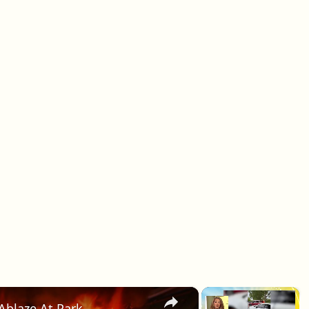
×
×
Ablaze At Park.