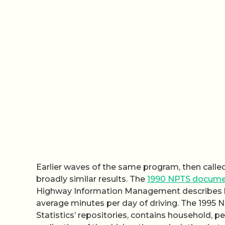
Earlier waves of the same program, then call
broadly similar results. The
1990 NPTS docume
Highway Information Management describes ho
average minutes per day of driving. The 1995 
Statistics’ repositories, contains household, pe