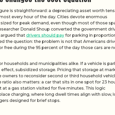
gure is straightforward: a depreciating asset worth tens
lmost every hour of the day. Cities devote enormous
s sized for peak demand, even though most of those sp
esearcher Donald Shoup converted the government driv
d argued that
drivers should pay
for parking in proportio
med the question: the problem is not that Americans driv
or free during the 95 percent of the day those cars are n
or households and municipalities alike. If a vehicle is pa
, in effect, subsidized storage. Pricing that storage at mar
 owners to reconsider second or third household vehicl
ratio also matters: a car that sits in one spot for 23 ho
at a gas station visited for five minutes. This logic
ace charging, where long dwell times align with slow, 
ers designed for brief stops.