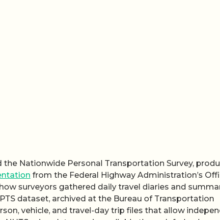
ed the Nationwide Personal Transportation Survey, prod
ntation
from the Federal Highway Administration’s Offi
w surveyors gathered daily travel diaries and summa
NPTS dataset, archived at the Bureau of Transportation
rson, vehicle, and travel-day trip files that allow indepe