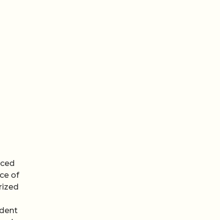
uced
ce of
rized
ndent