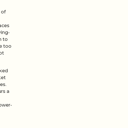
 of
aces
ing-
n to
e too
ot
rked
ket
es.
urs a
lower-