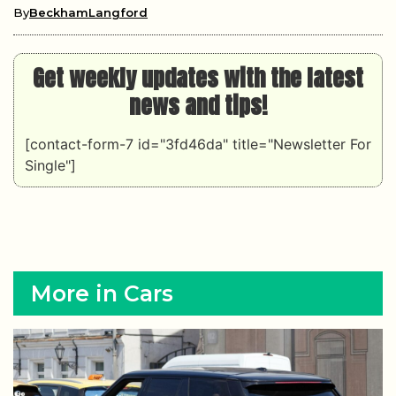
By
BeckhamLangford
Get weekly updates with the latest
news and tips!
[contact-form-7 id="3fd46da" title="Newsletter For
Single"]
More in Cars