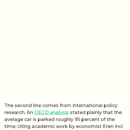
The second line comes from international policy
research. An
OECD analysis
stated plainly that the
average car is parked roughly 95 percent of the
time, citing academic work by economist Eren Inci