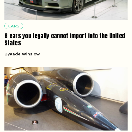
CARS
8 cars you legally cannot import into the United
States
By
Kade Winslow