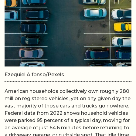
Ezequiel Alfonso/Pexels
American households collectively own roughly 280
million registered vehicles, yet on any given day the
vast majority of those cars and trucks go nowhere.
Federal data from 2022 shows household vehicles
were parked 95 percent of a typical day, moving for
an average of just 64.6 minutes before returning to
a driveway, garage, or curbside spot. That idle time