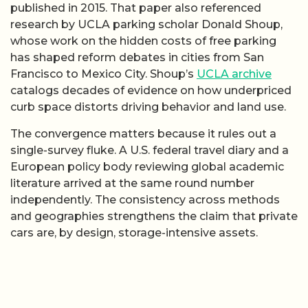
published in 2015. That paper also referenced
research by UCLA parking scholar Donald Shoup,
whose work on the hidden costs of free parking
has shaped reform debates in cities from San
Francisco to Mexico City. Shoup’s
UCLA archive
catalogs decades of evidence on how underpriced
curb space distorts driving behavior and land use.
The convergence matters because it rules out a
single-survey fluke. A U.S. federal travel diary and a
European policy body reviewing global academic
literature arrived at the same round number
independently. The consistency across methods
and geographies strengthens the claim that private
cars are, by design, storage-intensive assets.