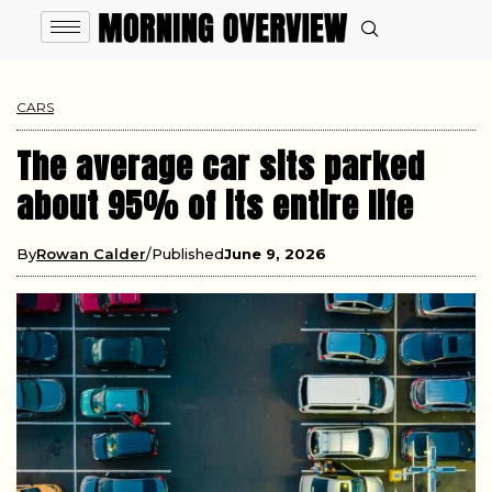
CARS
The average car sits parked
about 95% of its entire life
By
Rowan Calder
Published
June 9, 2026