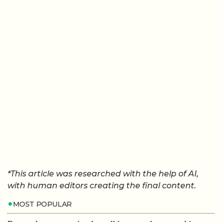
*This article was researched with the help of AI,
with human editors creating the final content.
MOST POPULAR