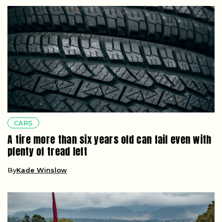
CARS
A tire more than six years old can fail even with
plenty of tread left
By
Kade Winslow