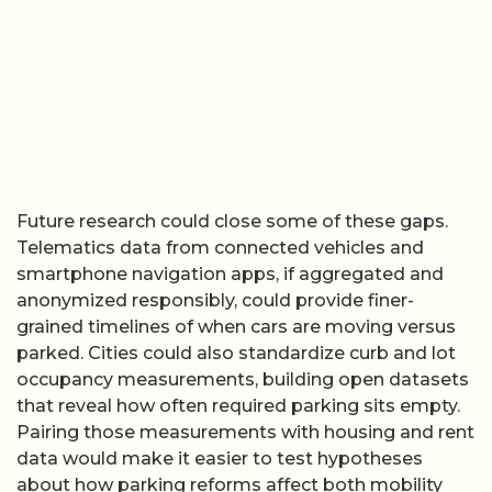
Future research could close some of these gaps.
Telematics data from connected vehicles and
smartphone navigation apps, if aggregated and
anonymized responsibly, could provide finer-
grained timelines of when cars are moving versus
parked. Cities could also standardize curb and lot
occupancy measurements, building open datasets
that reveal how often required parking sits empty.
Pairing those measurements with housing and rent
data would make it easier to test hypotheses
about how parking reforms affect both mobility