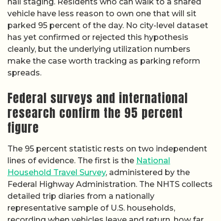
hail staging. Residents who can walk to a shared
vehicle have less reason to own one that will sit
parked 95 percent of the day. No city-level dataset
has yet confirmed or rejected this hypothesis
cleanly, but the underlying utilization numbers
make the case worth tracking as parking reform
spreads.
Federal surveys and international
research confirm the 95 percent
figure
The 95 percent statistic rests on two independent
lines of evidence. The first is the
National
Household Travel Survey
, administered by the
Federal Highway Administration. The NHTS collects
detailed trip diaries from a nationally
representative sample of U.S. households,
recording when vehicles leave and return, how far