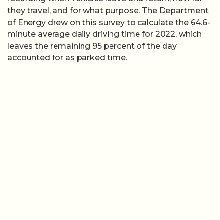
they travel, and for what purpose. The Department
of Energy drew on this survey to calculate the 64.6-
minute average daily driving time for 2022, which
leaves the remaining 95 percent of the day
accounted for as parked time.