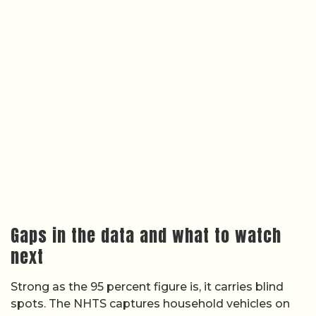
Gaps in the data and what to watch
next
Strong as the 95 percent figure is, it carries blind
spots. The NHTS captures household vehicles on