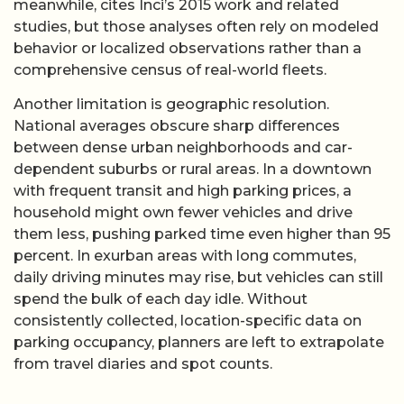
meanwhile, cites Inci’s 2015 work and related
studies, but those analyses often rely on modeled
behavior or localized observations rather than a
comprehensive census of real-world fleets.
Another limitation is geographic resolution.
National averages obscure sharp differences
between dense urban neighborhoods and car-
dependent suburbs or rural areas. In a downtown
with frequent transit and high parking prices, a
household might own fewer vehicles and drive
them less, pushing parked time even higher than 95
percent. In exurban areas with long commutes,
daily driving minutes may rise, but vehicles can still
spend the bulk of each day idle. Without
consistently collected, location-specific data on
parking occupancy, planners are left to extrapolate
from travel diaries and spot counts.