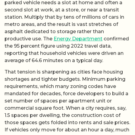
parked vehicle needs a slot at home and often a
second slot at work, at a store, or near a transit
station. Multiply that by tens of millions of cars in
metro areas, and the result is vast stretches of
asphalt dedicated to storage rather than
productive use. The
Energy Department
confirmed
the 95 percent figure using 2022 travel data,
reporting that household vehicles were driven an
average of 64.6 minutes on a typical day.
That tension is sharpening as cities face housing
shortages and tighter budgets. Minimum parking
requirements, which many zoning codes have
mandated for decades, force developers to build a
set number of spaces per apartment unit or
commercial square foot. When a city requires, say,
1.5 spaces per dwelling, the construction cost of
those spaces gets folded into rents and sale prices.
If vehicles only move for about an hour a day, much