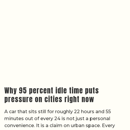
Why 95 percent idle time puts
pressure on cities right now
A car that sits still for roughly 22 hours and 55
minutes out of every 24 is not just a personal
convenience. It is a claim on urban space. Every