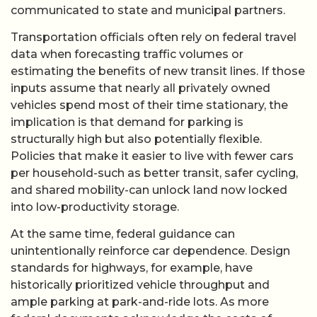
communicated to state and municipal partners.
Transportation officials often rely on federal travel
data when forecasting traffic volumes or
estimating the benefits of new transit lines. If those
inputs assume that nearly all privately owned
vehicles spend most of their time stationary, the
implication is that demand for parking is
structurally high but also potentially flexible.
Policies that make it easier to live with fewer cars
per household-such as better transit, safer cycling,
and shared mobility-can unlock land now locked
into low-productivity storage.
At the same time, federal guidance can
unintentionally reinforce car dependence. Design
standards for highways, for example, have
historically prioritized vehicle throughput and
ample parking at park-and-ride lots. As more