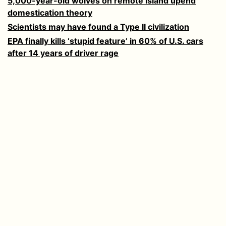
5,000-year-old wolves on remote island upend
domestication theory
Scientists may have found a Type II civilization
EPA finally kills ‘stupid feature’ in 60% of U.S. cars
after 14 years of driver rage