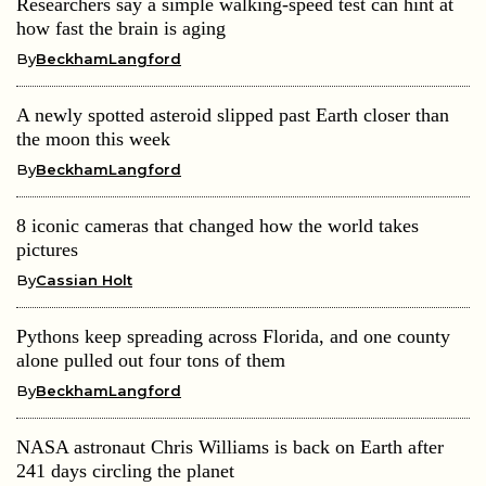
Researchers say a simple walking-speed test can hint at
how fast the brain is aging
By
BeckhamLangford
A newly spotted asteroid slipped past Earth closer than
the moon this week
By
BeckhamLangford
8 iconic cameras that changed how the world takes
pictures
By
Cassian Holt
Pythons keep spreading across Florida, and one county
alone pulled out four tons of them
By
BeckhamLangford
NASA astronaut Chris Williams is back on Earth after
241 days circling the planet