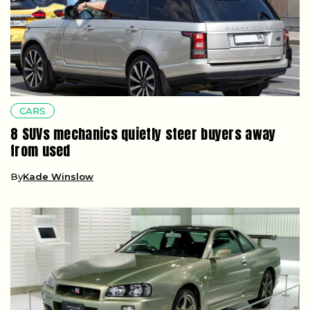
CARS
8 SUVs mechanics quietly steer buyers away
from used
By
Kade Winslow