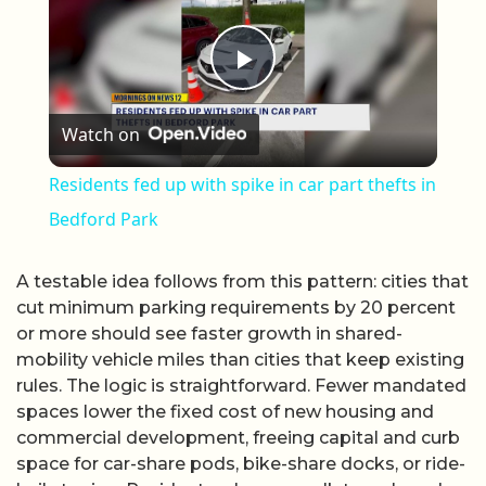
Play Video
Watch on
Residents fed up with spike in car part thefts in
Bedford Park
A testable idea follows from this pattern: cities that
cut minimum parking requirements by 20 percent
or more should see faster growth in shared-
mobility vehicle miles than cities that keep existing
rules. The logic is straightforward. Fewer mandated
spaces lower the fixed cost of new housing and
commercial development, freeing capital and curb
space for car-share pods, bike-share docks, or ride-