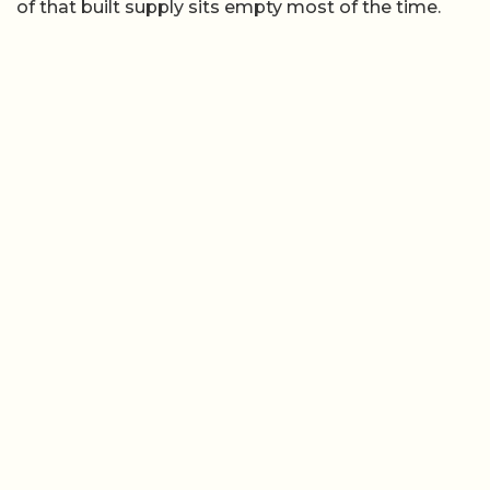
of that built supply sits empty most of the time.