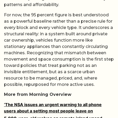
patterns and affordability.
For now, the 95 percent figure is best understood
as a powerful baseline rather than a precise rule for
every block and every vehicle type. It underscores a
structural reality: in a system built around private
car ownership, vehicles function more like
stationary appliances than constantly circulating
machines. Recognizing that mismatch between
movement and space consumption is the first step
toward policies that treat parking not as an
invisible entitlement, but as a scarce urban
resource to be managed, priced, and, where
possible, repurposed for more active uses.
More from Morning Overview
‘The NSA issues an urgent warning to all phone
users about a setting most people leave on