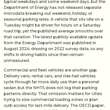
typical weekdays and some weekend days, but the
Department of Energy has not released separate
microdata breaking out weekend, holiday, or
seasonal parking rates. A vehicle that sits idle on a
Tuesday might be driven for hours on a Saturday
road trip, yet the published average smooths over
that variation. The latest publicly available update
from the Energy Department was published in
August 2024, drawing on 2022 survey data, so any
shifts in driving habits since then remain
unmeasured.
Commercial and fleet vehicles are another gap.
Delivery vans, rental cars, and ride-hail vehicles
cycle through far more daily use than a personal
sedan, but the NHTS does not log their parking
patterns directly. That omission matters for cities
trying to size commercial loading zones or plan
curb access for last-mile delivery. The OECD paper,