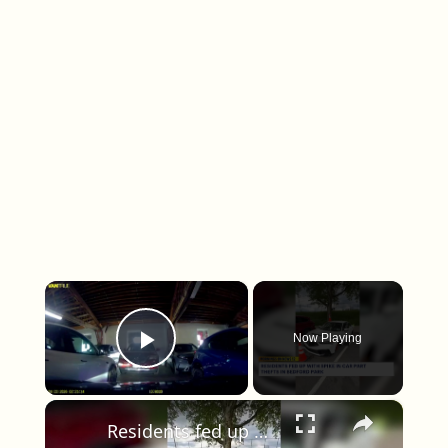
×
Now Playing
Play Video
×
Residents fed up with spike in car part thefts in Bedford Park