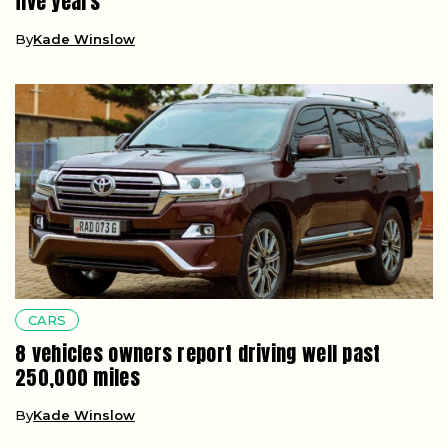
five years
By
Kade Winslow
CARS
8 vehicles owners report driving well past
250,000 miles
By
Kade Winslow