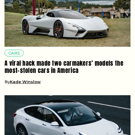
CARS
A viral hack made two carmakers’ models the
most-stolen cars in America
By
Kade Winslow