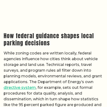
How federal guidance shapes local
parking decisions
While zoning codes are written locally, federal
agencies influence how cities think about vehicle
storage and land use. Technical reports, travel
surveys, and program rules all filter down into
planning models, environmental reviews, and grant
applications. The Department of Energy’s own
directive system
, for example, sets out formal
procedures for data quality, analysis, and
dissemination, which in turn shape how statistics
like the 95 percent parked figure are produced and