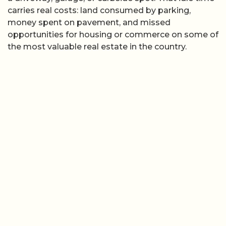
carries real costs: land consumed by parking,
money spent on pavement, and missed
opportunities for housing or commerce on some of
the most valuable real estate in the country.