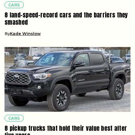
CARS
8 land-speed-record cars and the barriers they
smashed
By
Kade Winslow
CARS
8 pickup trucks that hold their value best after