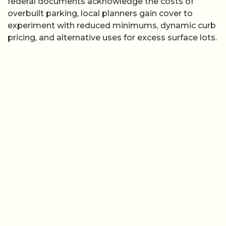
federal documents acknowledge the costs of
overbuilt parking, local planners gain cover to
experiment with reduced minimums, dynamic curb
pricing, and alternative uses for excess surface lots.