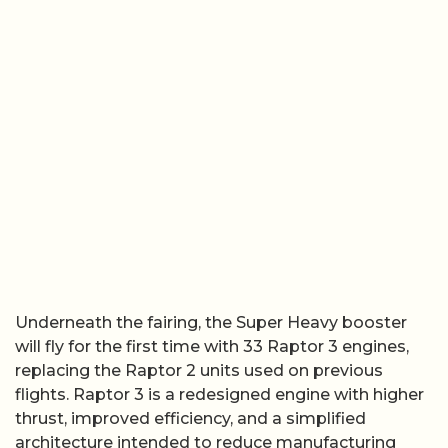
Underneath the fairing, the Super Heavy booster
will fly for the first time with 33 Raptor 3 engines,
replacing the Raptor 2 units used on previous
flights. Raptor 3 is a redesigned engine with higher
thrust, improved efficiency, and a simplified
architecture intended to reduce manufacturing