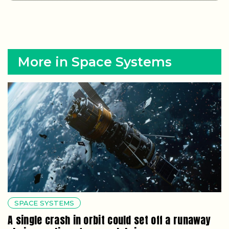
More in Space Systems
SPACE SYSTEMS
A single crash in orbit could set off a runaway