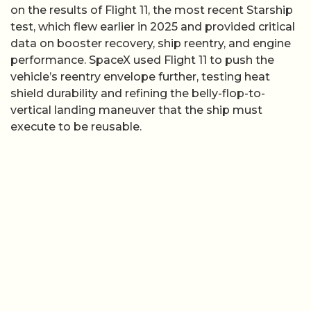
on the results of Flight 11, the most recent Starship
test, which flew earlier in 2025 and provided critical
data on booster recovery, ship reentry, and engine
performance. SpaceX used Flight 11 to push the
vehicle’s reentry envelope further, testing heat
shield durability and refining the belly-flop-to-
vertical landing maneuver that the ship must
execute to be reusable.