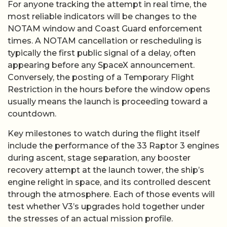
For anyone tracking the attempt in real time, the
most reliable indicators will be changes to the
NOTAM window and Coast Guard enforcement
times. A NOTAM cancellation or rescheduling is
typically the first public signal of a delay, often
appearing before any SpaceX announcement.
Conversely, the posting of a Temporary Flight
Restriction in the hours before the window opens
usually means the launch is proceeding toward a
countdown.
Key milestones to watch during the flight itself
include the performance of the 33 Raptor 3 engines
during ascent, stage separation, any booster
recovery attempt at the launch tower, the ship’s
engine relight in space, and its controlled descent
through the atmosphere. Each of those events will
test whether V3’s upgrades hold together under
the stresses of an actual mission profile.