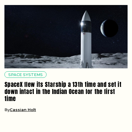
SPACE SYSTEMS
SpaceX flew its Starship a 13th time and set it
down intact in the Indian Ocean for the first
time
By
Cassian Holt