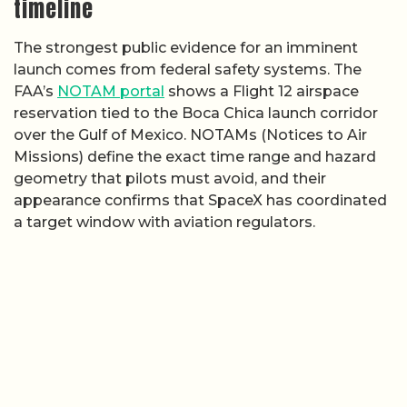
timeline
The strongest public evidence for an imminent
launch comes from federal safety systems. The
FAA’s
NOTAM portal
shows a Flight 12 airspace
reservation tied to the Boca Chica launch corridor
over the Gulf of Mexico. NOTAMs (Notices to Air
Missions) define the exact time range and hazard
geometry that pilots must avoid, and their
appearance confirms that SpaceX has coordinated
a target window with aviation regulators.