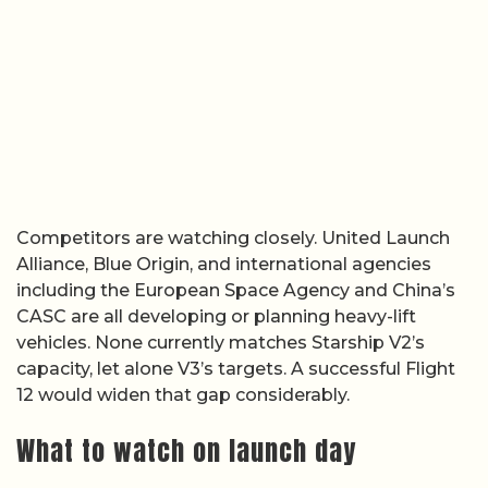
Competitors are watching closely. United Launch
Alliance, Blue Origin, and international agencies
including the European Space Agency and China’s
CASC are all developing or planning heavy-lift
vehicles. None currently matches Starship V2’s
capacity, let alone V3’s targets. A successful Flight
12 would widen that gap considerably.
What to watch on launch day