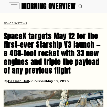
SPACE SYSTEMS
SpaceX targets May 12 for the
first-ever Starship V3 launch —
a 408-foot rocket with 33 new
engines and triple the payload
of any previous flight
By
Cassian Holt
Published
May 10, 2026