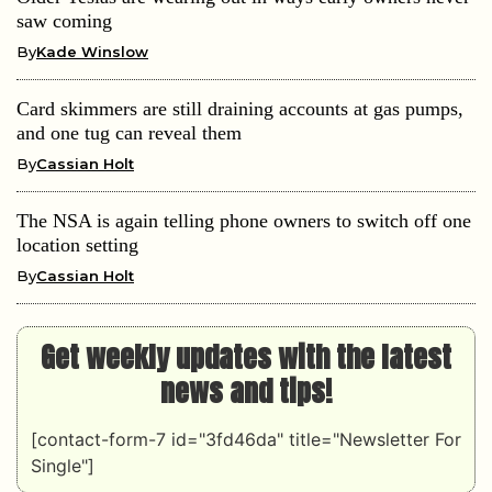
saw coming
By
Kade Winslow
Card skimmers are still draining accounts at gas pumps,
and one tug can reveal them
By
Cassian Holt
The NSA is again telling phone owners to switch off one
location setting
By
Cassian Holt
Get weekly updates with the latest
news and tips!
[contact-form-7 id="3fd46da" title="Newsletter For
Single"]