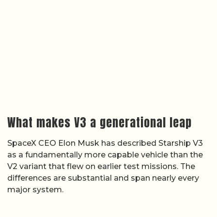
What makes V3 a generational leap
SpaceX CEO Elon Musk has described Starship V3
as a fundamentally more capable vehicle than the
V2 variant that flew on earlier test missions. The
differences are substantial and span nearly every
major system.