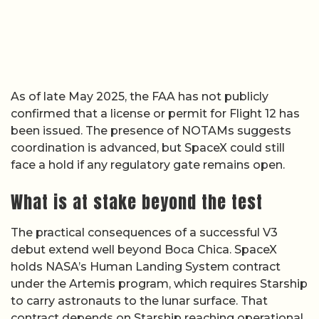
As of late May 2025, the FAA has not publicly
confirmed that a license or permit for Flight 12 has
been issued. The presence of NOTAMs suggests
coordination is advanced, but SpaceX could still
face a hold if any regulatory gate remains open.
What is at stake beyond the test
The practical consequences of a successful V3
debut extend well beyond Boca Chica. SpaceX
holds NASA’s Human Landing System contract
under the Artemis program, which requires Starship
to carry astronauts to the lunar surface. That
contract depends on Starship reaching operational