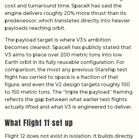
cost and turnaround time. SpaceX has said the
engine delivers roughly 20% more thrust than its
predecessor, which translates directly into heavier
payloads reaching orbit.
The payload target is where V3’s ambition
becomes clearest. SpaceX has publicly stated that
V3 aims to place over 200 metric tons into low
Earth orbit in its fully reusable configuration. For
comparison, the most any previous Starship test
flight has carried to space is a fraction of that
figure, and even the V2 design targets roughly 100
to 150 metric tons. The “triple the payload” framing
reflects the gap between what earlier test flights
actually lifted and what V3 is engineered to deliver.
What Flight 11 set up
Flight 12 does not exist in isolation. It builds directly