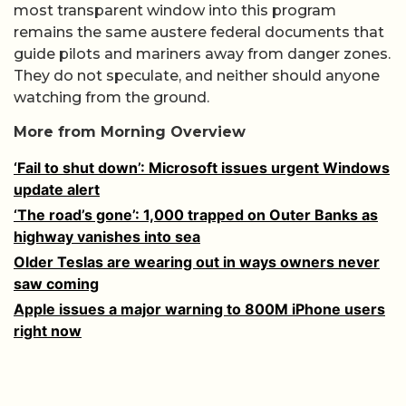
most transparent window into this program
remains the same austere federal documents that
guide pilots and mariners away from danger zones.
They do not speculate, and neither should anyone
watching from the ground.
More from Morning Overview
‘Fail to shut down’: Microsoft issues urgent Windows
update alert
‘The road’s gone’: 1,000 trapped on Outer Banks as
highway vanishes into sea
Older Teslas are wearing out in ways owners never
saw coming
Apple issues a major warning to 800M iPhone users
right now