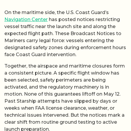
On the maritime side, the U.S. Coast Guard’s
Navigation Center
has posted notices restricting
vessel traffic near the launch site and along the
expected flight path. These Broadcast Notices to
Mariners carry legal force: vessels entering the
designated safety zones during enforcement hours
face Coast Guard intervention.
Together, the airspace and maritime closures form
a consistent picture. A specific flight window has
been selected, safety perimeters are being
activated, and the regulatory machinery is in
motion. None of this guarantees liftoff on May 12.
Past Starship attempts have slipped by days or
weeks when FAA license clearance, weather, or
technical issues intervened. But the notices mark a
clear shift from routine ground testing to active
launch preparation.