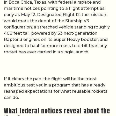
in Boca Chica, Texas, with federal airspace and
maritime notices pointing to a flight attempt as
early as May 12. Designated Flight 12, the mission
would mark the debut of the Starship V3
configuration, a stretched vehicle standing roughly
408 feet tall, powered by 33 next-generation
Raptor 3 engines on its Super Heavy booster, and
designed to haul far more mass to orbit than any
rocket has ever carried in a single launch.
If it clears the pad, the flight will be the most
ambitious test yet in a program that has already
reshaped expectations for what reusable rockets
can do.
What federal notices reveal about the