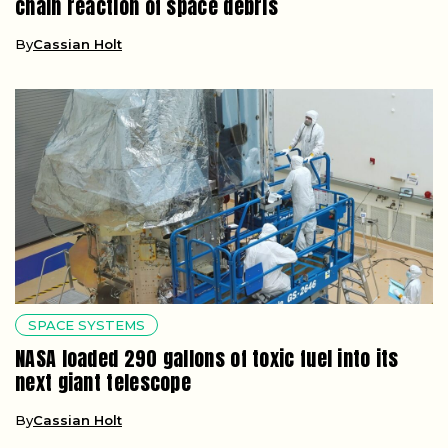
chain reaction of space debris
By
Cassian Holt
SPACE SYSTEMS
NASA loaded 290 gallons of toxic fuel into its
next giant telescope
By
Cassian Holt