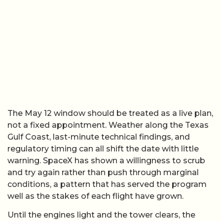
The May 12 window should be treated as a live plan,
not a fixed appointment. Weather along the Texas
Gulf Coast, last-minute technical findings, and
regulatory timing can all shift the date with little
warning. SpaceX has shown a willingness to scrub
and try again rather than push through marginal
conditions, a pattern that has served the program
well as the stakes of each flight have grown.
Until the engines light and the tower clears, the