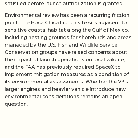
satisfied before launch authorization is granted.
Environmental review has been a recurring friction
point. The Boca Chica launch site sits adjacent to
sensitive coastal habitat along the Gulf of Mexico,
including nesting grounds for shorebirds and areas
managed by the U.S. Fish and Wildlife Service.
Conservation groups have raised concerns about
the impact of launch operations on local wildlife,
and the FAA has previously required SpaceX to
implement mitigation measures as a condition of
its environmental assessments. Whether the V3’s
larger engines and heavier vehicle introduce new
environmental considerations remains an open
question.