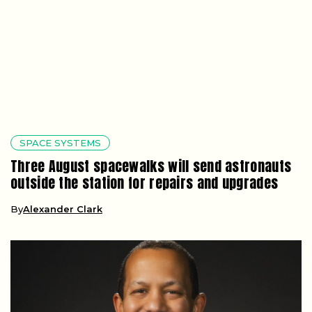
SPACE SYSTEMS
Three August spacewalks will send astronauts
outside the station for repairs and upgrades
By
Alexander Clark