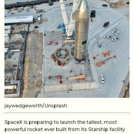
jaywedgeworth/Unsplash
SpaceX is preparing to launch the tallest, most
powerful rocket ever built from its Starship facility