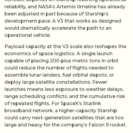
reliability, and NASA’s Artemis timeline has already
been adjusted in part because of Starship’s
development pace. A V3 that works as designed
would dramatically accelerate the path to an
operational vehicle.
Payload capacity at the V3 scale also reshapes the
economics of space logistics. A single launch
capable of placing 200-plus metric tons in orbit
could reduce the number of flights needed to
assemble lunar landers, fuel orbital depots, or
deploy large satellite constellations. Fewer
launches means less exposure to weather delays,
range scheduling conflicts, and the cumulative risk
of repeated flights. For SpaceX’s Starlink
broadband network, a higher-capacity Starship
could carry next-generation satellites that are too
large and heavy for the company’s Falcon 9 rocket.