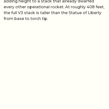
adding height to a stack that already dwarfed
every other operational rocket. At roughly 408 feet,
the full V3 stack is taller than the Statue of Liberty
from base to torch tip.