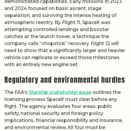
demonstrated capabilities. Early missions in 2023
and 2024 focused on basic ascent, stage
separation, and surviving the intense heating of
atmospheric reentry. By Flight 11, SpaceX was
attempting controlled landings and booster
catches at the launch tower, a technique the
company calls “chopstick” recovery. Flight 12 will
need to show that a significantly larger and heavier
vehicle can replicate or exceed those milestones
with an entirely new engine set.
Regulatory and environmental hurdles
The FAA’s
Starship stakeholder page
outlines the
licensing process SpaceX must clear before any
flight. The agency evaluates four areas: public
safety, national security and foreign policy
implications, financial responsibility and insurance,
and environmental review. All four must be