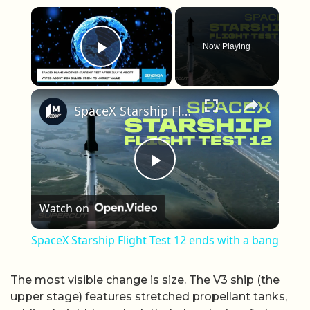
×
Now Playing
Play Video
×
SpaceX Starship Flight Test 12 ends with a bang
Play Video
Watch on
SpaceX Starship Flight Test 12 ends with a bang
The most visible change is size. The V3 ship (the
upper stage) features stretched propellant tanks,