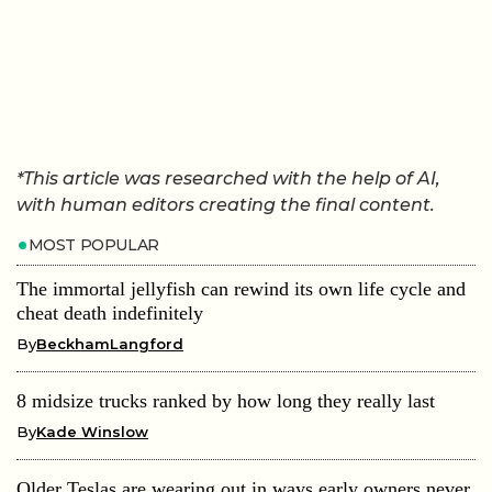
*This article was researched with the help of AI,
with human editors creating the final content.
MOST POPULAR
The immortal jellyfish can rewind its own life cycle and
cheat death indefinitely
By
BeckhamLangford
8 midsize trucks ranked by how long they really last
By
Kade Winslow
Older Teslas are wearing out in ways early owners never