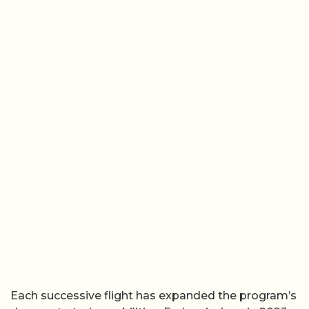
Each successive flight has expanded the program’s