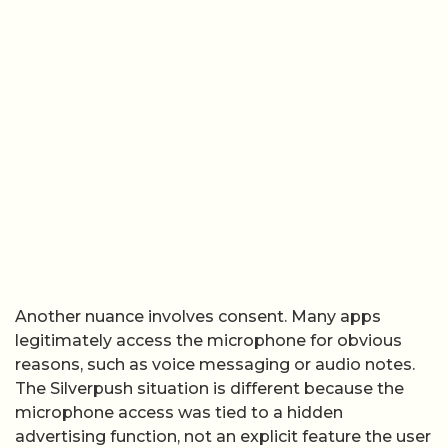
Another nuance involves consent. Many apps
legitimately access the microphone for obvious
reasons, such as voice messaging or audio notes.
The Silverpush situation is different because the
microphone access was tied to a hidden
advertising function, not an explicit feature the user