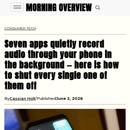
CONSUMER TECH
Seven apps quietly record
audio through your phone in
the background — here is how
to shut every single one of
them off
By
Cassian Holt
Published
June 2, 2026