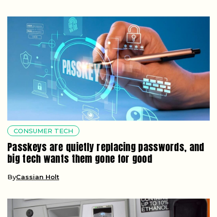
CONSUMER TECH
Passkeys are quietly replacing passwords, and
big tech wants them gone for good
By
Cassian Holt