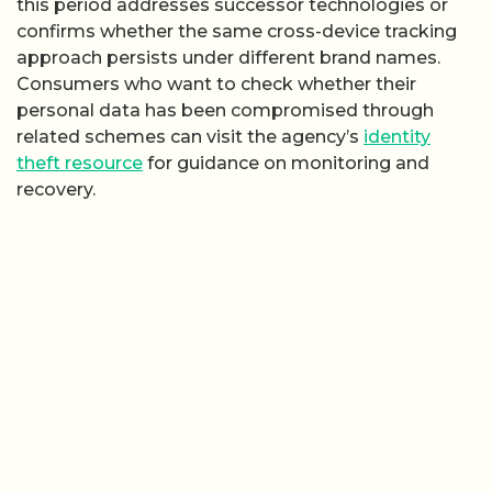
this period addresses successor technologies or
confirms whether the same cross-device tracking
approach persists under different brand names.
Consumers who want to check whether their
personal data has been compromised through
related schemes can visit the agency’s
identity
theft resource
for guidance on monitoring and
recovery.