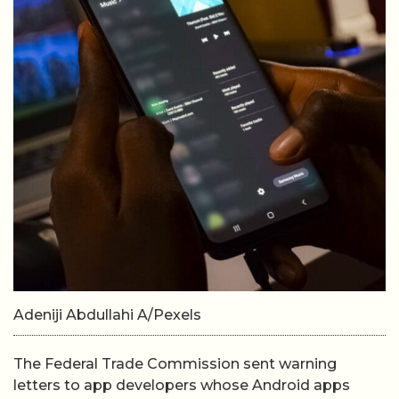
Adeniji Abdullahi A/Pexels
The Federal Trade Commission sent warning
letters to app developers whose Android apps