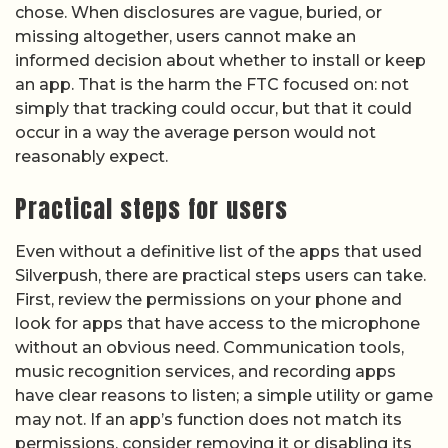
chose. When disclosures are vague, buried, or
missing altogether, users cannot make an
informed decision about whether to install or keep
an app. That is the harm the FTC focused on: not
simply that tracking could occur, but that it could
occur in a way the average person would not
reasonably expect.
Practical steps for users
Even without a definitive list of the apps that used
Silverpush, there are practical steps users can take.
First, review the permissions on your phone and
look for apps that have access to the microphone
without an obvious need. Communication tools,
music recognition services, and recording apps
have clear reasons to listen; a simple utility or game
may not. If an app’s function does not match its
permissions, consider removing it or disabling its