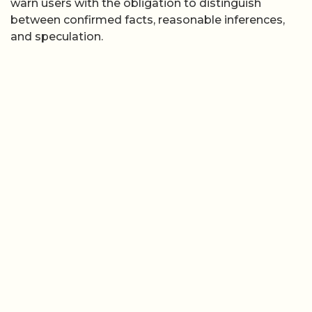
warn users with the obligation to distinguish
between confirmed facts, reasonable inferences,
and speculation.