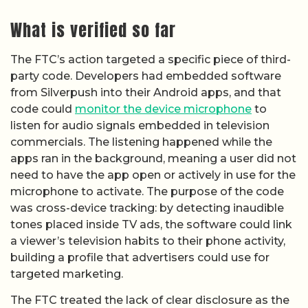
What is verified so far
The FTC’s action targeted a specific piece of third-
party code. Developers had embedded software
from Silverpush into their Android apps, and that
code could
monitor the device microphone
to
listen for audio signals embedded in television
commercials. The listening happened while the
apps ran in the background, meaning a user did not
need to have the app open or actively in use for the
microphone to activate. The purpose of the code
was cross-device tracking: by detecting inaudible
tones placed inside TV ads, the software could link
a viewer’s television habits to their phone activity,
building a profile that advertisers could use for
targeted marketing.
The FTC treated the lack of clear disclosure as the