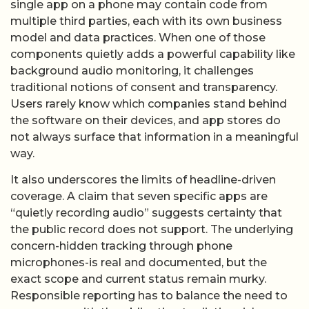
single app on a phone may contain code from
multiple third parties, each with its own business
model and data practices. When one of those
components quietly adds a powerful capability like
background audio monitoring, it challenges
traditional notions of consent and transparency.
Users rarely know which companies stand behind
the software on their devices, and app stores do
not always surface that information in a meaningful
way.
It also underscores the limits of headline-driven
coverage. A claim that seven specific apps are
“quietly recording audio” suggests certainty that
the public record does not support. The underlying
concern-hidden tracking through phone
microphones-is real and documented, but the
exact scope and current status remain murky.
Responsible reporting has to balance the need to