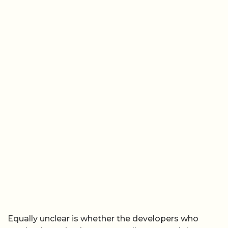
Equally unclear is whether the developers who