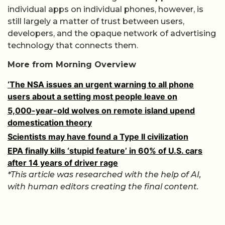
individual apps on individual phones, however, is
still largely a matter of trust between users,
developers, and the opaque network of advertising
technology that connects them.
More from Morning Overview
‘The NSA issues an urgent warning to all phone
users about a setting most people leave on
5,000-year-old wolves on remote island upend
domestication theory
Scientists may have found a Type II civilization
EPA finally kills ‘stupid feature’ in 60% of U.S. cars
after 14 years of driver rage
*This article was researched with the help of AI,
with human editors creating the final content.