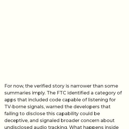
For now, the verified story is narrower than some
summaries imply. The FTC identified a category of
apps that included code capable of listening for
TV-borne signals, warned the developers that
failing to disclose this capability could be
deceptive, and signaled broader concern about
undisclosed audio tracking. What happens inside