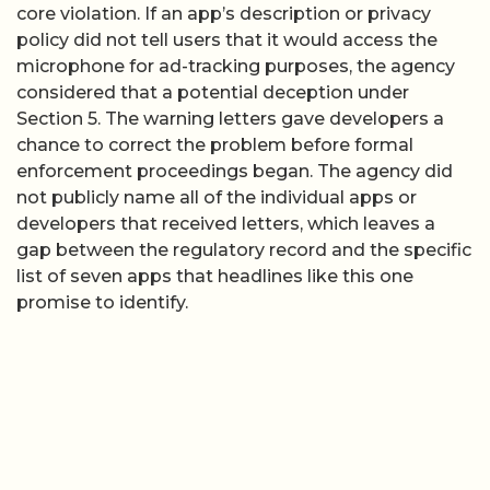
core violation. If an app’s description or privacy
policy did not tell users that it would access the
microphone for ad-tracking purposes, the agency
considered that a potential deception under
Section 5. The warning letters gave developers a
chance to correct the problem before formal
enforcement proceedings began. The agency did
not publicly name all of the individual apps or
developers that received letters, which leaves a
gap between the regulatory record and the specific
list of seven apps that headlines like this one
promise to identify.