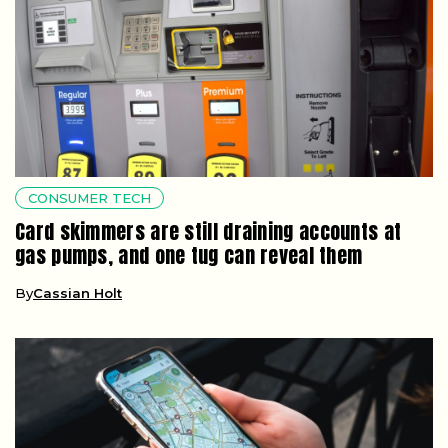
CONSUMER TECH
Card skimmers are still draining accounts at
gas pumps, and one tug can reveal them
By
Cassian Holt