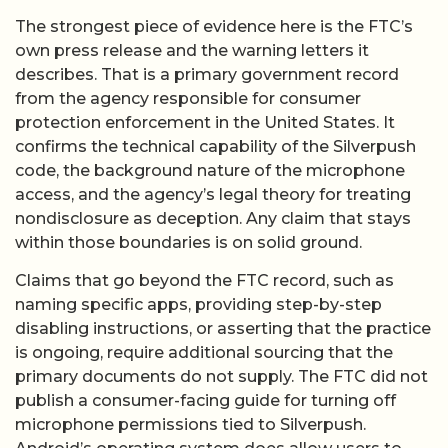
The strongest piece of evidence here is the FTC’s
own press release and the warning letters it
describes. That is a primary government record
from the agency responsible for consumer
protection enforcement in the United States. It
confirms the technical capability of the Silverpush
code, the background nature of the microphone
access, and the agency’s legal theory for treating
nondisclosure as deception. Any claim that stays
within those boundaries is on solid ground.
Claims that go beyond the FTC record, such as
naming specific apps, providing step-by-step
disabling instructions, or asserting that the practice
is ongoing, require additional sourcing that the
primary documents do not supply. The FTC did not
publish a consumer-facing guide for turning off
microphone permissions tied to Silverpush.