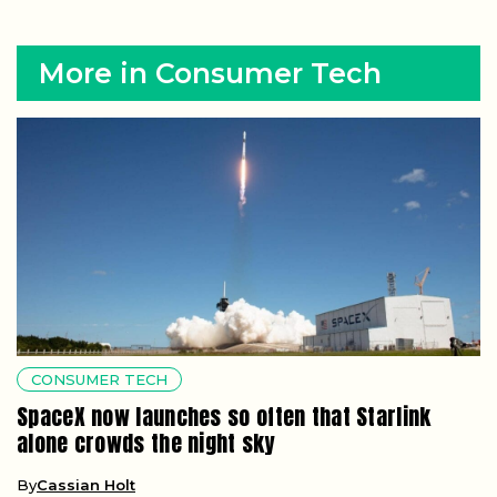
More in Consumer Tech
CONSUMER TECH
SpaceX now launches so often that Starlink
alone crowds the night sky
By
Cassian Holt