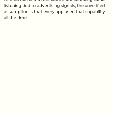
listening tied to advertising signals; the unverified
assumption is that every app used that capability
all the time.