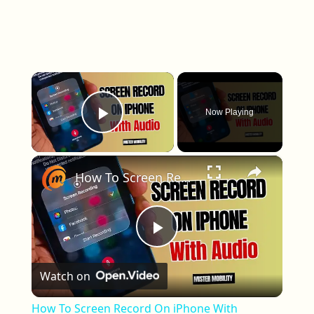
×
Now Playing
Play Video
×
How To Screen Record On iPhone With Sound/Audio
Play Video
Watch on
How To Screen Record On iPhone With