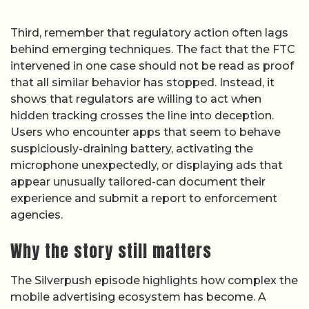
Third, remember that regulatory action often lags
behind emerging techniques. The fact that the FTC
intervened in one case should not be read as proof
that all similar behavior has stopped. Instead, it
shows that regulators are willing to act when
hidden tracking crosses the line into deception.
Users who encounter apps that seem to behave
suspiciously-draining battery, activating the
microphone unexpectedly, or displaying ads that
appear unusually tailored-can document their
experience and submit a report to enforcement
agencies.
Why the story still matters
The Silverpush episode highlights how complex the
mobile advertising ecosystem has become. A