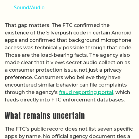
Sound/Audio
That gap matters. The FTC confirmed the
existence of the Silverpush code in certain Android
apps and confirmed that background microphone
access was technically possible through that code.
Those are the load-bearing facts. The agency also
made clear that it views secret audio collection as
a consumer protection issue, not just a privacy
preference. Consumers who believe they have
encountered similar behavior can file complaints
through the agency’s
fraud reporting portal
, which
feeds directly into FTC enforcement databases.
What remains uncertain
The FTC’s public record does not list seven specific
apps by name. No official agency document ties a