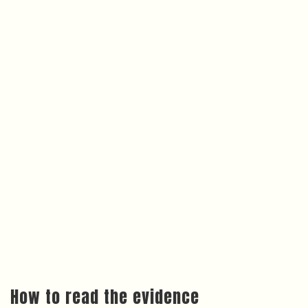
How to read the evidence