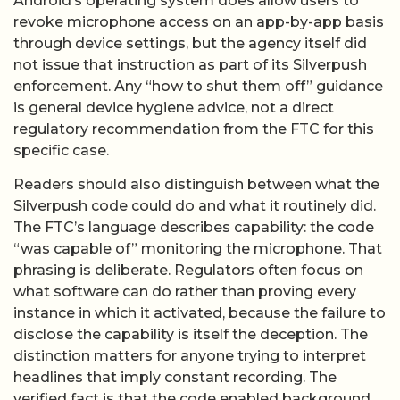
Android’s operating system does allow users to
revoke microphone access on an app-by-app basis
through device settings, but the agency itself did
not issue that instruction as part of its Silverpush
enforcement. Any “how to shut them off” guidance
is general device hygiene advice, not a direct
regulatory recommendation from the FTC for this
specific case.
Readers should also distinguish between what the
Silverpush code could do and what it routinely did.
The FTC’s language describes capability: the code
“was capable of” monitoring the microphone. That
phrasing is deliberate. Regulators often focus on
what software can do rather than proving every
instance in which it activated, because the failure to
disclose the capability is itself the deception. The
distinction matters for anyone trying to interpret
headlines that imply constant recording. The
verified fact is that the code enabled background