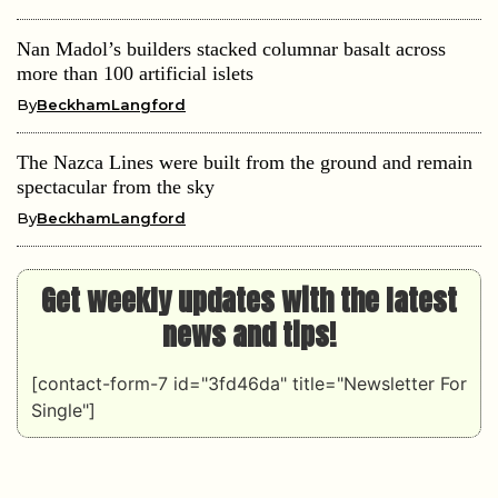
Nan Madol’s builders stacked columnar basalt across
more than 100 artificial islets
By
BeckhamLangford
The Nazca Lines were built from the ground and remain
spectacular from the sky
By
BeckhamLangford
Get weekly updates with the latest
news and tips!
[contact-form-7 id="3fd46da" title="Newsletter For
Single"]