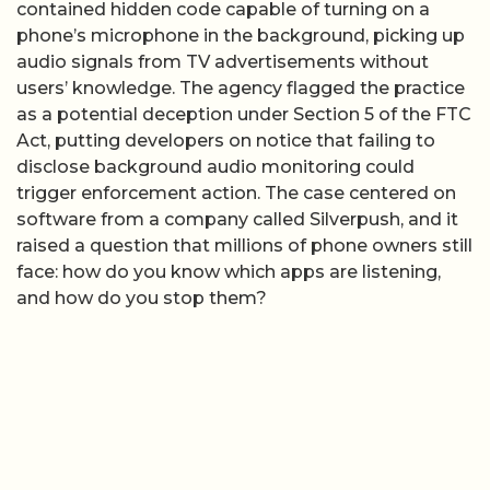
contained hidden code capable of turning on a
phone’s microphone in the background, picking up
audio signals from TV advertisements without
users’ knowledge. The agency flagged the practice
as a potential deception under Section 5 of the FTC
Act, putting developers on notice that failing to
disclose background audio monitoring could
trigger enforcement action. The case centered on
software from a company called Silverpush, and it
raised a question that millions of phone owners still
face: how do you know which apps are listening,
and how do you stop them?