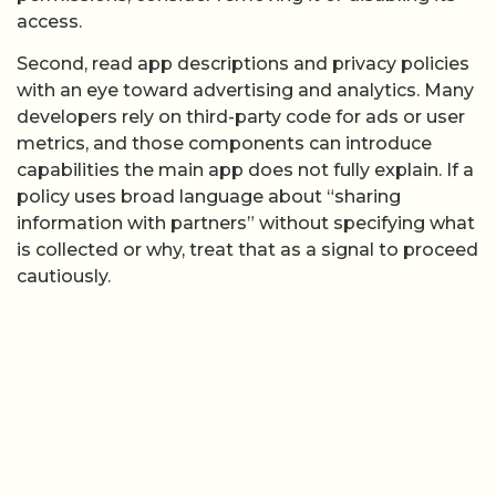
access.
Second, read app descriptions and privacy policies
with an eye toward advertising and analytics. Many
developers rely on third-party code for ads or user
metrics, and those components can introduce
capabilities the main app does not fully explain. If a
policy uses broad language about “sharing
information with partners” without specifying what
is collected or why, treat that as a signal to proceed
cautiously.