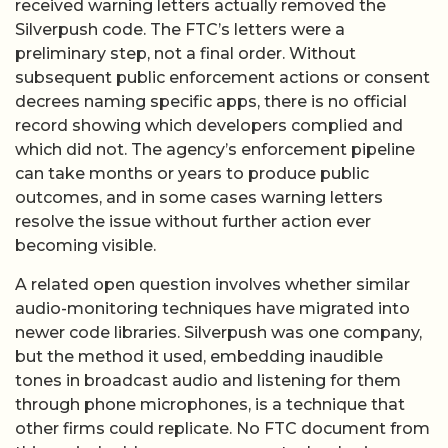
received warning letters actually removed the
Silverpush code. The FTC’s letters were a
preliminary step, not a final order. Without
subsequent public enforcement actions or consent
decrees naming specific apps, there is no official
record showing which developers complied and
which did not. The agency’s enforcement pipeline
can take months or years to produce public
outcomes, and in some cases warning letters
resolve the issue without further action ever
becoming visible.
A related open question involves whether similar
audio-monitoring techniques have migrated into
newer code libraries. Silverpush was one company,
but the method it used, embedding inaudible
tones in broadcast audio and listening for them
through phone microphones, is a technique that
other firms could replicate. No FTC document from