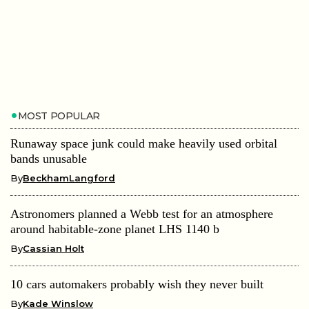
MOST POPULAR
Runaway space junk could make heavily used orbital
bands unusable
By
BeckhamLangford
Astronomers planned a Webb test for an atmosphere
around habitable-zone planet LHS 1140 b
By
Cassian Holt
10 cars automakers probably wish they never built
By
Kade Winslow