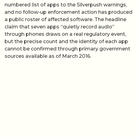
numbered list of apps to the Silverpush warnings,
and no follow-up enforcement action has produced
a public roster of affected software. The headline
claim that seven apps “quietly record audio”
through phones draws on a real regulatory event,
but the precise count and the identity of each app
cannot be confirmed through primary government
sources available as of March 2016.