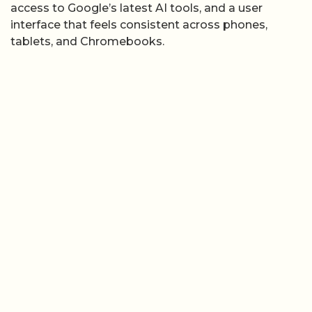
access to Google’s latest AI tools, and a user
interface that feels consistent across phones,
tablets, and Chromebooks.