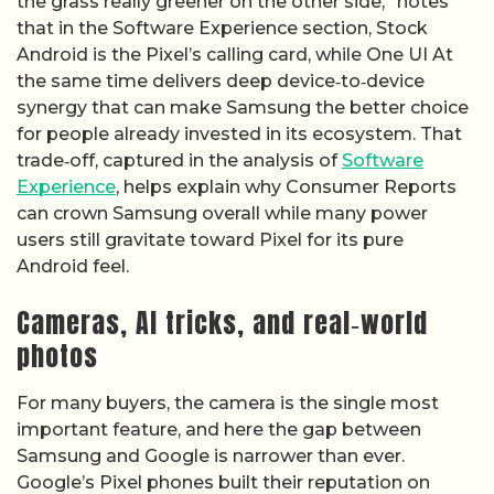
the grass really greener on the other side,” notes
that in the Software Experience section, Stock
Android is the Pixel’s calling card, while One UI At
the same time delivers deep device‑to‑device
synergy that can make Samsung the better choice
for people already invested in its ecosystem. That
trade‑off, captured in the analysis of
Software
Experience
, helps explain why Consumer Reports
can crown Samsung overall while many power
users still gravitate toward Pixel for its pure
Android feel.
Cameras, AI tricks, and real‑world
photos
For many buyers, the camera is the single most
important feature, and here the gap between
Samsung and Google is narrower than ever.
Google’s Pixel phones built their reputation on