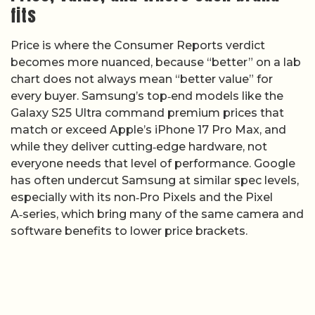
fits
Price is where the Consumer Reports verdict
becomes more nuanced, because “better” on a lab
chart does not always mean “better value” for
every buyer. Samsung’s top‑end models like the
Galaxy S25 Ultra command premium prices that
match or exceed Apple’s iPhone 17 Pro Max, and
while they deliver cutting‑edge hardware, not
everyone needs that level of performance. Google
has often undercut Samsung at similar spec levels,
especially with its non‑Pro Pixels and the Pixel
A‑series, which bring many of the same camera and
software benefits to lower price brackets.