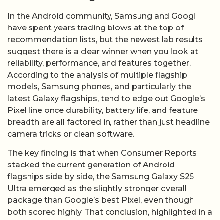
In the Android community, Samsung and Googl
have spent years trading blows at the top of
recommendation lists, but the newest lab results
suggest there is a clear winner when you look at
reliability, performance, and features together.
According to the analysis of multiple flagship
models, Samsung phones, and particularly the
latest Galaxy flagships, tend to edge out Google’s
Pixel line once durability, battery life, and feature
breadth are all factored in, rather than just headline
camera tricks or clean software.
The key finding is that when Consumer Reports
stacked the current generation of Android
flagships side by side, the Samsung Galaxy S25
Ultra emerged as the slightly stronger overall
package than Google’s best Pixel, even though
both scored highly. That conclusion, highlighted in a