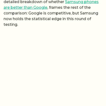
detailed breakdown of whether
Samsung phones
are better than Google
, frames the rest of the
comparison: Google is competitive, but Samsung
now holds the statistical edge in this round of
testing.