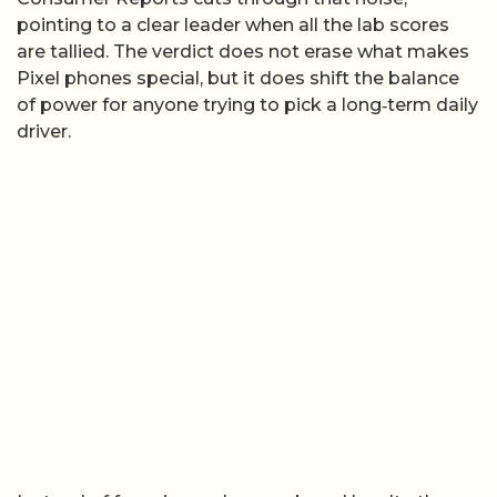
pointing to a clear leader when all the lab scores
are tallied. The verdict does not erase what makes
Pixel phones special, but it does shift the balance
of power for anyone trying to pick a long‑term daily
driver.