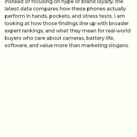
Instead of focusing on hype or brand loyalty, the
latest data compares how these phones actually
perform in hands, pockets, and stress tests. I am
looking at how those findings line up with broader
expert rankings, and what they mean for real‑world
buyers who care about cameras, battery life,
software, and value more than marketing slogans.