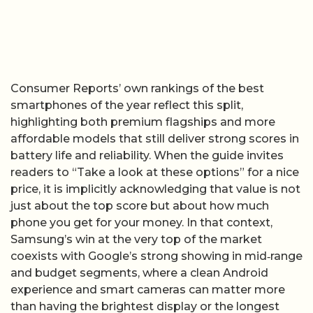
Consumer Reports’ own rankings of the best
smartphones of the year reflect this split,
highlighting both premium flagships and more
affordable models that still deliver strong scores in
battery life and reliability. When the guide invites
readers to “Take a look at these options” for a nice
price, it is implicitly acknowledging that value is not
just about the top score but about how much
phone you get for your money. In that context,
Samsung’s win at the very top of the market
coexists with Google’s strong showing in mid‑range
and budget segments, where a clean Android
experience and smart cameras can matter more
than having the brightest display or the longest