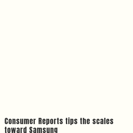
Consumer Reports tips the scales
toward Samsung