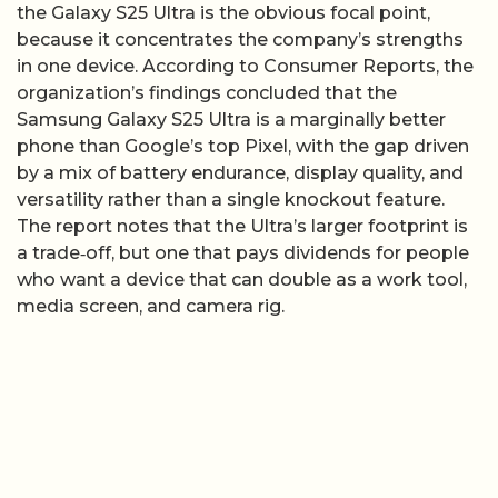
the Galaxy S25 Ultra is the obvious focal point,
because it concentrates the company’s strengths
in one device. According to Consumer Reports, the
organization’s findings concluded that the
Samsung Galaxy S25 Ultra is a marginally better
phone than Google’s top Pixel, with the gap driven
by a mix of battery endurance, display quality, and
versatility rather than a single knockout feature.
The report notes that the Ultra’s larger footprint is
a trade‑off, but one that pays dividends for people
who want a device that can double as a work tool,
media screen, and camera rig.