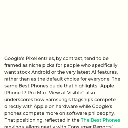
Google’s Pixel entries, by contrast, tend to be
framed as niche picks for people who specifically
want stock Android or the very latest AI features,
rather than as the default choice for everyone. The
same Best Phones guide that highlights “Apple
iPhone 17 Pro Max. View at Visible” also
underscores how Samsung’s flagships compete
directly with Apple on hardware while Google’s
phones compete more on software philosophy.
That positioning, reflected in the
The Best Phones
rankings, aligns neatly with Consumer Reports’