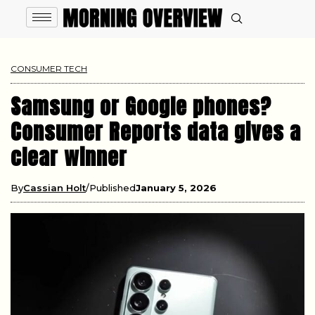
CONSUMER TECH
Samsung or Google phones?
Consumer Reports data gives a
clear winner
By
Cassian Holt
Published
January 5, 2026