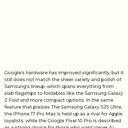
Google’s hardware has improved significantly, but it
still does not match the sheer variety and polish of
Samsung’s lineup, which spans everything from
slab flagships to foldables like the Samsung Galaxy
Z Fold and more compact options. In the same
feature that praises The Samsung Galaxy S25 Ultra,
the iPhone 17 Pro Max is held up as a rival for Apple
loyalists, while the Google Pixel 10 Pro is described
as a strong choice for those who want clever AI