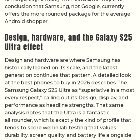
conclusion that Samsung, not Google, currently
offers the more rounded package for the average
Android shopper.
Design, hardware, and the Galaxy S25
Ultra effect
Design and hardware are where Samsung has
historically leaned on its scale, and the latest
generation continues that pattern. A detailed look
at the best phones to buy in 2026 describes The
Samsung Galaxy S25 Ultra as “superlative in almost
every respect,” calling out its Design, display, and
performance as headline strengths. That same
analysis notes that the Ultra is a fantastic
all‑rounder, which is exactly the kind of profile that
tends to score well in lab testing that values
durability, screen quality, and battery life alongside