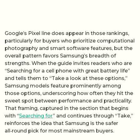
Google’s Pixel line does appear in those rankings,
particularly for buyers who prioritize computational
photography and smart software features, but the
overall pattern favors Samsung’s breadth of
strengths. When the guide invites readers who are
“Searching for a cell phone with great battery life”
and tells them to “Take a look at these options,”
Samsung models feature prominently among
those options, underscoring how often they hit the
sweet spot between performance and practicality.
That framing, captured in the section that begins
with “
Searching for
” and continues through “Take,”
reinforces the idea that Samsung is the safer
all‑round pick for most mainstream buyers.