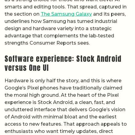
smarts and editing tools. That spread, captured in
the section on
The Samsung Galaxy
and its peers,
underlines how Samsung has turned industrial
design and hardware variety into a strategic
advantage that complements the lab‑tested
strengths Consumer Reports sees.
Software experience: Stock Android
versus One UI
Hardware is only half the story, and this is where
Google’s Pixel phones have traditionally claimed
the moral high ground. At the heart of the Pixel
experience is Stock Android, a clean, fast, and
uncluttered interface that delivers Google’s vision
of Android with minimal bloat and the earliest
access to new features. That approach appeals to
enthusiasts who want timely updates, direct