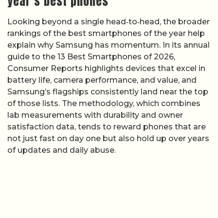
year’s best phones
Looking beyond a single head‑to‑head, the broader
rankings of the best smartphones of the year help
explain why Samsung has momentum. In its annual
guide to the 13 Best Smartphones of 2026,
Consumer Reports highlights devices that excel in
battery life, camera performance, and value, and
Samsung’s flagships consistently land near the top
of those lists. The methodology, which combines
lab measurements with durability and owner
satisfaction data, tends to reward phones that are
not just fast on day one but also hold up over years
of updates and daily abuse.