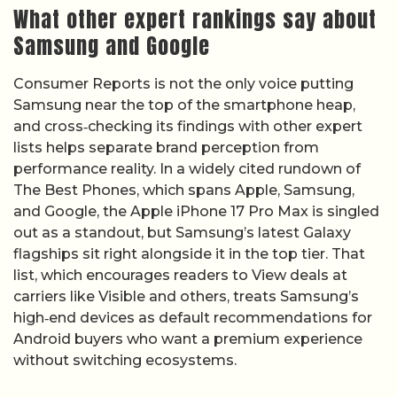
What other expert rankings say about
Samsung and Google
Consumer Reports is not the only voice putting
Samsung near the top of the smartphone heap,
and cross‑checking its findings with other expert
lists helps separate brand perception from
performance reality. In a widely cited rundown of
The Best Phones, which spans Apple, Samsung,
and Google, the Apple iPhone 17 Pro Max is singled
out as a standout, but Samsung’s latest Galaxy
flagships sit right alongside it in the top tier. That
list, which encourages readers to View deals at
carriers like Visible and others, treats Samsung’s
high‑end devices as default recommendations for
Android buyers who want a premium experience
without switching ecosystems.