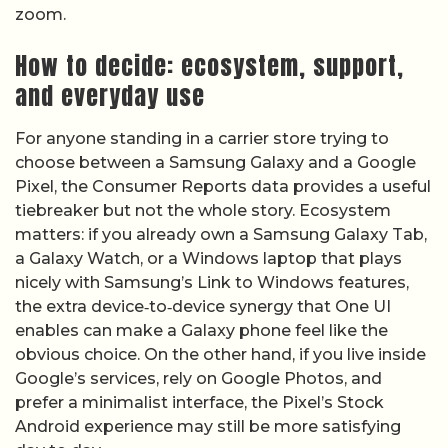
zoom.
How to decide: ecosystem, support,
and everyday use
For anyone standing in a carrier store trying to
choose between a Samsung Galaxy and a Google
Pixel, the Consumer Reports data provides a useful
tiebreaker but not the whole story. Ecosystem
matters: if you already own a Samsung Galaxy Tab,
a Galaxy Watch, or a Windows laptop that plays
nicely with Samsung’s Link to Windows features,
the extra device‑to‑device synergy that One UI
enables can make a Galaxy phone feel like the
obvious choice. On the other hand, if you live inside
Google’s services, rely on Google Photos, and
prefer a minimalist interface, the Pixel’s Stock
Android experience may still be more satisfying