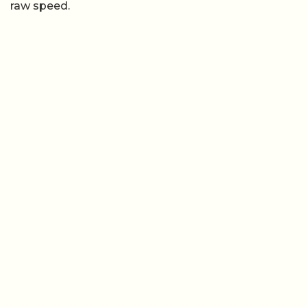
raw speed.