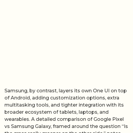
Samsung, by contrast, layers its own One UI on top
of Android, adding customization options, extra
multitasking tools, and tighter integration with its
broader ecosystem of tablets, laptops, and
wearables. A detailed comparison of Google Pixel
vs Samsung Galaxy, framed around the question “Is