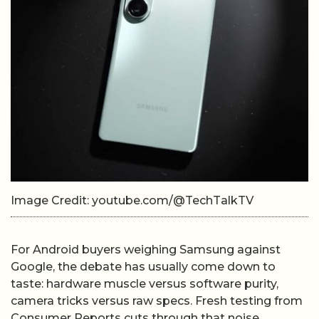
Image Credit: youtube.com/@TechTalkTV
For Android buyers weighing Samsung against
Google, the debate has usually come down to
taste: hardware muscle versus software purity,
camera tricks versus raw specs. Fresh testing from
Consumer Reports cuts through that noise,