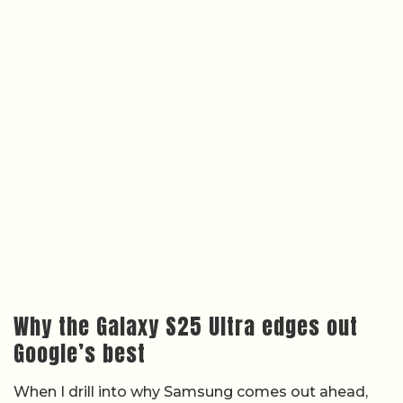
Why the Galaxy S25 Ultra edges out
Google’s best
When I drill into why Samsung comes out ahead,