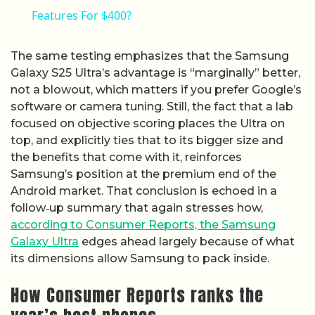
Features For $400?
The same testing emphasizes that the Samsung
Galaxy S25 Ultra’s advantage is “marginally” better,
not a blowout, which matters if you prefer Google’s
software or camera tuning. Still, the fact that a lab
focused on objective scoring places the Ultra on
top, and explicitly ties that to its bigger size and
the benefits that come with it, reinforces
Samsung’s position at the premium end of the
Android market. That conclusion is echoed in a
follow‑up summary that again stresses how,
according to Consumer Reports, the Samsung
Galaxy Ultra
edges ahead largely because of what
its dimensions allow Samsung to pack inside.
How Consumer Reports ranks the