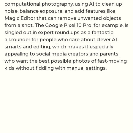
computational photography, using AI to clean up
noise, balance exposure, and add features like
Magic Editor that can remove unwanted objects
from a shot. The Google Pixel 10 Pro, for example, is
singled out in expert round‑ups as a fantastic
all‑rounder for people who care about clever AI
smarts and editing, which makes it especially
appealing to social media creators and parents
who want the best possible photos of fast‑moving
kids without fiddling with manual settings.