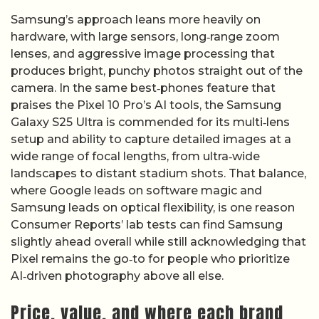
Samsung’s approach leans more heavily on
hardware, with large sensors, long‑range zoom
lenses, and aggressive image processing that
produces bright, punchy photos straight out of the
camera. In the same best‑phones feature that
praises the Pixel 10 Pro’s AI tools, the Samsung
Galaxy S25 Ultra is commended for its multi‑lens
setup and ability to capture detailed images at a
wide range of focal lengths, from ultra‑wide
landscapes to distant stadium shots. That balance,
where Google leads on software magic and
Samsung leads on optical flexibility, is one reason
Consumer Reports’ lab tests can find Samsung
slightly ahead overall while still acknowledging that
Pixel remains the go‑to for people who prioritize
AI‑driven photography above all else.
Price, value, and where each brand