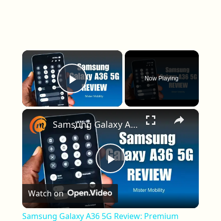
×
Now Playing
Play Video
×
Samsung Galaxy A36 5G Review: Premium Features For $400?
Play Video
Watch on
Samsung Galaxy A36 5G Review: Premium