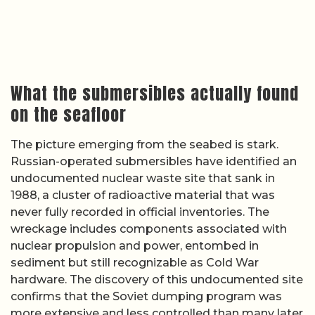
What the submersibles actually found
on the seafloor
The picture emerging from the seabed is stark.
Russian-operated submersibles have identified an
undocumented nuclear waste site that sank in
1988, a cluster of radioactive material that was
never fully recorded in official inventories. The
wreckage includes components associated with
nuclear propulsion and power, entombed in
sediment but still recognizable as Cold War
hardware. The discovery of this undocumented site
confirms that the Soviet dumping program was
more extensive and less controlled than many later