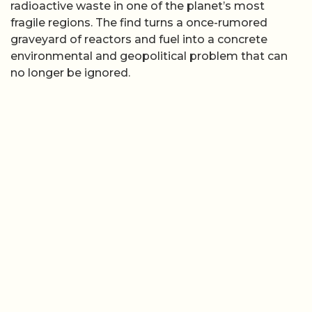
radioactive waste in one of the planet’s most
fragile regions. The find turns a once-rumored
graveyard of reactors and fuel into a concrete
environmental and geopolitical problem that can
no longer be ignored.