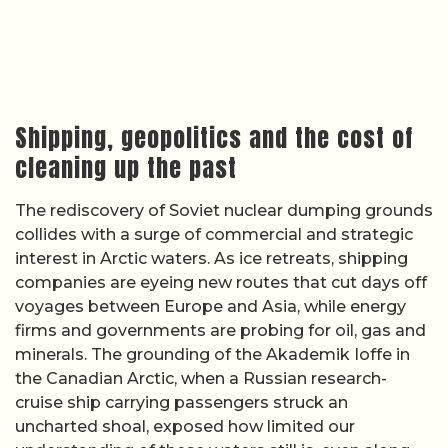
Shipping, geopolitics and the cost of
cleaning up the past
The rediscovery of Soviet nuclear dumping grounds
collides with a surge of commercial and strategic
interest in Arctic waters. As ice retreats, shipping
companies are eyeing new routes that cut days off
voyages between Europe and Asia, while energy
firms and governments are probing for oil, gas and
minerals. The grounding of the Akademik Ioffe in
the Canadian Arctic, when a Russian research-
cruise ship carrying passengers struck an
uncharted shoal, exposed how limited our