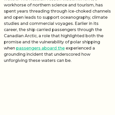
workhorse of northern science and tourism, has
spent years threading through ice-choked channels
and open leads to support oceanography, climate
studies and commercial voyages. Earlier in its
career, the ship carried passengers through the
Canadian Arctic, a role that highlighted both the
promise and the vulnerability of polar shipping
when
passengers aboard the
experienced a
grounding incident that underscored how
unforgiving these waters can be.