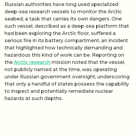
Russian authorities have long used specialized
deep-sea research vessels to monitor the Arctic
seabed, a task that carries its own dangers. One
such vessel, described as a deep-sea platform that
had been exploring the Arctic floor, suffered a
serious fire in its battery compartment, an incident
that highlighted how technically demanding and
hazardous this kind of work can be. Reporting on
the
Arctic research
mission noted that the vessel,
not publicly named at the time, was operating
under Russian government oversight, underscoring
that only a handful of states possess the capability
to inspect and potentially remediate nuclear
hazards at such depths.