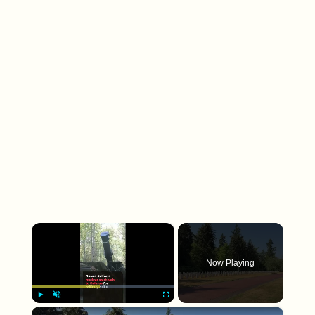
×
Now Playing
×
Play
Unmute
Fullscreen