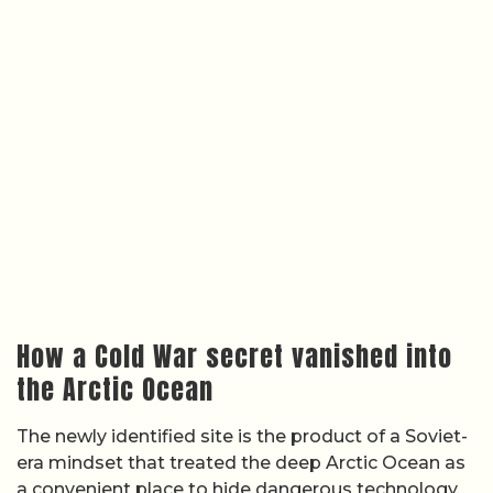
How a Cold War secret vanished into
the Arctic Ocean
The newly identified site is the product of a Soviet-
era mindset that treated the deep Arctic Ocean as
a convenient place to hide dangerous technology.