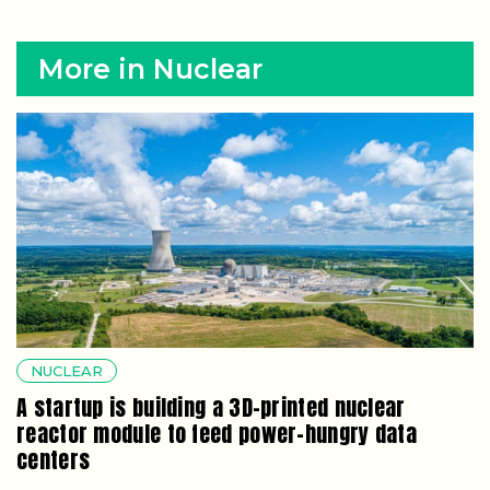
More in Nuclear
NUCLEAR
A startup is building a 3D-printed nuclear
reactor module to feed power-hungry data
centers