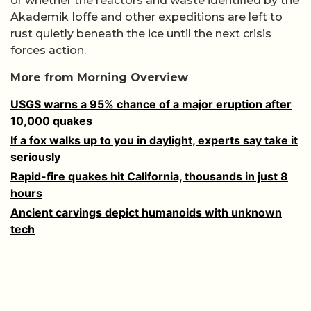
or whether the reactors and waste identified by the
Akademik Ioffe and other expeditions are left to
rust quietly beneath the ice until the next crisis
forces action.
More from Morning Overview
USGS warns a 95% chance of a major eruption after
10,000 quakes
If a fox walks up to you in daylight, experts say take it
seriously
Rapid-fire quakes hit California, thousands in just 8
hours
Ancient carvings depict humanoids with unknown
tech