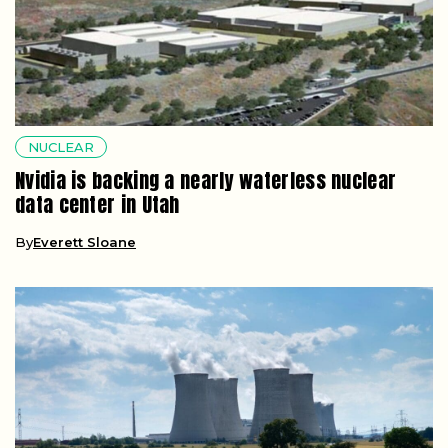
NUCLEAR
Nvidia is backing a nearly waterless nuclear
data center in Utah
By
Everett Sloane