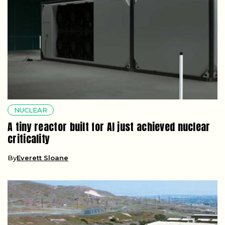
NUCLEAR
A tiny reactor built for AI just achieved nuclear
criticality
By
Everett Sloane