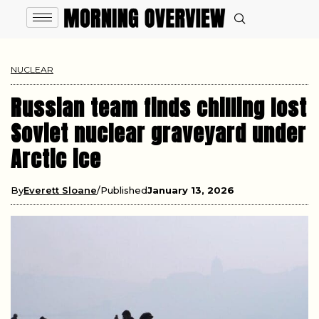
NUCLEAR
Russian team finds chilling lost
Soviet nuclear graveyard under
Arctic ice
By
Everett Sloane
Published
January 13, 2026