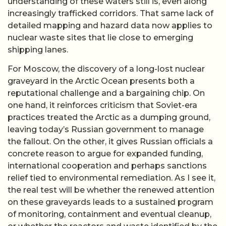
understanding of these waters still is, even along
increasingly trafficked corridors. That same lack of
detailed mapping and hazard data now applies to
nuclear waste sites that lie close to emerging
shipping lanes.
For Moscow, the discovery of a long-lost nuclear
graveyard in the Arctic Ocean presents both a
reputational challenge and a bargaining chip. On
one hand, it reinforces criticism that Soviet-era
practices treated the Arctic as a dumping ground,
leaving today’s Russian government to manage
the fallout. On the other, it gives Russian officials a
concrete reason to argue for expanded funding,
international cooperation and perhaps sanctions
relief tied to environmental remediation. As I see it,
the real test will be whether the renewed attention
on these graveyards leads to a sustained program
of monitoring, containment and eventual cleanup,