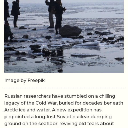
Image by Freepik
Russian researchers have stumbled on a chilling
legacy of the Cold War, buried for decades beneath
Arctic ice and water. A new expedition has
pinpointed a long-lost Soviet nuclear dumping
ground on the seafloor, reviving old fears about