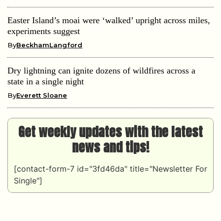
Easter Island’s moai were ‘walked’ upright across miles,
experiments suggest
By
BeckhamLangford
Dry lightning can ignite dozens of wildfires across a
state in a single night
By
Everett Sloane
Get weekly updates with the latest
news and tips!
[contact-form-7 id="3fd46da" title="Newsletter For
Single"]