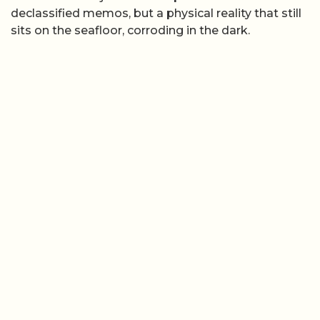
declassified memos, but a physical reality that still
sits on the seafloor, corroding in the dark.