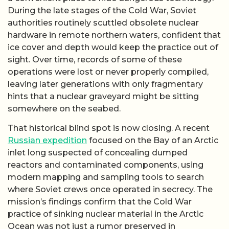
During the late stages of the Cold War, Soviet
authorities routinely scuttled obsolete nuclear
hardware in remote northern waters, confident that
ice cover and depth would keep the practice out of
sight. Over time, records of some of these
operations were lost or never properly compiled,
leaving later generations with only fragmentary
hints that a nuclear graveyard might be sitting
somewhere on the seabed.
That historical blind spot is now closing. A recent
Russian expedition
focused on the Bay of an Arctic
inlet long suspected of concealing dumped
reactors and contaminated components, using
modern mapping and sampling tools to search
where Soviet crews once operated in secrecy. The
mission’s findings confirm that the Cold War
practice of sinking nuclear material in the Arctic
Ocean was not just a rumor preserved in