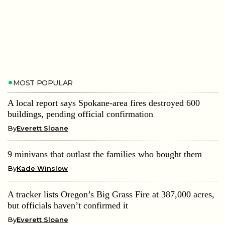
MOST POPULAR
A local report says Spokane-area fires destroyed 600
buildings, pending official confirmation
By
Everett Sloane
9 minivans that outlast the families who bought them
By
Kade Winslow
A tracker lists Oregon’s Big Grass Fire at 387,000 acres,
but officials haven’t confirmed it
By
Everett Sloane