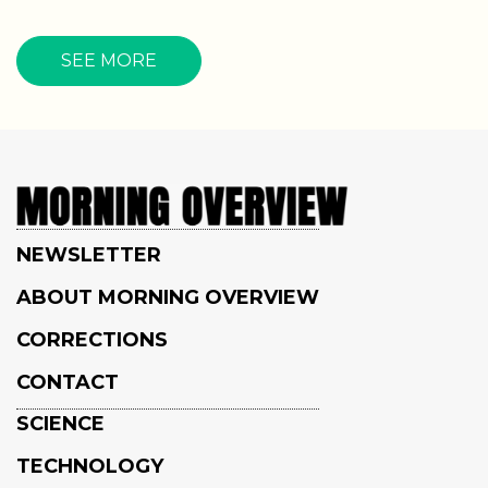
SEE MORE
NEWSLETTER
ABOUT MORNING OVERVIEW
CORRECTIONS
CONTACT
SCIENCE
TECHNOLOGY