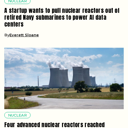
NUCLEAR
A startup wants to pull nuclear reactors out of
retired Navy submarines to power AI data
centers
By
Everett Sloane
NUCLEAR
Four advanced nuclear reactors reached