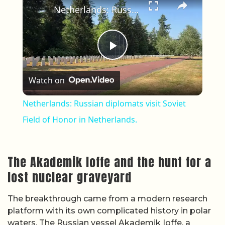
Netherlands: Russian diplomats visit Soviet Field of Honor in Netherlands.
Play Video
Watch on
Netherlands: Russian diplomats visit Soviet
Field of Honor in Netherlands.
The Akademik Ioffe and the hunt for a
lost nuclear graveyard
The breakthrough came from a modern research
platform with its own complicated history in polar
waters. The Russian vessel Akademik Ioffe, a