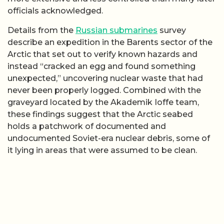
officials acknowledged.
Details from the
Russian submarines
survey
describe an expedition in the Barents sector of the
Arctic that set out to verify known hazards and
instead “cracked an egg and found something
unexpected,” uncovering nuclear waste that had
never been properly logged. Combined with the
graveyard located by the Akademik Ioffe team,
these findings suggest that the Arctic seabed
holds a patchwork of documented and
undocumented Soviet-era nuclear debris, some of
it lying in areas that were assumed to be clean.