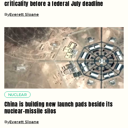
criticality before a federal July deadline
By
Everett Sloane
NUCLEAR
China is building new launch pads beside its
nuclear-missile silos
By
Everett Sloane