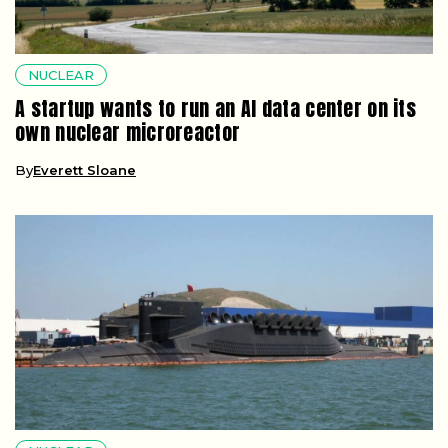
NUCLEAR
A startup wants to run an AI data center on its
own nuclear microreactor
By
Everett Sloane