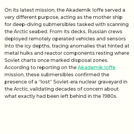
On its latest mission, the Akademik Ioffe served a
very different purpose, acting as the mother ship
for deep-diving submersibles tasked with scanning
the Arctic seabed. From its decks, Russian crews
deployed remotely operated vehicles and sensors
into the icy depths, tracing anomalies that hinted at
metal hulks and reactor components resting where
Soviet charts once marked disposal zones.
According to reporting on the
Akademik Ioffe
mission, these submersibles confirmed the
presence of a “lost” Soviet-era nuclear graveyard in
the Arctic, validating decades of concern about
what exactly had been left behind in the 1980s.