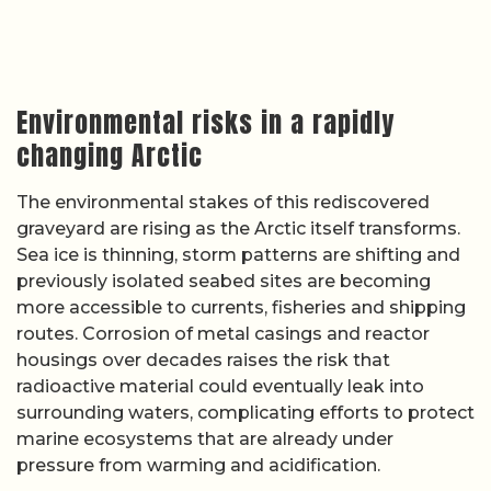
Environmental risks in a rapidly
changing Arctic
The environmental stakes of this rediscovered
graveyard are rising as the Arctic itself transforms.
Sea ice is thinning, storm patterns are shifting and
previously isolated seabed sites are becoming
more accessible to currents, fisheries and shipping
routes. Corrosion of metal casings and reactor
housings over decades raises the risk that
radioactive material could eventually leak into
surrounding waters, complicating efforts to protect
marine ecosystems that are already under
pressure from warming and acidification.