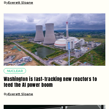
By
Everett Sloane
NUCLEAR
Washington is fast-tracking new reactors to
feed the AI power boom
By
Everett Sloane