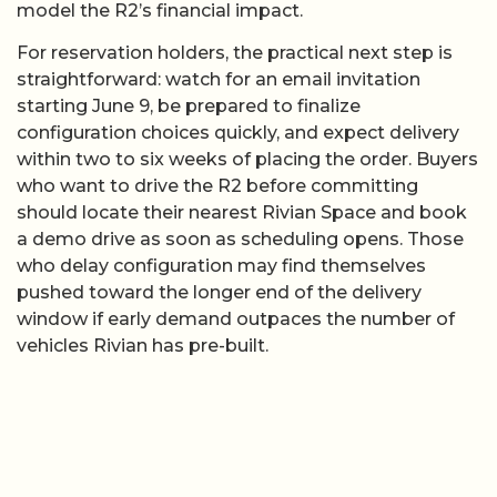
model the R2’s financial impact.
For reservation holders, the practical next step is
straightforward: watch for an email invitation
starting June 9, be prepared to finalize
configuration choices quickly, and expect delivery
within two to six weeks of placing the order. Buyers
who want to drive the R2 before committing
should locate their nearest Rivian Space and book
a demo drive as soon as scheduling opens. Those
who delay configuration may find themselves
pushed toward the longer end of the delivery
window if early demand outpaces the number of
vehicles Rivian has pre-built.