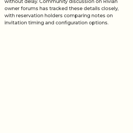
without delay. Community discussion on Rivian
owner forums has tracked these details closely,
with reservation holders comparing notes on
invitation timing and configuration options.