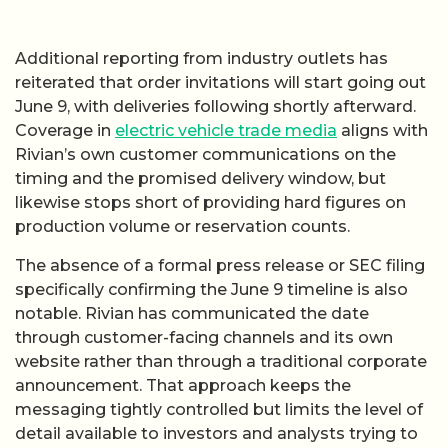
Additional reporting from industry outlets has
reiterated that order invitations will start going out
June 9, with deliveries following shortly afterward.
Coverage in
electric vehicle trade media
aligns with
Rivian’s own customer communications on the
timing and the promised delivery window, but
likewise stops short of providing hard figures on
production volume or reservation counts.
The absence of a formal press release or SEC filing
specifically confirming the June 9 timeline is also
notable. Rivian has communicated the date
through customer-facing channels and its own
website rather than through a traditional corporate
announcement. That approach keeps the
messaging tightly controlled but limits the level of
detail available to investors and analysts trying to