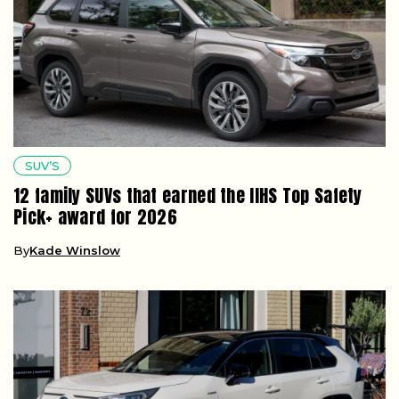
SUV’S
12 family SUVs that earned the IIHS Top Safety
Pick+ award for 2026
By
Kade Winslow