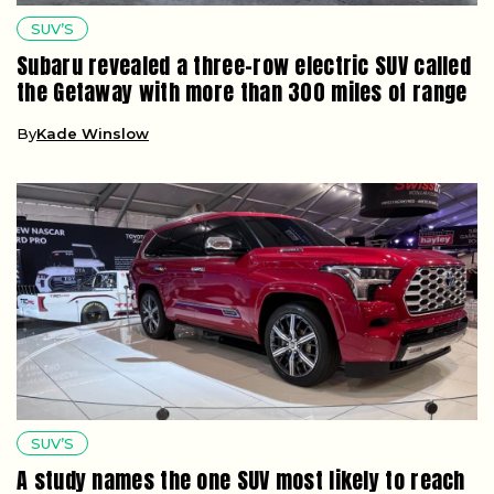
SUV’S
Subaru revealed a three-row electric SUV called
the Getaway with more than 300 miles of range
By
Kade Winslow
SUV’S
A study names the one SUV most likely to reach