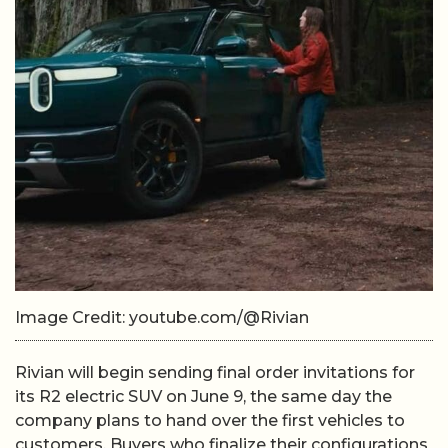
Image Credit: youtube.com/@Rivian
Rivian will begin sending final order invitations for
its R2 electric SUV on June 9, the same day the
company plans to hand over the first vehicles to
customers. Buyers who finalize their configurations