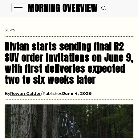
SUV’S
Rivian starts sending final R2
SUV order invitations on June 9,
with first deliveries expected
two to six weeks later
By
Rowan Calder
Published
June 4, 2026