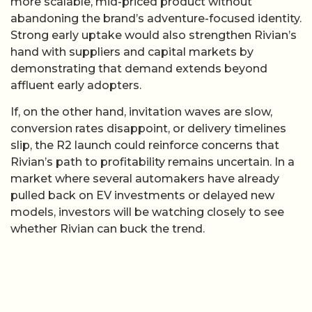
more scalable, mid-priced product without
abandoning the brand’s adventure-focused identity.
Strong early uptake would also strengthen Rivian’s
hand with suppliers and capital markets by
demonstrating that demand extends beyond
affluent early adopters.
If, on the other hand, invitation waves are slow,
conversion rates disappoint, or delivery timelines
slip, the R2 launch could reinforce concerns that
Rivian’s path to profitability remains uncertain. In a
market where several automakers have already
pulled back on EV investments or delayed new
models, investors will be watching closely to see
whether Rivian can buck the trend.