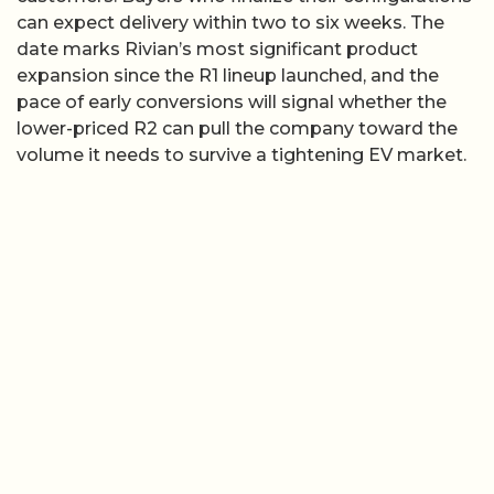
can expect delivery within two to six weeks. The
date marks Rivian’s most significant product
expansion since the R1 lineup launched, and the
pace of early conversions will signal whether the
lower-priced R2 can pull the company toward the
volume it needs to survive a tightening EV market.