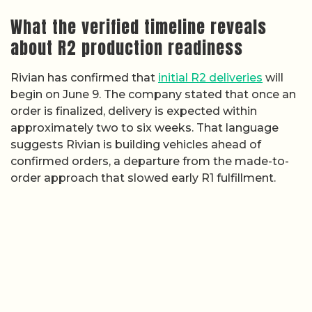
What the verified timeline reveals
about R2 production readiness
Rivian has confirmed that
initial R2 deliveries
will
begin on June 9. The company stated that once an
order is finalized, delivery is expected within
approximately two to six weeks. That language
suggests Rivian is building vehicles ahead of
confirmed orders, a departure from the made-to-
order approach that slowed early R1 fulfillment.