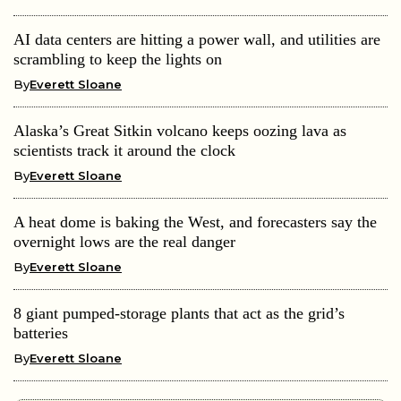
AI data centers are hitting a power wall, and utilities are
scrambling to keep the lights on
By
Everett Sloane
Alaska’s Great Sitkin volcano keeps oozing lava as
scientists track it around the clock
By
Everett Sloane
A heat dome is baking the West, and forecasters say the
overnight lows are the real danger
By
Everett Sloane
8 giant pumped-storage plants that act as the grid’s
batteries
By
Everett Sloane