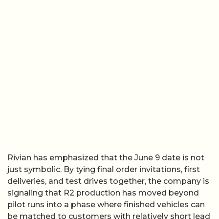
Rivian has emphasized that the June 9 date is not
just symbolic. By tying final order invitations, first
deliveries, and test drives together, the company is
signaling that R2 production has moved beyond
pilot runs into a phase where finished vehicles can
be matched to customers with relatively short lead