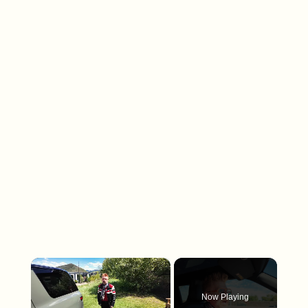
×
Now Playing