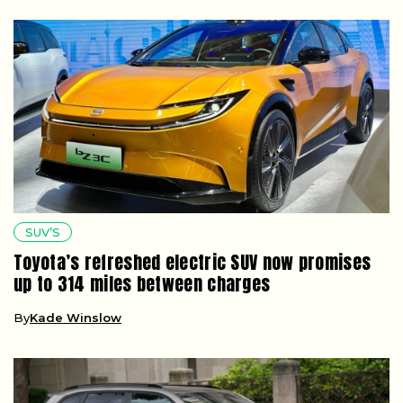
SUV’S
Toyota’s refreshed electric SUV now promises
up to 314 miles between charges
By
Kade Winslow