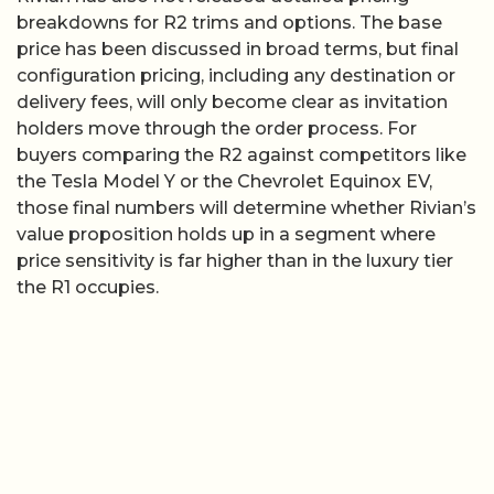
breakdowns for R2 trims and options. The base
price has been discussed in broad terms, but final
configuration pricing, including any destination or
delivery fees, will only become clear as invitation
holders move through the order process. For
buyers comparing the R2 against competitors like
the Tesla Model Y or the Chevrolet Equinox EV,
those final numbers will determine whether Rivian’s
value proposition holds up in a segment where
price sensitivity is far higher than in the luxury tier
the R1 occupies.