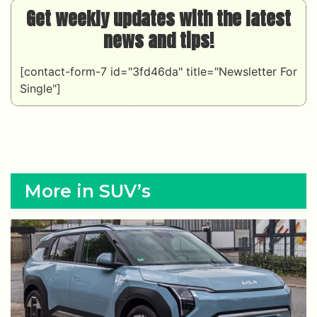
Get weekly updates with the latest
news and tips!
[contact-form-7 id="3fd46da" title="Newsletter For
Single"]
More in SUV’s