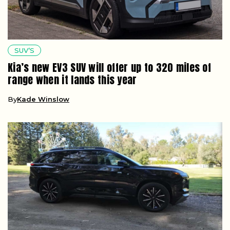
SUV’S
Kia’s new EV3 SUV will offer up to 320 miles of
range when it lands this year
By
Kade Winslow