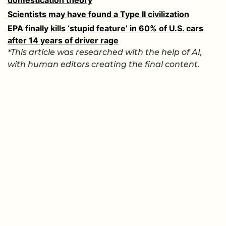
Scientists may have found a Type II civilization
EPA finally kills ‘stupid feature’ in 60% of U.S. cars
after 14 years of driver rage
*This article was researched with the help of AI,
with human editors creating the final content.