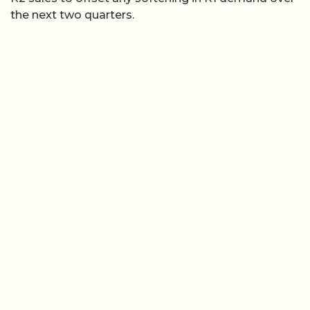
the next two quarters.