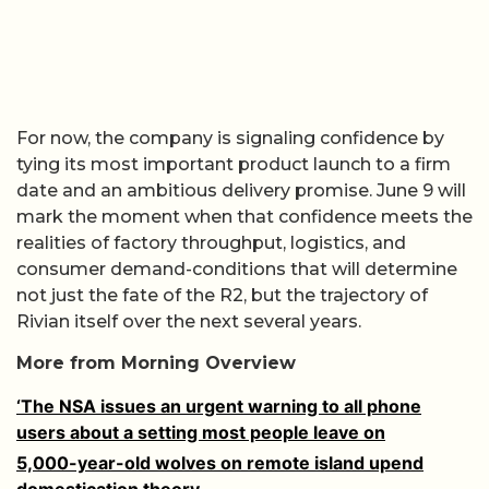
For now, the company is signaling confidence by
tying its most important product launch to a firm
date and an ambitious delivery promise. June 9 will
mark the moment when that confidence meets the
realities of factory throughput, logistics, and
consumer demand-conditions that will determine
not just the fate of the R2, but the trajectory of
Rivian itself over the next several years.
More from Morning Overview
‘The NSA issues an urgent warning to all phone
users about a setting most people leave on
5,000-year-old wolves on remote island upend
domestication theory