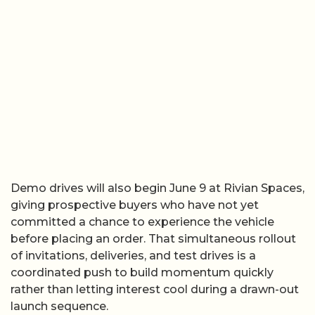
Demo drives will also begin June 9 at Rivian Spaces,
giving prospective buyers who have not yet
committed a chance to experience the vehicle
before placing an order. That simultaneous rollout
of invitations, deliveries, and test drives is a
coordinated push to build momentum quickly
rather than letting interest cool during a drawn-out
launch sequence.