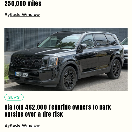
250,000 miles
By
Kade Winslow
SUV’S
Kia told 462,000 Telluride owners to park
outside over a fire risk
By
Kade Winslow