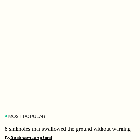
MOST POPULAR
8 sinkholes that swallowed the ground without warning
By
BeckhamLangford