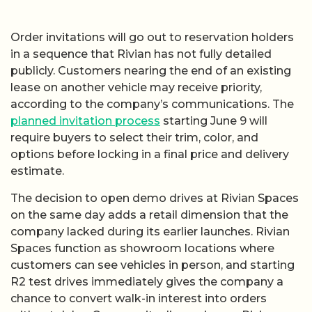
Order invitations will go out to reservation holders
in a sequence that Rivian has not fully detailed
publicly. Customers nearing the end of an existing
lease on another vehicle may receive priority,
according to the company’s communications. The
planned invitation process
starting June 9 will
require buyers to select their trim, color, and
options before locking in a final price and delivery
estimate.
The decision to open demo drives at Rivian Spaces
on the same day adds a retail dimension that the
company lacked during its earlier launches. Rivian
Spaces function as showroom locations where
customers can see vehicles in person, and starting
R2 test drives immediately gives the company a
chance to convert walk-in interest into orders