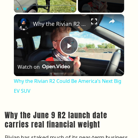
×
Play
Unmute
Fullscreen
Why the Rivian R2 Could Be America’s Next Big EV SUV
Play Video
Watch on
Why the Rivian R2 Could Be America’s Next Big
EV SUV
Why the June 9 R2 launch date
carries real financial weight
Rivian has staked much of its near-term business