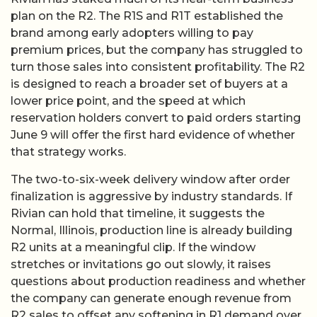
plan on the R2. The R1S and R1T established the
brand among early adopters willing to pay
premium prices, but the company has struggled to
turn those sales into consistent profitability. The R2
is designed to reach a broader set of buyers at a
lower price point, and the speed at which
reservation holders convert to paid orders starting
June 9 will offer the first hard evidence of whether
that strategy works.
The two-to-six-week delivery window after order
finalization is aggressive by industry standards. If
Rivian can hold that timeline, it suggests the
Normal, Illinois, production line is already building
R2 units at a meaningful clip. If the window
stretches or invitations go out slowly, it raises
questions about production readiness and whether
the company can generate enough revenue from
R2 sales to offset any softening in R1 demand over