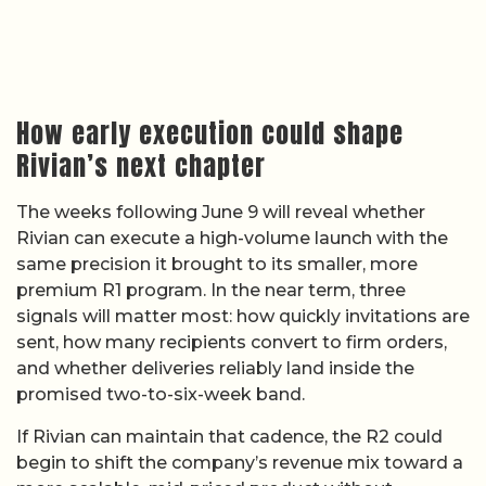
How early execution could shape
Rivian’s next chapter
The weeks following June 9 will reveal whether
Rivian can execute a high-volume launch with the
same precision it brought to its smaller, more
premium R1 program. In the near term, three
signals will matter most: how quickly invitations are
sent, how many recipients convert to firm orders,
and whether deliveries reliably land inside the
promised two-to-six-week band.
If Rivian can maintain that cadence, the R2 could
begin to shift the company’s revenue mix toward a