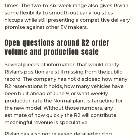
times. The two-to-six-week range also gives Rivian
some flexibility to smooth out early logistics
hiccups while still presenting a competitive delivery
promise against other EV makers.
Open questions around R2 order
volume and production scale
Several pieces of information that would clarify
Rivian’s position are still missing from the public
record. The company has not disclosed how many
R2 reservations it holds, how many vehicles have
been built ahead of June 9, or what weekly
production rate the Normal plant is targeting for
the new model. Without those numbers, any
estimate of how quickly the R2 will contribute
meaningful revenue is speculative.
Rivian has also not released detailed pricing