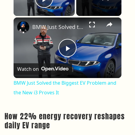
Play Video
×
BMW Just Solved the Biggest EV Problem and the New i3 Proves It
Play Video
Watch on
BMW Just Solved the Biggest EV Problem and
the New i3 Proves It
How 22% energy recovery reshapes
daily EV range