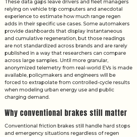
These data gaps leave drivers and fleet managers
relying on vehicle trip computers and anecdotal
experience to estimate how much range regen
adds in their specific use cases. Some automakers
provide dashboards that display instantaneous
and cumulative regeneration, but those readings
are not standardized across brands and are rarely
published in a way that researchers can compare
across large samples. Until more granular,
anonymized telemetry from real-world EVs is made
available, policymakers and engineers will be
forced to extrapolate from controlled-cycle results
when modeling urban energy use and public
charging demand.
Why conventional brakes still matter
Conventional friction brakes still handle hard stops
and emergency situations regardless of regen