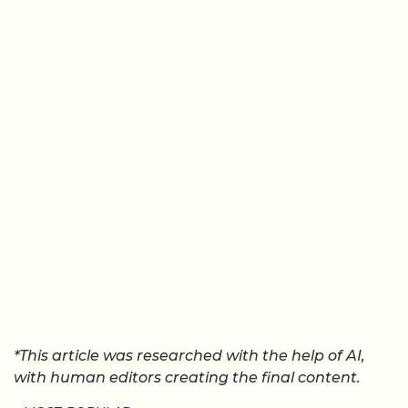
*This article was researched with the help of AI,
with human editors creating the final content.