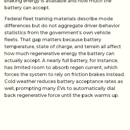
braking energy is available and how much the
battery can accept.
Federal fleet training materials describe mode
differences but do not aggregate driver-behavior
statistics from the government’s own vehicle
fleets. That gap matters because battery
temperature, state of charge, and terrain all affect
how much regenerative energy the battery can
actually accept. A nearly full battery, for instance,
has limited room to absorb regen current, which
forces the system to rely on friction brakes instead.
Cold weather reduces battery acceptance rates as
well, prompting many EVs to automatically dial
back regenerative force until the pack warms up.