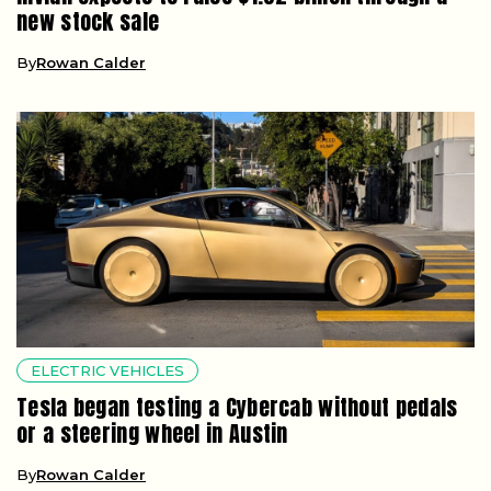
new stock sale
By
Rowan Calder
ELECTRIC VEHICLES
Tesla began testing a Cybercab without pedals
or a steering wheel in Austin
By
Rowan Calder