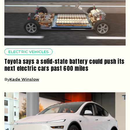
ELECTRIC VEHICLES
Toyota says a solid-state battery could push its
next electric cars past 600 miles
By
Kade Winslow