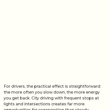
For drivers, the practical effect is straightforward:
the more often you slow down, the more energy
you get back. City driving with frequent stops at
lights and intersections creates far more
opportunities for regeneration than steady