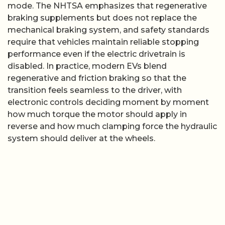
mode. The NHTSA emphasizes that regenerative
braking supplements but does not replace the
mechanical braking system, and safety standards
require that vehicles maintain reliable stopping
performance even if the electric drivetrain is
disabled. In practice, modern EVs blend
regenerative and friction braking so that the
transition feels seamless to the driver, with
electronic controls deciding moment by moment
how much torque the motor should apply in
reverse and how much clamping force the hydraulic
system should deliver at the wheels.