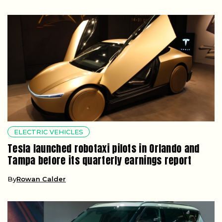
ELECTRIC VEHICLES
Tesla launched robotaxi pilots in Orlando and
Tampa before its quarterly earnings report
By
Rowan Calder