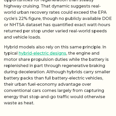
highway cruising. That dynamic suggests real-
world urban recovery rates could exceed the EPA
cycle’s 22% figure, though no publicly available DOE
or NHTSA dataset has quantified exact watt-hours
returned per stop under varied real-world speeds
and vehicle loads.
Hybrid models also rely on this same principle. In
typical
hybrid-electric designs
, the engine and
motor share propulsion duties while the battery is
replenished in part through regenerative braking
during deceleration. Although hybrids carry smaller
battery packs than full battery-electric vehicles,
their urban fuel-economy advantage over
conventional cars comes largely from capturing
energy that stop-and-go traffic would otherwise
waste as heat.