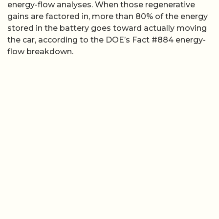
energy-flow analyses. When those regenerative
gains are factored in, more than 80% of the energy
stored in the battery goes toward actually moving
the car, according to the DOE’s Fact #884 energy-
flow breakdown.