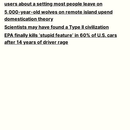
users about a setting most people leave on
5,000-year-old wolves on remote island upend
domestication theory
Scientists may have found a Type II civilization
EPA finally kills ‘stupid feature’ in 60% of U.S. cars
after 14 years of driver rage