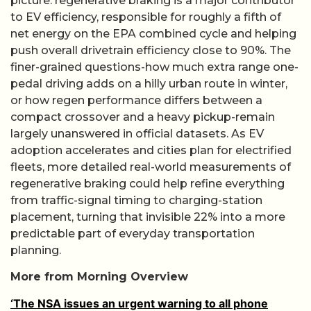
picture: regenerative braking is a major contributor
to EV efficiency, responsible for roughly a fifth of
net energy on the EPA combined cycle and helping
push overall drivetrain efficiency close to 90%. The
finer-grained questions-how much extra range one-
pedal driving adds on a hilly urban route in winter,
or how regen performance differs between a
compact crossover and a heavy pickup-remain
largely unanswered in official datasets. As EV
adoption accelerates and cities plan for electrified
fleets, more detailed real-world measurements of
regenerative braking could help refine everything
from traffic-signal timing to charging-station
placement, turning that invisible 22% into a more
predictable part of everyday transportation
planning.
More from Morning Overview
‘The NSA issues an urgent warning to all phone