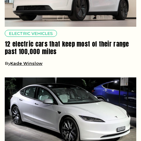
ELECTRIC VEHICLES
12 electric cars that keep most of their range
past 100,000 miles
By
Kade Winslow