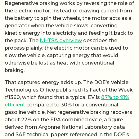
Regenerative braking works by reversing the role of
the electric motor. Instead of drawing current from
the battery to spin the wheels, the motor acts as a
generator when the vehicle slows, converting
kinetic energy into electricity and feeding it back to
the pack. The
NHTSA overview
describes the
process plainly: the electric motor can be used to
slow the vehicle, capturing energy that would
otherwise be lost as heat with conventional
braking.
That captured energy adds up. The DOE’s Vehicle
Technologies Office published its Fact of the Week
#1360, which found that a typical EV is
87% to 91%
efficient
compared to 30% for a conventional
gasoline vehicle. Net regenerative braking recovers
about 22% on the EPA combined cycle, a figure
derived from Argonne National Laboratory data
and SAE technical papers referenced in the DOE’s