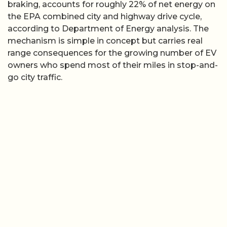
braking, accounts for roughly 22% of net energy on
the EPA combined city and highway drive cycle,
according to Department of Energy analysis. The
mechanism is simple in concept but carries real
range consequences for the growing number of EV
owners who spend most of their miles in stop-and-
go city traffic.