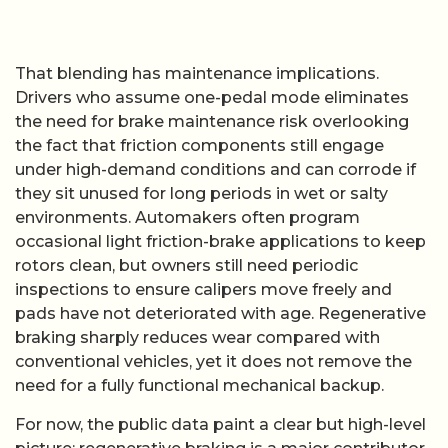
That blending has maintenance implications.
Drivers who assume one-pedal mode eliminates
the need for brake maintenance risk overlooking
the fact that friction components still engage
under high-demand conditions and can corrode if
they sit unused for long periods in wet or salty
environments. Automakers often program
occasional light friction-brake applications to keep
rotors clean, but owners still need periodic
inspections to ensure calipers move freely and
pads have not deteriorated with age. Regenerative
braking sharply reduces wear compared with
conventional vehicles, yet it does not remove the
need for a fully functional mechanical backup.
For now, the public data paint a clear but high-level