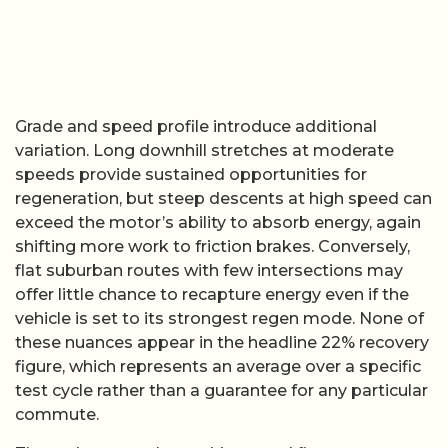
Grade and speed profile introduce additional
variation. Long downhill stretches at moderate
speeds provide sustained opportunities for
regeneration, but steep descents at high speed can
exceed the motor’s ability to absorb energy, again
shifting more work to friction brakes. Conversely,
flat suburban routes with few intersections may
offer little chance to recapture energy even if the
vehicle is set to its strongest regen mode. None of
these nuances appear in the headline 22% recovery
figure, which represents an average over a specific
test cycle rather than a guarantee for any particular
commute.