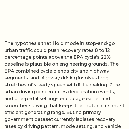
The hypothesis that Hold mode in stop-and-go
urban traffic could push recovery rates 8 to 12
percentage points above the EPA cycle’s 22%
baseline is plausible on engineering grounds. The
EPA combined cycle blends city and highway
segments, and highway driving involves long
stretches of steady speed with little braking. Pure
urban driving concentrates deceleration events,
and one-pedal settings encourage earlier and
smoother slowing that keeps the motor in its most
efficient generating range. But no primary
government dataset currently isolates recovery
rates by driving pattern, mode setting, and vehicle