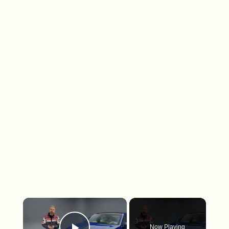
×
Now Playing