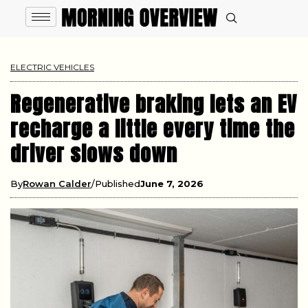
ELECTRIC VEHICLES
Regenerative braking lets an EV
recharge a little every time the
driver slows down
By
Rowan Calder
Published
June 7, 2026