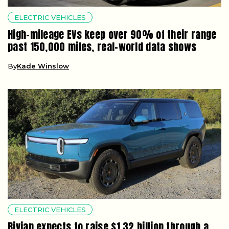
ELECTRIC VEHICLES
High-mileage EVs keep over 90% of their range
past 150,000 miles, real-world data shows
By
Kade Winslow
ELECTRIC VEHICLES
Rivian expects to raise $1.32 billion through a