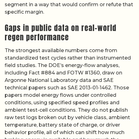
segment in a way that would confirm or refute that
specific margin.
Gaps in public data on real-world
regen performance
The strongest available numbers come from
standardized test cycles rather than instrumented
field studies. The DOE’s energy-flow analyses,
including Fact #884 and FOTW #1360, draw on
Argonne National Laboratory data and SAE
technical papers such as SAE 2013-01-1462. Those
papers model energy flows under controlled
conditions, using specified speed profiles and
ambient test-cell conditions. They do not publish
raw test logs broken out by vehicle class, ambient
temperature, battery state of charge, or driver
behavior profile, all of which can shift how much