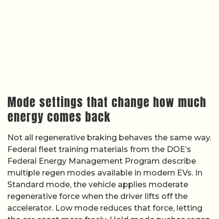
Mode settings that change how much
energy comes back
Not all regenerative braking behaves the same way.
Federal fleet training materials from the DOE’s
Federal Energy Management Program describe
multiple regen modes available in modern EVs. In
Standard mode, the vehicle applies moderate
regenerative force when the driver lifts off the
accelerator. Low mode reduces that force, letting