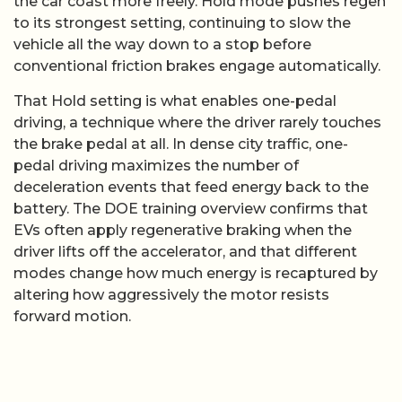
the car coast more freely. Hold mode pushes regen
to its strongest setting, continuing to slow the
vehicle all the way down to a stop before
conventional friction brakes engage automatically.
That Hold setting is what enables one-pedal
driving, a technique where the driver rarely touches
the brake pedal at all. In dense city traffic, one-
pedal driving maximizes the number of
deceleration events that feed energy back to the
battery. The DOE training overview confirms that
EVs often apply regenerative braking when the
driver lifts off the accelerator, and that different
modes change how much energy is recaptured by
altering how aggressively the motor resists
forward motion.