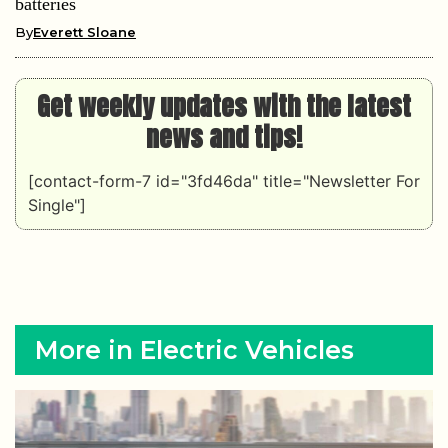
batteries
By
Everett Sloane
Get weekly updates with the latest
news and tips!
[contact-form-7 id="3fd46da" title="Newsletter For
Single"]
More in Electric Vehicles