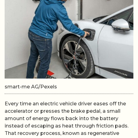
smart-me AG/Pexels
Every time an electric vehicle driver eases off the
accelerator or presses the brake pedal, a small
amount of energy flows back into the battery
instead of escaping as heat through friction pads.
That recovery process, known as regenerative