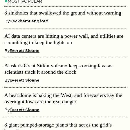
MOST POPULAR
8 sinkholes that swallowed the ground without warning
By
BeckhamLangford
AI data centers are hitting a power wall, and utilities are
scrambling to keep the lights on
By
Everett Sloane
Alaska’s Great Sitkin volcano keeps oozing lava as
scientists track it around the clock
By
Everett Sloane
A heat dome is baking the West, and forecasters say the
overnight lows are the real danger
By
Everett Sloane
8 giant pumped-storage plants that act as the grid’s