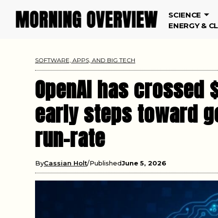
SCIENCE
ENERGY & C
SOFTWARE, APPS, AND BIG TECH
OpenAI has crossed $2
early steps toward go
run-rate
By
Cassian Holt
Published
June 5, 2026