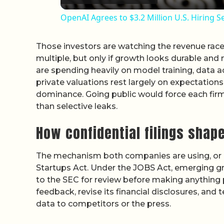
OpenAI Agrees to $3.2 Million U.S. Hiring S
Those investors are watching the revenue race c
multiple, but only if growth looks durable and
are spending heavily on model training, data ac
private valuations rest largely on expectations
dominance. Going public would force each firm 
than selective leaks.
How confidential filings shape
The mechanism both companies are using, or co
Startups Act. Under the JOBS Act, emerging
to the SEC for review before making anything 
feedback, revise its financial disclosures, and
data to competitors or the press.