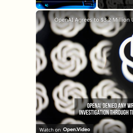
Play
Unmute
Fullscreen
OpenAI Agrees to $3.2 Million 
Watch on