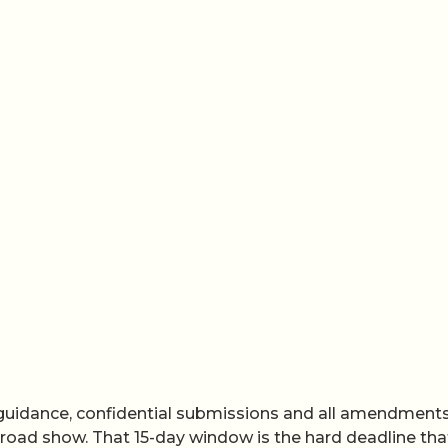
f guidance, confidential submissions and all amendment
road show. That 15-day window is the hard deadline tha