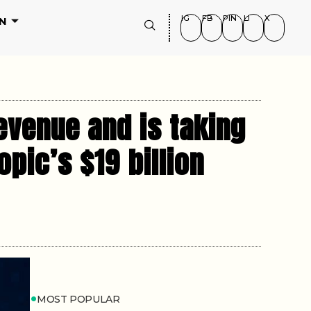
IG
FB
PIN
LI
X
N
evenue and is taking
opic’s $19 billion
MOST POPULAR