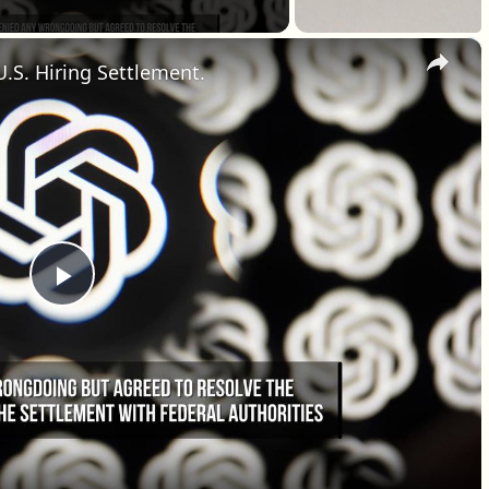
×
U.S. Hiring Settlement.
Play Video