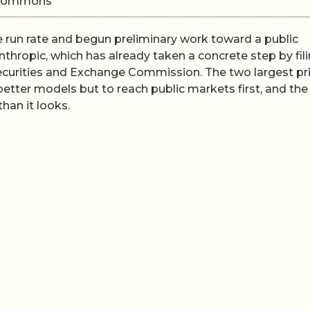
i Commons
e run rate and begun preliminary work toward a public
Anthropic, which has already taken a concrete step by fil
Securities and Exchange Commission. The two largest pr
better models but to reach public markets first, and th
han it looks.