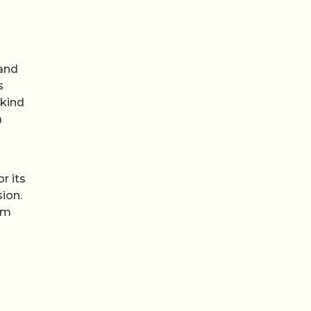
 and
s
 kind
a
r its
ion.
om