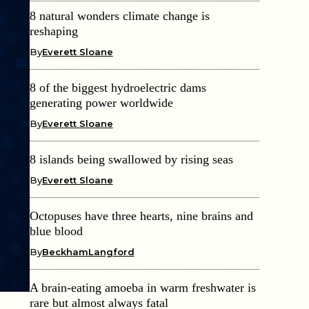
8 natural wonders climate change is
reshaping
By
Everett Sloane
8 of the biggest hydroelectric dams
generating power worldwide
By
Everett Sloane
8 islands being swallowed by rising seas
By
Everett Sloane
Octopuses have three hearts, nine brains and
blue blood
By
BeckhamLangford
A brain-eating amoeba in warm freshwater is
rare but almost always fatal