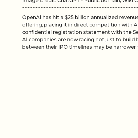
Image Credit: ChatGPT - Public domain/Wik
OpenAI has hit a $25 billion annualized revenu
offering, placing it in direct competition with 
confidential registration statement with the 
AI companies are now racing not just to build 
between their IPO timelines may be narrower t