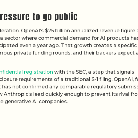
ressure to go public
leration. OpenAI’s $25 billion annualized revenue figure
ect a sector where commercial demand for AI products ha
cipated even a year ago. That growth creates a specific
ous private funding rounds, and their backers expect 
nfidential registration
with the SEC, a step that signals
losure requirements of a traditional S-1 filing. OpenAI, fo
ut has not confirmed any comparable regulatory submiss
 Anthropic’s lead quickly enough to prevent its rival fr
ue generative AI companies.