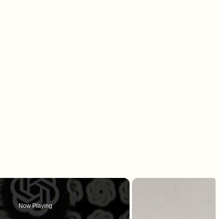
Now Playing