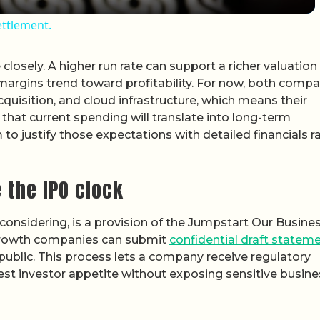
ettlement.
losely. A higher run rate can support a richer valuation
 margins trend toward profitability. For now, both comp
quisition, and cloud infrastructure, which means their
 that current spending will translate into long-term
to justify those expectations with detailed financials r
 the IPO clock
nsidering, is a provision of the Jumpstart Our Busine
 growth companies can submit
confidential draft statem
public. This process lets a company receive regulatory
 test investor appetite without exposing sensitive busin