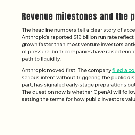
Revenue milestones and the p
The headline numbers tell a clear story of acce
Anthropic’s reported $19 billion run rate refl
grown faster than most venture investors anti
of pressure: both companies have raised enorm
path to liquidity.
Anthropic moved first. The company
filed a co
serious intent without triggering the public disc
part, has signaled early-stage preparations b
The question now is whether OpenAI will follow
setting the terms for how public investors val