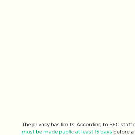
The privacy has limits. According to SEC staf
must be made public at least 15 days
before a 