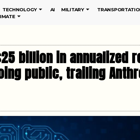
TECHNOLOGY
AI
MILITARY
TRANSPORTATIO
LIMATE
5 billion in annualized r
ing public, trailing Anthr