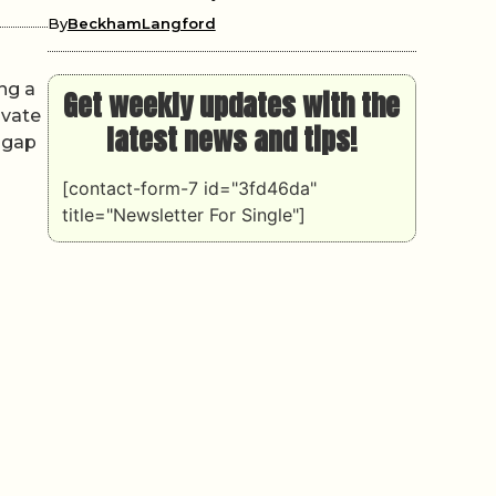
By
BeckhamLangford
ing a
Get weekly updates with the
ivate
latest news and tips!
e gap
[contact-form-7 id="3fd46da"
title="Newsletter For Single"]