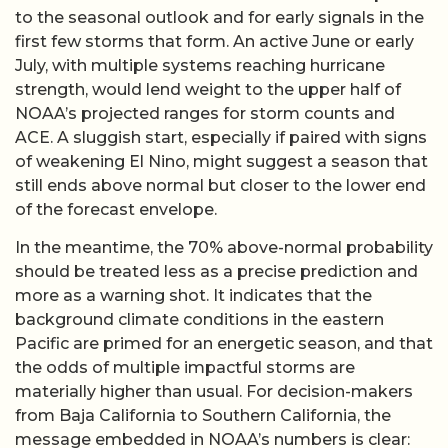
to the seasonal outlook and for early signals in the
first few storms that form. An active June or early
July, with multiple systems reaching hurricane
strength, would lend weight to the upper half of
NOAA’s projected ranges for storm counts and
ACE. A sluggish start, especially if paired with signs
of weakening El Nino, might suggest a season that
still ends above normal but closer to the lower end
of the forecast envelope.
In the meantime, the 70% above-normal probability
should be treated less as a precise prediction and
more as a warning shot. It indicates that the
background climate conditions in the eastern
Pacific are primed for an energetic season, and that
the odds of multiple impactful storms are
materially higher than usual. For decision-makers
from Baja California to Southern California, the
message embedded in NOAA’s numbers is clear: