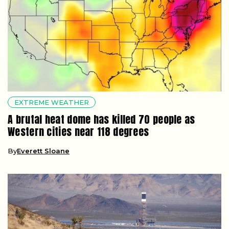
EXTREME WEATHER
A brutal heat dome has killed 70 people as
Western cities near 118 degrees
By
Everett Sloane