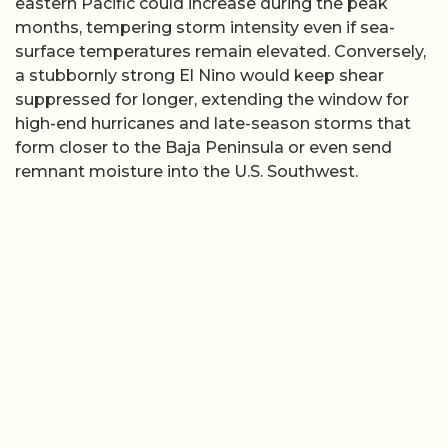
eastern Pacific could increase during the peak
months, tempering storm intensity even if sea-
surface temperatures remain elevated. Conversely,
a stubbornly strong El Nino would keep shear
suppressed for longer, extending the window for
high-end hurricanes and late-season storms that
form closer to the Baja Peninsula or even send
remnant moisture into the U.S. Southwest.