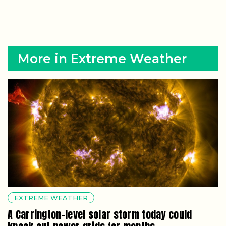
More in Extreme Weather
EXTREME WEATHER
A Carrington-level solar storm today could