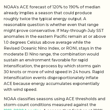
NOAA’s ACE forecast of 120% to 190% of median
already implies a season that could produce
roughly twice the typical energy output. A
reasonable question is whether even that range
might prove conservative. If May-through-July SST
anomalies in the eastern Pacific remain at or above
1.0 degrees Celsius above average while the
Revised Oceanic Nino Index, or RONI, stays in the
moderate El Nino range, the combination would
sustain an environment favorable for rapid
intensification, the process by which storms gain
30 knots or more of wind speed in 24 hours. Rapid
intensification events disproportionately inflate
ACE because energy accumulates exponentially
with wind speed.
NOAA classifies seasons using ACE thresholds and
storm-count conditions measured against the