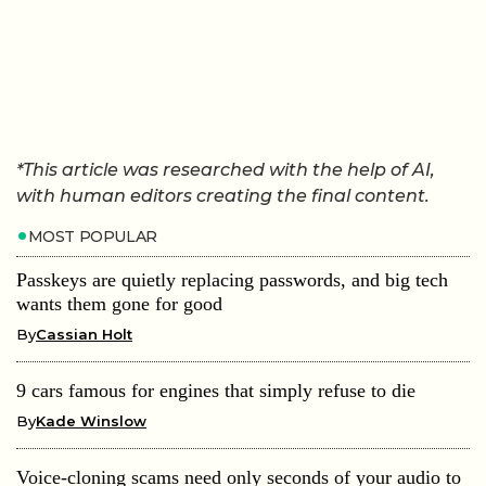
*This article was researched with the help of AI,
with human editors creating the final content.
MOST POPULAR
Passkeys are quietly replacing passwords, and big tech
wants them gone for good
By
Cassian Holt
9 cars famous for engines that simply refuse to die
By
Kade Winslow
Voice-cloning scams need only seconds of your audio to