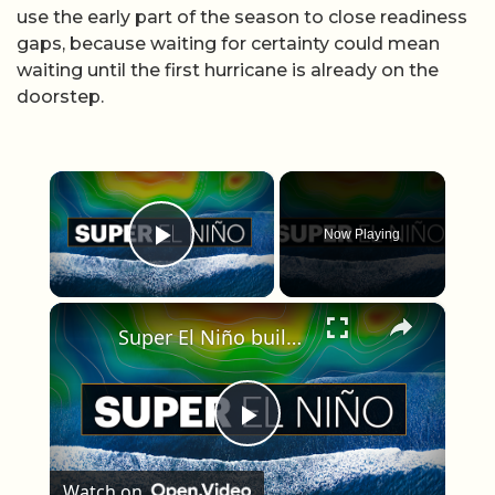
use the early part of the season to close readiness
gaps, because waiting for certainty could mean
waiting until the first hurricane is already on the
doorstep.
×
Now Playing
Play Video
×
Super El Niño builds in the Pacific, bringing wetter south, quieter hurricane season for Tri-State
Play Video
Watch on