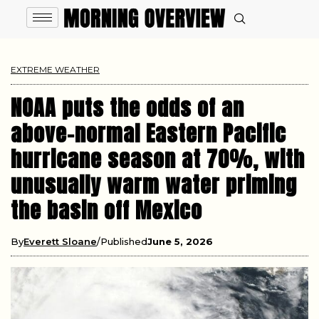
EXTREME WEATHER
NOAA puts the odds of an
above-normal Eastern Pacific
hurricane season at 70%, with
unusually warm water priming
the basin off Mexico
By
Everett Sloane
Published
June 5, 2026