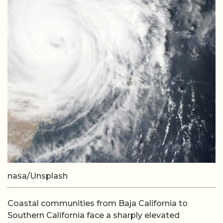
nasa/Unsplash
Coastal communities from Baja California to
Southern California face a sharply elevated