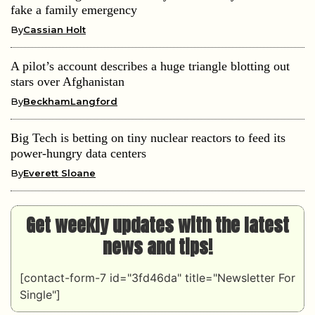
fake a family emergency
By
Cassian Holt
A pilot’s account describes a huge triangle blotting out
stars over Afghanistan
By
BeckhamLangford
Big Tech is betting on tiny nuclear reactors to feed its
power-hungry data centers
By
Everett Sloane
Get weekly updates with the latest
news and tips!
[contact-form-7 id="3fd46da" title="Newsletter For
Single"]