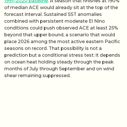
1991–2020 baseline
. A season that finishes at 190%
of median ACE would already sit at the top of the
forecast interval. Sustained SST anomalies
combined with persistent moderate El Nino
conditions could push observed ACE at least 25%
beyond that upper bound, a scenario that would
place 2026 among the most active eastern Pacific
seasons on record. That possibility is not a
prediction but a conditional stress test: it depends
on ocean heat holding steady through the peak
months of July through September and on wind
shear remaining suppressed.