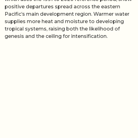
positive departures spread across the eastern
Pacific’s main development region. Warmer water
supplies more heat and moisture to developing
tropical systems, raising both the likelihood of
genesis and the ceiling for intensification.