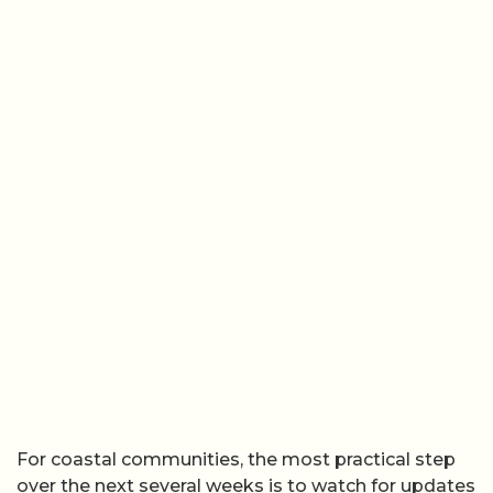
For coastal communities, the most practical step
over the next several weeks is to watch for updates