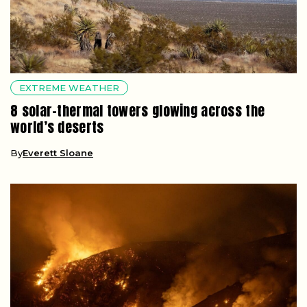
EXTREME WEATHER
8 solar-thermal towers glowing across the
world’s deserts
By
Everett Sloane