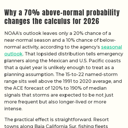
Why a 70% above-normal probability
changes the calculus for 2026
NOAA’s outlook leaves only a 20% chance of a
near-normal season and a 10% chance of below-
normal activity, according to the agency’s
seasonal
outlook
. That lopsided distribution tells emergency
planners along the Mexican and U.S. Pacific coasts
that a quiet year is unlikely enough to treat as a
planning assumption. The 15-to-22 named-storm
range sits well above the 1991 to 2020 average, and
the ACE forecast of 120% to 190% of median
signals that storms are expected to be not just
more frequent but also longer-lived or more
intense.
The practical effect is straightforward. Resort
towns along Baja California Sur, fishing fleets