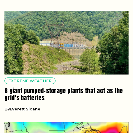
EXTREME WEATHER
8 giant pumped-storage plants that act as the
grid’s batteries
By
Everett Sloane