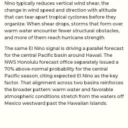
Nino typically reduces vertical wind shear, the
change in wind speed and direction with altitude
that can tear apart tropical cyclones before they
organize. When shear drops, storms that form over
warm water encounter fewer structural obstacles,
and more of them reach hurricane strength.
The same El Nino signal is driving a parallel forecast
for the central Pacific basin around Hawaii. The
NWS Honolulu forecast office separately issued a
70% above-normal probability for the central
Pacific season, citing expected El Nino as the key
factor. That alignment across two basins reinforces
the broader pattern: warm water and favorable
atmospheric conditions stretch from the waters off
Mexico westward past the Hawaiian Islands.