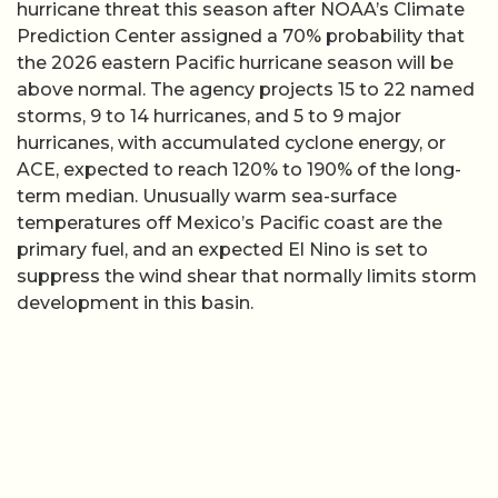
hurricane threat this season after NOAA’s Climate
Prediction Center assigned a 70% probability that
the 2026 eastern Pacific hurricane season will be
above normal. The agency projects 15 to 22 named
storms, 9 to 14 hurricanes, and 5 to 9 major
hurricanes, with accumulated cyclone energy, or
ACE, expected to reach 120% to 190% of the long-
term median. Unusually warm sea-surface
temperatures off Mexico’s Pacific coast are the
primary fuel, and an expected El Nino is set to
suppress the wind shear that normally limits storm
development in this basin.