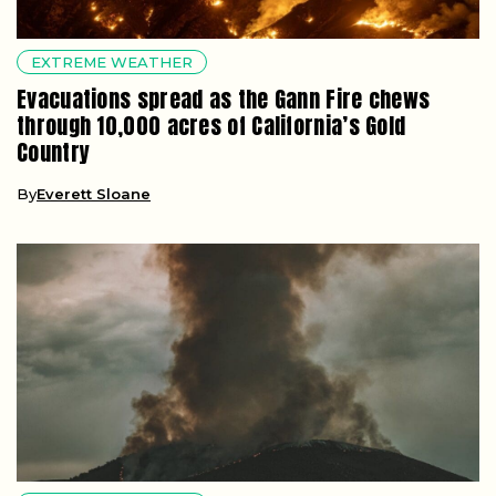
EXTREME WEATHER
Evacuations spread as the Gann Fire chews
through 10,000 acres of California’s Gold
Country
By
Everett Sloane