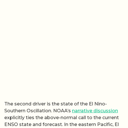
The second driver is the state of the El Nino-
Southern Oscillation. NOAA’s
narrative discussion
explicitly ties the above-normal call to the current
ENSO state and forecast. In the eastern Pacific, El