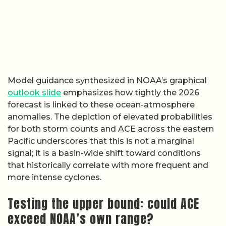
Model guidance synthesized in NOAA’s graphical
outlook slide
emphasizes how tightly the 2026
forecast is linked to these ocean-atmosphere
anomalies. The depiction of elevated probabilities
for both storm counts and ACE across the eastern
Pacific underscores that this is not a marginal
signal; it is a basin-wide shift toward conditions
that historically correlate with more frequent and
more intense cyclones.
Testing the upper bound: could ACE
exceed NOAA’s own range?