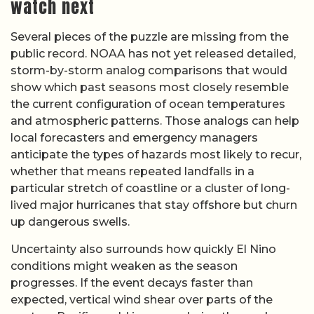
watch next
Several pieces of the puzzle are missing from the
public record. NOAA has not yet released detailed,
storm-by-storm analog comparisons that would
show which past seasons most closely resemble
the current configuration of ocean temperatures
and atmospheric patterns. Those analogs can help
local forecasters and emergency managers
anticipate the types of hazards most likely to recur,
whether that means repeated landfalls in a
particular stretch of coastline or a cluster of long-
lived major hurricanes that stay offshore but churn
up dangerous swells.
Uncertainty also surrounds how quickly El Nino
conditions might weaken as the season
progresses. If the event decays faster than
expected, vertical wind shear over parts of the