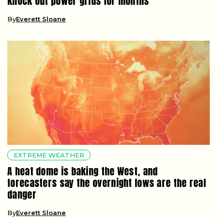
knock out power grids for months
By
Everett Sloane
EXTREME WEATHER
A heat dome is baking the West, and
forecasters say the overnight lows are the real
danger
By
Everett Sloane