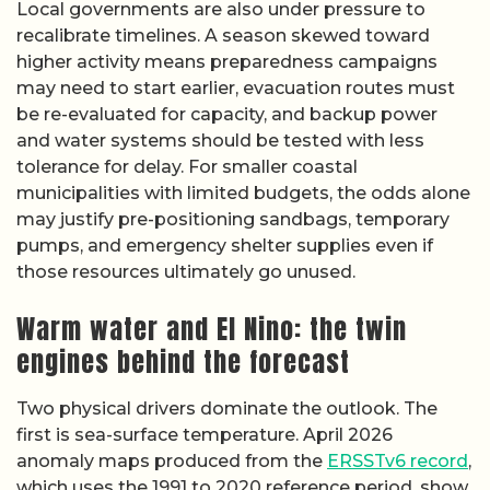
Local governments are also under pressure to
recalibrate timelines. A season skewed toward
higher activity means preparedness campaigns
may need to start earlier, evacuation routes must
be re-evaluated for capacity, and backup power
and water systems should be tested with less
tolerance for delay. For smaller coastal
municipalities with limited budgets, the odds alone
may justify pre-positioning sandbags, temporary
pumps, and emergency shelter supplies even if
those resources ultimately go unused.
Warm water and El Nino: the twin
engines behind the forecast
Two physical drivers dominate the outlook. The
first is sea-surface temperature. April 2026
anomaly maps produced from the
ERSSTv6 record
,
which uses the 1991 to 2020 reference period, show