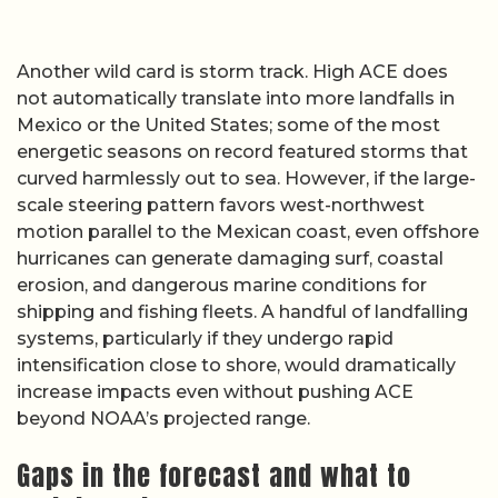
Another wild card is storm track. High ACE does
not automatically translate into more landfalls in
Mexico or the United States; some of the most
energetic seasons on record featured storms that
curved harmlessly out to sea. However, if the large-
scale steering pattern favors west-northwest
motion parallel to the Mexican coast, even offshore
hurricanes can generate damaging surf, coastal
erosion, and dangerous marine conditions for
shipping and fishing fleets. A handful of landfalling
systems, particularly if they undergo rapid
intensification close to shore, would dramatically
increase impacts even without pushing ACE
beyond NOAA’s projected range.
Gaps in the forecast and what to