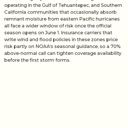
operating in the Gulf of Tehuantepec, and Southern
California communities that occasionally absorb
remnant moisture from eastern Pacific hurricanes
all face a wider window of risk once the official
season opens on June 1. Insurance carriers that
write wind and flood policies in these zones price
risk partly on NOAA’s seasonal guidance, so a 70%
above-normal call can tighten coverage availability
before the first storm forms.