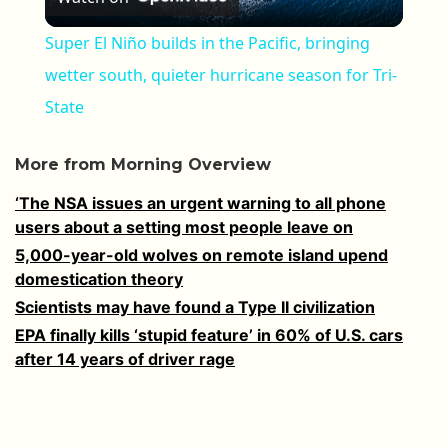
Super El Niño builds in the Pacific, bringing
wetter south, quieter hurricane season for Tri-
State
More from Morning Overview
‘The NSA issues an urgent warning to all phone
users about a setting most people leave on
5,000-year-old wolves on remote island upend
domestication theory
Scientists may have found a Type II civilization
EPA finally kills ‘stupid feature’ in 60% of U.S. cars
after 14 years of driver rage