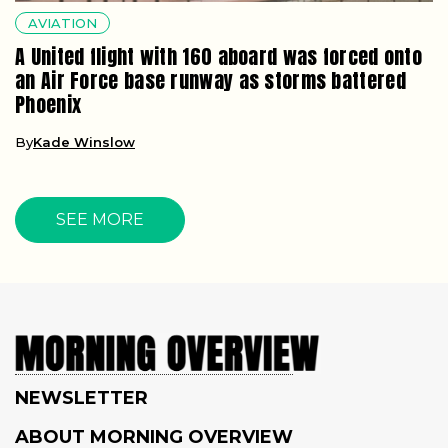
AVIATION
A United flight with 160 aboard was forced onto
an Air Force base runway as storms battered
Phoenix
By
Kade Winslow
SEE MORE
NEWSLETTER
ABOUT MORNING OVERVIEW