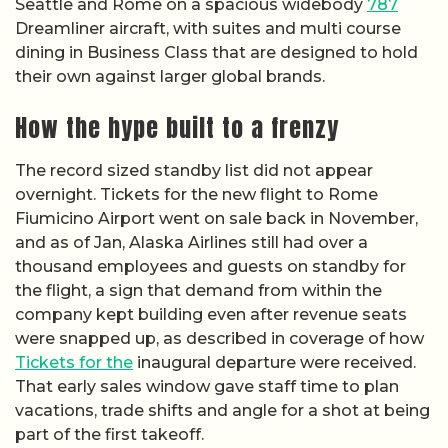
Seattle and Rome on a spacious widebody
787
Dreamliner aircraft, with suites and multi course
dining in Business Class that are designed to hold
their own against larger global brands.
How the hype built to a frenzy
The record sized standby list did not appear
overnight. Tickets for the new flight to Rome
Fiumicino Airport went on sale back in November,
and as of Jan, Alaska Airlines still had over a
thousand employees and guests on standby for
the flight, a sign that demand from within the
company kept building even after revenue seats
were snapped up, as described in coverage of how
Tickets for the
inaugural departure were received.
That early sales window gave staff time to plan
vacations, trade shifts and angle for a shot at being
part of the first takeoff.