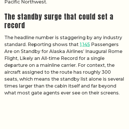
Pacific Northwest.
The standby surge that could set a
record
The headline number is staggering by any industry
standard. Reporting shows that
1,145
Passengers
Are on Standby for Alaska Airlines’ Inaugural Rome
Flight, Likely an All-time Record for a single
departure on a mainline carrier. For context, the
aircraft assigned to the route has roughly 300
seats, which means the standby list alone is several
times larger than the cabin itself and far beyond
what most gate agents ever see on their screens.