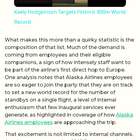
Keely Hodgkinson Targets Historic 800m World
Record
What makes this more than a quirky statistic is the
composition of that list. Much of the demand is
coming from employees and their eligible
companions, a sign of how intensely staff want to
be part of the airline’s first direct hop to Europe.
One analysis notes that Alaska Airlines employees
are so eager to join the party that they are on track
to set a new world record for the number of
standbys on a single flight, a level of internal
enthusiasm that few inaugural services ever
generate, as highlighted in coverage of how
Alaska
Airlines employees
are approaching the trip.
That excitement is not limited to internal channels.