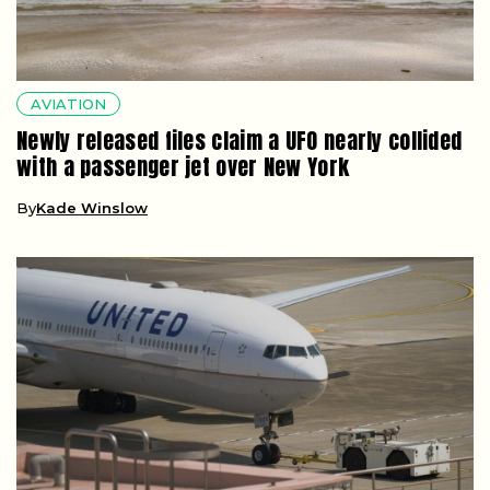
AVIATION
Newly released files claim a UFO nearly collided
with a passenger jet over New York
By
Kade Winslow