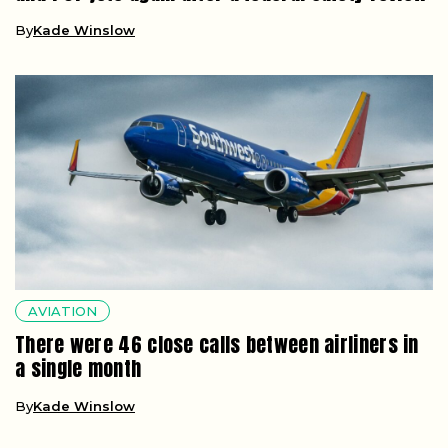
By
Kade Winslow
AVIATION
There were 46 close calls between airliners in
a single month
By
Kade Winslow