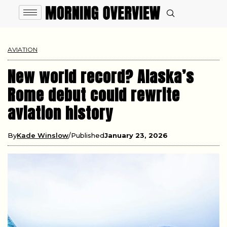
AVIATION
New world record? Alaska’s
Rome debut could rewrite
aviation history
By
Kade Winslow
Published
January 23, 2026