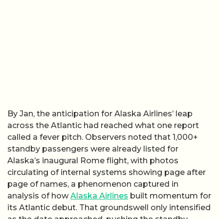
By Jan, the anticipation for Alaska Airlines’ leap
across the Atlantic had reached what one report
called a fever pitch. Observers noted that 1,000+
standby passengers were already listed for
Alaska’s inaugural Rome flight, with photos
circulating of internal systems showing page after
page of names, a phenomenon captured in
analysis of how
Alaska Airlines
built momentum for
its Atlantic debut. That groundswell only intensified