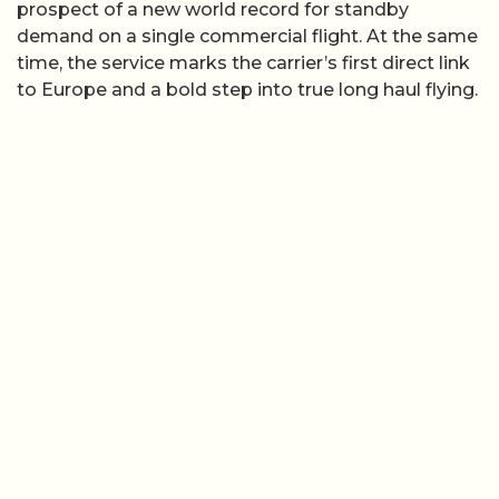
prospect of a new world record for standby
demand on a single commercial flight. At the same
time, the service marks the carrier’s first direct link
to Europe and a bold step into true long haul flying.