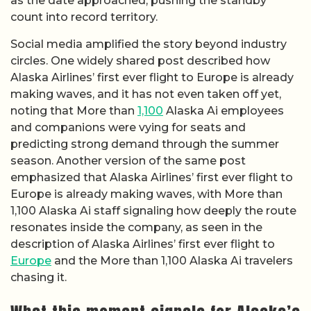
as the date approached, pushing the standby
count into record territory.
Social media amplified the story beyond industry
circles. One widely shared post described how
Alaska Airlines’ first ever flight to Europe is already
making waves, and it has not even taken off yet,
noting that More than
1,100
Alaska Ai employees
and companions were vying for seats and
predicting strong demand through the summer
season. Another version of the same post
emphasized that Alaska Airlines’ first ever flight to
Europe is already making waves, with More than
1,100 Alaska Ai staff signaling how deeply the route
resonates inside the company, as seen in the
description of Alaska Airlines’ first ever flight to
Europe
and the More than 1,100 Alaska Ai travelers
chasing it.