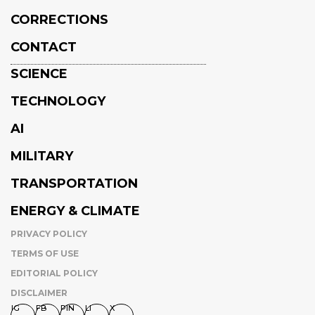
CORRECTIONS
CONTACT
SCIENCE
TECHNOLOGY
AI
MILITARY
TRANSPORTATION
ENERGY & CLIMATE
PRIVACY POLICY
TERMS OF USE
EDITORIAL POLICY
DISCLAIMER
IG
FB
PIN
LI
X