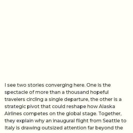
I see two stories converging here. One is the
spectacle of more than a thousand hopeful
travelers circling a single departure, the other is a
strategic pivot that could reshape how Alaska
Airlines competes on the global stage. Together,
they explain why an inaugural flight from Seattle to
Italy is drawing outsized attention far beyond the