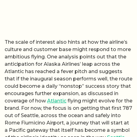
The scale of interest also hints at how the airline’s
culture and customer base might respond to more
ambitious flying. One analysis points out that the
anticipation for Alaska Airlines’ leap across the
Atlantic has reached a fever pitch and suggests
that if the inaugural season performs well, the route
could become a daily “nonstop” success story that
encourages further expansion, as discussed in
coverage of how
Atlantic
flying might evolve for the
brand. For now, the focus is on getting that first 787
out of Seattle, across the ocean and safely into
Rome Fiumicino Airport, a journey that will start at
a Pacific gateway that itself has become a symbol