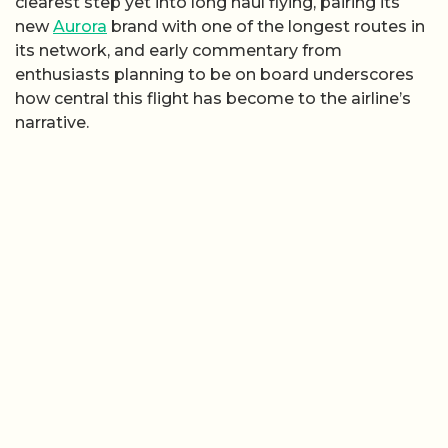
clearest step yet into long haul flying, pairing its
new
Aurora
brand with one of the longest routes in
its network, and early commentary from
enthusiasts planning to be on board underscores
how central this flight has become to the airline’s
narrative.