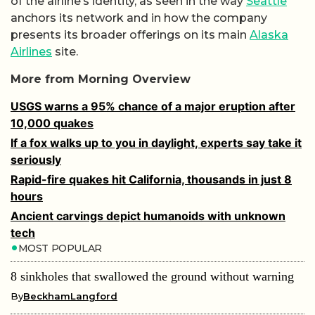
of the airline’s identity, as seen in the way
Seattle
anchors its network and in how the company
presents its broader offerings on its main
Alaska
Airlines
site.
More from Morning Overview
USGS warns a 95% chance of a major eruption after
10,000 quakes
If a fox walks up to you in daylight, experts say take it
seriously
Rapid-fire quakes hit California, thousands in just 8
hours
Ancient carvings depict humanoids with unknown
tech
MOST POPULAR
8 sinkholes that swallowed the ground without warning
By
BeckhamLangford