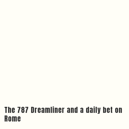
The 787 Dreamliner and a daily bet on
Rome