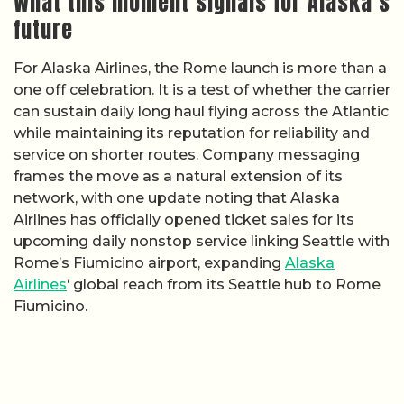
What this moment signals for Alaska’s
future
For Alaska Airlines, the Rome launch is more than a
one off celebration. It is a test of whether the carrier
can sustain daily long haul flying across the Atlantic
while maintaining its reputation for reliability and
service on shorter routes. Company messaging
frames the move as a natural extension of its
network, with one update noting that Alaska
Airlines has officially opened ticket sales for its
upcoming daily nonstop service linking Seattle with
Rome’s Fiumicino airport, expanding
Alaska
Airlines
‘ global reach from its Seattle hub to Rome
Fiumicino.