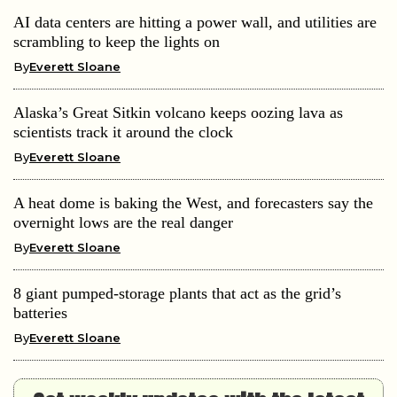
AI data centers are hitting a power wall, and utilities are
scrambling to keep the lights on
By
Everett Sloane
Alaska’s Great Sitkin volcano keeps oozing lava as
scientists track it around the clock
By
Everett Sloane
A heat dome is baking the West, and forecasters say the
overnight lows are the real danger
By
Everett Sloane
8 giant pumped-storage plants that act as the grid’s
batteries
By
Everett Sloane