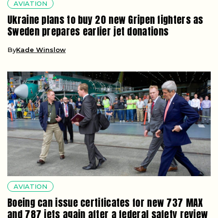
AVIATION
Ukraine plans to buy 20 new Gripen fighters as
Sweden prepares earlier jet donations
By
Kade Winslow
AVIATION
Boeing can issue certificates for new 737 MAX
and 787 jets again after a federal safety review