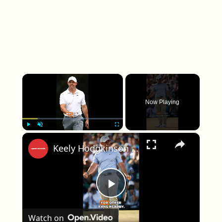
×
Now Playing
×
Play
Unmute
Fullscreen
Keely Hodgkinson Targets Historic 800m World Record
Play Video
Watch on