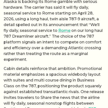
Alaska is backing its Rome gamble with serious
hardware. The carrier has said it will fly daily,
seasonal service to Rome starting on April 28,
2026, using a long haul, twin aisle 787-9 aircraft, a
detail spelled out in its announcement that “We’ll
fly daily, seasonal service to
Rome
on our long haul
787 Dreamliner aircraft.” The choice of the 787
platform signals an intent to compete on comfort
and efficiency over a demanding Atlantic crossing
rather than treating the route as a marginal
experiment.
Cabin details reinforce that ambition. Promotional
material emphasizes a spacious widebody layout
with suites and multi course dining in Business
Class on the 787, positioning the product squarely
against established transatlantic rivals. One release
invites travelers to Share the news that the airline
will fly daily, seasonal nonstop flights between