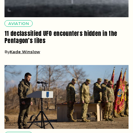
AVIATION
11 declassified UFO encounters hidden in the
Pentagon’s files
By
Kade Winslow