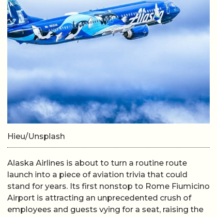
Hieu/Unsplash
Alaska Airlines is about to turn a routine route
launch into a piece of aviation trivia that could
stand for years. Its first nonstop to Rome Fiumicino
Airport is attracting an unprecedented crush of
employees and guests vying for a seat, raising the