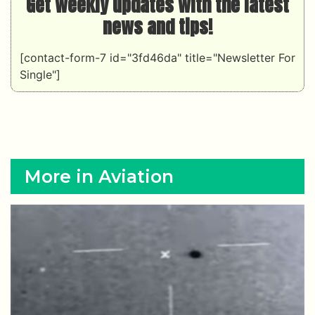
Get weekly updates with the latest
news and tips!
[contact-form-7 id="3fd46da" title="Newsletter For
Single"]
More in Aviation