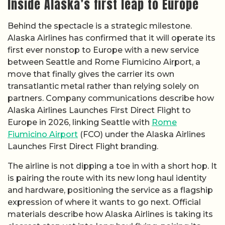
Inside Alaska’s first leap to Europe
Behind the spectacle is a strategic milestone.
Alaska Airlines has confirmed that it will operate its
first ever nonstop to Europe with a new service
between Seattle and Rome Fiumicino Airport, a
move that finally gives the carrier its own
transatlantic metal rather than relying solely on
partners. Company communications describe how
Alaska Airlines Launches First Direct Flight to
Europe in 2026, linking Seattle with
Rome
Fiumicino Airport
(FCO) under the Alaska Airlines
Launches First Direct Flight branding.
The airline is not dipping a toe in with a short hop. It
is pairing the route with its new long haul identity
and hardware, positioning the service as a flagship
expression of where it wants to go next. Official
materials describe how Alaska Airlines is taking its