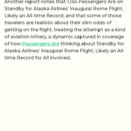
Another report notes that 1,145 Passengers Are on
Standby for Alaska Airlines’ Inaugural Rome Flight,
Likely an All-time Record, and that some of those
travelers are realistic about their slim odds of
getting on the flight, treating the attempt as a kind
of aviation lottery, a dynamic captured in coverage
of how
Passengers Are
thinking about Standby for
Alaska Airlines’ Inaugural Rome Flight, Likely an All-
time Record for All involved.