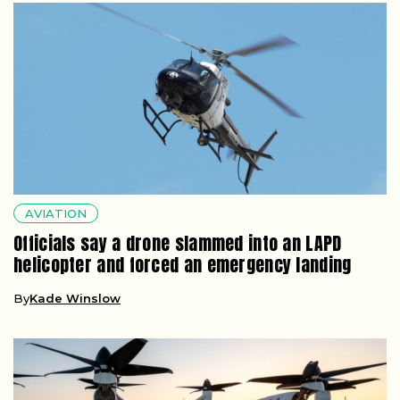
AVIATION
Officials say a drone slammed into an LAPD
helicopter and forced an emergency landing
By
Kade Winslow