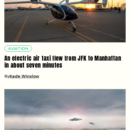
AVIATION
An electric air taxi flew from JFK to Manhattan
in about seven minutes
By
Kade Winslow