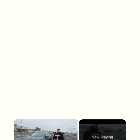
×
Now Playing