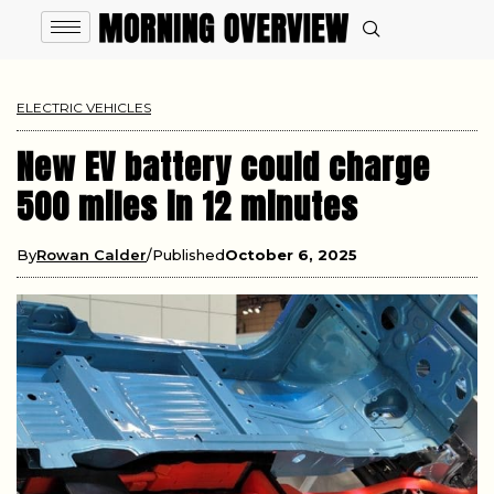
ELECTRIC VEHICLES
New EV battery could charge
500 miles in 12 minutes
By
Rowan Calder
Published
October 6, 2025