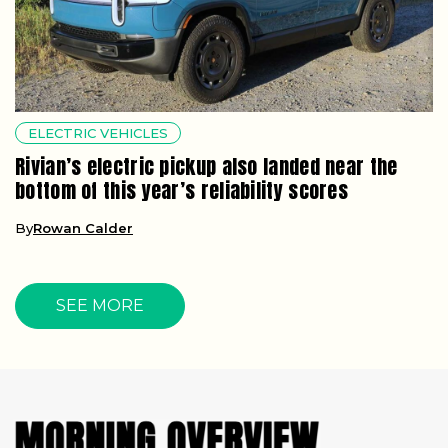
ELECTRIC VEHICLES
Rivian’s electric pickup also landed near the
bottom of this year’s reliability scores
By
Rowan Calder
SEE MORE