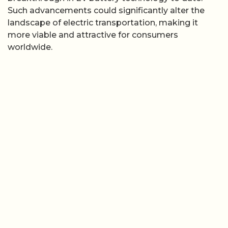
Such advancements could significantly alter the
landscape of electric transportation, making it
more viable and attractive for consumers
worldwide.