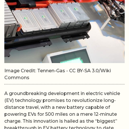
Image Credit: Tennen-Gas - CC BY-SA 3.0/Wiki
Commons
A groundbreaking development in electric vehicle
(EV) technology promises to revolutionize long-
distance travel, with a new battery capable of
powering EVs for 500 miles on a mere 12-minute
charge. This innovation is hailed as the “biggest”
breakthrough in EV battery technology to date.