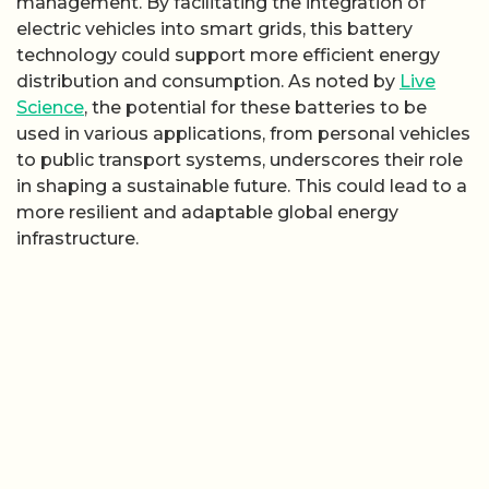
management. By facilitating the integration of
electric vehicles into smart grids, this battery
technology could support more efficient energy
distribution and consumption. As noted by
Live
Science
, the potential for these batteries to be
used in various applications, from personal vehicles
to public transport systems, underscores their role
in shaping a sustainable future. This could lead to a
more resilient and adaptable global energy
infrastructure.