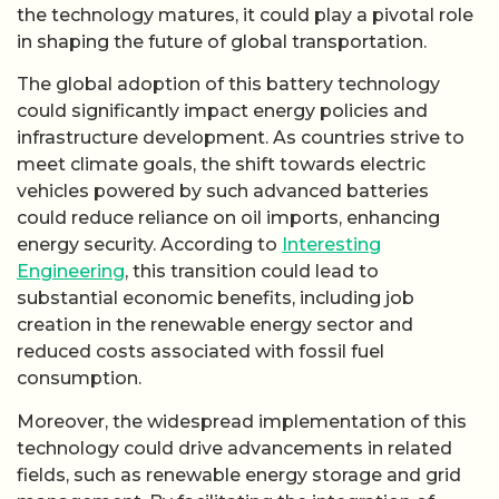
the technology matures, it could play a pivotal role
in shaping the future of global transportation.
The global adoption of this battery technology
could significantly impact energy policies and
infrastructure development. As countries strive to
meet climate goals, the shift towards electric
vehicles powered by such advanced batteries
could reduce reliance on oil imports, enhancing
energy security. According to
Interesting
Engineering
, this transition could lead to
substantial economic benefits, including job
creation in the renewable energy sector and
reduced costs associated with fossil fuel
consumption.
Moreover, the widespread implementation of this
technology could drive advancements in related
fields, such as renewable energy storage and grid