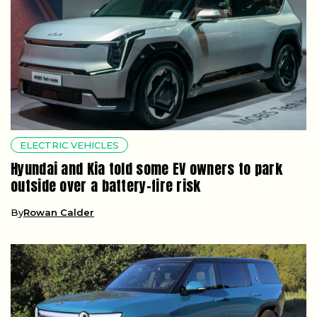
ELECTRIC VEHICLES
Hyundai and Kia told some EV owners to park
outside over a battery-fire risk
By
Rowan Calder