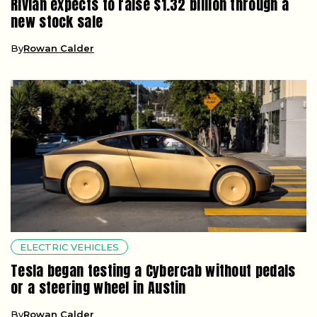
Rivian expects to raise $1.32 billion through a
new stock sale
By
Rowan Calder
ELECTRIC VEHICLES
Tesla began testing a Cybercab without pedals
or a steering wheel in Austin
By
Rowan Calder