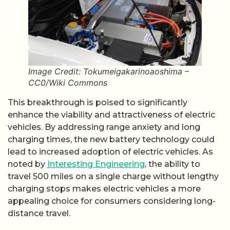
Image Credit: Tokumeigakarinoaoshima –
CC0/Wiki Commons
This breakthrough is poised to significantly
enhance the viability and attractiveness of electric
vehicles. By addressing range anxiety and long
charging times, the new battery technology could
lead to increased adoption of electric vehicles. As
noted by
Interesting Engineering
, the ability to
travel 500 miles on a single charge without lengthy
charging stops makes electric vehicles a more
appealing choice for consumers considering long-
distance travel.