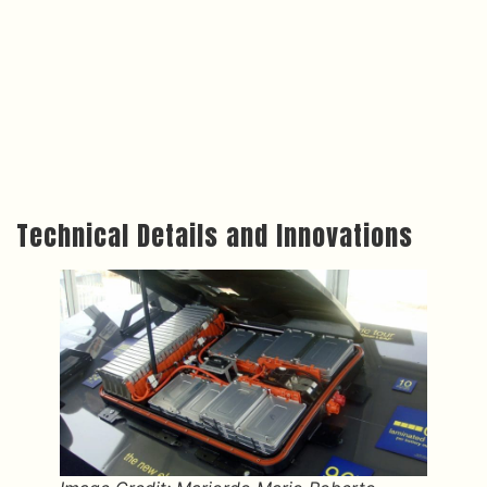
Technical Details and Innovations