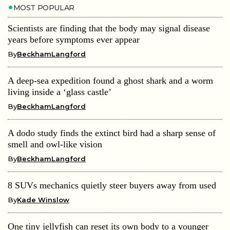
MOST POPULAR
Scientists are finding that the body may signal disease
years before symptoms ever appear
By
BeckhamLangford
A deep-sea expedition found a ghost shark and a worm
living inside a ‘glass castle’
By
BeckhamLangford
A dodo study finds the extinct bird had a sharp sense of
smell and owl-like vision
By
BeckhamLangford
8 SUVs mechanics quietly steer buyers away from used
By
Kade Winslow
One tiny jellyfish can reset its own body to a younger