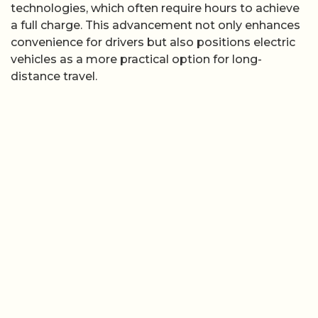
technologies, which often require hours to achieve
a full charge. This advancement not only enhances
convenience for drivers but also positions electric
vehicles as a more practical option for long-
distance travel.