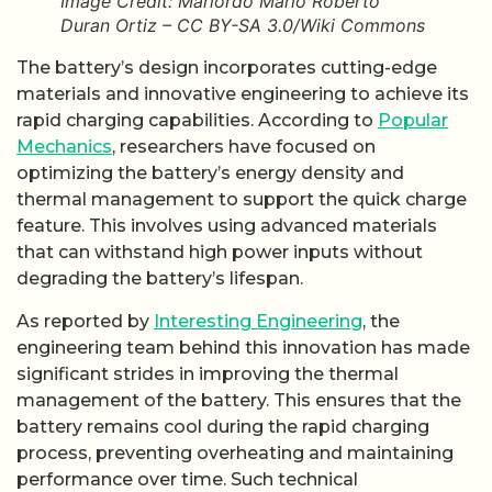
Image Credit: Mariordo Mario Roberto
Duran Ortiz – CC BY-SA 3.0/Wiki Commons
The battery’s design incorporates cutting-edge
materials and innovative engineering to achieve its
rapid charging capabilities. According to
Popular
Mechanics
, researchers have focused on
optimizing the battery’s energy density and
thermal management to support the quick charge
feature. This involves using advanced materials
that can withstand high power inputs without
degrading the battery’s lifespan.
As reported by
Interesting Engineering
, the
engineering team behind this innovation has made
significant strides in improving the thermal
management of the battery. This ensures that the
battery remains cool during the rapid charging
process, preventing overheating and maintaining
performance over time. Such technical