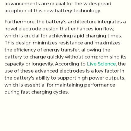
advancements are crucial for the widespread
adoption of this new battery technology.
Furthermore, the battery’s architecture integrates a
novel electrode design that enhances ion flow,
which is crucial for achieving rapid charging times.
This design minimizes resistance and maximizes
the efficiency of energy transfer, allowing the
battery to charge quickly without compromising its
capacity or longevity. According to
Live Science
, the
use of these advanced electrodes is a key factor in
the battery’s ability to support high power outputs,
which is essential for maintaining performance
during fast charging cycles.