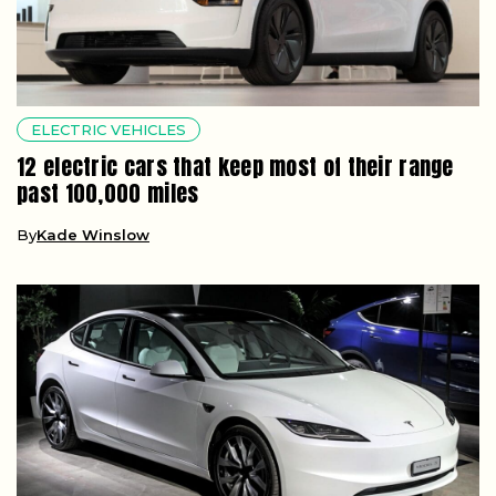
ELECTRIC VEHICLES
12 electric cars that keep most of their range
past 100,000 miles
By
Kade Winslow