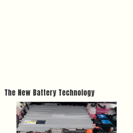
The New Battery Technology