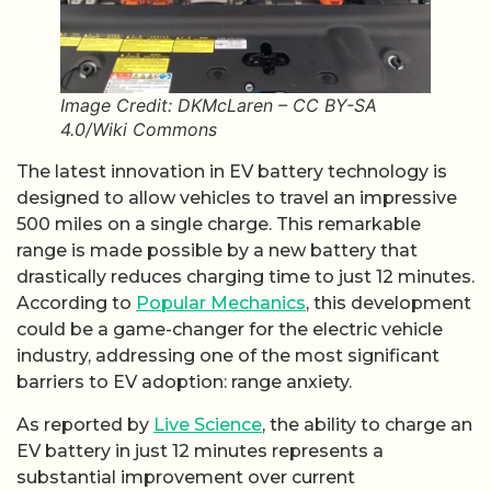
Image Credit: DKMcLaren – CC BY-SA
4.0/Wiki Commons
The latest innovation in EV battery technology is
designed to allow vehicles to travel an impressive
500 miles on a single charge. This remarkable
range is made possible by a new battery that
drastically reduces charging time to just 12 minutes.
According to
Popular Mechanics
, this development
could be a game-changer for the electric vehicle
industry, addressing one of the most significant
barriers to EV adoption: range anxiety.
As reported by
Live Science
, the ability to charge an
EV battery in just 12 minutes represents a
substantial improvement over current