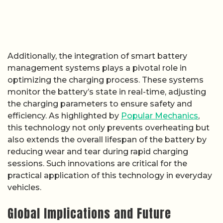
Additionally, the integration of smart battery
management systems plays a pivotal role in
optimizing the charging process. These systems
monitor the battery’s state in real-time, adjusting
the charging parameters to ensure safety and
efficiency. As highlighted by
Popular Mechanics
,
this technology not only prevents overheating but
also extends the overall lifespan of the battery by
reducing wear and tear during rapid charging
sessions. Such innovations are critical for the
practical application of this technology in everyday
vehicles.
Global Implications and Future