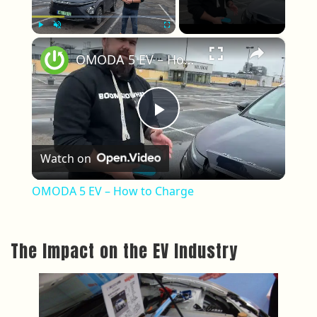
×
Play
Unmute
Fullscreen
OMODA 5 EV – How to Charge
Play Video
Watch on
OMODA 5 EV – How to Charge
The Impact on the EV Industry