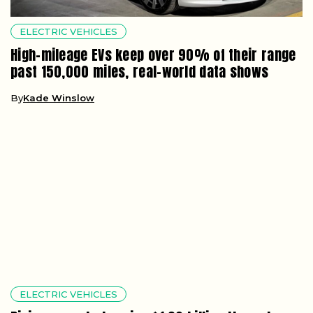
ELECTRIC VEHICLES
High-mileage EVs keep over 90% of their range
past 150,000 miles, real-world data shows
By
Kade Winslow
ELECTRIC VEHICLES