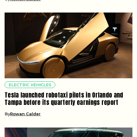
ELECTRIC VEHICLES
Tesla launched robotaxi pilots in Orlando and
Tampa before its quarterly earnings report
By
Rowan Calder