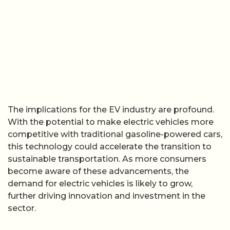
The implications for the EV industry are profound.
With the potential to make electric vehicles more
competitive with traditional gasoline-powered cars,
this technology could accelerate the transition to
sustainable transportation. As more consumers
become aware of these advancements, the
demand for electric vehicles is likely to grow,
further driving innovation and investment in the
sector.