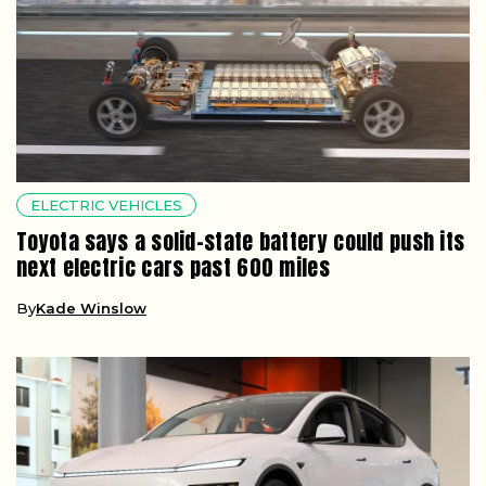
ELECTRIC VEHICLES
Toyota says a solid-state battery could push its
next electric cars past 600 miles
By
Kade Winslow