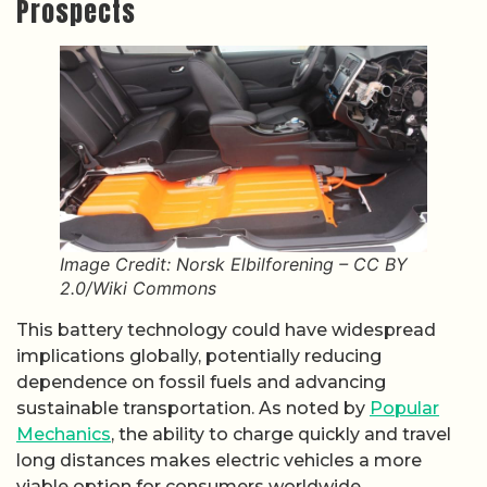
Prospects
Image Credit: Norsk Elbilforening – CC BY
2.0/Wiki Commons
This battery technology could have widespread
implications globally, potentially reducing
dependence on fossil fuels and advancing
sustainable transportation. As noted by
Popular
Mechanics
, the ability to charge quickly and travel
long distances makes electric vehicles a more
viable option for consumers worldwide,