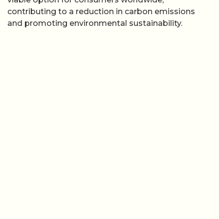
contributing to a reduction in carbon emissions
and promoting environmental sustainability.