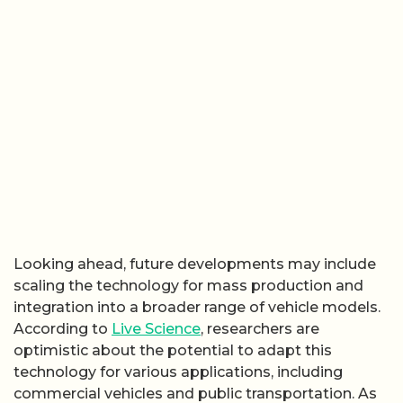
Looking ahead, future developments may include
scaling the technology for mass production and
integration into a broader range of vehicle models.
According to
Live Science
, researchers are
optimistic about the potential to adapt this
technology for various applications, including
commercial vehicles and public transportation. As