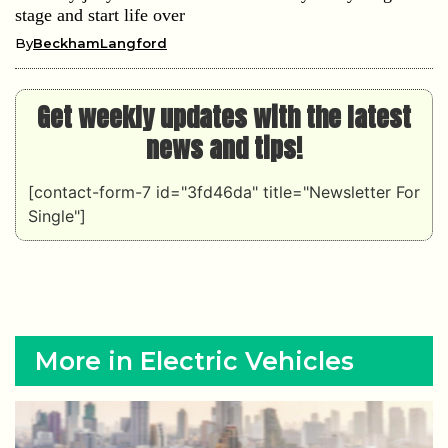
stage and start life over
By
BeckhamLangford
Get weekly updates with the latest
news and tips!
[contact-form-7 id="3fd46da" title="Newsletter For
Single"]
More in Electric Vehicles