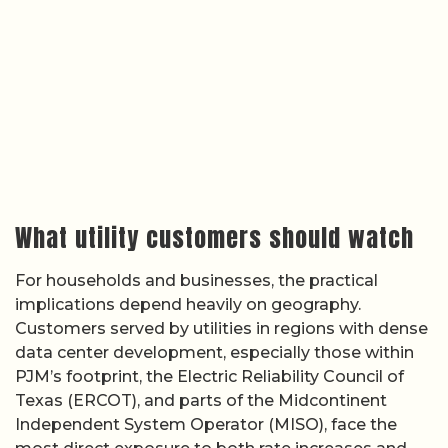
What utility customers should watch
For households and businesses, the practical
implications depend heavily on geography.
Customers served by utilities in regions with dense
data center development, especially those within
PJM’s footprint, the Electric Reliability Council of
Texas (ERCOT), and parts of the Midcontinent
Independent System Operator (MISO), face the