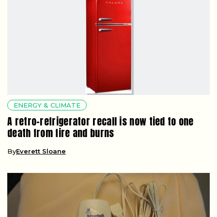
ENERGY & CLIMATE
A retro-refrigerator recall is now tied to one
death from fire and burns
By
Everett Sloane