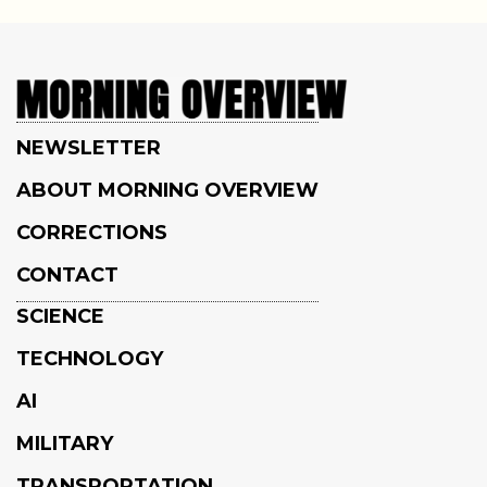
NEWSLETTER
ABOUT MORNING OVERVIEW
CORRECTIONS
CONTACT
SCIENCE
TECHNOLOGY
AI
MILITARY
TRANSPORTATION