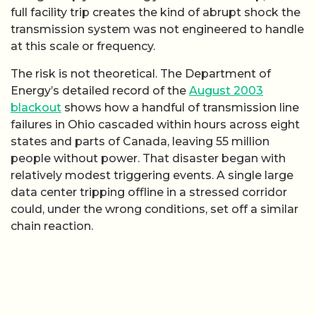
full facility trip creates the kind of abrupt shock the
transmission system was not engineered to handle
at this scale or frequency.
The risk is not theoretical. The Department of
Energy’s detailed record of the
August 2003
blackout
shows how a handful of transmission line
failures in Ohio cascaded within hours across eight
states and parts of Canada, leaving 55 million
people without power. That disaster began with
relatively modest triggering events. A single large
data center tripping offline in a stressed corridor
could, under the wrong conditions, set off a similar
chain reaction.