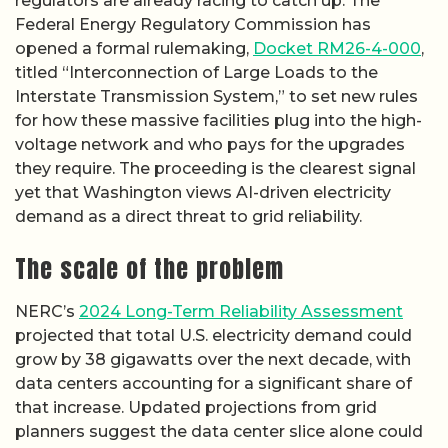
regulators are already racing to catch up. The
Federal Energy Regulatory Commission has
opened a formal rulemaking,
Docket RM26-4-000
,
titled “Interconnection of Large Loads to the
Interstate Transmission System,” to set new rules
for how these massive facilities plug into the high-
voltage network and who pays for the upgrades
they require. The proceeding is the clearest signal
yet that Washington views AI-driven electricity
demand as a direct threat to grid reliability.
The scale of the problem
NERC’s
2024 Long-Term Reliability Assessment
projected that total U.S. electricity demand could
grow by 38 gigawatts over the next decade, with
data centers accounting for a significant share of
that increase. Updated projections from grid
planners suggest the data center slice alone could