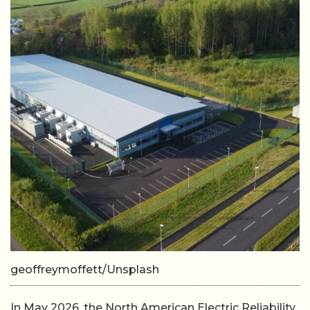
geoffreymoffett/Unsplash
In May 2026, the North American Electric Reliability