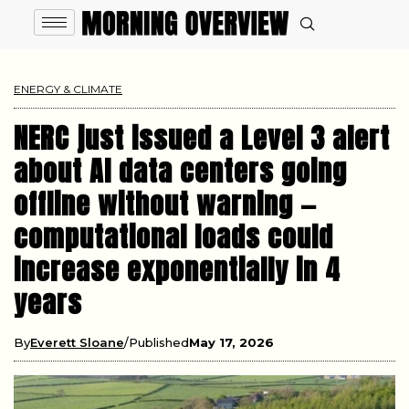
ENERGY & CLIMATE
NERC just issued a Level 3 alert
about AI data centers going
offline without warning —
computational loads could
increase exponentially in 4
years
By
Everett Sloane
Published
May 17, 2026