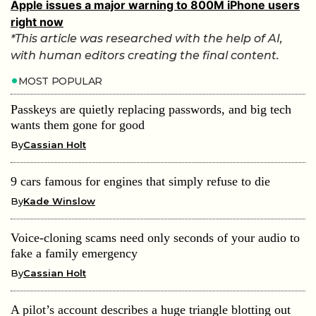
Apple issues a major warning to 800M iPhone users
right now
*This article was researched with the help of AI,
with human editors creating the final content.
MOST POPULAR
Passkeys are quietly replacing passwords, and big tech
wants them gone for good
By
Cassian Holt
9 cars famous for engines that simply refuse to die
By
Kade Winslow
Voice-cloning scams need only seconds of your audio to
fake a family emergency
By
Cassian Holt
A pilot’s account describes a huge triangle blotting out