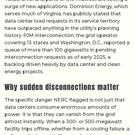
surge of new applications. Dominion Energy, which
serves much of Virginia, has publicly stated that
data center load requests in its service territory
have outpaced anything in the utility’s planning
history. PJM Interconnection, the grid operator
covering 13 states and Washington, D.C., reported a
queue of more than 100 gigawatts in pending
interconnection requests as of early 2025, a
backlog driven heavily by data center and clean
energy projects.
Why sudden disconnections matter
The specific danger NERC flagged is not just that
data centers consume enormous amounts of
power. It is that they can vanish from the grid
almost instantly. When a 300- or 500-megawatt
facility trips offline, whether from a cooling failure, a