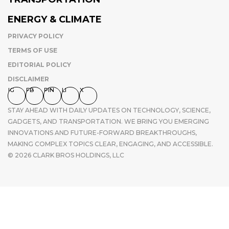
ENERGY & CLIMATE
PRIVACY POLICY
TERMS OF USE
EDITORIAL POLICY
DISCLAIMER
IG
FB
PIN
LI
X
STAY AHEAD WITH DAILY UPDATES ON TECHNOLOGY, SCIENCE,
GADGETS, AND TRANSPORTATION. WE BRING YOU EMERGING
INNOVATIONS AND FUTURE-FORWARD BREAKTHROUGHS,
MAKING COMPLEX TOPICS CLEAR, ENGAGING, AND ACCESSIBLE.
© 2026 CLARK BROS HOLDINGS, LLC