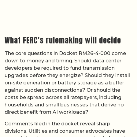
What FERC’s rulemaking will decide
The core questions in Docket RM26-4-000 come
down to money and timing. Should data center
developers be required to fund transmission
upgrades before they energize? Should they install
on-site generation or battery storage as a buffer
against sudden disconnections? Or should the
costs be spread across all ratepayers, including
households and small businesses that derive no
direct benefit from AI workloads?
Comments filed in the docket reveal sharp
divisions. Utilities and consumer advocates have