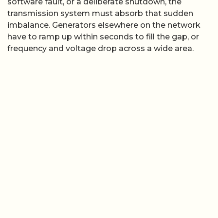
software fault, or a deliberate shutdown, the
transmission system must absorb that sudden
imbalance. Generators elsewhere on the network
have to ramp up within seconds to fill the gap, or
frequency and voltage drop across a wide area.