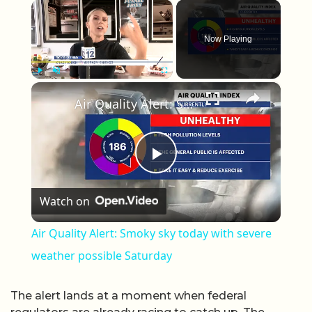
×
Now Playing
×
Play
Unmute
Fullscreen
Air Quality Alert: Smoky sky today with severe weather possible Saturday
Play Video
Watch on
Air Quality Alert: Smoky sky today with severe
weather possible Saturday
The alert lands at a moment when federal