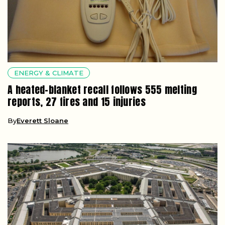
ENERGY & CLIMATE
A heated-blanket recall follows 555 melting
reports, 27 fires and 15 injuries
By
Everett Sloane