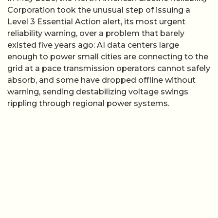
Corporation took the unusual step of issuing a
Level 3 Essential Action alert, its most urgent
reliability warning, over a problem that barely
existed five years ago: AI data centers large
enough to power small cities are connecting to the
grid at a pace transmission operators cannot safely
absorb, and some have dropped offline without
warning, sending destabilizing voltage swings
rippling through regional power systems.