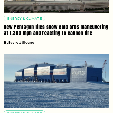
ENERGY & CLIMATE
New Pentagon files show cold orbs maneuvering
at 1,300 mph and reacting to cannon fire
By
Everett Sloane