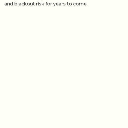
and blackout risk for years to come.