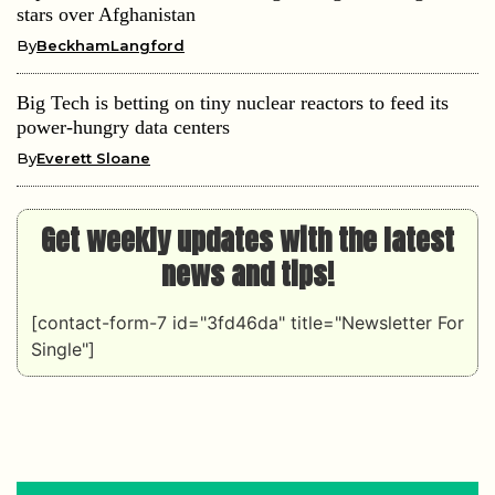
stars over Afghanistan
By
BeckhamLangford
Big Tech is betting on tiny nuclear reactors to feed its
power-hungry data centers
By
Everett Sloane
Get weekly updates with the latest
news and tips!
[contact-form-7 id="3fd46da" title="Newsletter For
Single"]