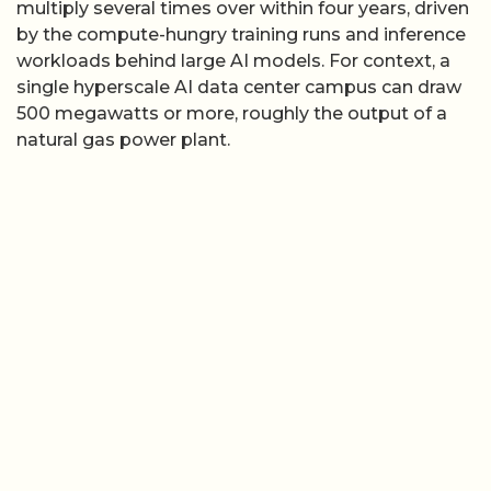
multiply several times over within four years, driven
by the compute-hungry training runs and inference
workloads behind large AI models. For context, a
single hyperscale AI data center campus can draw
500 megawatts or more, roughly the output of a
natural gas power plant.