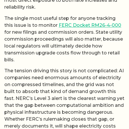
most direct exposure to both rate increases and
reliability risk.
The single most useful step for anyone tracking
this issue is to monitor
FERC Docket RM26-4-000
for new filings and commission orders. State utility
commission proceedings will also matter, because
local regulators will ultimately decide how
transmission upgrade costs flow through to retail
bills.
The tension driving this story is not complicated: AI
companies need enormous amounts of electricity
on compressed timelines, and the grid was not
built to absorb that kind of demand growth this
fast. NERC’s Level 3 alert is the clearest warning yet
that the gap between computational ambition and
physical infrastructure is becoming dangerous.
Whether FERC’s rulemaking closes that gap, or
merely documents it, will shape electricity costs