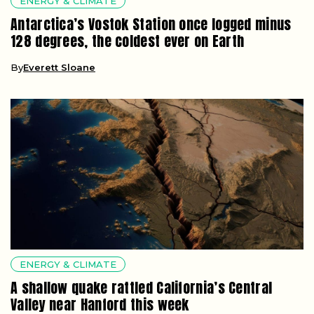
ENERGY & CLIMATE
Antarctica’s Vostok Station once logged minus
128 degrees, the coldest ever on Earth
By
Everett Sloane
ENERGY & CLIMATE
A shallow quake rattled California’s Central
Valley near Hanford this week