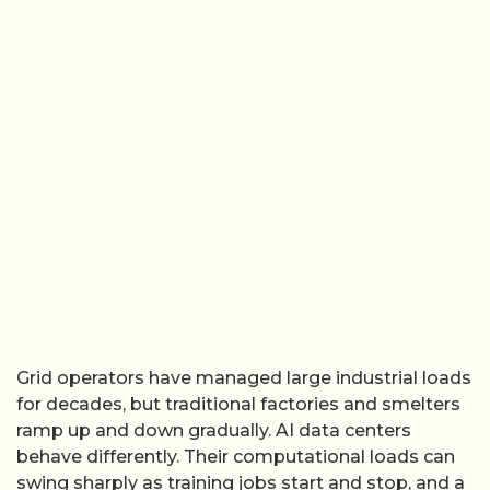
Grid operators have managed large industrial loads
for decades, but traditional factories and smelters
ramp up and down gradually. AI data centers
behave differently. Their computational loads can
swing sharply as training jobs start and stop, and a