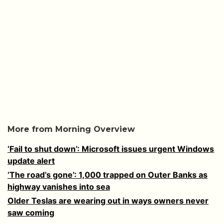
More from Morning Overview
‘Fail to shut down’: Microsoft issues urgent Windows
update alert
‘The road’s gone’: 1,000 trapped on Outer Banks as
highway vanishes into sea
Older Teslas are wearing out in ways owners never
saw coming