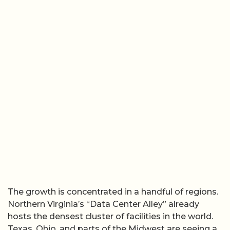
The growth is concentrated in a handful of regions.
Northern Virginia’s “Data Center Alley” already
hosts the densest cluster of facilities in the world.
Texas, Ohio, and parts of the Midwest are seeing a