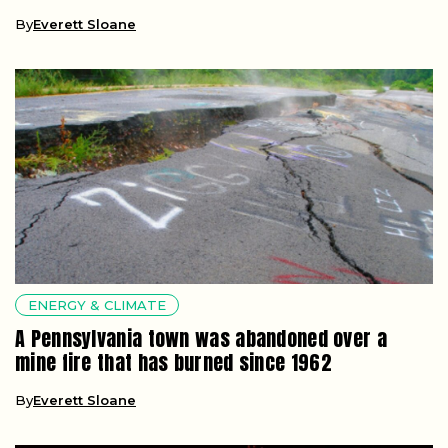
By
Everett Sloane
ENERGY & CLIMATE
A Pennsylvania town was abandoned over a
mine fire that has burned since 1962
By
Everett Sloane