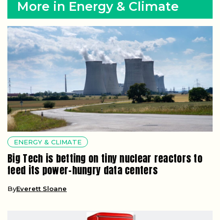
More in Energy & Climate
ENERGY & CLIMATE
Big Tech is betting on tiny nuclear reactors to
feed its power-hungry data centers
By
Everett Sloane