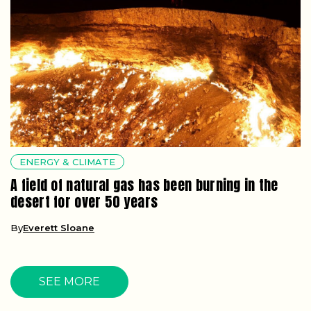
ENERGY & CLIMATE
A field of natural gas has been burning in the
desert for over 50 years
By
Everett Sloane
SEE MORE