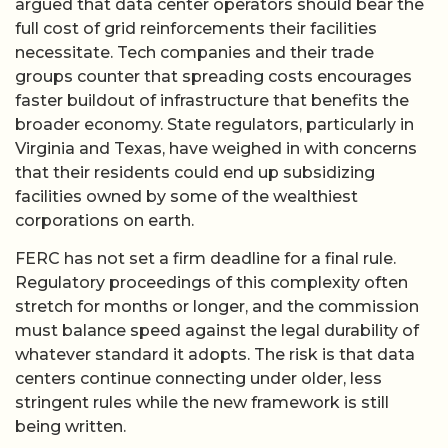
argued that data center operators should bear the
full cost of grid reinforcements their facilities
necessitate. Tech companies and their trade
groups counter that spreading costs encourages
faster buildout of infrastructure that benefits the
broader economy. State regulators, particularly in
Virginia and Texas, have weighed in with concerns
that their residents could end up subsidizing
facilities owned by some of the wealthiest
corporations on earth.
FERC has not set a firm deadline for a final rule.
Regulatory proceedings of this complexity often
stretch for months or longer, and the commission
must balance speed against the legal durability of
whatever standard it adopts. The risk is that data
centers continue connecting under older, less
stringent rules while the new framework is still
being written.