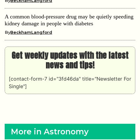
By
BeckhamLangford
A common blood-pressure drug may be quietly speeding
kidney damage in people with diabetes
By
BeckhamLangford
Get weekly updates with the latest
news and tips!
[contact-form-7 id="3fd46da" title="Newsletter For
Single"]
More in Astronomy