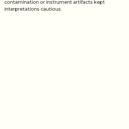
contamination or instrument artifacts kept
interpretations cautious.