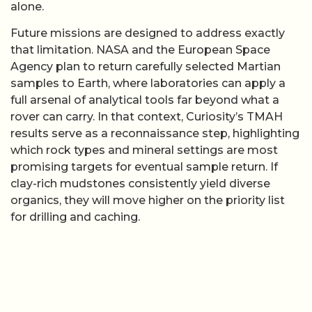
alone.
Future missions are designed to address exactly
that limitation. NASA and the European Space
Agency plan to return carefully selected Martian
samples to Earth, where laboratories can apply a
full arsenal of analytical tools far beyond what a
rover can carry. In that context, Curiosity’s TMAH
results serve as a reconnaissance step, highlighting
which rock types and mineral settings are most
promising targets for eventual sample return. If
clay-rich mudstones consistently yield diverse
organics, they will move higher on the priority list
for drilling and caching.