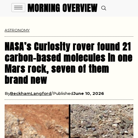
ASTRONOMY
NASA’s Curiosity rover found 21
carbon-based molecules in one
Mars rock, seven of them
brand new
By
BeckhamLangford
Published
June 10, 2026