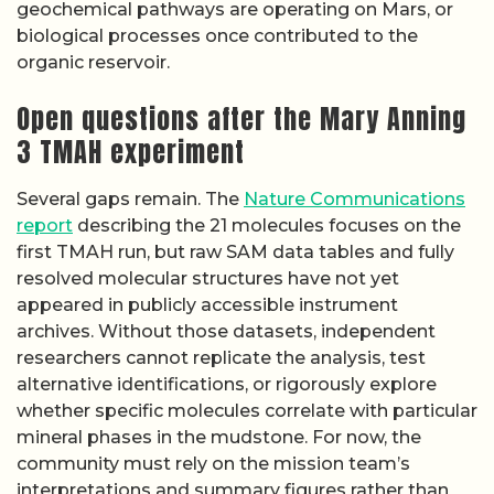
geochemical pathways are operating on Mars, or
biological processes once contributed to the
organic reservoir.
Open questions after the Mary Anning
3 TMAH experiment
Several gaps remain. The
Nature Communications
report
describing the 21 molecules focuses on the
first TMAH run, but raw SAM data tables and fully
resolved molecular structures have not yet
appeared in publicly accessible instrument
archives. Without those datasets, independent
researchers cannot replicate the analysis, test
alternative identifications, or rigorously explore
whether specific molecules correlate with particular
mineral phases in the mudstone. For now, the
community must rely on the mission team’s
interpretations and summary figures rather than