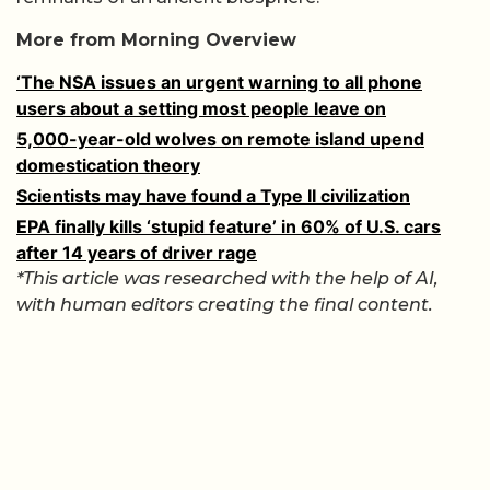
More from Morning Overview
‘The NSA issues an urgent warning to all phone
users about a setting most people leave on
5,000-year-old wolves on remote island upend
domestication theory
Scientists may have found a Type II civilization
EPA finally kills ‘stupid feature’ in 60% of U.S. cars
after 14 years of driver rage
*This article was researched with the help of AI,
with human editors creating the final content.