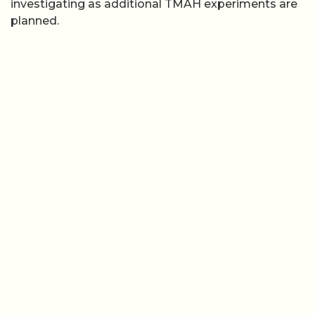
investigating as additional TMAH experiments are
planned.