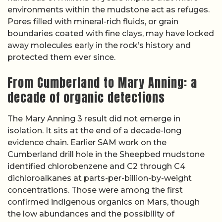
environments within the mudstone act as refuges.
Pores filled with mineral-rich fluids, or grain
boundaries coated with fine clays, may have locked
away molecules early in the rock’s history and
protected them ever since.
From Cumberland to Mary Anning: a
decade of organic detections
The Mary Anning 3 result did not emerge in
isolation. It sits at the end of a decade-long
evidence chain. Earlier SAM work on the
Cumberland drill hole in the Sheepbed mudstone
identified chlorobenzene and C2 through C4
dichloroalkanes at parts-per-billion-by-weight
concentrations. Those were among the first
confirmed indigenous organics on Mars, though
the low abundances and the possibility of