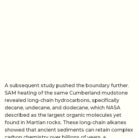
A subsequent study pushed the boundary further.
SAM heating of the same Cumberland mudstone
revealed long-chain hydrocarbons, specifically
decane, undecane, and dodecane, which NASA
described as the largest organic molecules yet
found in Martian rocks. These long-chain alkanes
showed that ancient sediments can retain complex
carbon chemistry over billions of years, a