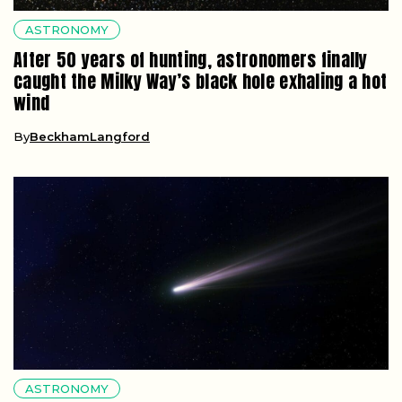
ASTRONOMY
After 50 years of hunting, astronomers finally
caught the Milky Way’s black hole exhaling a hot
wind
By
BeckhamLangford
ASTRONOMY