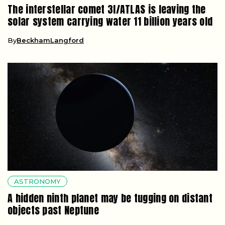
The interstellar comet 3I/ATLAS is leaving the
solar system carrying water 11 billion years old
By
BeckhamLangford
ASTRONOMY
A hidden ninth planet may be tugging on distant
objects past Neptune