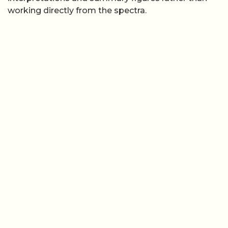
working directly from the spectra.