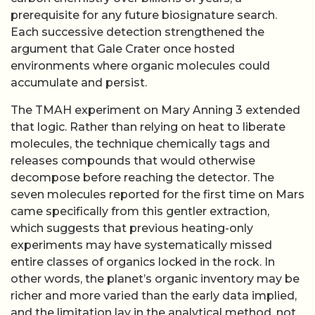
prerequisite for any future biosignature search.
Each successive detection strengthened the
argument that Gale Crater once hosted
environments where organic molecules could
accumulate and persist.
The TMAH experiment on Mary Anning 3 extended
that logic. Rather than relying on heat to liberate
molecules, the technique chemically tags and
releases compounds that would otherwise
decompose before reaching the detector. The
seven molecules reported for the first time on Mars
came specifically from this gentler extraction,
which suggests that previous heating-only
experiments may have systematically missed
entire classes of organics locked in the rock. In
other words, the planet’s organic inventory may be
richer and more varied than the early data implied,
and the limitation lay in the analytical method, not