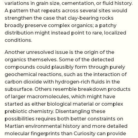
variations in grain size, cementation, or fluid history.
A pattern that repeats across several sites would
strengthen the case that clay-bearing rocks
broadly preserve complex organics; a patchy
distribution might instead point to rare, localized
conditions.
Another unresolved issue is the origin of the
organics themselves. Some of the detected
compounds could plausibly form through purely
geochemical reactions, such as the interaction of
carbon dioxide with hydrogen-rich fluids in the
subsurface. Others resemble breakdown products
of larger macromolecules, which might have
started as either biological material or complex
prebiotic chemistry. Disentangling these
possibilities requires both better constraints on
Martian environmental history and more detailed
molecular fingerprints than Curiosity can provide