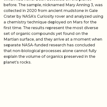
before. The sample, nicknamed Mary Anning 3, was
collected in 2020 from ancient mudstone in Gale
Crater by NASA’s Curiosity rover and analyzed using
a chemistry technique deployed on Mars for the
first time. The results represent the most diverse
set of organic compounds yet found on the
Martian surface, and they arrive at a moment when
separate NASA-funded research has concluded
that non-biological processes alone cannot fully
explain the volume of organics preserved in the
planet’s rocks.