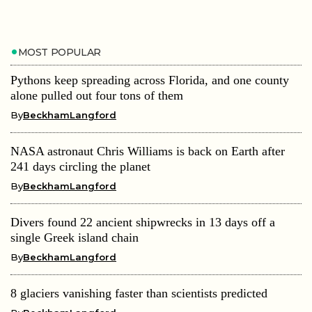
MOST POPULAR
Pythons keep spreading across Florida, and one county
alone pulled out four tons of them
By
BeckhamLangford
NASA astronaut Chris Williams is back on Earth after
241 days circling the planet
By
BeckhamLangford
Divers found 22 ancient shipwrecks in 13 days off a
single Greek island chain
By
BeckhamLangford
8 glaciers vanishing faster than scientists predicted