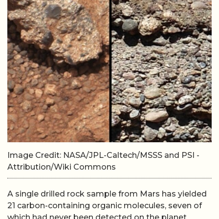
Image Credit: NASA/JPL-Caltech/MSSS and PSI -
Attribution/Wiki Commons
A single drilled rock sample from Mars has yielded
21 carbon-containing organic molecules, seven of
which had never been detected on the planet