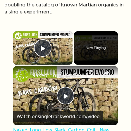
doubling the catalog of known Martian organics in
a single experiment.
×
Now Playing
Play Video
×
Naked, Long, Low, Slack, Carbon, Coil... New Specialized Stumpjumper Evo Carbon REVEALED
Play Video
Watch on
singletrackworld.com/video
Naked, Long, Low, Slack, Carbon, Coil... New