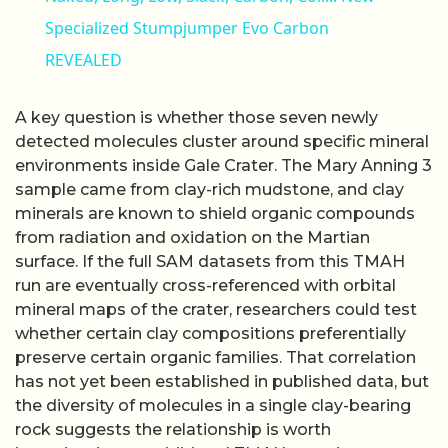
Specialized Stumpjumper Evo Carbon
REVEALED
A key question is whether those seven newly
detected molecules cluster around specific mineral
environments inside Gale Crater. The Mary Anning 3
sample came from clay-rich mudstone, and clay
minerals are known to shield organic compounds
from radiation and oxidation on the Martian
surface. If the full SAM datasets from this TMAH
run are eventually cross-referenced with orbital
mineral maps of the crater, researchers could test
whether certain clay compositions preferentially
preserve certain organic families. That correlation
has not yet been established in published data, but
the diversity of molecules in a single clay-bearing
rock suggests the relationship is worth