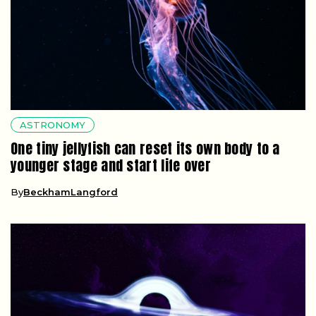
ASTRONOMY
One tiny jellyfish can reset its own body to a
younger stage and start life over
By
BeckhamLangford