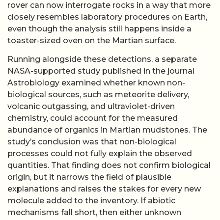
rover can now interrogate rocks in a way that more
closely resembles laboratory procedures on Earth,
even though the analysis still happens inside a
toaster-sized oven on the Martian surface.
Running alongside these detections, a separate
NASA-supported study published in the journal
Astrobiology examined whether known non-
biological sources, such as meteorite delivery,
volcanic outgassing, and ultraviolet-driven
chemistry, could account for the measured
abundance of organics in Martian mudstones. The
study’s conclusion was that non-biological
processes could not fully explain the observed
quantities. That finding does not confirm biological
origin, but it narrows the field of plausible
explanations and raises the stakes for every new
molecule added to the inventory. If abiotic
mechanisms fall short, then either unknown