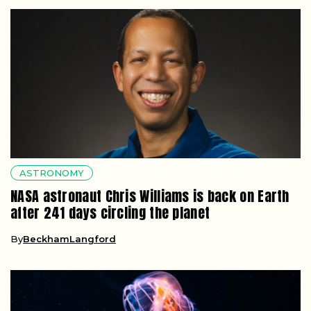
ASTRONOMY
NASA astronaut Chris Williams is back on Earth
after 241 days circling the planet
By
BeckhamLangford