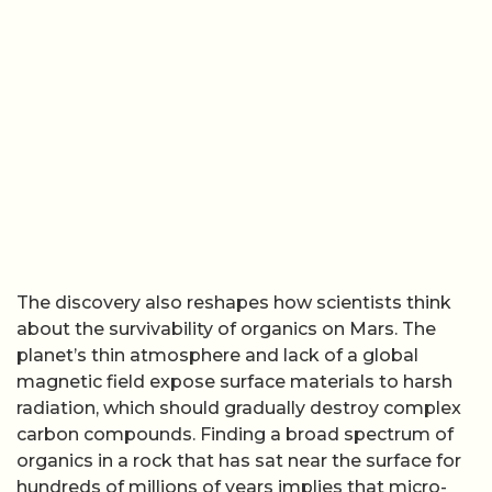
The discovery also reshapes how scientists think
about the survivability of organics on Mars. The
planet’s thin atmosphere and lack of a global
magnetic field expose surface materials to harsh
radiation, which should gradually destroy complex
carbon compounds. Finding a broad spectrum of
organics in a rock that has sat near the surface for
hundreds of millions of years implies that micro-