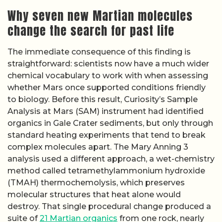
Why seven new Martian molecules
change the search for past life
The immediate consequence of this finding is
straightforward: scientists now have a much wider
chemical vocabulary to work with when assessing
whether Mars once supported conditions friendly
to biology. Before this result, Curiosity’s Sample
Analysis at Mars (SAM) instrument had identified
organics in Gale Crater sediments, but only through
standard heating experiments that tend to break
complex molecules apart. The Mary Anning 3
analysis used a different approach, a wet-chemistry
method called tetramethylammonium hydroxide
(TMAH) thermochemolysis, which preserves
molecular structures that heat alone would
destroy. That single procedural change produced a
suite of
21 Martian organics
from one rock, nearly