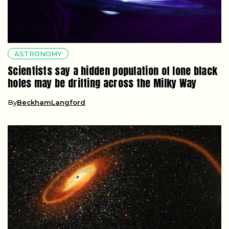
ASTRONOMY
Scientists say a hidden population of lone black
holes may be drifting across the Milky Way
By
BeckhamLangford