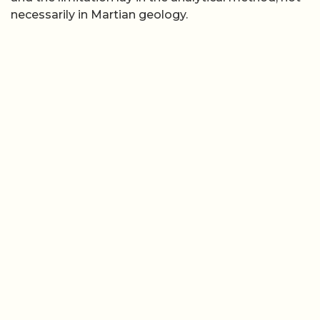
necessarily in Martian geology.