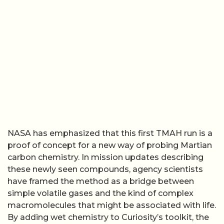
NASA has emphasized that this first TMAH run is a
proof of concept for a new way of probing Martian
carbon chemistry. In mission updates describing
these newly seen compounds, agency scientists
have framed the method as a bridge between
simple volatile gases and the kind of complex
macromolecules that might be associated with life.
By adding wet chemistry to Curiosity’s toolkit, the