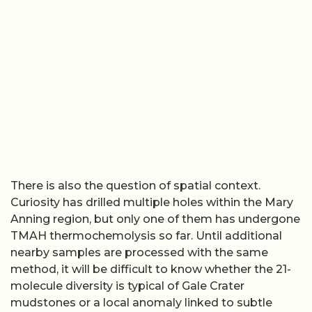
There is also the question of spatial context.
Curiosity has drilled multiple holes within the Mary
Anning region, but only one of them has undergone
TMAH thermochemolysis so far. Until additional
nearby samples are processed with the same
method, it will be difficult to know whether the 21-
molecule diversity is typical of Gale Crater
mudstones or a local anomaly linked to subtle