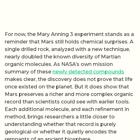
For now, the Mary Anning 3 experiment stands as a
reminder that Mars still holds chemical surprises. A
single drilled rock, analyzed with a new technique,
nearly doubled the known diversity of Martian
organic molecules. As NASA’s own mission
summary of these
newly detected compounds
makes clear, the discovery does not prove that life
once existed on the planet. But it does show that
Mars preserves a richer and more complex organic
record than scientists could see with earlier tools.
Each additional molecule, and each refinement in
method, brings researchers a little closer to
understanding whether that record is purely
geological-or whether it quietly encodes the
remnants of an ancient biosphere.