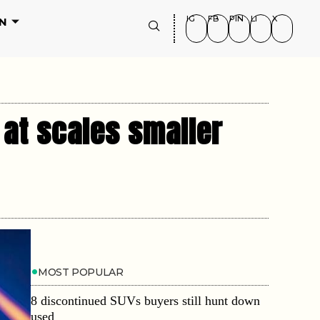
IG
FB
PIN
LI
X
N
 at scales smaller
MOST POPULAR
8 discontinued SUVs buyers still hunt down
used