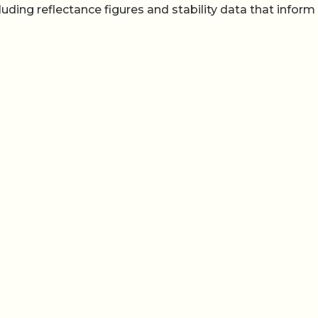
uding reflectance figures and stability data that infor