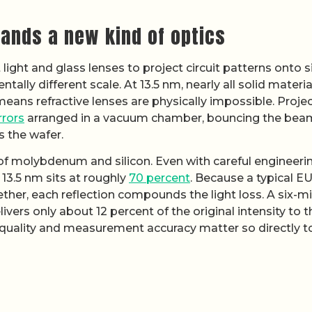
ands a new kind of optics
light and glass lenses to project circuit patterns onto s
lly different scale. At 13.5 nm, nearly all solid materia
 means refractive lenses are physically impossible. Proje
rrors
arranged in a vacuum chamber, bouncing the bea
s the wafer.
s of molybdenum and silicon. Even with careful engineeri
 13.5 nm sits at roughly
70 percent
. Because a typical E
ther, each reflection compounds the light loss. A six-mi
vers only about 12 percent of the original intensity to t
 quality and measurement accuracy matter so directly t