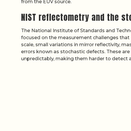
from the EUV source.
NIST reflectometry and the s
The National Institute of Standards and Tech
focused on the measurement challenges that ar
scale, small variations in mirror reflectivity, 
errors known as stochastic defects. These are 
unpredictably, making them harder to detect a