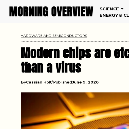
SCIENCE
ENERGY & C
HARDWARE AND SEMICONDUCTORS
Modern chips are etch
than a virus
By
Cassian Holt
Published
June 9, 2026