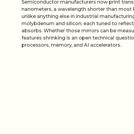
Semiconductor manufacturers now print transist
nanometers, a wavelength shorter than most k
unlike anything else in industrial manufacturi
molybdenum and silicon, each tuned to reflect 
absorbs. Whether those mirrors can be measu
features shrinking is an open technical questi
processors, memory, and AI accelerators.