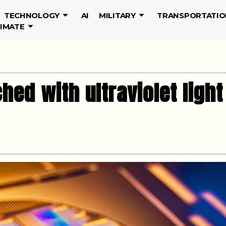
TECHNOLOGY
AI
MILITARY
TRANSPORTATIO
LIMATE
ed with ultraviolet light