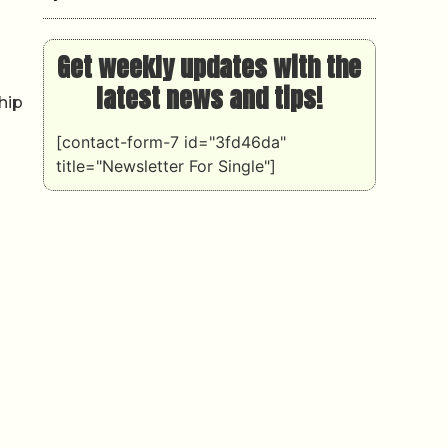
Get weekly updates with the
latest news and tips!
hip
[contact-form-7 id="3fd46da"
title="Newsletter For Single"]