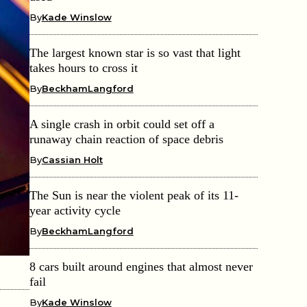
By
Kade Winslow
The largest known star is so vast that light
takes hours to cross it
By
BeckhamLangford
A single crash in orbit could set off a
runaway chain reaction of space debris
By
Cassian Holt
The Sun is near the violent peak of its 11-
year activity cycle
By
BeckhamLangford
8 cars built around engines that almost never
fail
By
Kade Winslow