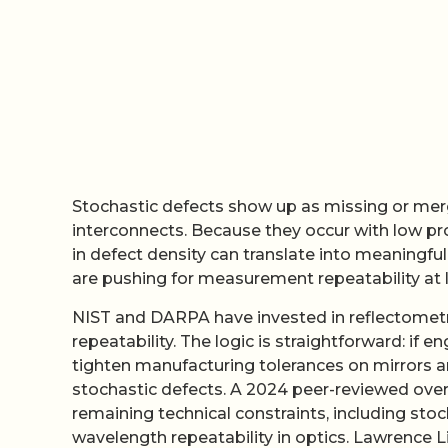
Stochastic defects show up as missing or merged
interconnects. Because they occur with low prob
in defect density can translate into meaningful
are pushing for measurement repeatability at
NIST and DARPA have invested in reflectometry 
repeatability. The logic is straightforward: if 
tighten manufacturing tolerances on mirrors 
stochastic defects. A 2024 peer-reviewed ove
remaining technical constraints, including stoc
wavelength repeatability in optics. Lawrence