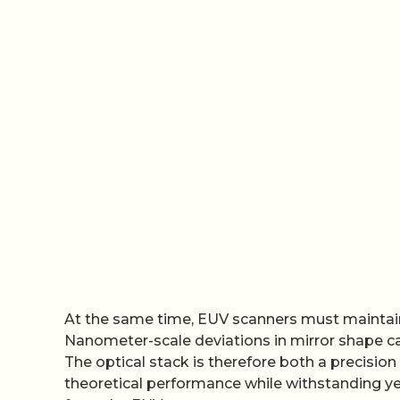
At the same time, EUV scanners must maintain 
Nanometer-scale deviations in mirror shape ca
The optical stack is therefore both a precisio
theoretical performance while withstanding ye