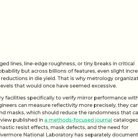
 lines, line-edge roughness, or tiny breaks in critical
ability but across billions of features, even slight incr
 reductions in die yield. That is why metrology organiza
 levels that would once have seemed excessive.
facilities specifically to verify mirror performance wit
engineers can measure reflectivity more precisely, they ca
and masks, which should reduce the randomness that c
rview published in
a methods-focused journal
cataloged
hastic resist effects, mask defects, and the need for
 Livermore National Laboratory has separately documen