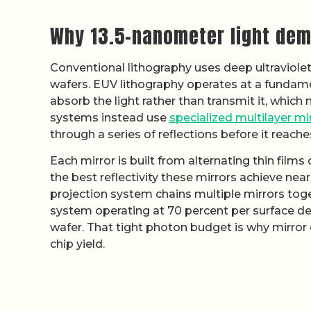
Why 13.5-nanometer light dem
Conventional lithography uses deep ultraviolet 
wafers. EUV lithography operates at a fundamenta
absorb the light rather than transmit it, which
systems instead use
specialized multilayer mi
through a series of reflections before it reache
Each mirror is built from alternating thin film
the best reflectivity these mirrors achieve near
projection system chains multiple mirrors toge
system operating at 70 percent per surface deli
wafer. That tight photon budget is why mirror
chip yield.