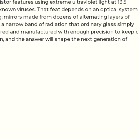
or features using extreme ultraviolet light at 13.5
nown viruses. That feat depends on an optical system
ng: mirrors made from dozens of alternating layers of
a narrow band of radiation that ordinary glass simply
red and manufactured with enough precision to keep c
on, and the answer will shape the next generation of