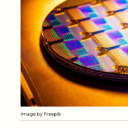
Image by Freepik