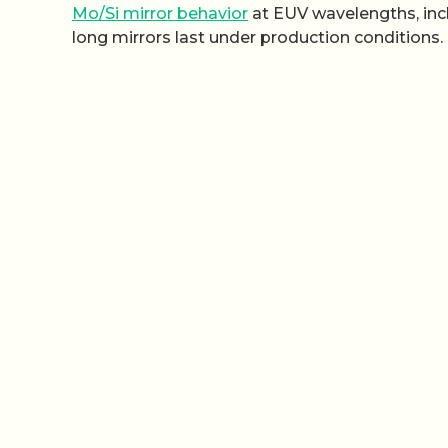
Mo/Si mirror behavior
at EUV wavelengths, incl
long mirrors last under production conditions.