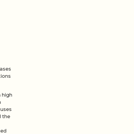
eases
tions
h high
n
auses
 the
ted