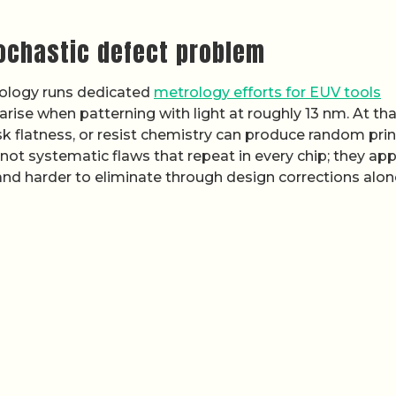
tochastic defect problem
nology runs dedicated
metrology efforts for EUV tools
ise when patterning with light at roughly 13 nm. At tha
mask flatness, or resist chemistry can produce random pri
not systematic flaws that repeat in every chip; they ap
nd harder to eliminate through design corrections alon