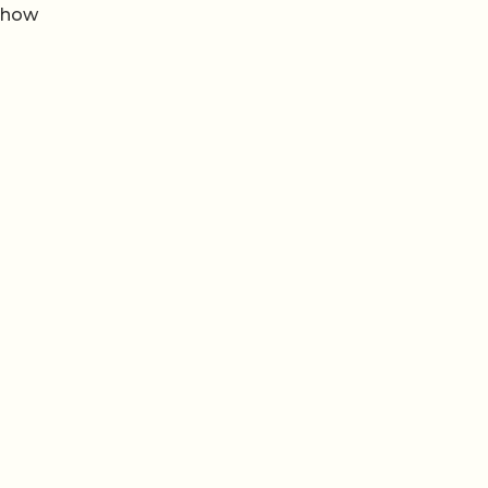
m how