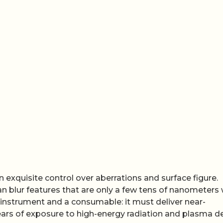
exquisite control over aberrations and surface figure.
n blur features that are only a few tens of nanometers 
n instrument and a consumable: it must deliver near-
ars of exposure to high-energy radiation and plasma d