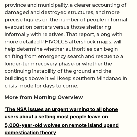
province and municipality, a clearer accounting of
damaged and destroyed structures, and more
precise figures on the number of people in formal
evacuation centers versus those sheltering
informally with relatives. That report, along with
more detailed PHIVOLCS aftershock maps, will
help determine whether authorities can begin
shifting from emergency search and rescue to a
longer-term recovery phase-or whether the
continuing instability of the ground and the
buildings above it will keep southern Mindanao in
crisis mode for days to come.
More from Morning Overview
‘The NSA issues an urgent warning to all phone
users about a setting most people leave on
5,000-year-old wolves on remote island upend
domestication theory