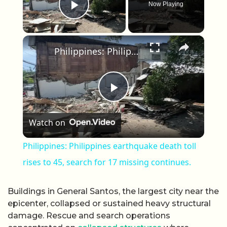
Now Playing
Play Video
×
Philippines: Philippines earthquake death toll rises to 45, search for 17 missing continues.
Play Video
Watch on
Philippines: Philippines earthquake death toll
rises to 45, search for 17 missing continues.
Buildings in General Santos, the largest city near the
epicenter, collapsed or sustained heavy structural
damage. Rescue and search operations