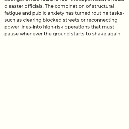
disaster officials. The combination of structural
fatigue and public anxiety has turned routine tasks-
such as clearing blocked streets or reconnecting
power lines-into high-risk operations that must
pause whenever the ground starts to shake again.