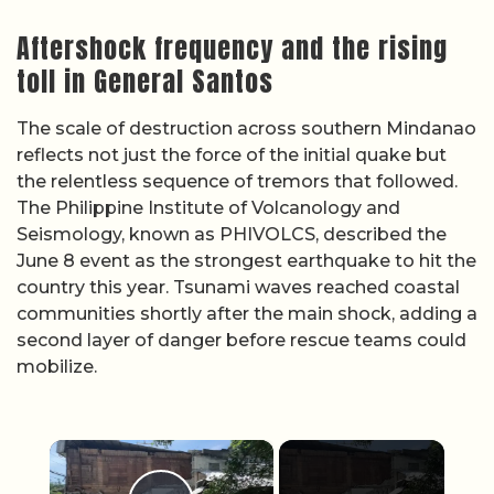
Aftershock frequency and the rising
toll in General Santos
The scale of destruction across southern Mindanao
reflects not just the force of the initial quake but
the relentless sequence of tremors that followed.
The Philippine Institute of Volcanology and
Seismology, known as PHIVOLCS, described the
June 8 event as the strongest earthquake to hit the
country this year. Tsunami waves reached coastal
communities shortly after the main shock, adding a
second layer of danger before rescue teams could
mobilize.
×