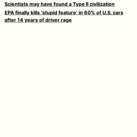
Scientists may have found a Type II civilization
EPA finally kills ‘stupid feature’ in 60% of U.S. cars
after 14 years of driver rage