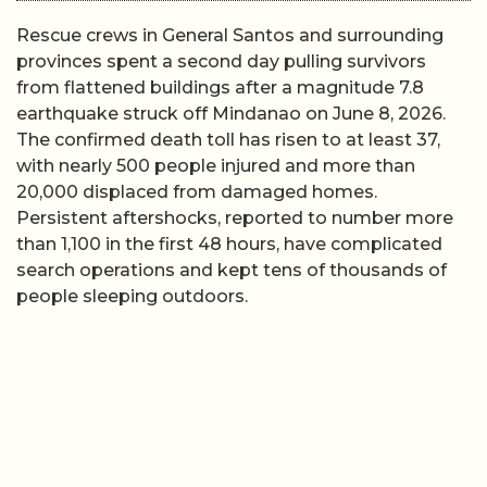
Rescue crews in General Santos and surrounding
provinces spent a second day pulling survivors
from flattened buildings after a magnitude 7.8
earthquake struck off Mindanao on June 8, 2026.
The confirmed death toll has risen to at least 37,
with nearly 500 people injured and more than
20,000 displaced from damaged homes.
Persistent aftershocks, reported to number more
than 1,100 in the first 48 hours, have complicated
search operations and kept tens of thousands of
people sleeping outdoors.