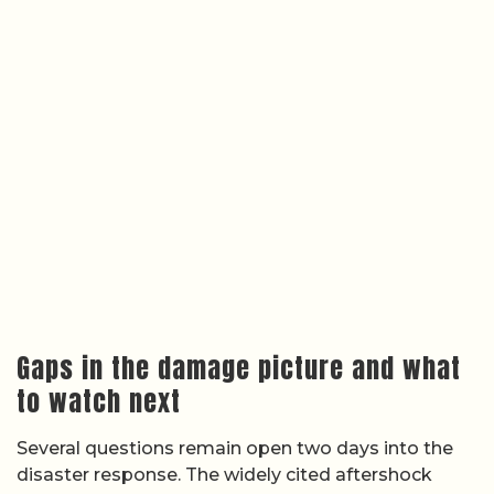
Gaps in the damage picture and what
to watch next
Several questions remain open two days into the
disaster response. The widely cited aftershock