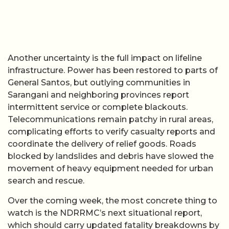
Another uncertainty is the full impact on lifeline
infrastructure. Power has been restored to parts of
General Santos, but outlying communities in
Sarangani and neighboring provinces report
intermittent service or complete blackouts.
Telecommunications remain patchy in rural areas,
complicating efforts to verify casualty reports and
coordinate the delivery of relief goods. Roads
blocked by landslides and debris have slowed the
movement of heavy equipment needed for urban
search and rescue.
Over the coming week, the most concrete thing to
watch is the NDRRMC’s next situational report,
which should carry updated fatality breakdowns by