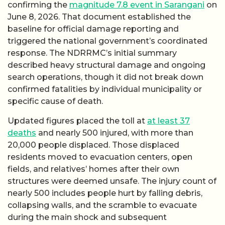
confirming the
magnitude 7.8 event in Sarangani
on
June 8, 2026. That document established the
baseline for official damage reporting and
triggered the national government’s coordinated
response. The NDRRMC’s initial summary
described heavy structural damage and ongoing
search operations, though it did not break down
confirmed fatalities by individual municipality or
specific cause of death.
Updated figures placed the toll at
at least 37
deaths
and nearly 500 injured, with more than
20,000 people displaced. Those displaced
residents moved to evacuation centers, open
fields, and relatives’ homes after their own
structures were deemed unsafe. The injury count of
nearly 500 includes people hurt by falling debris,
collapsing walls, and the scramble to evacuate
during the main shock and subsequent