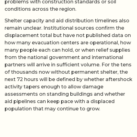
problems with construction standards or soil
conditions across the region.
Shelter capacity and aid distribution timelines also
remain unclear. Institutional sources confirm the
displacement total but have not published data on
how many evacuation centers are operational, how
many people each can hold, or when relief supplies
from the national government and international
partners will arrive in sufficient volume. For the tens
of thousands now without permanent shelter, the
next 72 hours will be defined by whether aftershock
activity tapers enough to allow damage
assessments on standing buildings and whether
aid pipelines can keep pace with a displaced
population that may continue to grow.