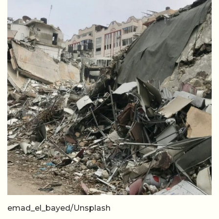
emad_el_bayed/Unsplash