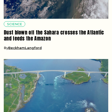
SCIENCE
Dust blown off the Sahara crosses the Atlantic
and feeds the Amazon
By
BeckhamLangford