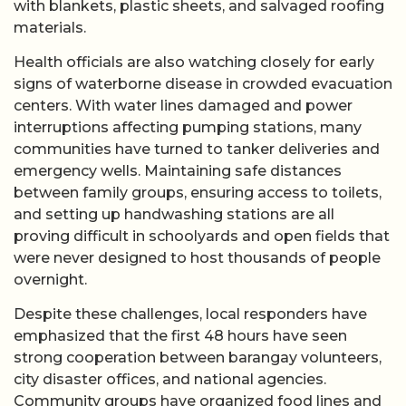
with blankets, plastic sheets, and salvaged roofing
materials.
Health officials are also watching closely for early
signs of waterborne disease in crowded evacuation
centers. With water lines damaged and power
interruptions affecting pumping stations, many
communities have turned to tanker deliveries and
emergency wells. Maintaining safe distances
between family groups, ensuring access to toilets,
and setting up handwashing stations are all
proving difficult in schoolyards and open fields that
were never designed to host thousands of people
overnight.
Despite these challenges, local responders have
emphasized that the first 48 hours have seen
strong cooperation between barangay volunteers,
city disaster offices, and national agencies.
Community groups have organized food lines and