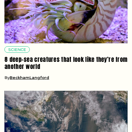
SCIENCE
8 deep-sea creatures that look like they’re from
another world
By
BeckhamLangford