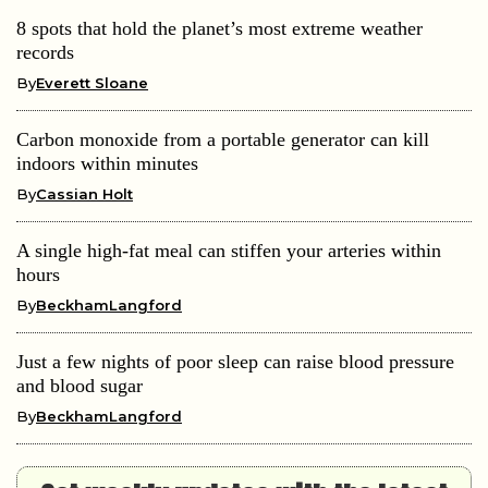
8 spots that hold the planet’s most extreme weather
records
By
Everett Sloane
Carbon monoxide from a portable generator can kill
indoors within minutes
By
Cassian Holt
A single high-fat meal can stiffen your arteries within
hours
By
BeckhamLangford
Just a few nights of poor sleep can raise blood pressure
and blood sugar
By
BeckhamLangford