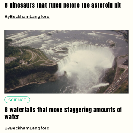
8 dinosaurs that ruled before the asteroid hit
By
BeckhamLangford
SCIENCE
8 waterfalls that move staggering amounts of
water
By
BeckhamLangford