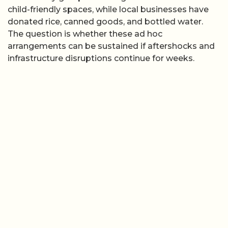
child-friendly spaces, while local businesses have
donated rice, canned goods, and bottled water.
The question is whether these ad hoc
arrangements can be sustained if aftershocks and
infrastructure disruptions continue for weeks.