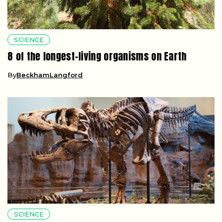
SCIENCE
8 of the longest-living organisms on Earth
By
BeckhamLangford
SCIENCE