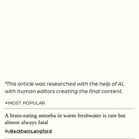
*This article was researched with the help of AI,
with human editors creating the final content.
MOST POPULAR
A brain-eating amoeba in warm freshwater is rare but
almost always fatal
By
BeckhamLangford