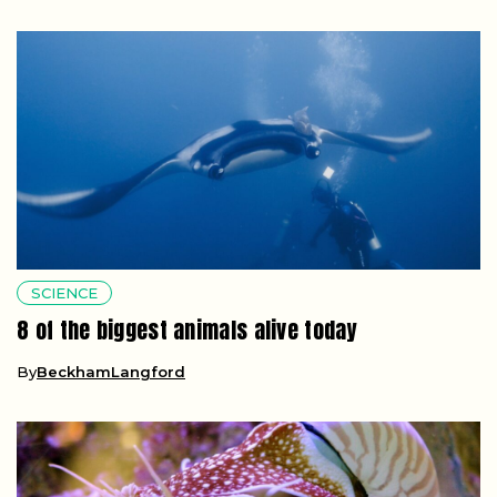
SCIENCE
8 of the biggest animals alive today
By
BeckhamLangford