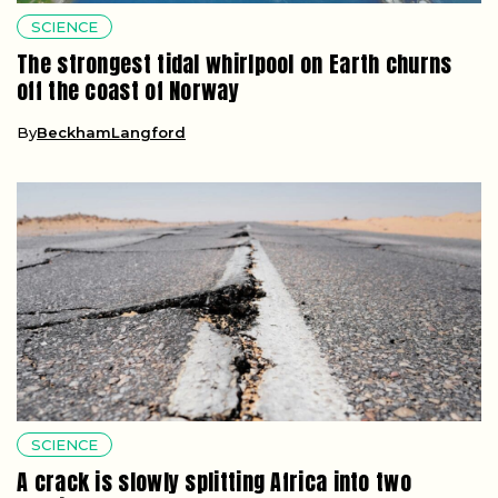
SCIENCE
The strongest tidal whirlpool on Earth churns
off the coast of Norway
By
BeckhamLangford
SCIENCE
A crack is slowly splitting Africa into two