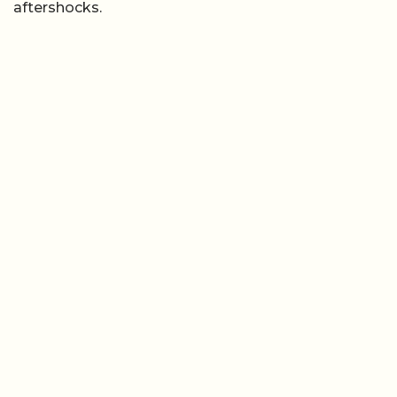
aftershocks.