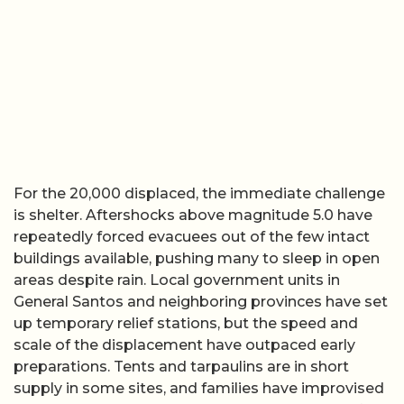
For the 20,000 displaced, the immediate challenge
is shelter. Aftershocks above magnitude 5.0 have
repeatedly forced evacuees out of the few intact
buildings available, pushing many to sleep in open
areas despite rain. Local government units in
General Santos and neighboring provinces have set
up temporary relief stations, but the speed and
scale of the displacement have outpaced early
preparations. Tents and tarpaulins are in short
supply in some sites, and families have improvised