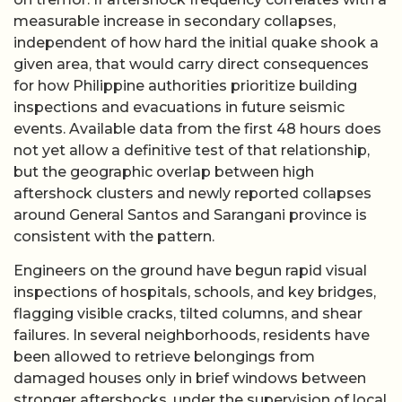
measurable increase in secondary collapses,
independent of how hard the initial quake shook a
given area, that would carry direct consequences
for how Philippine authorities prioritize building
inspections and evacuations in future seismic
events. Available data from the first 48 hours does
not yet allow a definitive test of that relationship,
but the geographic overlap between high
aftershock clusters and newly reported collapses
around General Santos and Sarangani province is
consistent with the pattern.
Engineers on the ground have begun rapid visual
inspections of hospitals, schools, and key bridges,
flagging visible cracks, tilted columns, and shear
failures. In several neighborhoods, residents have
been allowed to retrieve belongings from
damaged houses only in brief windows between
stronger aftershocks, under the supervision of local