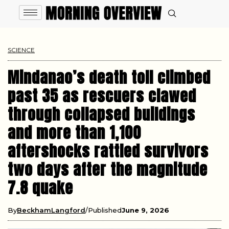
SCIENCE
Mindanao’s death toll climbed
past 35 as rescuers clawed
through collapsed buildings
and more than 1,100
aftershocks rattled survivors
two days after the magnitude
7.8 quake
By
BeckhamLangford
Published
June 9, 2026