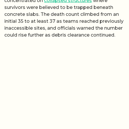
concentrated on
collapsed structures
where
survivors were believed to be trapped beneath
concrete slabs. The death count climbed from an
initial 35 to at least 37 as teams reached previously
inaccessible sites, and officials warned the number
could rise further as debris clearance continued.