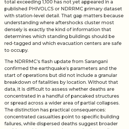
total exceeding 1,100 has not yet appeared in a
published PHIVOLCS or NDRRMC primary dataset
with station-level detail. That gap matters because
understanding where aftershocks cluster most
densely is exactly the kind of information that
determines which standing buildings should be
red-tagged and which evacuation centers are safe
to occupy.
The NDRRMC’s flash update from Sarangani
confirmed the earthquake’s parameters and the
start of operations but did not include a granular
breakdown of fatalities by location. Without that
data, it is difficult to assess whether deaths are
concentrated in a handful of pancaked structures
or spread across a wider area of partial collapses.
The distinction has practical consequences:
concentrated casualties point to specific building
failures, while dispersed deaths suggest broader