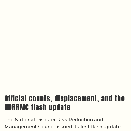
Official counts, displacement, and the
NDRRMC flash update
The National Disaster Risk Reduction and
Management Council issued its first flash update