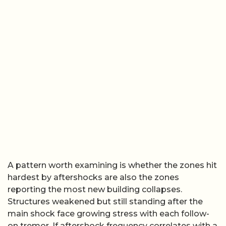
A pattern worth examining is whether the zones hit
hardest by aftershocks are also the zones
reporting the most new building collapses.
Structures weakened but still standing after the
main shock face growing stress with each follow-
on tremor. If aftershock frequency correlates with a