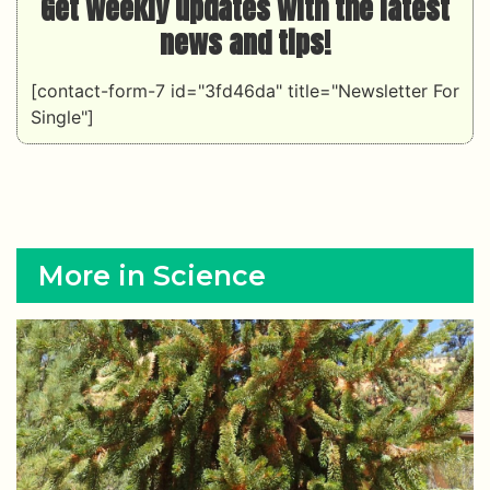
Get weekly updates with the latest
news and tips!
[contact-form-7 id="3fd46da" title="Newsletter For
Single"]
More in Science