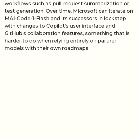
harder to do when relying entirely on partner
models with their own roadmaps.