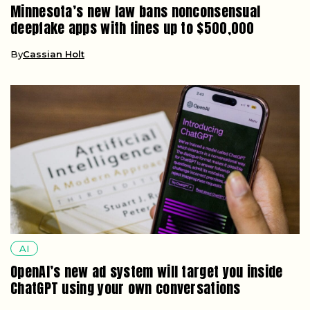
AI
OpenAI’s new ad system will target you inside
ChatGPT using your own conversations
By
Dorian Maddox