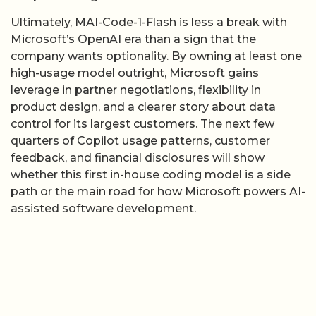
leverage in partner negotiations, flexibility in
product design, and a clearer story about data
control for its largest customers. The next few
quarters of Copilot usage patterns, customer
feedback, and financial disclosures will show
whether this first in-house coding model is a side
path or the main road for how Microsoft powers AI-
assisted software development.