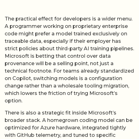
traceable data, especially if their employer has
strict policies about third-party AI training pipelines.
Microsoft is betting that control over data
provenance will be a selling point, not just a
technical footnote. For teams already standardized
on Copilot, switching models is a configuration
change rather than a wholesale tooling migration,
which lowers the friction of trying Microsoft’s
option.
There is also a strategic fit inside Microsoft’s
broader stack. A homegrown coding model can be
optimized for Azure hardware, integrated tightly
with GitHub telemetry, and tuned to specific
workflows such as pull-request summarization or
test generation. Over time, Microsoft can iterate on
MAI-Code-1-Flash and its successors in lockstep
with changes to Copilot’s user interface and
GitHub’s collaboration features, something that is