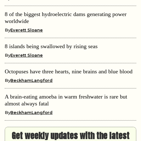
8 islands being swallowed by rising seas
By
Everett Sloane
Octopuses have three hearts, nine brains and blue blood
By
BeckhamLangford
A brain-eating amoeba in warm freshwater is rare but
almost always fatal
By
BeckhamLangford
Get weekly updates with the latest
news and tips!
[contact-form-7 id="3fd46da" title="Newsletter For
Single"]