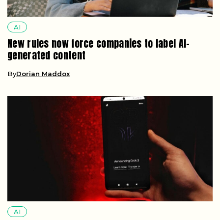
By
Dorian Maddox
AI
Minnesota’s new law bans nonconsensual
deepfake apps with fines up to $500,000
By
Cassian Holt