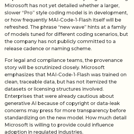
the company has not publicly committed to a
release cadence or naming scheme.
For legal and compliance teams, the provenance
story will be scrutinized closely. Microsoft
emphasizes that MAI-Code-1-Flash was trained on
clean, traceable data, but has not itemized the
datasets or licensing structures involved.
Enterprises that were already cautious about
generative AI because of copyright or data-leak
concerns may press for more transparency before
standardizing on the new model. How much detail
Microsoft is willing to provide could influence
adoption in regulated industries.
Ultimately, MAI-Code-1-Flash is less a break with
Microsoft’s OpenAI era than a sign that the
company wants optionality. By owning at least one
high-usage model outright, Microsoft gains