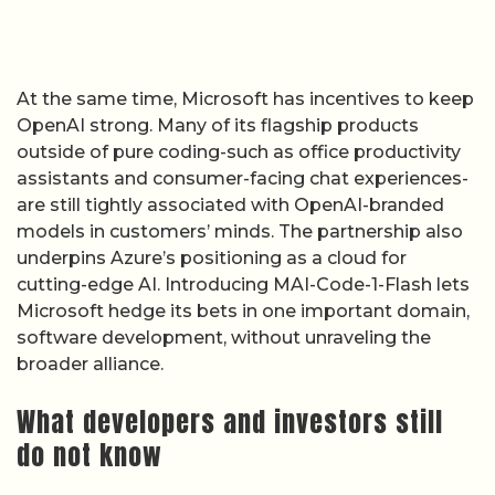
outside of pure coding-such as office productivity
assistants and consumer-facing chat experiences-
are still tightly associated with OpenAI-branded
models in customers’ minds. The partnership also
underpins Azure’s positioning as a cloud for
cutting-edge AI. Introducing MAI-Code-1-Flash lets
Microsoft hedge its bets in one important domain,
software development, without unraveling the
broader alliance.
What developers and investors still
do not know
Several gaps remain in the public record. Microsoft
has not published independent benchmark
comparisons showing how MAI-Code-1-Flash
performs against GPT-4-class models or rival
coding systems on standard programming tasks.
Early GitHub documentation highlights latency and