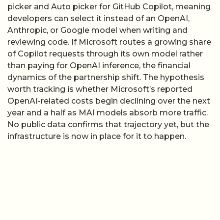
than paying for OpenAI inference, the financial
dynamics of the partnership shift. The hypothesis
worth tracking is whether Microsoft’s reported
OpenAI-related costs begin declining over the next
year and a half as MAI models absorb more traffic.
No public data confirms that trajectory yet, but the
infrastructure is now in place for it to happen.