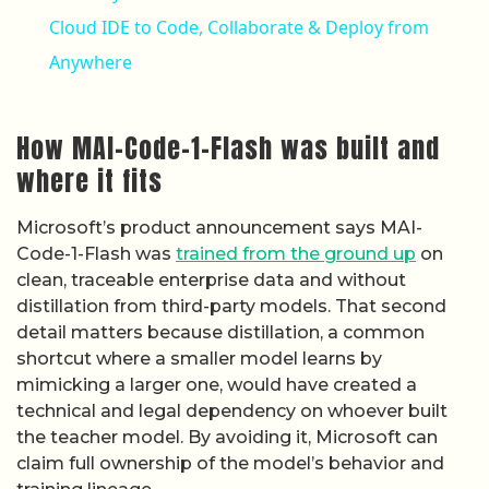
How MAI-Code-1-Flash was built and
where it fits
Microsoft’s product announcement says MAI-
Code-1-Flash was
trained from the ground up
on
clean, traceable enterprise data and without
distillation from third-party models. That second
detail matters because distillation, a common
shortcut where a smaller model learns by
mimicking a larger one, would have created a
technical and legal dependency on whoever built
the teacher model. By avoiding it, Microsoft can
claim full ownership of the model’s behavior and
training lineage.
GitHub’s changelog entry describes MAI-Code-1-
Flash as “designed and tuned specifically for
GitHub Copilot,” which distinguishes it from
general-purpose models that get adapted for