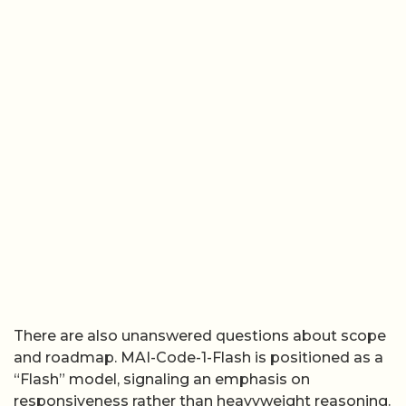
There are also unanswered questions about scope
and roadmap. MAI-Code-1-Flash is positioned as a
“Flash” model, signaling an emphasis on
responsiveness rather than heavyweight reasoning.
Microsoft has not yet detailed whether a larger,
slower “Pro” style coding model is in development,
or how frequently MAI-Code-1-Flash itself will be
refreshed. The phrase “new wave” hints at a family
of models tuned for different coding scenarios, but