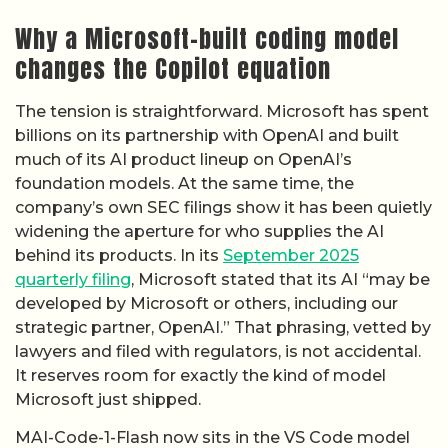
billions on its partnership with OpenAI and built
much of its AI product lineup on OpenAI’s
foundation models. At the same time, the
company’s own SEC filings show it has been quietly
widening the aperture for who supplies the AI
behind its products. In its
September 2025
quarterly filing
, Microsoft stated that its AI “may be
developed by Microsoft or others, including our
strategic partner, OpenAI.” That phrasing, vetted by
lawyers and filed with regulators, is not accidental.
It reserves room for exactly the kind of model
Microsoft just shipped.
MAI-Code-1-Flash now sits in the VS Code model
picker and Auto picker for GitHub Copilot, meaning
developers can select it instead of an OpenAI,
Anthropic, or Google model when writing and
reviewing code. If Microsoft routes a growing share
of Copilot requests through its own model rather