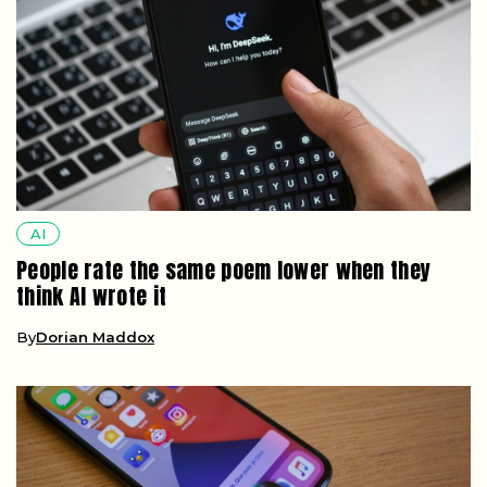
AI
People rate the same poem lower when they
think AI wrote it
By
Dorian Maddox