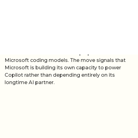
from third-party models and is described by GitHub
as “the first in a new wave” of purpose-built
Microsoft coding models. The move signals that
Microsoft is building its own capacity to power
Copilot rather than depending entirely on its
longtime AI partner.