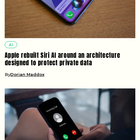
AI
Apple rebuilt Siri AI around an architecture
designed to protect private data
By
Dorian Maddox
AI
A robocall can now clone your voice from just