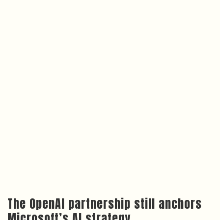
The OpenAI partnership still anchors
Microsoft’s AI strategy
None of this means Microsoft is walking away from
OpenAI. The company’s
June 2025 annual report
describes the OpenAI relationship as a long-term
strategic partnership, and OpenAI’s models remain