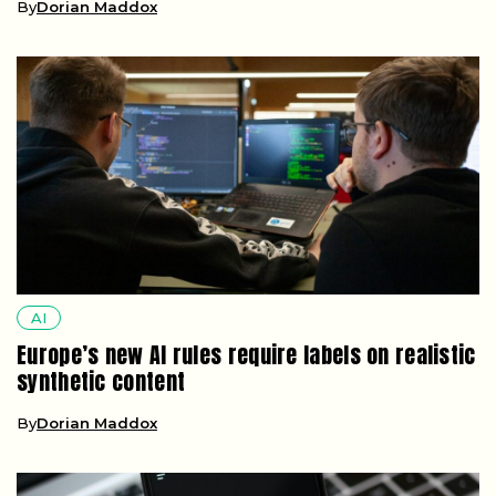
AI
Europe’s new AI rules require labels on realistic
synthetic content
By
Dorian Maddox