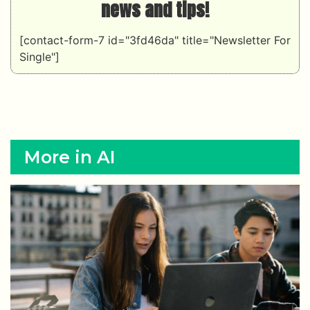
More in AI
AI
New rules now force companies to label AI-
generated content