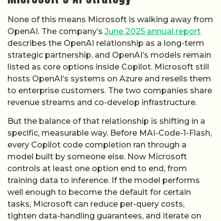
listed as core options inside Copilot. Microsoft still
hosts OpenAI’s systems on Azure and resells them
to enterprise customers. The two companies share
revenue streams and co-develop infrastructure.
But the balance of that relationship is shifting in a
specific, measurable way. Before MAI-Code-1-Flash,
every Copilot code completion ran through a
model built by someone else. Now Microsoft
controls at least one option end to end, from
training data to inference. If the model performs
well enough to become the default for certain
tasks, Microsoft can reduce per-query costs,
tighten data-handling guarantees, and iterate on
the model without coordinating release schedules
with a partner.
GitHub’s description of MAI-Code-1-Flash as “the
first in a new wave” of purpose-built models
suggests more are coming. That language frames