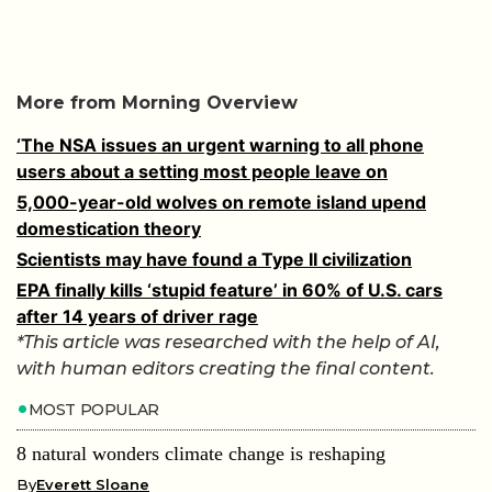
‘The NSA issues an urgent warning to all phone
users about a setting most people leave on
5,000-year-old wolves on remote island upend
domestication theory
Scientists may have found a Type II civilization
EPA finally kills ‘stupid feature’ in 60% of U.S. cars
after 14 years of driver rage
*This article was researched with the help of AI,
with human editors creating the final content.
MOST POPULAR
8 natural wonders climate change is reshaping
By
Everett Sloane
8 of the biggest hydroelectric dams generating power
worldwide
By
Everett Sloane