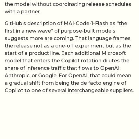
the release not as a one-off experiment but as the
start of a product line. Each additional Microsoft
model that enters the Copilot rotation dilutes the
share of inference traffic that flows to OpenAI,
Anthropic, or Google. For OpenAI, that could mean
a gradual shift from being the de facto engine of
Copilot to one of several interchangeable suppliers.