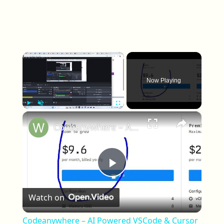
Now Playing
×
Play
Unmute
Fullscreen
Codeanywhere – AI Powered VSCode & Cursor Cloud IDE to Code, Collaborate & Deploy from Anywhere
Play Video
Watch on
Codeanywhere – AI Powered VSCode & Cursor
Cloud IDE to Code, Collaborate & Deploy from
Anywhere