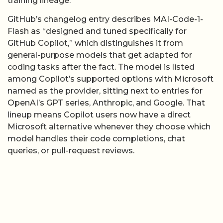
coding tasks after the fact. The model is listed
among Copilot’s supported options with Microsoft
named as the provider, sitting next to entries for
OpenAI’s GPT series, Anthropic, and Google. That
lineup means Copilot users now have a direct
Microsoft alternative whenever they choose which
model handles their code completions, chat
queries, or pull-request reviews.