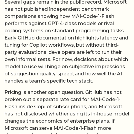
tuning for Copilot workflows, but without third-
party evaluations, developers are left to run their
own informal tests. For now, decisions about which
model to use will hinge on subjective impressions
of suggestion quality, speed, and how well the AI
handles a team’s specific tech stack.
Pricing is another open question. GitHub has not
broken out a separate rate card for MAI-Code-1-
Flash inside Copilot subscriptions, and Microsoft
has not disclosed whether using its in-house model
changes the economics of enterprise plans. If
Microsoft can serve MAI-Code-1-Flash more
cheaply on its own infrastructure than it pays to
host partner models, it could eventually pass some
of those savings along-or simply enjoy higher
margins. Without line-item detail, investors can
only infer the impact from broader trends in
Microsoft’s AI-related cost of revenue.