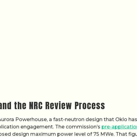
and the NRC Review Process
e Aurora Powerhouse, a fast-neutron design that Oklo ha
plication engagement. The commission’s
pre-applicatio
osed design maximum power level of 75 MWe. That figu