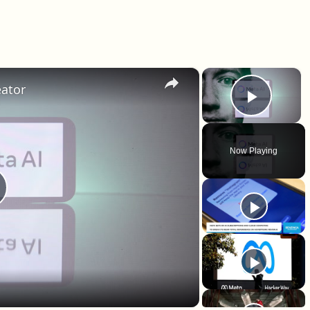
×
×
eator
Play 
Now Playing
lay Video