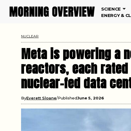
SCIENCE
ENERGY & C
NUCLEAR
Meta is powering a n
reactors, each rated
nuclear-fed data cen
By
Everett Sloane
Published
June 5, 2026