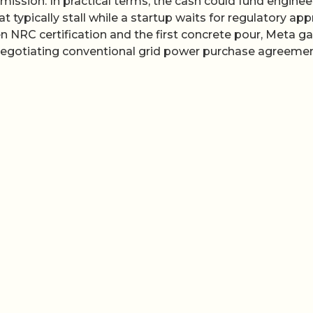
ission. In practical terms, the cash could fund enginee
t typically stall while a startup waits for regulatory app
 NRC certification and the first concrete pour, Meta ga
 negotiating conventional grid power purchase agreemen