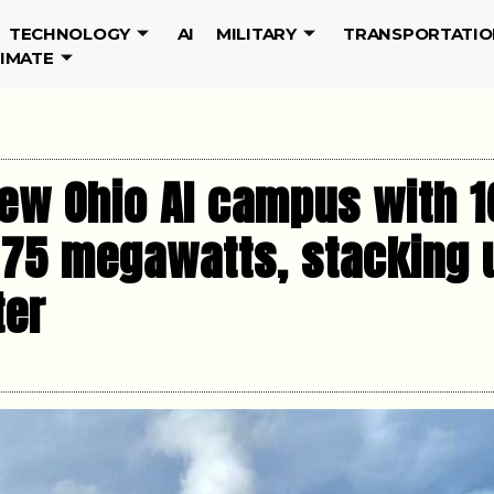
TECHNOLOGY
AI
MILITARY
TRANSPORTATIO
LIMATE
ew Ohio AI campus with 1
 75 megawatts, stacking u
ter