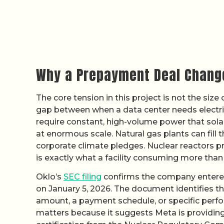
Why a Prepayment Deal Change
The core tension in this project is not the size
gap between when a data center needs electrici
require constant, high-volume power that sola
at enormous scale. Natural gas plants can fill t
corporate climate pledges. Nuclear reactors pr
is exactly what a facility consuming more tha
Oklo’s
SEC filing
confirms the company entered
on January 5, 2026. The document identifies t
amount, a payment schedule, or specific perfo
matters because it suggests Meta is providing