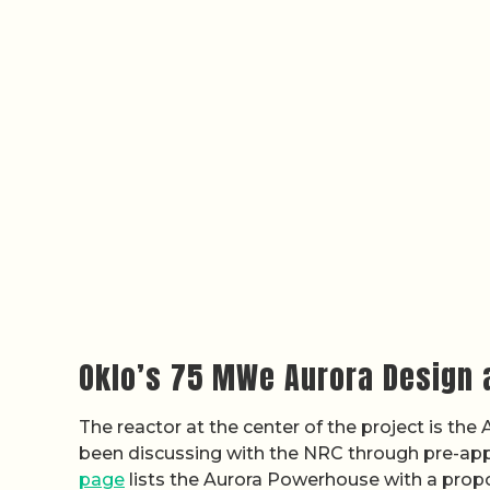
Oklo’s 75 MWe Aurora Design 
The reactor at the center of the project is th
been discussing with the NRC through pre-ap
page
lists the Aurora Powerhouse with a prop