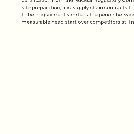
certification from the Nuclear Regulatory Comm
site preparation, and supply chain contracts tha
If the prepayment shortens the period between
measurable head start over competitors still