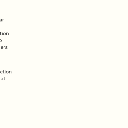
ar
tion
o
iers
ction
hat