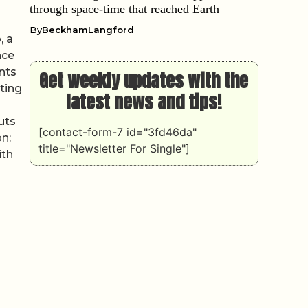
through space-time that reached Earth
By
BeckhamLangford
, a
nce
nts
Get weekly updates with the
ting
latest news and tips!
uts
[contact-form-7 id="3fd46da"
on:
title="Newsletter For Single"]
ith