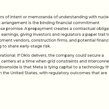
ers of intent or memoranda of understanding with nucle
 arrangement is the binding financial commitment
lease promise. A prepayment creates a contractual obliga
 earnings, giving investors and regulators a paper trail t
uipment vendors, construction firms, and potential financ
 to share early-stage risk.
erational. If Oklo delivers, the company could secure a
 centers at a time when grid constraints and interconne
downside is that Meta is tying capital to a technology t
n the United States, with regulatory outcomes that are