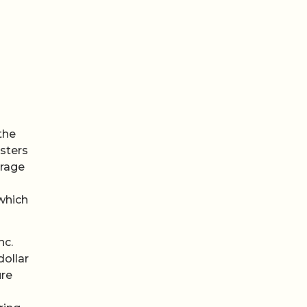
the
usters
orage
 which
nc.
dollar
ure