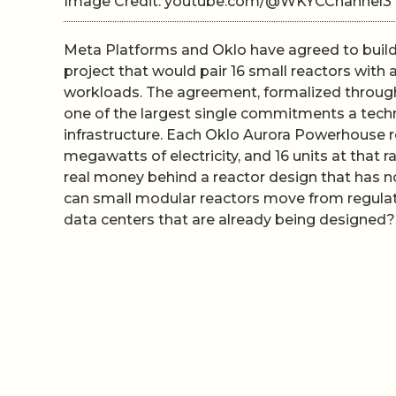
Image Credit: youtube.com/@WKYCChannel3
Meta Platforms and Oklo have agreed to build 
project that would pair 16 small reactors with a
workloads. The agreement, formalized through
one of the largest single commitments a tec
infrastructure. Each Oklo Aurora Powerhouse 
megawatts of electricity, and 16 units at that 
real money behind a reactor design that has not
can small modular reactors move from regulat
data centers that are already being designed?