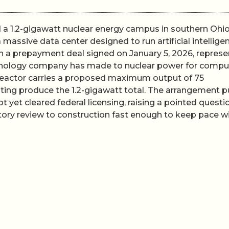
a 1.2-gigawatt nuclear energy campus in southern Ohio
 massive data center designed to run artificial intellige
 a prepayment deal signed on January 5, 2026, represe
hnology company has made to nuclear power for compu
reactor carries a proposed maximum output of 75
rating produce the 1.2-gigawatt total. The arrangement p
 yet cleared federal licensing, raising a pointed questi
ory review to construction fast enough to keep pace w