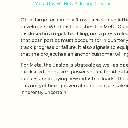
Meta Unveils New Ai Image Creator
Other large technology firms have signed lett
developers. What distinguishes the Meta-Oklo
disclosed in a regulated filing, not a press re
that both parties must account for in quarterly
track progress or failure. It also signals to eq
that the project has an anchor customer willing
For Meta, the upside is strategic as well as op
dedicated, long-term power source for AI data
queues are delaying new industrial loads. The 
has not yet been proven at commercial scale i
inherently uncertain.