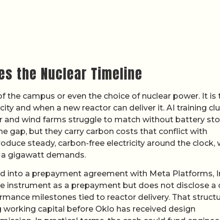
s the Nuclear Timeline
 of the campus or even the choice of nuclear power. It is 
ty and when a new reactor can deliver it. AI training cl
r and wind farms struggle to match without battery st
he gap, but they carry carbon costs that conflict with
oduce steady, carbon-free electricity around the clock,
n a gigawatt demands.
 into a prepayment agreement with Meta Platforms, I
he instrument as a prepayment but does not disclose a 
rmance milestones tied to reactor delivery. That struct
 working capital before Oklo has received design