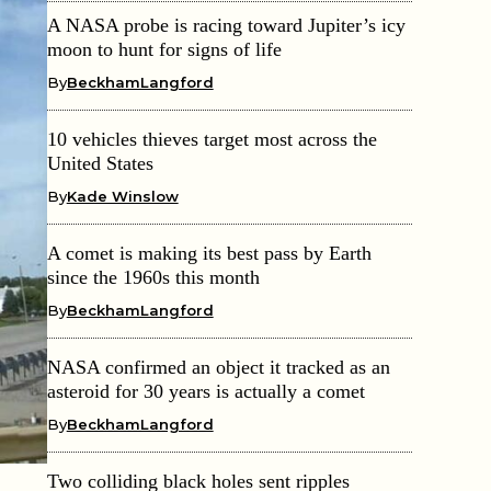
A NASA probe is racing toward Jupiter’s icy
moon to hunt for signs of life
By
BeckhamLangford
10 vehicles thieves target most across the
United States
By
Kade Winslow
A comet is making its best pass by Earth
since the 1960s this month
By
BeckhamLangford
NASA confirmed an object it tracked as an
asteroid for 30 years is actually a comet
By
BeckhamLangford
Two colliding black holes sent ripples