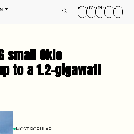
IG
FB
PIN
LI
X
N
6 small Oklo
p to a 1.2-gigawatt
MOST POPULAR