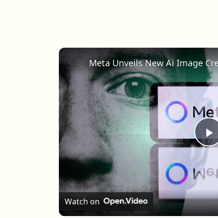
Meta Unveils New Ai Image Cr
P
Watch on