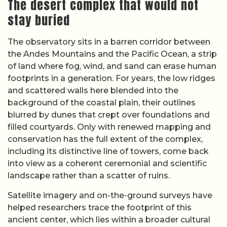
The desert complex that would not
stay buried
The observatory sits in a barren corridor between
the Andes Mountains and the Pacific Ocean, a strip
of land where fog, wind, and sand can erase human
footprints in a generation. For years, the low ridges
and scattered walls here blended into the
background of the coastal plain, their outlines
blurred by dunes that crept over foundations and
filled courtyards. Only with renewed mapping and
conservation has the full extent of the complex,
including its distinctive line of towers, come back
into view as a coherent ceremonial and scientific
landscape rather than a scatter of ruins.
Satellite imagery and on-the-ground surveys have
helped researchers trace the footprint of this
ancient center, which lies within a broader cultural