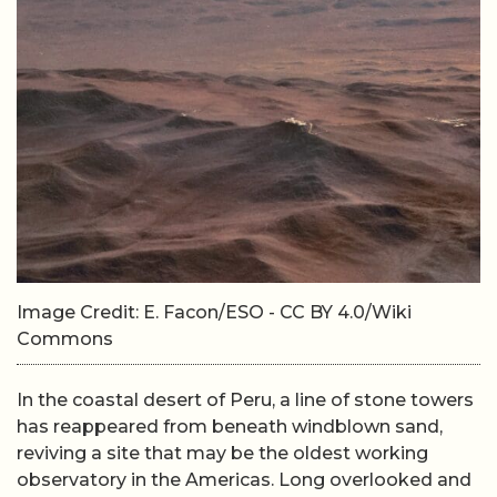
Image Credit: E. Facon/ESO - CC BY 4.0/Wiki
Commons
In the coastal desert of Peru, a line of stone towers
has reappeared from beneath windblown sand,
reviving a site that may be the oldest working
observatory in the Americas. Long overlooked and