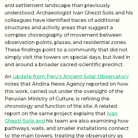
and settlement landscape than previously
understood. Archaeologist Ivan Ghezzi Solis and his
colleagues have identified traces of additional
structures and activity areas that suggest a
complex choreography of movement between
observation points, plazas, and residential zones.
These findings point to a community that did not
simply visit the towers on special days, but lived in
and around a broader sacred-scientific precinct.
An
Update from Peru’s Ancient Solar Observatory
notes that Andina News Agency reported on how
this work, carried out under the oversight of the
Peruvian Ministry of Culture, is refining the
chronology and function of the site. A related
report on the same project explains that
Ivan
Ghezzi Solis and
his team are also examining how
pathways, walls, and smaller installations connect
to the main towers, treating the observatory as