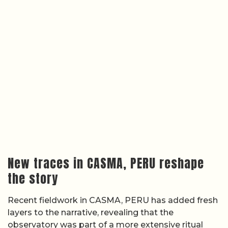
New traces in CASMA, PERU reshape
the story
Recent fieldwork in CASMA, PERU has added fresh
layers to the narrative, revealing that the
observatory was part of a more extensive ritual