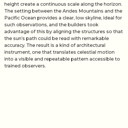
height create a continuous scale along the horizon.
The setting between the Andes Mountains and the
Pacific Ocean provides a clear, low skyline, ideal for
such observations, and the builders took
advantage of this by aligning the structures so that
the sun’s path could be read with remarkable
accuracy. The result is a kind of architectural
instrument, one that translates celestial motion
into a visible and repeatable pattern accessible to
trained observers.