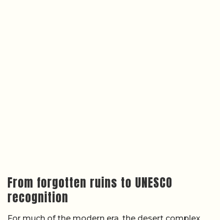
From forgotten ruins to UNESCO
recognition
For much of the modern era, the desert complex