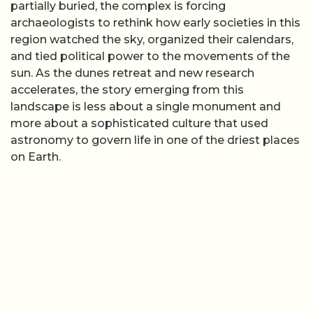
partially buried, the complex is forcing
archaeologists to rethink how early societies in this
region watched the sky, organized their calendars,
and tied political power to the movements of the
sun. As the dunes retreat and new research
accelerates, the story emerging from this
landscape is less about a single monument and
more about a sophisticated culture that used
astronomy to govern life in one of the driest places
on Earth.