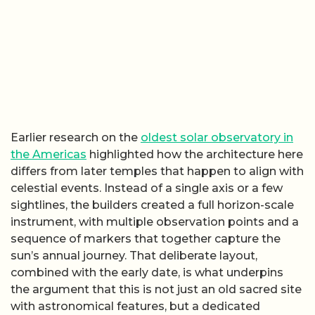
Earlier research on the
oldest solar observatory in
the Americas
highlighted how the architecture here
differs from later temples that happen to align with
celestial events. Instead of a single axis or a few
sightlines, the builders created a full horizon-scale
instrument, with multiple observation points and a
sequence of markers that together capture the
sun’s annual journey. That deliberate layout,
combined with the early date, is what underpins
the argument that this is not just an old sacred site
with astronomical features, but a dedicated