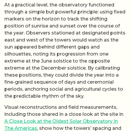
At a practical level, the observatory functioned
through a simple but powerful principle: using fixed
markers on the horizon to track the shifting
position of sunrise and sunset over the course of
the year. Observers stationed at designated points
east and west of the towers would watch as the
sun appeared behind different gaps and
silhouettes, noting its progression from one
extreme at the June solstice to the opposite
extreme at the December solstice. By calibrating
these positions, they could divide the year into a
fine-grained sequence of days and ceremonial
periods, anchoring social and agricultural cycles to
the predictable rhythm of the sky.
Visual reconstructions and field measurements,
including those shared in a close look at the site in
A Close Look at the Oldest Solar Observatory in
The Americas
, show how the towers’ spacing and