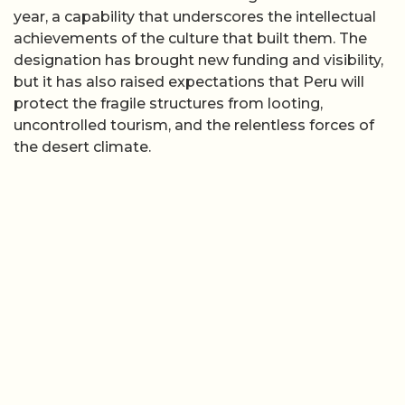
year, a capability that underscores the intellectual
achievements of the culture that built them. The
designation has brought new funding and visibility,
but it has also raised expectations that Peru will
protect the fragile structures from looting,
uncontrolled tourism, and the relentless forces of
the desert climate.