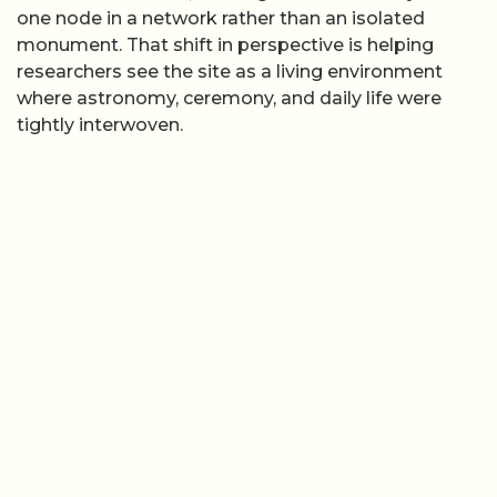
one node in a network rather than an isolated
monument. That shift in perspective is helping
researchers see the site as a living environment
where astronomy, ceremony, and daily life were
tightly interwoven.