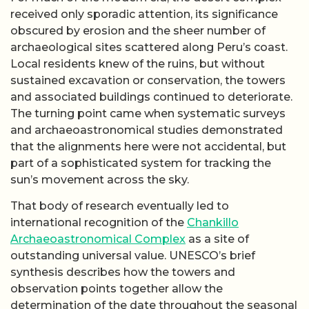
received only sporadic attention, its significance
obscured by erosion and the sheer number of
archaeological sites scattered along Peru’s coast.
Local residents knew of the ruins, but without
sustained excavation or conservation, the towers
and associated buildings continued to deteriorate.
The turning point came when systematic surveys
and archaeoastronomical studies demonstrated
that the alignments here were not accidental, but
part of a sophisticated system for tracking the
sun’s movement across the sky.
That body of research eventually led to
international recognition of the
Chankillo
Archaeoastronomical Complex
as a site of
outstanding universal value. UNESCO’s brief
synthesis describes how the towers and
observation points together allow the
determination of the date throughout the seasonal