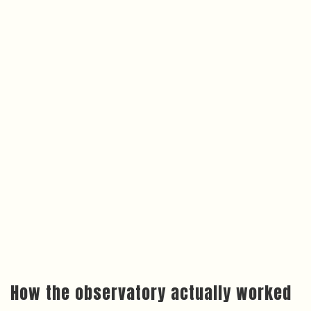
How the observatory actually worked