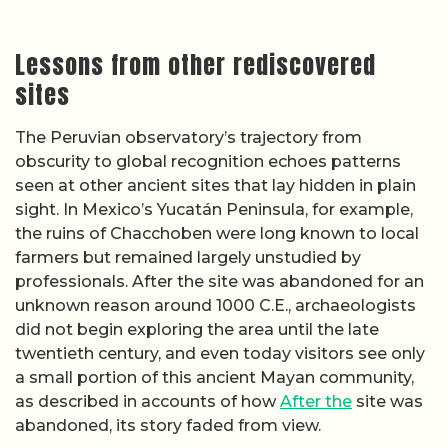
Lessons from other rediscovered
sites
The Peruvian observatory’s trajectory from
obscurity to global recognition echoes patterns
seen at other ancient sites that lay hidden in plain
sight. In Mexico’s Yucatán Peninsula, for example,
the ruins of Chacchoben were long known to local
farmers but remained largely unstudied by
professionals. After the site was abandoned for an
unknown reason around 1000 C.E., archaeologists
did not begin exploring the area until the late
twentieth century, and even today visitors see only
a small portion of this ancient Mayan community,
as described in accounts of how
After the
site was
abandoned, its story faded from view.