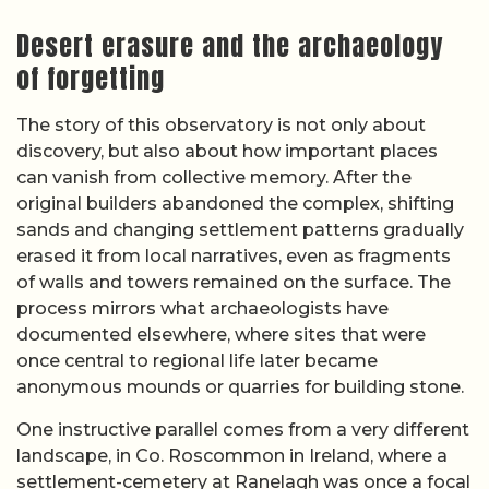
Desert erasure and the archaeology
of forgetting
The story of this observatory is not only about
discovery, but also about how important places
can vanish from collective memory. After the
original builders abandoned the complex, shifting
sands and changing settlement patterns gradually
erased it from local narratives, even as fragments
of walls and towers remained on the surface. The
process mirrors what archaeologists have
documented elsewhere, where sites that were
once central to regional life later became
anonymous mounds or quarries for building stone.
One instructive parallel comes from a very different
landscape, in Co. Roscommon in Ireland, where a
settlement-cemetery at Ranelagh was once a focal