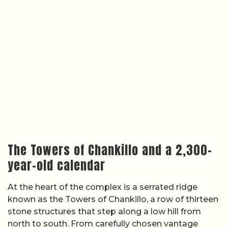
The Towers of Chankillo and a 2,300-
year-old calendar
At the heart of the complex is a serrated ridge
known as the Towers of Chankillo, a row of thirteen
stone structures that step along a low hill from
north to south. From carefully chosen vantage