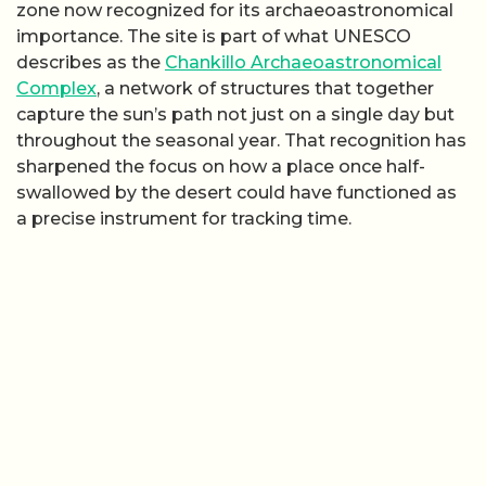
zone now recognized for its archaeoastronomical
importance. The site is part of what UNESCO
describes as the
Chankillo Archaeoastronomical
Complex
, a network of structures that together
capture the sun’s path not just on a single day but
throughout the seasonal year. That recognition has
sharpened the focus on how a place once half-
swallowed by the desert could have functioned as
a precise instrument for tracking time.