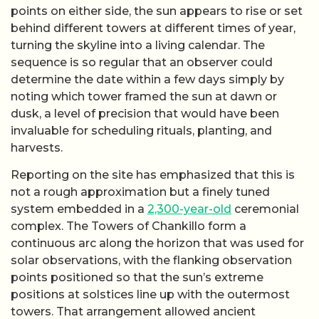
points on either side, the sun appears to rise or set
behind different towers at different times of year,
turning the skyline into a living calendar. The
sequence is so regular that an observer could
determine the date within a few days simply by
noting which tower framed the sun at dawn or
dusk, a level of precision that would have been
invaluable for scheduling rituals, planting, and
harvests.
Reporting on the site has emphasized that this is
not a rough approximation but a finely tuned
system embedded in a
2,300-year-old
ceremonial
complex. The Towers of Chankillo form a
continuous arc along the horizon that was used for
solar observations, with the flanking observation
points positioned so that the sun’s extreme
positions at solstices line up with the outermost
towers. That arrangement allowed ancient