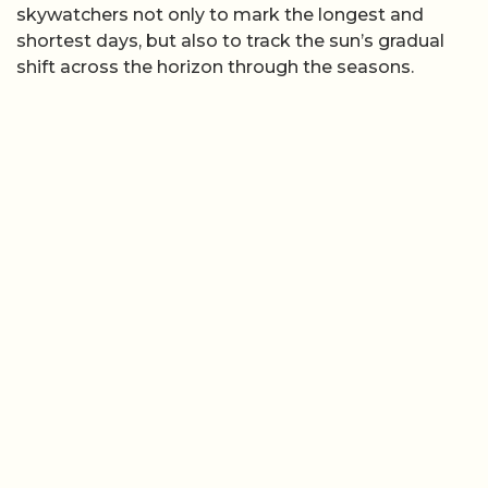
skywatchers not only to mark the longest and
shortest days, but also to track the sun’s gradual
shift across the horizon through the seasons.