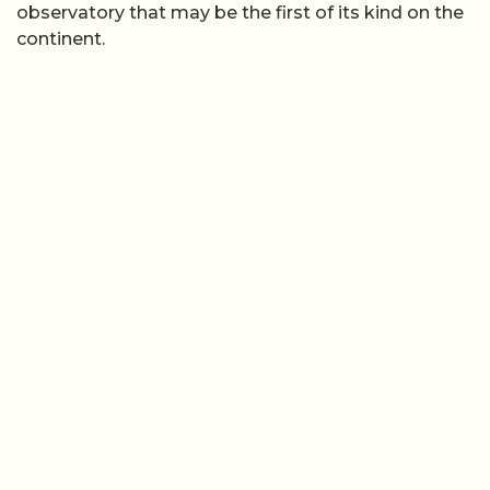
observatory that may be the first of its kind on the
continent.