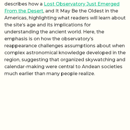
describes how a
Lost Observatory Just Emerged
From the Desert
, and It May Be the Oldest in the
Americas, highlighting what readers will learn about
the site’s age and its implications for
understanding the ancient world. Here, the
emphasis is on how the observatory’s
reappearance challenges assumptions about when
complex astronomical knowledge developed in the
region, suggesting that organized skywatching and
calendar-making were central to Andean societies
much earlier than many people realize.