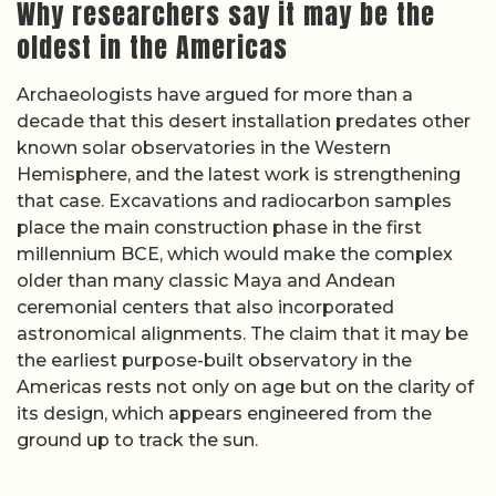
Why researchers say it may be the
oldest in the Americas
Archaeologists have argued for more than a
decade that this desert installation predates other
known solar observatories in the Western
Hemisphere, and the latest work is strengthening
that case. Excavations and radiocarbon samples
place the main construction phase in the first
millennium BCE, which would make the complex
older than many classic Maya and Andean
ceremonial centers that also incorporated
astronomical alignments. The claim that it may be
the earliest purpose-built observatory in the
Americas rests not only on age but on the clarity of
its design, which appears engineered from the
ground up to track the sun.