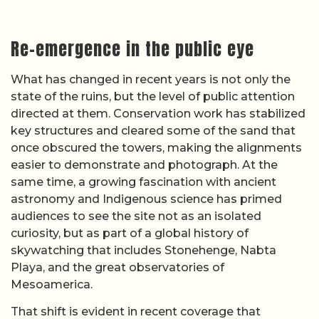
Re-emergence in the public eye
What has changed in recent years is not only the
state of the ruins, but the level of public attention
directed at them. Conservation work has stabilized
key structures and cleared some of the sand that
once obscured the towers, making the alignments
easier to demonstrate and photograph. At the
same time, a growing fascination with ancient
astronomy and Indigenous science has primed
audiences to see the site not as an isolated
curiosity, but as part of a global history of
skywatching that includes Stonehenge, Nabta
Playa, and the great observatories of
Mesoamerica.
That shift is evident in recent coverage that