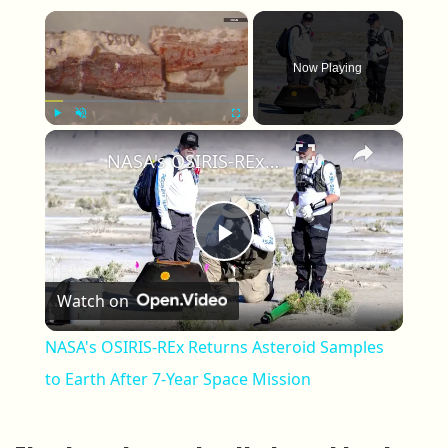
×
Now Playing
×
Play
Unmute
Fullscreen
NASA's OSIRIS-REx Returns Asteroid Samples to Earth After 7-Year Space Mission
Play Video
Watch on
NASA's OSIRIS-REx Returns Asteroid Samples
to Earth After 7-Year Space Mission