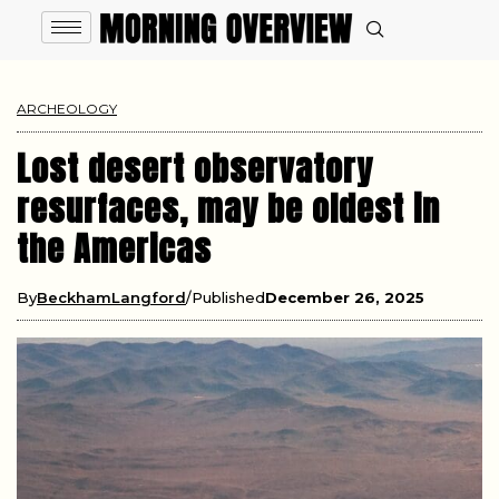
ARCHEOLOGY
Lost desert observatory
resurfaces, may be oldest in
the Americas
By
BeckhamLangford
Published
December 26, 2025