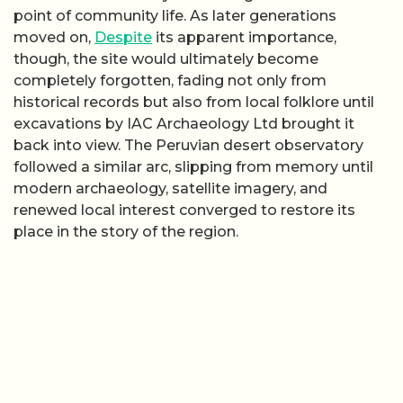
point of community life. As later generations
moved on,
Despite
its apparent importance,
though, the site would ultimately become
completely forgotten, fading not only from
historical records but also from local folklore until
excavations by IAC Archaeology Ltd brought it
back into view. The Peruvian desert observatory
followed a similar arc, slipping from memory until
modern archaeology, satellite imagery, and
renewed local interest converged to restore its
place in the story of the region.