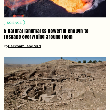
SCIENCE
5 natural landmarks powerful enough to
reshape everything around them
By
BeckhamLangford