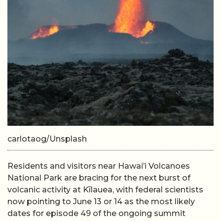
carlotaog/Unsplash
Residents and visitors near Hawai’i Volcanoes
National Park are bracing for the next burst of
volcanic activity at Kīlauea, with federal scientists
now pointing to June 13 or 14 as the most likely
dates for episode 49 of the ongoing summit