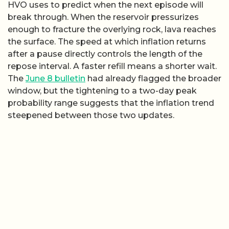
HVO uses to predict when the next episode will
break through. When the reservoir pressurizes
enough to fracture the overlying rock, lava reaches
the surface. The speed at which inflation returns
after a pause directly controls the length of the
repose interval. A faster refill means a shorter wait.
The
June 8 bulletin
had already flagged the broader
window, but the tightening to a two-day peak
probability range suggests that the inflation trend
steepened between those two updates.