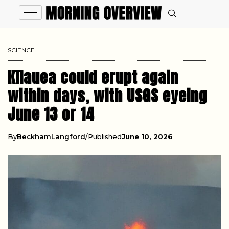
SCIENCE
Kīlauea could erupt again
within days, with USGS eyeing
June 13 or 14
By
BeckhamLangford
Published
June 10, 2026