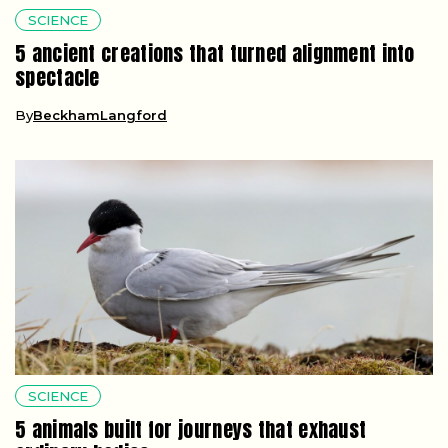
SCIENCE
5 ancient creations that turned alignment into
spectacle
By
BeckhamLangford
SCIENCE
5 animals built for journeys that exhaust