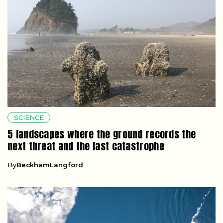
SCIENCE
5 landscapes where the ground records the
next threat and the last catastrophe
By
BeckhamLangford