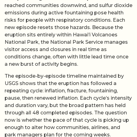
reached communities downwind, and sulfur dioxide
emissions during active fountaining pose health
risks for people with respiratory conditions. Each
new episode resets those hazards. Because the
eruption sits entirely within Hawai’i Volcanoes
National Park, the National Park Service manages
visitor access and closures in real time as
conditions change, often with little lead time once
a new burst of activity begins.
The episode-by-episode timeline maintained by
USGS shows that the eruption has followed a
repeating cycle: inflation, fracture, fountaining,
pause, then renewed inflation. Each cycle’s intensity
and duration vary, but the broad pattern has held
through all 48 completed episodes. The question
now is whether the pace of that cycle is picking up
enough to alter how communities, airlines, and
park managers plan for the coming weeks.