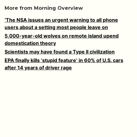
More from Morning Overview
‘The NSA issues an urgent warning to all phone
users about a setting most people leave on
5,000-year-old wolves on remote island upend
domestication theory
Scientists may have found a Type II civilization
EPA finally kills ‘stupid feature’ in 60% of U.S. cars
after 14 years of driver rage