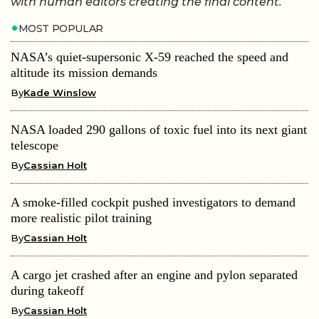
with human editors creating the final content.
MOST POPULAR
NASA’s quiet-supersonic X-59 reached the speed and
altitude its mission demands
By
Kade Winslow
NASA loaded 290 gallons of toxic fuel into its next giant
telescope
By
Cassian Holt
A smoke-filled cockpit pushed investigators to demand
more realistic pilot training
By
Cassian Holt
A cargo jet crashed after an engine and pylon separated
during takeoff
By
Cassian Holt