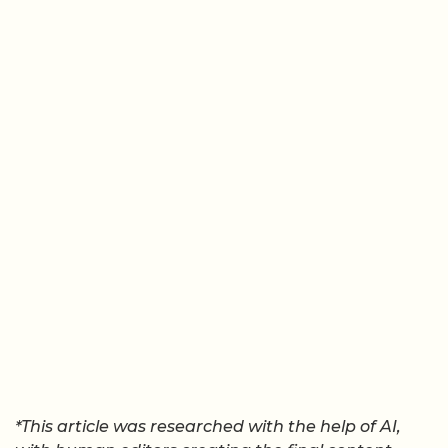
*This article was researched with the help of AI,