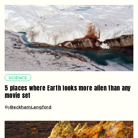
SCIENCE
5 places where Earth looks more alien than any
movie set
By
BeckhamLangford