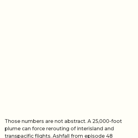
Those numbers are not abstract. A 25,000-foot
plume can force rerouting of interisland and
transpacific flights. Ashfall from episode 48