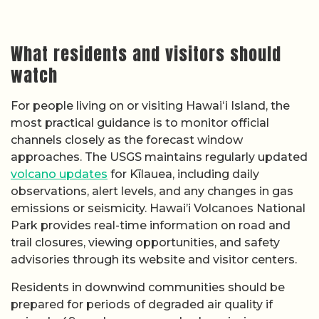
What residents and visitors should
watch
For people living on or visiting Hawaiʻi Island, the
most practical guidance is to monitor official
channels closely as the forecast window
approaches. The USGS maintains regularly updated
volcano updates
for Kīlauea, including daily
observations, alert levels, and any changes in gas
emissions or seismicity. Hawai’i Volcanoes National
Park provides real-time information on road and
trail closures, viewing opportunities, and safety
advisories through its website and visitor centers.
Residents in downwind communities should be
prepared for periods of degraded air quality if