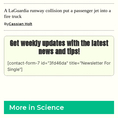
A LaGuardia runway collision put a passenger jet into a
fire truck
By
Cassian Holt
Get weekly updates with the latest
news and tips!
[contact-form-7 id="3fd46da" title="Newsletter For
Single"]
More in Science