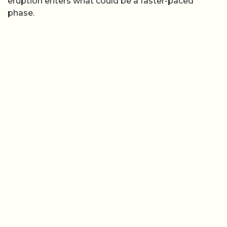
eruption enters what could be a faster-paced
phase.