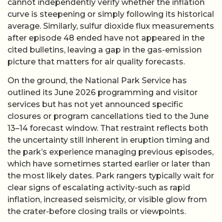
cannot independently verify whether the inflation
curve is steepening or simply following its historical
average. Similarly, sulfur dioxide flux measurements
after episode 48 ended have not appeared in the
cited bulletins, leaving a gap in the gas-emission
picture that matters for air quality forecasts.
On the ground, the National Park Service has
outlined its June 2026 programming and visitor
services but has not yet announced specific
closures or program cancellations tied to the June
13–14 forecast window. That restraint reflects both
the uncertainty still inherent in eruption timing and
the park’s experience managing previous episodes,
which have sometimes started earlier or later than
the most likely dates. Park rangers typically wait for
clear signs of escalating activity-such as rapid
inflation, increased seismicity, or visible glow from
the crater-before closing trails or viewpoints.