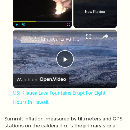
Now Playing
×
Play
Unmute
Fullscreen
US: Kilauea Lava Fountains Erupt For Eight Hours In Hawaii.
Play Video
Watch on
US: Kilauea Lava Fountains Erupt For Eight
Hours In Hawaii.
Summit inflation, measured by tiltmeters and GPS
stations on the caldera rim, is the primary signal