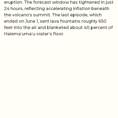
eruption. The forecast window has tightened in just
24 hours, reflecting accelerating inflation beneath
the volcano’s summit. The last episode, which
ended on June 1, sent lava fountains roughly 650
feet into the air and blanketed about 40 percent of
Halemaʻumaʻu crater’s floor.