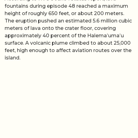
fountains during episode 48 reached a maximum
height of roughly 650 feet, or about 200 meters.
The eruption pushed an estimated 5.6 million cubic
meters of lava onto the crater floor, covering
approximately 40 percent of the Halemaʻumaʻu
surface. A volcanic plume climbed to about 25,000
feet, high enough to affect aviation routes over the
island.