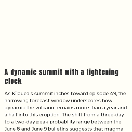
A dynamic summit with a tightening
clock
As Kīlauea’s summit inches toward episode 49, the
narrowing forecast window underscores how
dynamic the volcano remains more than a year and
a half into this eruption. The shift from a three-day
to a two-day peak probability range between the
June 8 and June 9 bulletins suggests that magma