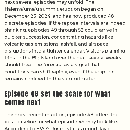
next several episodes may unfold. The
Halemaʻumaʻu summit eruption began on
December 23, 2024, and has now produced 48
discrete episodes. If the repose intervals are indeed
shrinking, episodes 49 through 52 could arrive in
quicker succession, concentrating hazards like
volcanic gas emissions, ashfall, and airspace
disruptions into a tighter calendar. Visitors planning
trips to the Big Island over the next several weeks
should treat the forecast as a signal that
conditions can shift rapidly, even if the eruption
remains confined to the summit crater.
Episode 48 set the scale for what
comes next
The most recent eruption, episode 48, offers the
best baseline for what episode 49 may look like.
According to HVO’s June 1 status report, lava