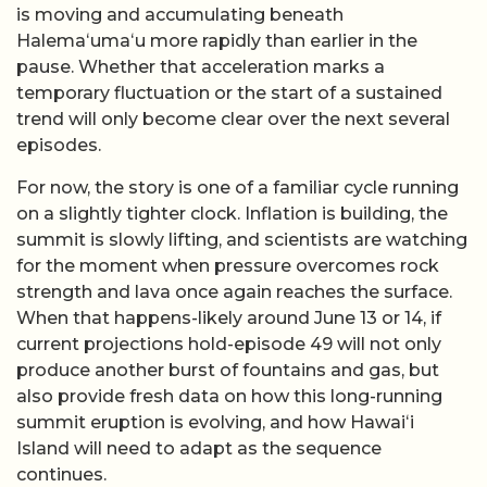
is moving and accumulating beneath
Halemaʻumaʻu more rapidly than earlier in the
pause. Whether that acceleration marks a
temporary fluctuation or the start of a sustained
trend will only become clear over the next several
episodes.
For now, the story is one of a familiar cycle running
on a slightly tighter clock. Inflation is building, the
summit is slowly lifting, and scientists are watching
for the moment when pressure overcomes rock
strength and lava once again reaches the surface.
When that happens-likely around June 13 or 14, if
current projections hold-episode 49 will not only
produce another burst of fountains and gas, but
also provide fresh data on how this long-running
summit eruption is evolving, and how Hawaiʻi
Island will need to adapt as the sequence
continues.