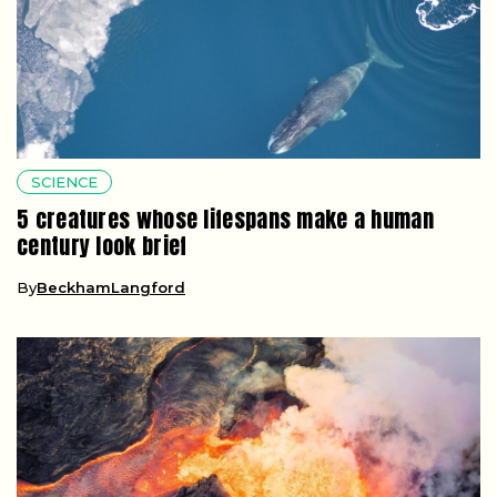
SCIENCE
5 creatures whose lifespans make a human
century look brief
By
BeckhamLangford