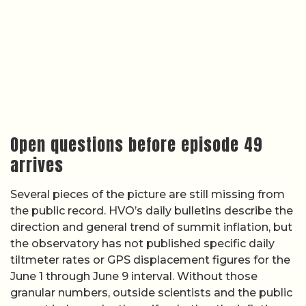
Open questions before episode 49
arrives
Several pieces of the picture are still missing from
the public record. HVO’s daily bulletins describe the
direction and general trend of summit inflation, but
the observatory has not published specific daily
tiltmeter rates or GPS displacement figures for the
June 1 through June 9 interval. Without those
granular numbers, outside scientists and the public