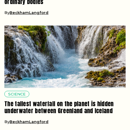
ordinary bodies
By
BeckhamLangford
SCIENCE
The tallest waterfall on the planet is hidden
underwater between Greenland and Iceland
By
BeckhamLangford