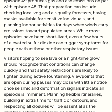
episode 49 produces gas and ash emissions on par
with episode 48. That preparation can include
checking local vog and air-quality forecasts, having
masks available for sensitive individuals, and
planning indoor activities for days when winds carry
emissions toward populated areas. While most
episodes have been short-lived, even a few hours
of elevated sulfur dioxide can trigger symptoms for
people with asthma or other respiratory issues.
Visitors hoping to see lava or a night-time glow
should recognize that conditions can change
quickly and that safety restrictions are likely to
tighten during active fountaining. Viewpoints that
are open during pauses may close with little notice
once seismic and deformation signals indicate an
episode is imminent. Planning flexible itineraries,
building in extra time for traffic or detours, and
respecting all closures will be essential as the