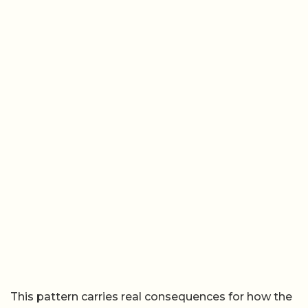
This pattern carries real consequences for how the