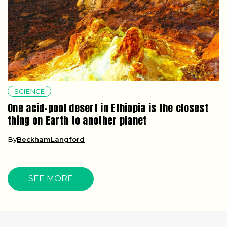
SCIENCE
One acid-pool desert in Ethiopia is the closest
thing on Earth to another planet
By
BeckhamLangford
SEE MORE