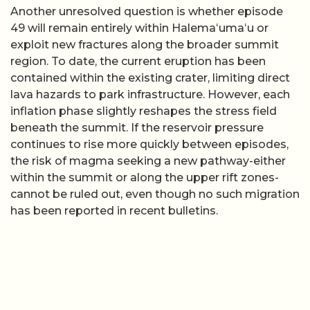
Another unresolved question is whether episode
49 will remain entirely within Halemaʻumaʻu or
exploit new fractures along the broader summit
region. To date, the current eruption has been
contained within the existing crater, limiting direct
lava hazards to park infrastructure. However, each
inflation phase slightly reshapes the stress field
beneath the summit. If the reservoir pressure
continues to rise more quickly between episodes,
the risk of magma seeking a new pathway-either
within the summit or along the upper rift zones-
cannot be ruled out, even though no such migration
has been reported in recent bulletins.