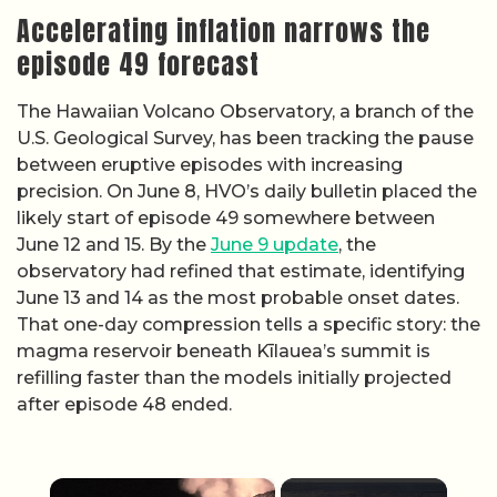
Accelerating inflation narrows the
episode 49 forecast
The Hawaiian Volcano Observatory, a branch of the
U.S. Geological Survey, has been tracking the pause
between eruptive episodes with increasing
precision. On June 8, HVO’s daily bulletin placed the
likely start of episode 49 somewhere between
June 12 and 15. By the
June 9 update
, the
observatory had refined that estimate, identifying
June 13 and 14 as the most probable onset dates.
That one-day compression tells a specific story: the
magma reservoir beneath Kīlauea’s summit is
refilling faster than the models initially projected
after episode 48 ended.
×