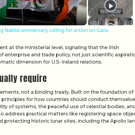
 Nakba anniversary, calling for action on Gaza.
 at the ministerial level, signaling that the Irish
enterprise and trade policy, not just scientific aspirati
atic dimension for U.S.-Ireland relations.
ually require
ements, not a binding treaty. Built on the foundation of
d principles for how countries should conduct themselve
lity of systems, the peaceful use of celestial bodies, an
lso address practical matters like registering space objec
d protecting historic lunar sites, including the Apollo la