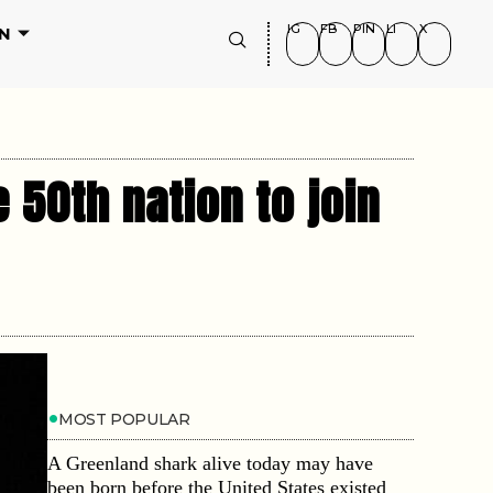
IG
FB
PIN
LI
X
N
 50th nation to join
MOST POPULAR
A Greenland shark alive today may have
been born before the United States existed