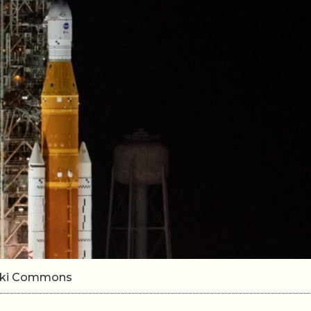
Wiki Commons