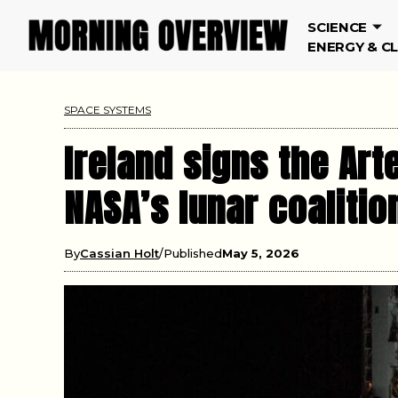
SCIENCE
ENERGY & C
SPACE SYSTEMS
Ireland signs the Art
NASA’s lunar coalitio
By
Cassian Holt
Published
May 5, 2026