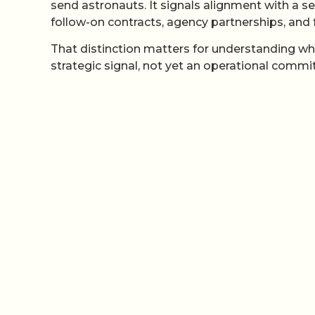
send astronauts. It signals alignment with a 
follow-on contracts, agency partnerships, and f
That distinction matters for understanding wha
strategic signal, not yet an operational comm