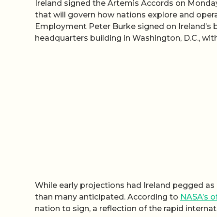
Ireland signed the Artemis Accords on Monday, 
that will govern how nations explore and opera
Employment Peter Burke signed on Ireland’s b
headquarters building in Washington, D.C., wi
While early projections had Ireland pegged as 
than many anticipated. According to
NASA’s of
nation to sign, a reflection of the rapid inte