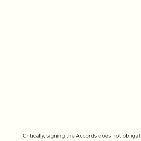
Critically, signing the Accords does not obliga