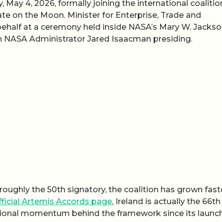
May 4, 2026, formally joining the international coalitio
te on the Moon. Minister for Enterprise, Trade and
ehalf at a ceremony held inside NASA’s Mary W. Jacks
th NASA Administrator Jared Isaacman presiding.
roughly the 50th signatory, the coalition has grown fast
ficial Artemis Accords page
, Ireland is actually the 66th
rnational momentum behind the framework since its launch