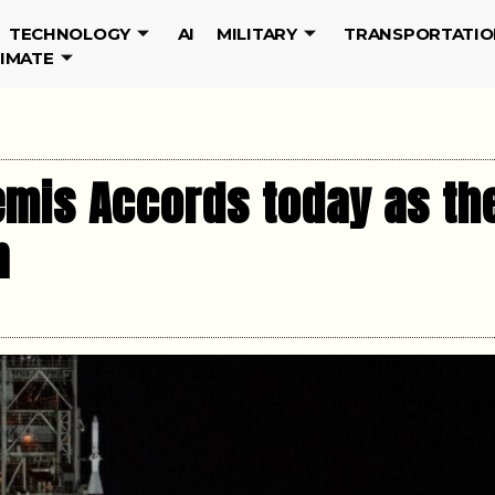
TECHNOLOGY
AI
MILITARY
TRANSPORTATIO
LIMATE
emis Accords today as the
n