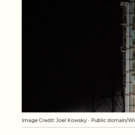
Image Credit: Joel Kowsky - Public domain/