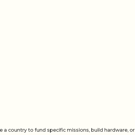
te a country to fund specific missions, build hardware, or