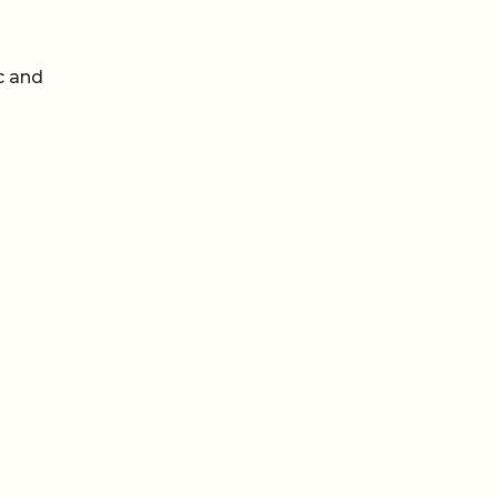
c and