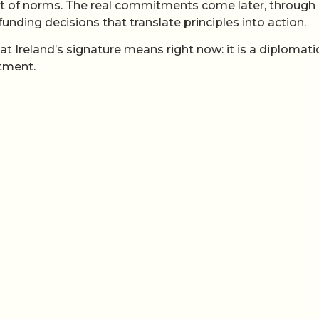
set of norms. The real commitments come later, through
unding decisions that translate principles into action.
t Ireland’s signature means right now: it is a diplomati
itment.