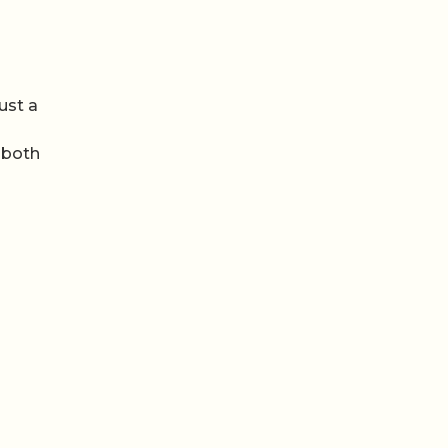
ust a
 both