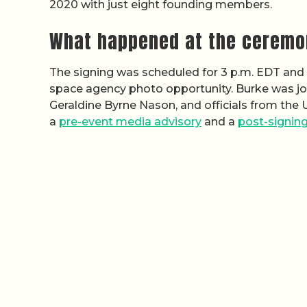
2020 with just eight founding members.
What happened at the ceremo
The signing was scheduled for 3 p.m. EDT and c
space agency photo opportunity. Burke was jo
Geraldine Byrne Nason, and officials from the 
a
pre-event media advisory
and a
post-signing