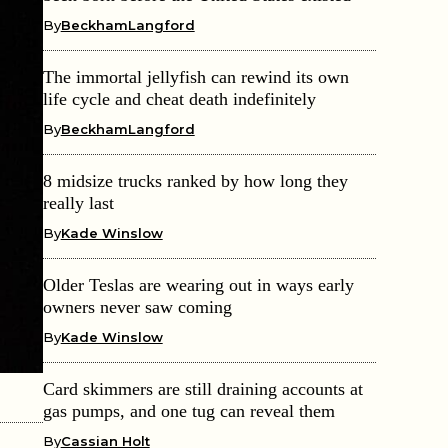
By
BeckhamLangford
The immortal jellyfish can rewind its own
life cycle and cheat death indefinitely
By
BeckhamLangford
8 midsize trucks ranked by how long they
really last
By
Kade Winslow
Older Teslas are wearing out in ways early
owners never saw coming
By
Kade Winslow
Card skimmers are still draining accounts at
gas pumps, and one tug can reveal them
By
Cassian Holt