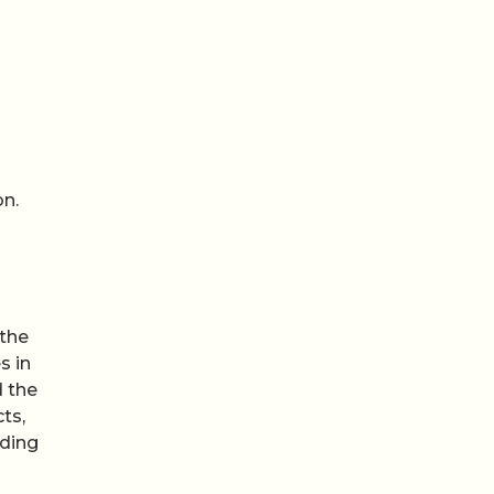
on.
 the
s in
d the
ts,
nding