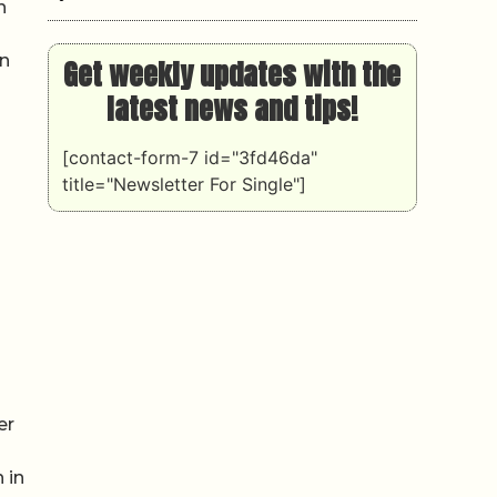
n
on
Get weekly updates with the
latest news and tips!
[contact-form-7 id="3fd46da"
title="Newsletter For Single"]
er
 in