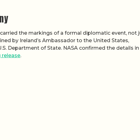
ny
arried the markings of a formal diplomatic event, not j
ined by Ireland’s Ambassador to the United States,
U.S. Department of State. NASA confirmed the details in
 release
.