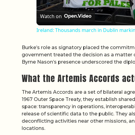
Watch on
Ireland: Thousands march in Dublin marking
Burke’s role as signatory placed the commitment
government treated the decision as a matter of 
Byrne Nason’s presence underscored the diplom
What the Artemis Accords act
The Artemis Accords are a set of bilateral agre
1967 Outer Space Treaty, they establish share
space: transparency in operations, interoperabi
release of scientific data to the public. They a
deconflicting activities near other missions, an
locations.