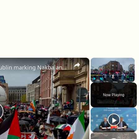
×
×
Ireland: Thousands march in Dublin marking Nakba anniversary, calling for action on Gaza.
Play
Unmute
Fullscr
Now Playing
lay Video