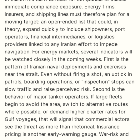
immediate compliance exposure. Energy firms,
insurers, and shipping lines must therefore plan for a
moving target: an open-ended list that could, in
theory, expand quickly to include shipowners, port
operators, financial intermediaries, or logistics
providers linked to any Iranian effort to impede
navigation. For energy markets, several indicators will
be watched closely in the coming weeks. First is the
pattern of Iranian naval deployments and exercises
near the strait. Even without firing a shot, an uptick in
patrols, boarding operations, or “inspection” stops can
slow traffic and raise perceived risk. Second is the
behavior of major tanker operators. If large fleets
begin to avoid the area, switch to alternative routes
where possible, or demand higher charter rates for
Gulf voyages, that will signal that commercial actors
see the threat as more than rhetorical. Insurance
pricing is another early-warning gauge. War-risk and