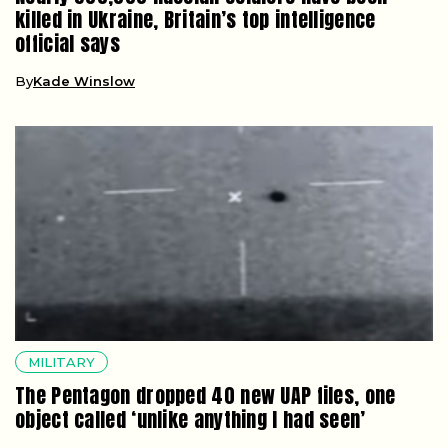
killed in Ukraine, Britain’s top intelligence
official says
By
Kade Winslow
MILITARY
The Pentagon dropped 40 new UAP files, one
object called ‘unlike anything I had seen’