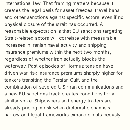
international law. That framing matters because it
creates the legal basis for asset freezes, travel bans,
and other sanctions against specific actors, even if no
physical closure of the strait has occurred. A
reasonable expectation is that EU sanctions targeting
Strait-related actors will correlate with measurable
increases in Iranian naval activity and shipping
insurance premiums within the next two months,
regardless of whether Iran actually blocks the
waterway. Past episodes of Hormuz tension have
driven war-risk insurance premiums sharply higher for
tankers transiting the Persian Gulf, and the
combination of severed U.S.-Iran communications and
a new EU sanctions track creates conditions for a
similar spike. Shipowners and energy traders are
already pricing in risk when diplomatic channels
narrow and legal frameworks expand simultaneously.