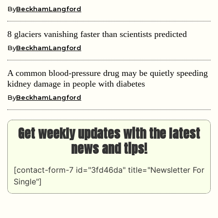
By
BeckhamLangford
8 glaciers vanishing faster than scientists predicted
By
BeckhamLangford
A common blood-pressure drug may be quietly speeding
kidney damage in people with diabetes
By
BeckhamLangford
Get weekly updates with the latest
news and tips!
[contact-form-7 id="3fd46da" title="Newsletter For
Single"]