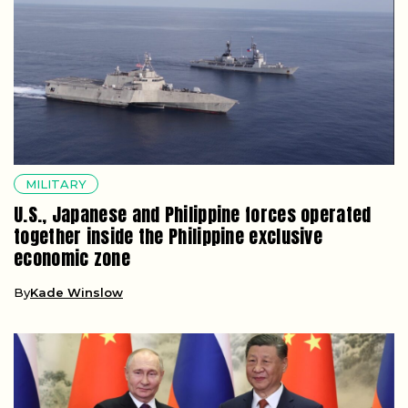
MILITARY
U.S., Japanese and Philippine forces operated
together inside the Philippine exclusive
economic zone
By
Kade Winslow