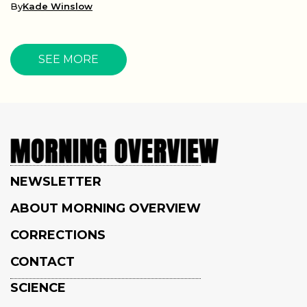
By
Kade Winslow
SEE MORE
NEWSLETTER
ABOUT MORNING OVERVIEW
CORRECTIONS
CONTACT
SCIENCE