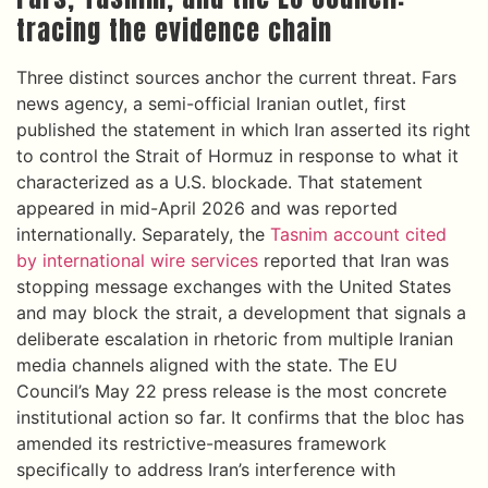
tracing the evidence chain
Three distinct sources anchor the current threat. Fars
news agency, a semi-official Iranian outlet, first
published the statement in which Iran asserted its right
to control the Strait of Hormuz in response to what it
characterized as a U.S. blockade. That statement
appeared in mid-April 2026 and was reported
internationally. Separately, the
Tasnim account cited
by international wire services
reported that Iran was
stopping message exchanges with the United States
and may block the strait, a development that signals a
deliberate escalation in rhetoric from multiple Iranian
media channels aligned with the state. The EU
Council’s May 22 press release is the most concrete
institutional action so far. It confirms that the bloc has
amended its restrictive-measures framework
specifically to address Iran’s interference with