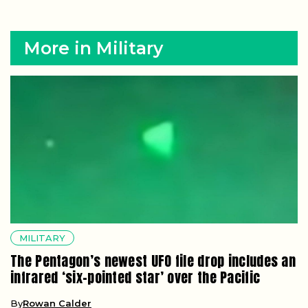
More in Military
MILITARY
The Pentagon’s newest UFO file drop includes an
infrared ‘six-pointed star’ over the Pacific
By
Rowan Calder