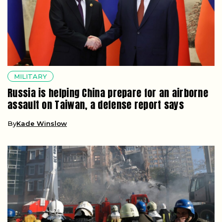
MILITARY
Russia is helping China prepare for an airborne
assault on Taiwan, a defense report says
By
Kade Winslow