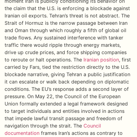
moment Iran is publicly conditioning its behavior on
the claim that the U.S. is enforcing a blockade against
Iranian oil exports. Tehran’s threat is not abstract. The
Strait of Hormuz is the narrow passage between Iran
and Oman through which roughly a fifth of global oil
trade flows. Any sustained interference with tanker
traffic there would ripple through energy markets,
drive up crude prices, and force shipping companies
to reroute or halt operations. The
Iranian position
, first
carried by Fars, tied the restriction directly to the U.S.
blockade narrative, giving Tehran a public justification
it can escalate or walk back depending on diplomatic
conditions. The EU’s response adds a second layer of
pressure. On May 22, the Council of the European
Union formally extended a legal framework designed
to target individuals and entities involved in actions
that impede lawful transit passage and freedom of
navigation through the strait. The
Council
documentation
frames Iran’s actions as contrary to