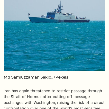
Md Samiuzzaman Sakib_/Pexels
Iran has again threatened to restrict passage through
the Strait of Hormuz after cutting off message
exchanges with Washington, raising the risk of a direct
confrontation over one of the world’s most sensitive