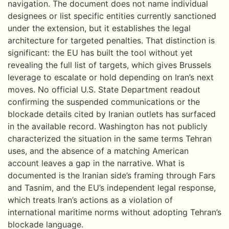
navigation. The document does not name individual
designees or list specific entities currently sanctioned
under the extension, but it establishes the legal
architecture for targeted penalties. That distinction is
significant: the EU has built the tool without yet
revealing the full list of targets, which gives Brussels
leverage to escalate or hold depending on Iran’s next
moves. No official U.S. State Department readout
confirming the suspended communications or the
blockade details cited by Iranian outlets has surfaced
in the available record. Washington has not publicly
characterized the situation in the same terms Tehran
uses, and the absence of a matching American
account leaves a gap in the narrative. What is
documented is the Iranian side’s framing through Fars
and Tasnim, and the EU’s independent legal response,
which treats Iran’s actions as a violation of
international maritime norms without adopting Tehran’s
blockade language.