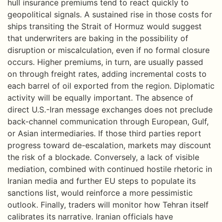
hull insurance premiums tend to react quickly to
geopolitical signals. A sustained rise in those costs for
ships transiting the Strait of Hormuz would suggest
that underwriters are baking in the possibility of
disruption or miscalculation, even if no formal closure
occurs. Higher premiums, in turn, are usually passed
on through freight rates, adding incremental costs to
each barrel of oil exported from the region. Diplomatic
activity will be equally important. The absence of
direct U.S.-Iran message exchanges does not preclude
back-channel communication through European, Gulf,
or Asian intermediaries. If those third parties report
progress toward de-escalation, markets may discount
the risk of a blockade. Conversely, a lack of visible
mediation, combined with continued hostile rhetoric in
Iranian media and further EU steps to populate its
sanctions list, would reinforce a more pessimistic
outlook. Finally, traders will monitor how Tehran itself
calibrates its narrative. Iranian officials have