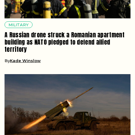
MILITARY
A Russian drone struck a Romanian apartment
building as NATO pledged to defend allied
territory
By
Kade Winslow