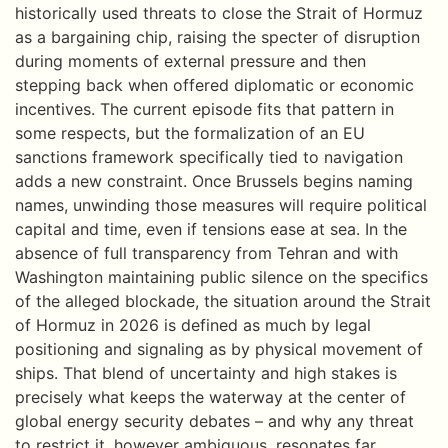
historically used threats to close the Strait of Hormuz
as a bargaining chip, raising the specter of disruption
during moments of external pressure and then
stepping back when offered diplomatic or economic
incentives. The current episode fits that pattern in
some respects, but the formalization of an EU
sanctions framework specifically tied to navigation
adds a new constraint. Once Brussels begins naming
names, unwinding those measures will require political
capital and time, even if tensions ease at sea. In the
absence of full transparency from Tehran and with
Washington maintaining public silence on the specifics
of the alleged blockade, the situation around the Strait
of Hormuz in 2026 is defined as much by legal
positioning and signaling as by physical movement of
ships. That blend of uncertainty and high stakes is
precisely what keeps the waterway at the center of
global energy security debates – and why any threat
to restrict it, however ambiguous, resonates far