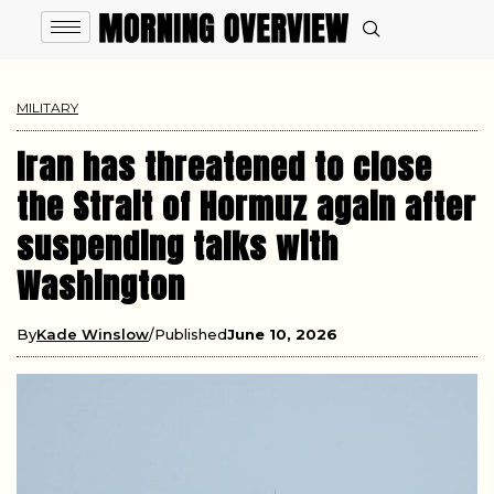
MILITARY
Iran has threatened to close
the Strait of Hormuz again after
suspending talks with
Washington
By
Kade Winslow
Published
June 10, 2026