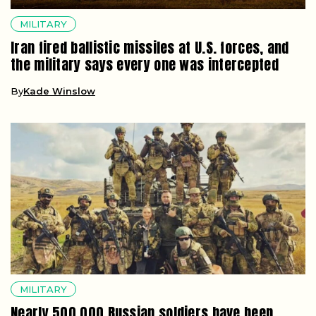
MILITARY
Iran fired ballistic missiles at U.S. forces, and
the military says every one was intercepted
By
Kade Winslow
MILITARY
Nearly 500,000 Russian soldiers have been