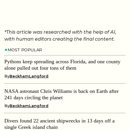
*This article was researched with the help of AI,
with human editors creating the final content.
MOST POPULAR
Pythons keep spreading across Florida, and one county
alone pulled out four tons of them
By
BeckhamLangford
NASA astronaut Chris Williams is back on Earth after
241 days circling the planet
By
BeckhamLangford
Divers found 22 ancient shipwrecks in 13 days off a
single Greek island chain