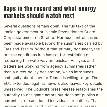
Gaps in the record and what energy
markets should watch next
Several questions remain open. The full text of the
Iranian government or Islamic Revolutionary Guard
Corps statement on Strait of Hormuz control has not
been made available beyond the summaries carried by
Fars and Tasnim. Without that primary document, the
precise conditions Iran has set for restricting or
reopening the waterway are unclear. Analysts and
traders are working from agency summaries rather
than a direct policy declaration, which introduces
ambiguity about how far Tehran is willing to go. The
EU’s extended legal framework also leaves key details
unresolved. The Council’s press release establishes the
authority to designate actors but does not publish a
current list of sanctioned individuals or entities. That
omission makes it difficult for companies to assess