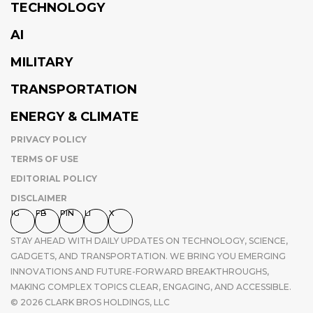
TECHNOLOGY
AI
MILITARY
TRANSPORTATION
ENERGY & CLIMATE
PRIVACY POLICY
TERMS OF USE
EDITORIAL POLICY
DISCLAIMER
IG
FB
PIN
LI
X
STAY AHEAD WITH DAILY UPDATES ON TECHNOLOGY, SCIENCE,
GADGETS, AND TRANSPORTATION. WE BRING YOU EMERGING
INNOVATIONS AND FUTURE-FORWARD BREAKTHROUGHS,
MAKING COMPLEX TOPICS CLEAR, ENGAGING, AND ACCESSIBLE.
© 2026 CLARK BROS HOLDINGS, LLC