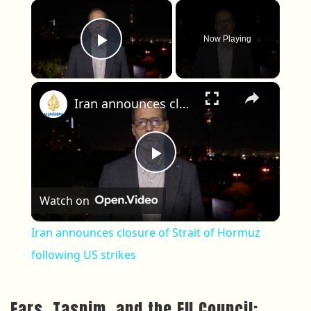
×
Now Playing
Play Video
×
Iran announces closure of Strait of Hormuz following US strikes
Play Video
Watch on
Iran announces closure of Strait of Hormuz
following US strikes
Fars, Tasnim, and the EU Council: