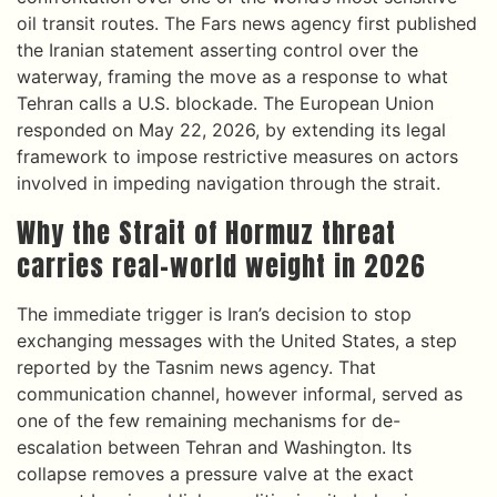
oil transit routes. The Fars news agency first published
the Iranian statement asserting control over the
waterway, framing the move as a response to what
Tehran calls a U.S. blockade. The European Union
responded on May 22, 2026, by extending its legal
framework to impose restrictive measures on actors
involved in impeding navigation through the strait.
Why the Strait of Hormuz threat
carries real-world weight in 2026
The immediate trigger is Iran’s decision to stop
exchanging messages with the United States, a step
reported by the Tasnim news agency. That
communication channel, however informal, served as
one of the few remaining mechanisms for de-
escalation between Tehran and Washington. Its
collapse removes a pressure valve at the exact