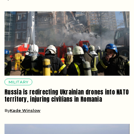
MILITARY
Russia is redirecting Ukrainian drones into NATO
territory, injuring civilians in Romania
By
Kade Winslow