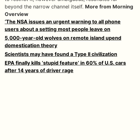
beyond the narrow channel itself.
More from Morning
Overview
‘The NSA issues an urgent warning to all phone
users about a setting most people leave on
5,000-year-old wolves on remote island upend
domestication theory
Scientists may have found a Type II civilization
EPA finally kills ‘stupid feature’ in 60% of U.S. cars
after 14 years of driver rage