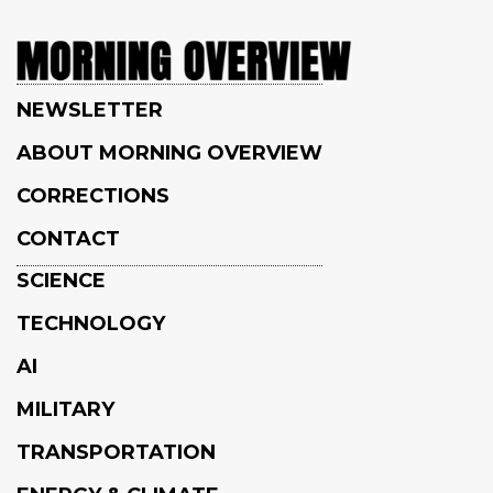
NEWSLETTER
ABOUT MORNING OVERVIEW
CORRECTIONS
CONTACT
SCIENCE
TECHNOLOGY
AI
MILITARY
TRANSPORTATION