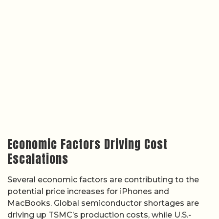
Economic Factors Driving Cost
Escalations
Several economic factors are contributing to the
potential price increases for iPhones and
MacBooks. Global semiconductor shortages are
driving up TSMC’s production costs, while U.S.-