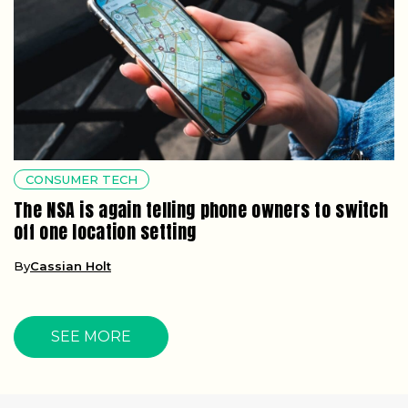
CONSUMER TECH
The NSA is again telling phone owners to switch
off one location setting
By
Cassian Holt
SEE MORE