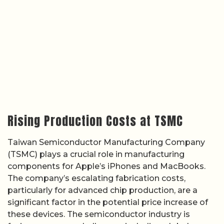
Rising Production Costs at TSMC
Taiwan Semiconductor Manufacturing Company
(TSMC) plays a crucial role in manufacturing
components for Apple’s iPhones and MacBooks.
The company’s escalating fabrication costs,
particularly for advanced chip production, are a
significant factor in the potential price increase of
these devices. The semiconductor industry is