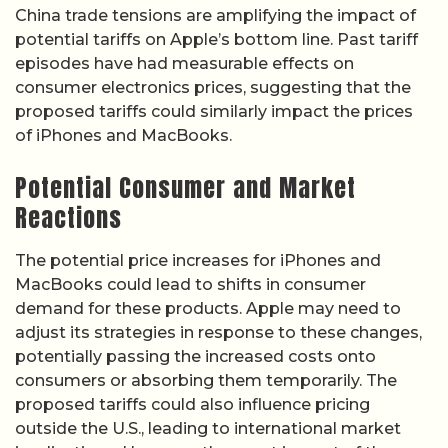
China trade tensions are amplifying the impact of
potential tariffs on Apple’s bottom line. Past tariff
episodes have had measurable effects on
consumer electronics prices, suggesting that the
proposed tariffs could similarly impact the prices
of iPhones and MacBooks.
Potential Consumer and Market
Reactions
The potential price increases for iPhones and
MacBooks could lead to shifts in consumer
demand for these products. Apple may need to
adjust its strategies in response to these changes,
potentially passing the increased costs onto
consumers or absorbing them temporarily. The
proposed tariffs could also influence pricing
outside the U.S., leading to international market