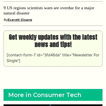
9 US regions scientists warn are overdue for a major
natural disaster
By
Everett Sloane
Get weekly updates with the latest
news and tips!
[contact-form-7 id="3fd46da" title="Newsletter For
Single"]
More in Consumer Tech