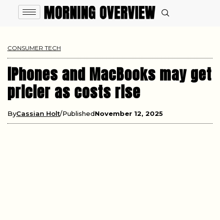
CONSUMER TECH
iPhones and MacBooks may get
pricier as costs rise
By
Cassian Holt
Published
November 12, 2025