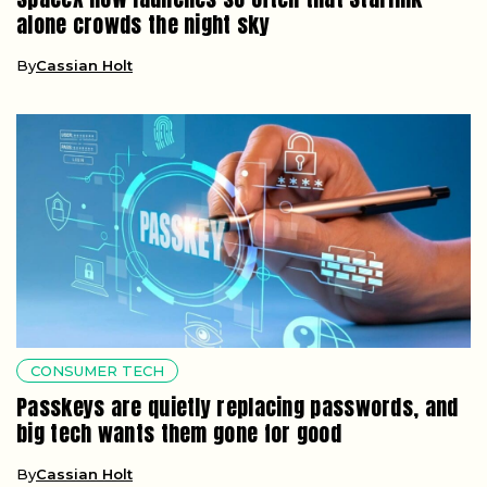
alone crowds the night sky
By
Cassian Holt
CONSUMER TECH
Passkeys are quietly replacing passwords, and
big tech wants them gone for good
By
Cassian Holt