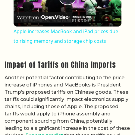
Play Video
Watch on
Apple increases MacBook and iPad prices due
to rising memory and storage chip costs
Impact of Tariffs on China Imports
Another potential factor contributing to the price
increase of iPhones and MacBooks is President
Trump’s proposed tariffs on Chinese goods. These
tariffs could significantly impact electronics supply
chains, including those of Apple. The proposed
tariffs would apply to iPhone assembly and
component sourcing from China, potentially
leading to a significant increase in the cost of these