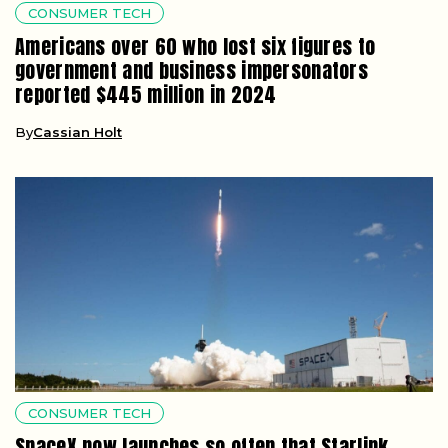
CONSUMER TECH
Americans over 60 who lost six figures to
government and business impersonators
reported $445 million in 2024
By
Cassian Holt
CONSUMER TECH
SpaceX now launches so often that Starlink