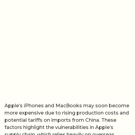
Apple’s iPhones and MacBooks may soon become
more expensive due to rising production costs and
potential tariffs on imports from China. These
factors highlight the vulnerabilities in Apple’s
supply chain, which relies heavily on overseas