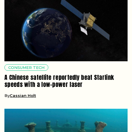
CONSUMER TECH
A Chinese satellite reportedly beat Starlink
speeds with a low-power laser
By
Cassian Holt