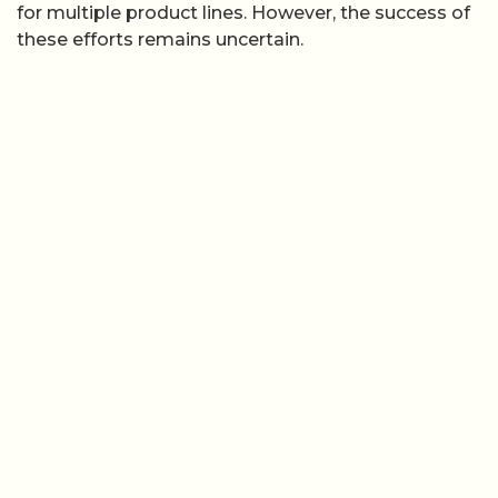
for multiple product lines. However, the success of
these efforts remains uncertain.