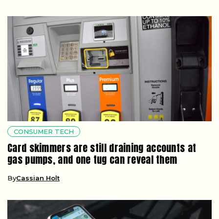
CONSUMER TECH
Card skimmers are still draining accounts at
gas pumps, and one tug can reveal them
By
Cassian Holt