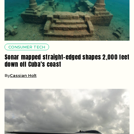
CONSUMER TECH
Sonar mapped straight-edged shapes 2,000 feet
down off Cuba’s coast
By
Cassian Holt