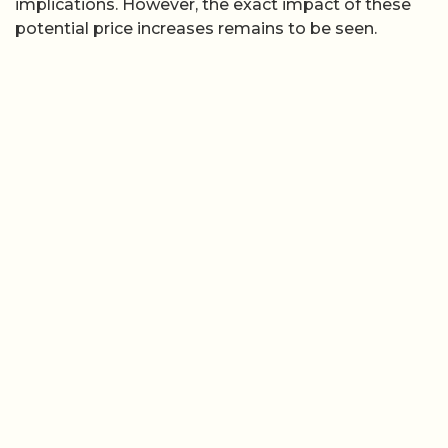
implications. However, the exact impact of these
potential price increases remains to be seen.