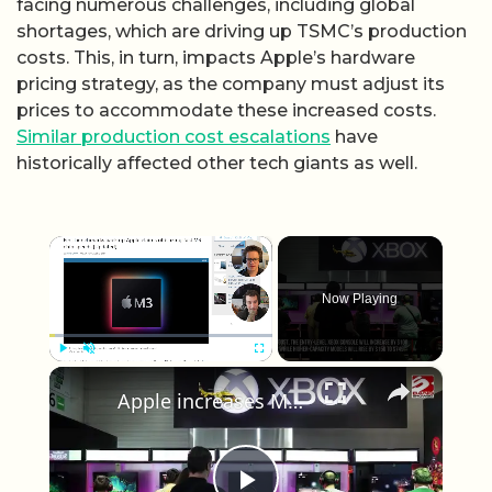
facing numerous challenges, including global
shortages, which are driving up TSMC’s production
costs. This, in turn, impacts Apple’s hardware
pricing strategy, as the company must adjust its
prices to accommodate these increased costs.
Similar production cost escalations
have
historically affected other tech giants as well.
×
Now Playing
×
Play
Unmute
Fullscreen
Apple increases MacBook and iPad prices due to rising memory and storage chip costs