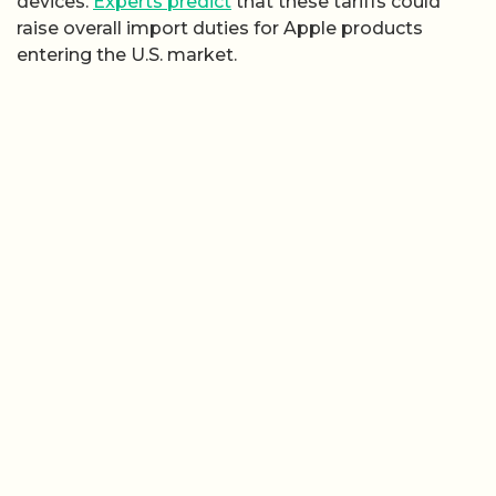
devices.
Experts predict
that these tariffs could
raise overall import duties for Apple products
entering the U.S. market.