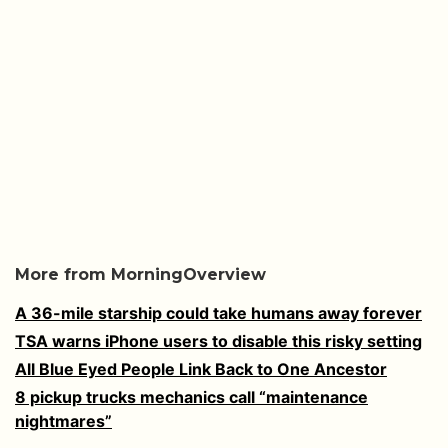
More from MorningOverview
A 36-mile starship could take humans away forever
TSA warns iPhone users to disable this risky setting
All Blue Eyed People Link Back to One Ancestor
8 pickup trucks mechanics call “maintenance
nightmares”