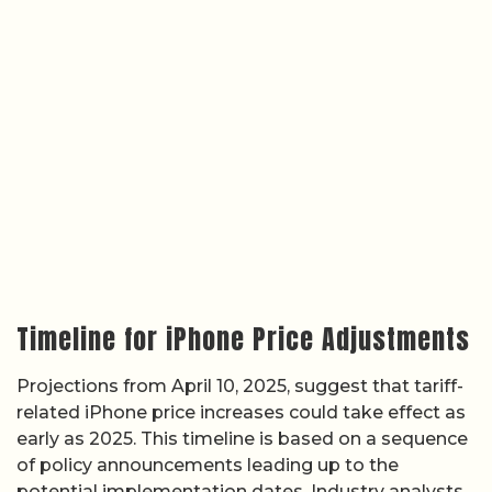
Timeline for iPhone Price Adjustments
Projections from April 10, 2025, suggest that tariff-
related iPhone price increases could take effect as
early as 2025. This timeline is based on a sequence
of policy announcements leading up to the
potential implementation dates. Industry analysts