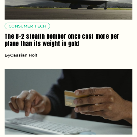
CONSUMER TECH
The B-2 stealth bomber once cost more per
plane than its weight in gold
By
Cassian Holt