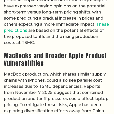
have expressed varying opinions on the potential
short-term versus long-term pricing shifts, with
some predicting a gradual increase in prices and
others expecting a more immediate impact.
These
predictions
are based on the potential effects of
the proposed tariffs and the rising production
costs at TSMC.
MacBooks and Broader Apple Product
Vulnerabilities
MacBook production, which shares similar supply
chains with iPhones, could also see parallel cost
increases due to TSMC dependencies. Reports
from November 7, 2025, suggest that combined
production and tariff pressures could affect laptop
pricing. To mitigate these risks, Apple has been
exploring diversification efforts away from China