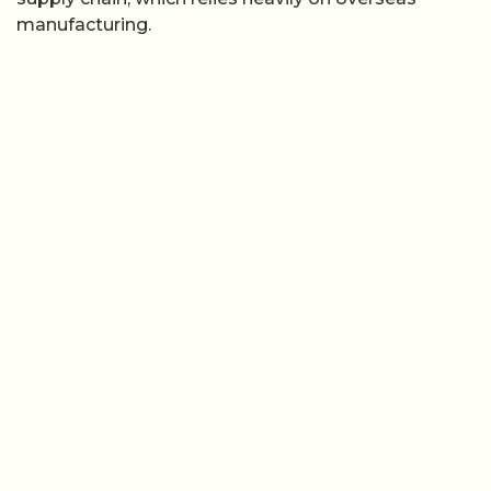
manufacturing.