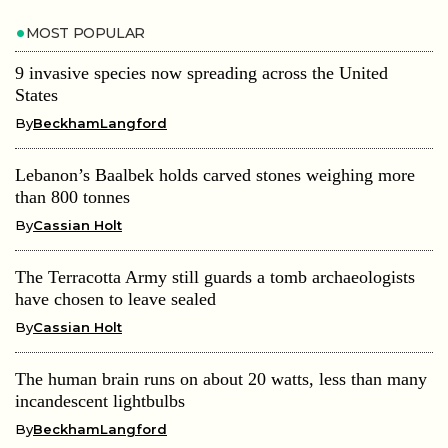
MOST POPULAR
9 invasive species now spreading across the United
States
By
BeckhamLangford
Lebanon’s Baalbek holds carved stones weighing more
than 800 tonnes
By
Cassian Holt
The Terracotta Army still guards a tomb archaeologists
have chosen to leave sealed
By
Cassian Holt
The human brain runs on about 20 watts, less than many
incandescent lightbulbs
By
BeckhamLangford