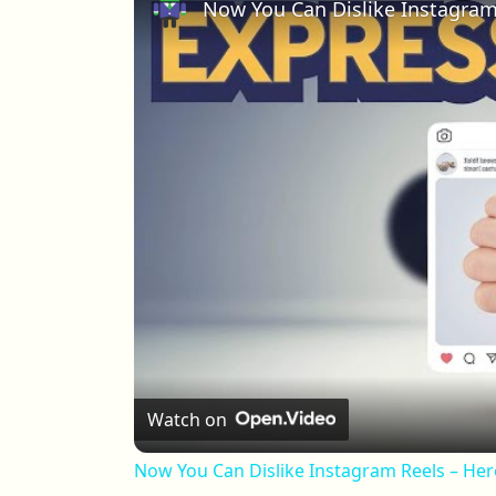
Now You Can Dislike Instagram
Watch on
Now You Can Dislike Instagram Reels – Her