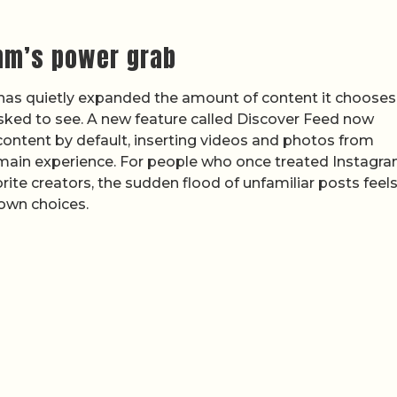
thm’s power grab
has quietly expanded the amount of content it chooses
 asked to see. A new feature called Discover Feed now
content by default, inserting videos and photos from
e main experience. For people who once treated Instagr
rite creators, the sudden flood of unfamiliar posts feels
 own choices.