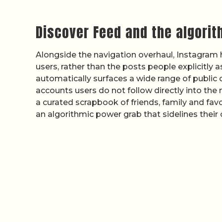
Discover Feed and the algori
Alongside the navigation overhaul, Instagram 
users, rather than the posts people explicitly
automatically surfaces a wide range of public 
accounts users do not follow directly into th
a curated scrapbook of friends, family and favo
an algorithmic power grab that sidelines their