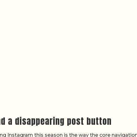
nd a disappearing post button
g Instagram this season is the way the core navigatio