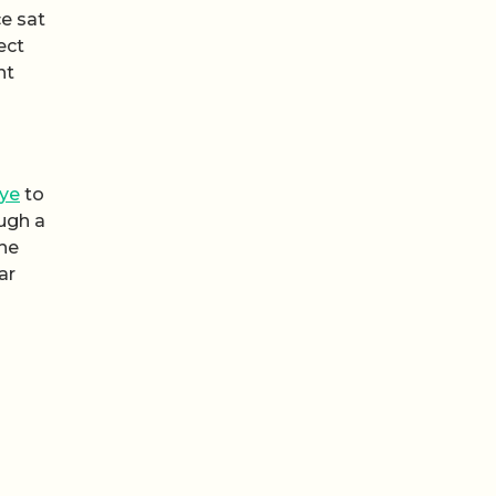
ce sat
ect
nt
ye
to
ough a
the
ar