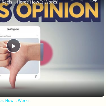
 Reels – Here’s How It Works!
Play Video
e’s How It Works!