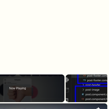
Now Playing
×