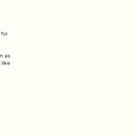
 for
am as
 like