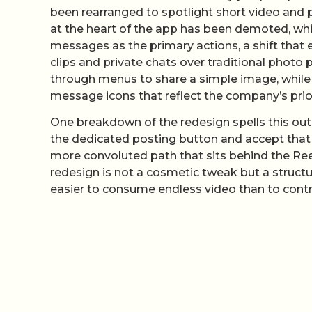
been rearranged to spotlight short video and p
at the heart of the app has been demoted, whi
messages as the primary actions, a shift that 
clips and private chats over traditional photo 
through menus to share a simple image, while
message icons that reflect the company’s prior
One breakdown of the redesign spells this out 
the dedicated posting button and accept that Yo
more convoluted path that sits behind the Re
redesign is not a cosmetic tweak but a structur
easier to consume endless video than to contri