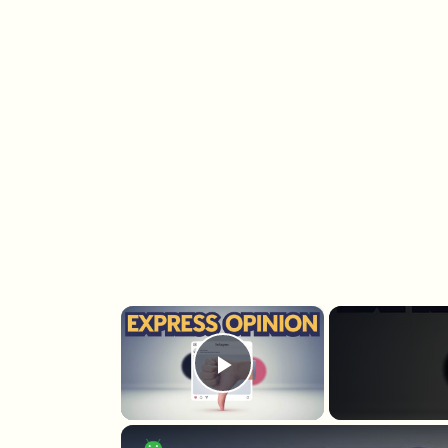
×
Play Video