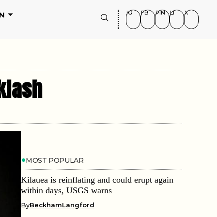
IG
FB
PIN
LI
X
N
klash
MOST POPULAR
Kilauea is reinflating and could erupt again
within days, USGS warns
By
BeckhamLangford