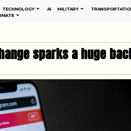
TECHNOLOGY
AI
MILITARY
TRANSPORTATIO
LIMATE
change sparks a huge bac