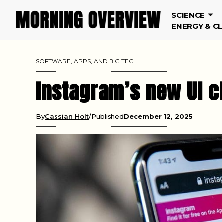
SCIENCE
ENERGY & C
SOFTWARE, APPS, AND BIG TECH
Instagram’s new UI 
By
Cassian Holt
Published
December 12, 2025