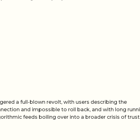
gered a full-blown revolt, with users describing the
nnection and impossible to roll back, and with long runn
rithmic feeds boiling over into a broader crisis of trust