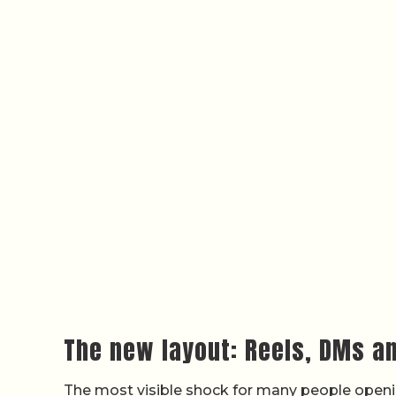
The new layout: Reels, DMs a
The most visible shock for many people openin