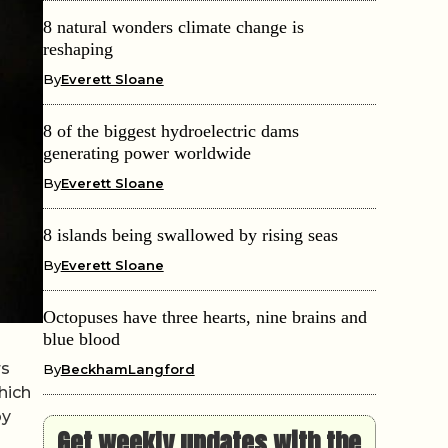
8 natural wonders climate change is
reshaping
By
Everett Sloane
8 of the biggest hydroelectric dams
generating power worldwide
By
Everett Sloane
8 islands being swallowed by rising seas
By
Everett Sloane
Octopuses have three hearts, nine brains and
blue blood
rs
By
BeckhamLangford
hich
by
Get weekly updates with the