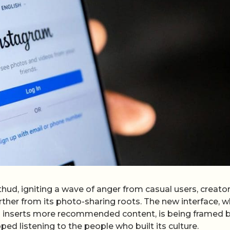
thud, igniting a wave of anger from casual users, creato
rther from its photo-sharing roots. The new interface, w
nd inserts more recommended content, is being framed 
ped listening to the people who built its culture.