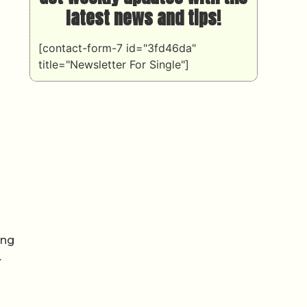
latest news and tips!
[contact-form-7 id="3fd46da"
title="Newsletter For Single"]
ing
.