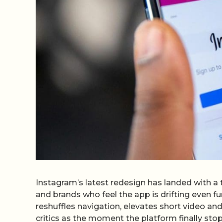
Instagram’s latest redesign has landed with a 
and brands who feel the app is drifting even fu
reshuffles navigation, elevates short video a
critics as the moment the platform finally stop