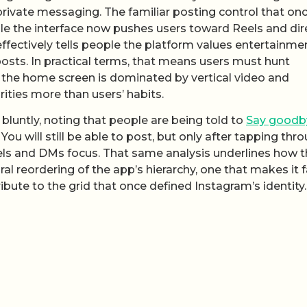
rivate messaging. The familiar posting control that on
le the interface now pushes users toward Reels and dir
effectively tells people the platform values entertainme
posts. In practical terms, that means users must hunt
 the home screen is dominated by vertical video and
ities more than users’ habits.
bluntly, noting that people are being told to
Say goodb
u will still be able to post, but only after tapping thr
els and DMs focus. That same analysis underlines how 
al reordering of the app’s hierarchy, one that makes it f
bute to the grid that once defined Instagram’s identity.