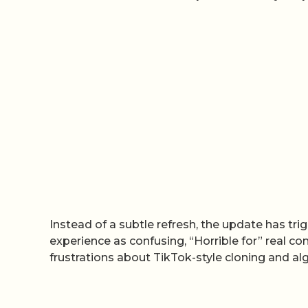
Instead of a subtle refresh, the update has trig
experience as confusing, “Horrible for” real co
frustrations about TikTok-style cloning and algo