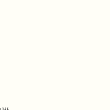
n has