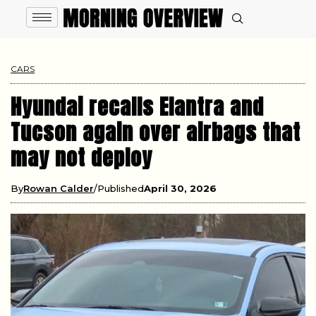
CARS
Hyundai recalls Elantra and
Tucson again over airbags that
may not deploy
By
Rowan Calder
Published
April 30, 2026