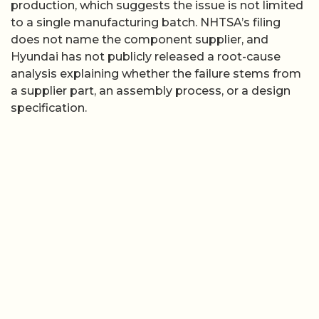
production, which suggests the issue is not limited
to a single manufacturing batch. NHTSA’s filing
does not name the component supplier, and
Hyundai has not publicly released a root-cause
analysis explaining whether the failure stems from
a supplier part, an assembly process, or a design
specification.