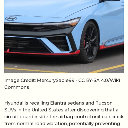
Image Credit: MercurySable99 - CC BY-SA 4.0/Wiki
Commons
Hyundai is recalling Elantra sedans and Tucson
SUVs in the United States after discovering that a
circuit board inside the airbag control unit can crack
from normal road vibration, potentially preventing