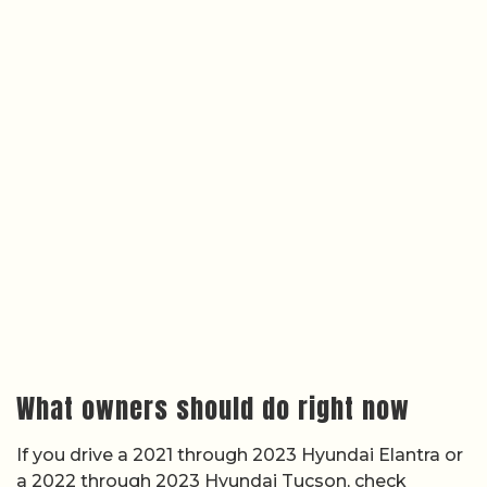
What owners should do right now
If you drive a 2021 through 2023 Hyundai Elantra or
a 2022 through 2023 Hyundai Tucson, check