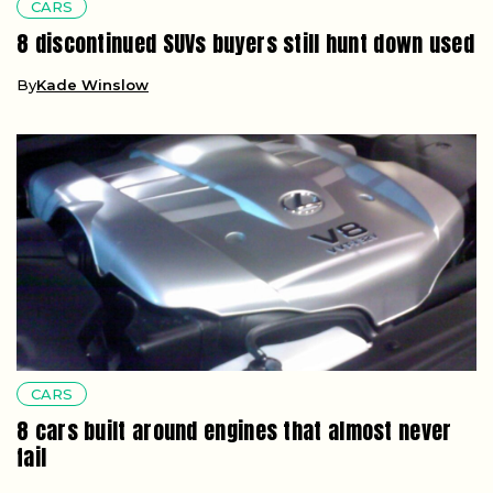
CARS
8 discontinued SUVs buyers still hunt down used
By
Kade Winslow
CARS
8 cars built around engines that almost never
fail