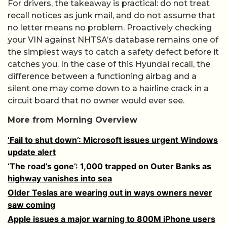
For drivers, the takeaway is practical: do not treat
recall notices as junk mail, and do not assume that
no letter means no problem. Proactively checking
your VIN against NHTSA’s database remains one of
the simplest ways to catch a safety defect before it
catches you. In the case of this Hyundai recall, the
difference between a functioning airbag and a
silent one may come down to a hairline crack in a
circuit board that no owner would ever see.
More from Morning Overview
‘Fail to shut down’: Microsoft issues urgent Windows
update alert
‘The road’s gone’: 1,000 trapped on Outer Banks as
highway vanishes into sea
Older Teslas are wearing out in ways owners never
saw coming
Apple issues a major warning to 800M iPhone users