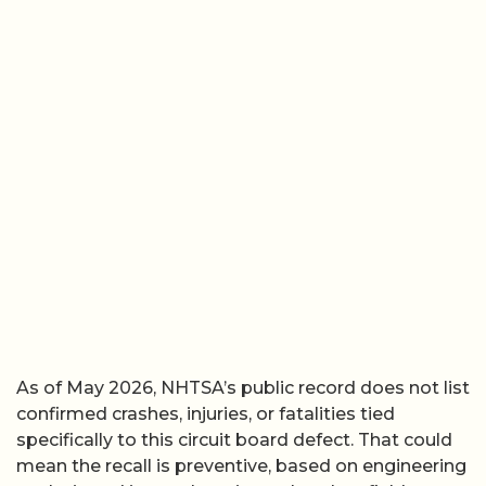
As of May 2026, NHTSA’s public record does not list
confirmed crashes, injuries, or fatalities tied
specifically to this circuit board defect. That could
mean the recall is preventive, based on engineering