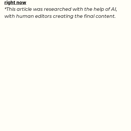
right now
*This article was researched with the help of AI,
with human editors creating the final content.