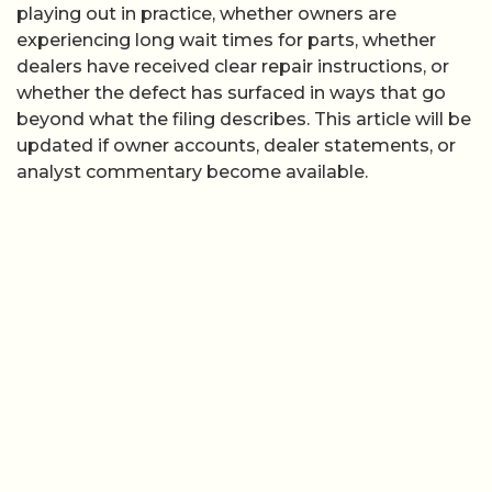
playing out in practice, whether owners are
experiencing long wait times for parts, whether
dealers have received clear repair instructions, or
whether the defect has surfaced in ways that go
beyond what the filing describes. This article will be
updated if owner accounts, dealer statements, or
analyst commentary become available.