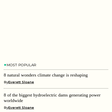
MOST POPULAR
8 natural wonders climate change is reshaping
By
Everett Sloane
8 of the biggest hydroelectric dams generating power
worldwide
By
Everett Sloane