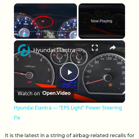
×
Now Playing
×
Play
Unmute
Fullscreen
Hyundai Elantra — “EPS Light” Power Steering Fix
Play Video
Watch on
Hyundai Elantra — “EPS Light” Power Steering
Fix
It is the latest in a string of airbag-related recalls for