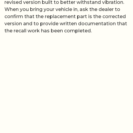
revised version built to better withstand vibration.
When you bring your vehicle in, ask the dealer to
confirm that the replacement part is the corrected
version and to provide written documentation that
the recall work has been completed.