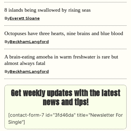
8 islands being swallowed by rising seas
By
Everett Sloane
Octopuses have three hearts, nine brains and blue blood
By
BeckhamLangford
A brain-eating amoeba in warm freshwater is rare but
almost always fatal
By
BeckhamLangford
Get weekly updates with the latest
news and tips!
[contact-form-7 id="3fd46da" title="Newsletter For
Single"]