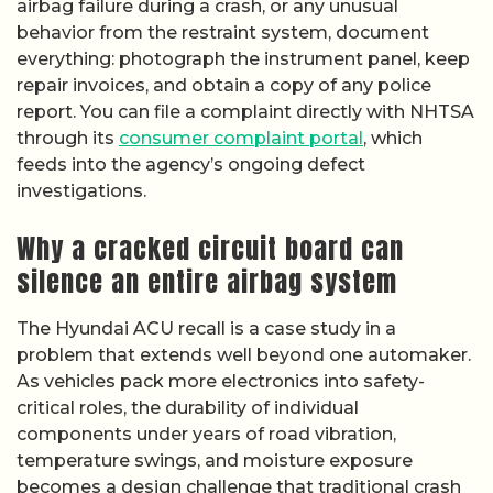
airbag failure during a crash, or any unusual
behavior from the restraint system, document
everything: photograph the instrument panel, keep
repair invoices, and obtain a copy of any police
report. You can file a complaint directly with NHTSA
through its
consumer complaint portal
, which
feeds into the agency’s ongoing defect
investigations.
Why a cracked circuit board can
silence an entire airbag system
The Hyundai ACU recall is a case study in a
problem that extends well beyond one automaker.
As vehicles pack more electronics into safety-
critical roles, the durability of individual
components under years of road vibration,
temperature swings, and moisture exposure
becomes a design challenge that traditional crash