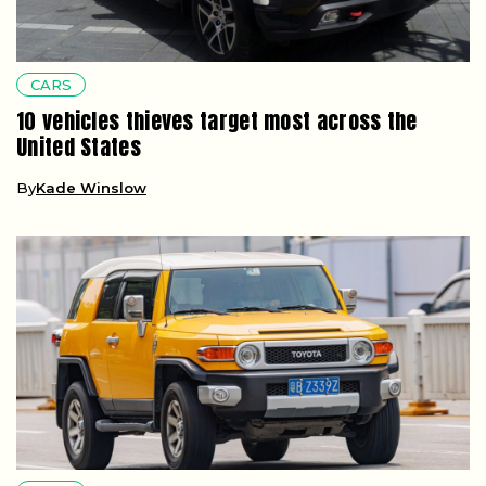
CARS
10 vehicles thieves target most across the
United States
By
Kade Winslow