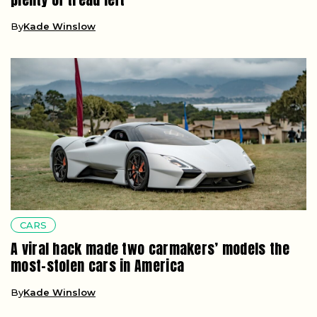
By
Kade Winslow
CARS
A viral hack made two carmakers’ models the
most-stolen cars in America
By
Kade Winslow