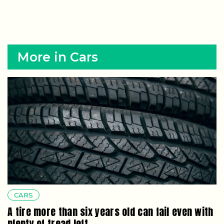
More in Cars
CARS
A tire more than six years old can fail even with
plenty of tread left