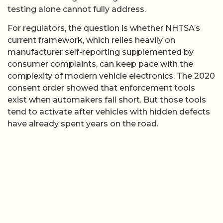
testing alone cannot fully address.
For regulators, the question is whether NHTSA’s
current framework, which relies heavily on
manufacturer self-reporting supplemented by
consumer complaints, can keep pace with the
complexity of modern vehicle electronics. The 2020
consent order showed that enforcement tools
exist when automakers fall short. But those tools
tend to activate after vehicles with hidden defects
have already spent years on the road.