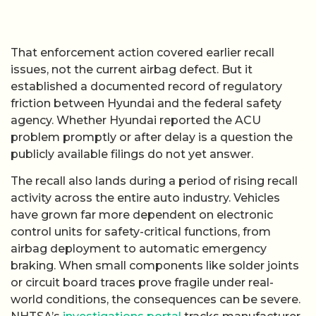
That enforcement action covered earlier recall
issues, not the current airbag defect. But it
established a documented record of regulatory
friction between Hyundai and the federal safety
agency. Whether Hyundai reported the ACU
problem promptly or after delay is a question the
publicly available filings do not yet answer.
The recall also lands during a period of rising recall
activity across the entire auto industry. Vehicles
have grown far more dependent on electronic
control units for safety-critical functions, from
airbag deployment to automatic emergency
braking. When small components like solder joints
or circuit board traces prove fragile under real-
world conditions, the consequences can be severe.