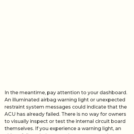
In the meantime, pay attention to your dashboard.
An illuminated airbag warning light or unexpected
restraint system messages could indicate that the
ACU has already failed. There is no way for owners
to visually inspect or test the internal circuit board
themselves. If you experience a warning light, an