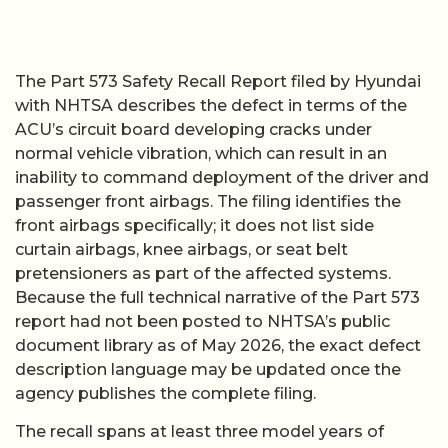
The Part 573 Safety Recall Report filed by Hyundai
with NHTSA describes the defect in terms of the
ACU’s circuit board developing cracks under
normal vehicle vibration, which can result in an
inability to command deployment of the driver and
passenger front airbags. The filing identifies the
front airbags specifically; it does not list side
curtain airbags, knee airbags, or seat belt
pretensioners as part of the affected systems.
Because the full technical narrative of the Part 573
report had not been posted to NHTSA’s public
document library as of May 2026, the exact defect
description language may be updated once the
agency publishes the complete filing.
The recall spans at least three model years of