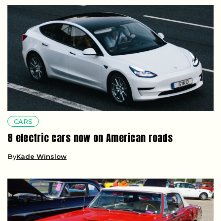
CARS
8 electric cars now on American roads
By
Kade Winslow