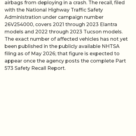
airbags from deploying in a crash. The recall, filed
with the National Highway Traffic Safety
Administration under campaign number
26V254000, covers 2021 through 2023 Elantra
models and 2022 through 2023 Tucson models.
The exact number of affected vehicles has not yet
been published in the publicly available NHTSA
filing as of May 2026; that figure is expected to
appear once the agency posts the complete Part
573 Safety Recall Report.