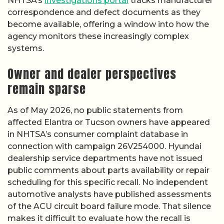
NHTSA’s
investigations portal
tracks manufacturer
correspondence and defect documents as they
become available, offering a window into how the
agency monitors these increasingly complex
systems.
Owner and dealer perspectives
remain sparse
As of May 2026, no public statements from
affected Elantra or Tucson owners have appeared
in NHTSA’s consumer complaint database in
connection with campaign 26V254000. Hyundai
dealership service departments have not issued
public comments about parts availability or repair
scheduling for this specific recall. No independent
automotive analysts have published assessments
of the ACU circuit board failure mode. That silence
makes it difficult to evaluate how the recall is