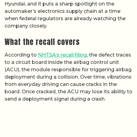
Hyundai, and it puts a sharp spotlight on the
automaker’s electronics supply chain at a time
when federal regulators are already watching the
company closely.
What the recall covers
According to
NHTSA’s recall filing
, the defect traces
to a circuit board inside the airbag control unit
(ACU), the module responsible for triggering airbag
deployment during a collision. Over time, vibrations
from everyday driving can cause cracks in the
board. Once cracked, the ACU may lose its ability to
send a deployment signal during a crash.