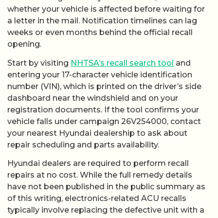
whether your vehicle is affected before waiting for
a letter in the mail. Notification timelines can lag
weeks or even months behind the official recall
opening.
Start by visiting
NHTSA’s recall search tool
and
entering your 17-character vehicle identification
number (VIN), which is printed on the driver’s side
dashboard near the windshield and on your
registration documents. If the tool confirms your
vehicle falls under campaign 26V254000, contact
your nearest Hyundai dealership to ask about
repair scheduling and parts availability.
Hyundai dealers are required to perform recall
repairs at no cost. While the full remedy details
have not been published in the public summary as
of this writing, electronics-related ACU recalls
typically involve replacing the defective unit with a