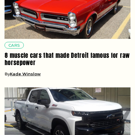
CARS
8 muscle cars that made Detroit famous for raw
horsepower
By
Kade Winslow