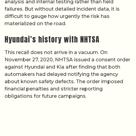
analysis and internal testing rather than field
failures. But without detailed incident data, it is
difficult to gauge how urgently the risk has
materialized on the road.
Hyundai’s history with NHTSA
This recall does not arrive in a vacuum. On
November 27, 2020, NHTSA issued a consent order
against Hyundai and Kia after finding that both
automakers had delayed notifying the agency
about known safety defects. The order imposed
financial penalties and stricter reporting
obligations for future campaigns.