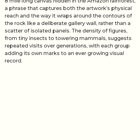
8 mile long canvas hidden in the Amazon rainforest,
a phrase that captures both the artwork’s physical
reach and the way it wraps around the contours of
the rock like a deliberate gallery wall, rather than a
scatter of isolated panels. The density of figures,
from tiny insects to towering mammals, suggests
repeated visits over generations, with each group
adding its own marks to an ever growing visual
record.