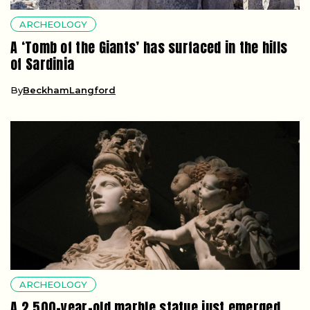
ARCHEOLOGY
A ‘Tomb of the Giants’ has surfaced in the hills
of Sardinia
By
BeckhamLangford
ARCHEOLOGY
A 2,500-year-old marble statue just emerged