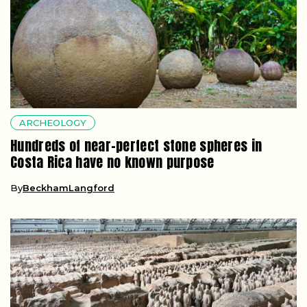
ARCHEOLOGY
Hundreds of near-perfect stone spheres in
Costa Rica have no known purpose
By
BeckhamLangford