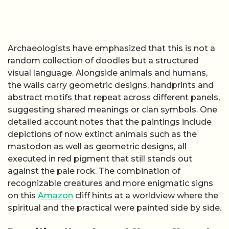
Archaeologists have emphasized that this is not a
random collection of doodles but a structured
visual language. Alongside animals and humans,
the walls carry geometric designs, handprints and
abstract motifs that repeat across different panels,
suggesting shared meanings or clan symbols. One
detailed account notes that the paintings include
depictions of now extinct animals such as the
mastodon as well as geometric designs, all
executed in red pigment that still stands out
against the pale rock. The combination of
recognizable creatures and more enigmatic signs
on this
Amazon
cliff hints at a worldview where the
spiritual and the practical were painted side by side.