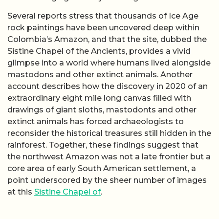
Several reports stress that thousands of Ice Age
rock paintings have been uncovered deep within
Colombia’s Amazon, and that the site, dubbed the
Sistine Chapel of the Ancients, provides a vivid
glimpse into a world where humans lived alongside
mastodons and other extinct animals. Another
account describes how the discovery in 2020 of an
extraordinary eight mile long canvas filled with
drawings of giant sloths, mastodonts and other
extinct animals has forced archaeologists to
reconsider the historical treasures still hidden in the
rainforest. Together, these findings suggest that
the northwest Amazon was not a late frontier but a
core area of early South American settlement, a
point underscored by the sheer number of images
at this
Sistine Chapel of
.