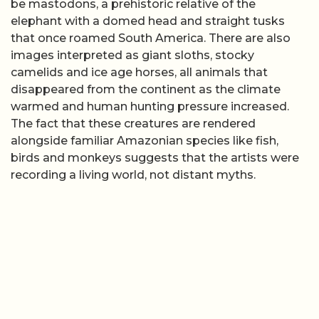
be mastodons, a prehistoric relative of the
elephant with a domed head and straight tusks
that once roamed South America. There are also
images interpreted as giant sloths, stocky
camelids and ice age horses, all animals that
disappeared from the continent as the climate
warmed and human hunting pressure increased.
The fact that these creatures are rendered
alongside familiar Amazonian species like fish,
birds and monkeys suggests that the artists were
recording a living world, not distant myths.