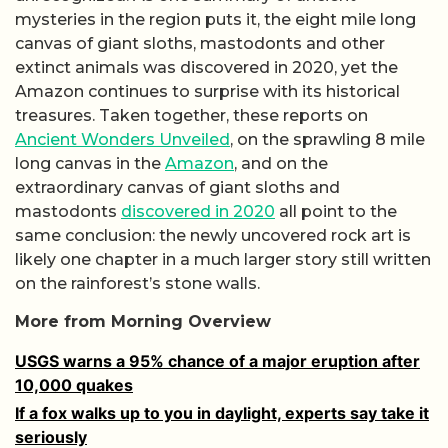
mysteries in the region puts it, the eight mile long
canvas of giant sloths, mastodonts and other
extinct animals was discovered in 2020, yet the
Amazon continues to surprise with its historical
treasures. Taken together, these reports on
Ancient Wonders Unveiled
, on the sprawling 8 mile
long canvas in the
Amazon
, and on the
extraordinary canvas of giant sloths and
mastodonts
discovered in 2020
all point to the
same conclusion: the newly uncovered rock art is
likely one chapter in a much larger story still written
on the rainforest’s stone walls.
More from Morning Overview
USGS warns a 95% chance of a major eruption after
10,000 quakes
If a fox walks up to you in daylight, experts say take it
seriously