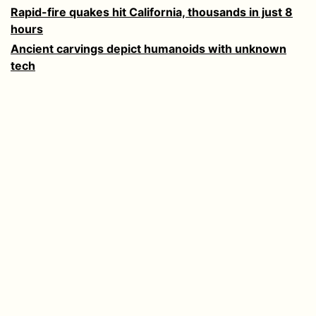
Rapid-fire quakes hit California, thousands in just 8
hours
Ancient carvings depict humanoids with unknown
tech