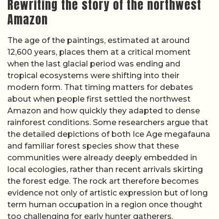
Rewriting the story of the northwest
Amazon
The age of the paintings, estimated at around
12,600 years, places them at a critical moment
when the last glacial period was ending and
tropical ecosystems were shifting into their
modern form. That timing matters for debates
about when people first settled the northwest
Amazon and how quickly they adapted to dense
rainforest conditions. Some researchers argue that
the detailed depictions of both Ice Age megafauna
and familiar forest species show that these
communities were already deeply embedded in
local ecologies, rather than recent arrivals skirting
the forest edge. The rock art therefore becomes
evidence not only of artistic expression but of long
term human occupation in a region once thought
too challenging for early hunter gatherers.