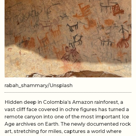
rabah_shammary/Unsplash
Hidden deep in Colombia’s Amazon rainforest, a
vast cliff face covered in ochre figures has turned a
remote canyon into one of the most important Ice
Age archives on Earth. The newly documented rock
art, stretching for miles, captures a world where