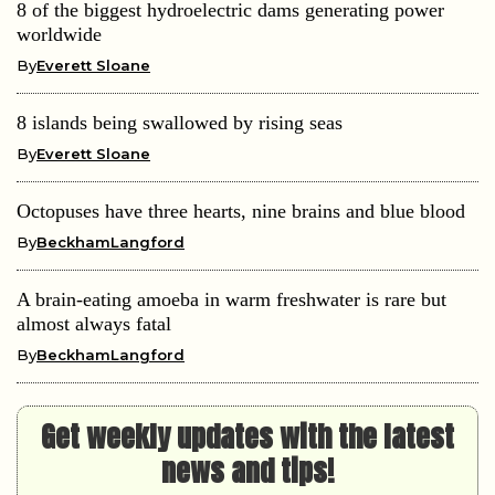
8 of the biggest hydroelectric dams generating power
worldwide
By
Everett Sloane
8 islands being swallowed by rising seas
By
Everett Sloane
Octopuses have three hearts, nine brains and blue blood
By
BeckhamLangford
A brain-eating amoeba in warm freshwater is rare but
almost always fatal
By
BeckhamLangford
Get weekly updates with the latest
news and tips!