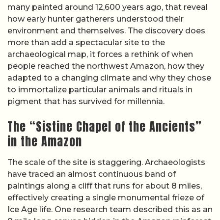
many painted around 12,600 years ago, that reveal
how early hunter gatherers understood their
environment and themselves. The discovery does
more than add a spectacular site to the
archaeological map, it forces a rethink of when
people reached the northwest Amazon, how they
adapted to a changing climate and why they chose
to immortalize particular animals and rituals in
pigment that has survived for millennia.
The “Sistine Chapel of the Ancients”
in the Amazon
The scale of the site is staggering. Archaeologists
have traced an almost continuous band of
paintings along a cliff that runs for about 8 miles,
effectively creating a single monumental frieze of
Ice Age life. One research team described this as an