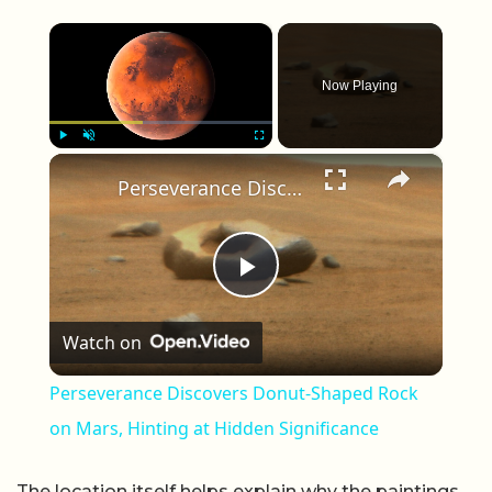
×
Now Playing
×
Play
Unmute
Fullscreen
Perseverance Discovers Donut-Shaped Rock on Mars, Hinting at Hidden Significance
Play Video
Watch on
Perseverance Discovers Donut-Shaped Rock
on Mars, Hinting at Hidden Significance
The location itself helps explain why the paintings