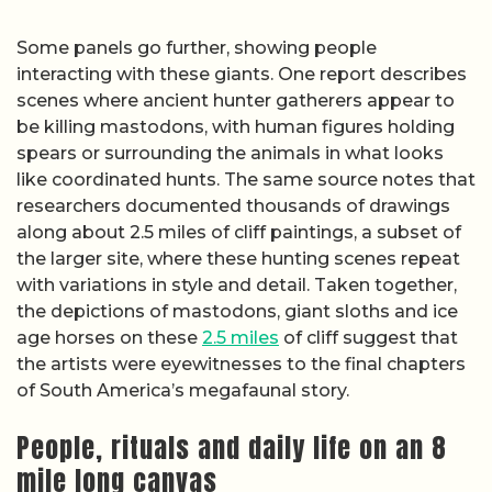
Some panels go further, showing people
interacting with these giants. One report describes
scenes where ancient hunter gatherers appear to
be killing mastodons, with human figures holding
spears or surrounding the animals in what looks
like coordinated hunts. The same source notes that
researchers documented thousands of drawings
along about 2.5 miles of cliff paintings, a subset of
the larger site, where these hunting scenes repeat
with variations in style and detail. Taken together,
the depictions of mastodons, giant sloths and ice
age horses on these
2.5 miles
of cliff suggest that
the artists were eyewitnesses to the final chapters
of South America’s megafaunal story.
People, rituals and daily life on an 8
mile long canvas