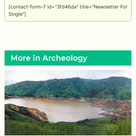
[contact-form-7 id="3fd46da" title="Newsletter For
Single"]
More in Archeology