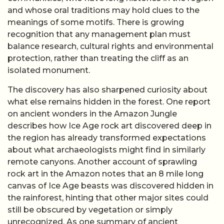
and whose oral traditions may hold clues to the
meanings of some motifs. There is growing
recognition that any management plan must
balance research, cultural rights and environmental
protection, rather than treating the cliff as an
isolated monument.
The discovery has also sharpened curiosity about
what else remains hidden in the forest. One report
on ancient wonders in the Amazon Jungle
describes how Ice Age rock art discovered deep in
the region has already transformed expectations
about what archaeologists might find in similarly
remote canyons. Another account of sprawling
rock art in the Amazon notes that an 8 mile long
canvas of Ice Age beasts was discovered hidden in
the rainforest, hinting that other major sites could
still be obscured by vegetation or simply
unrecognized. As one summary of ancient