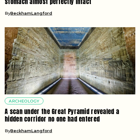
stomach almost perfectly intact
By
BeckhamLangford
ARCHEOLOGY
A scan under the Great Pyramid revealed a
hidden corridor no one had entered
By
BeckhamLangford