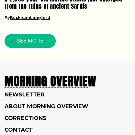
from the ruins of ancient Sardis
By
BeckhamLangford
SEE MORE
NEWSLETTER
ABOUT MORNING OVERVIEW
CORRECTIONS
CONTACT