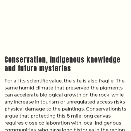
Conservation, Indigenous knowledge
and future mysteries
For all its scientific value, the site is also fragile. The
same humid climate that preserved the pigments
can accelerate biological growth on the rock, while
any increase in tourism or unregulated access risks
physical damage to the paintings. Conservationists
argue that protecting this 8 mile long canvas
requires close collaboration with local Indigenous
communities, who have long histories in the region