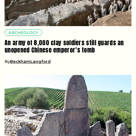
ARCHEOLOGY
An army of 8,000 clay soldiers still guards an
unopened Chinese emperor’s tomb
By
BeckhamLangford