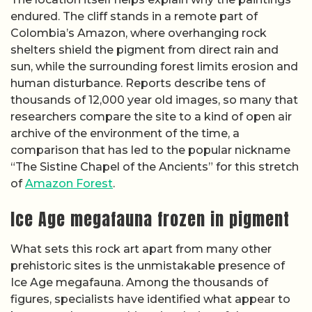
endured. The cliff stands in a remote part of
Colombia’s Amazon, where overhanging rock
shelters shield the pigment from direct rain and
sun, while the surrounding forest limits erosion and
human disturbance. Reports describe tens of
thousands of 12,000 year old images, so many that
researchers compare the site to a kind of open air
archive of the environment of the time, a
comparison that has led to the popular nickname
“The Sistine Chapel of the Ancients” for this stretch
of
Amazon Forest
.
Ice Age megafauna frozen in pigment
What sets this rock art apart from many other
prehistoric sites is the unmistakable presence of
Ice Age megafauna. Among the thousands of
figures, specialists have identified what appear to