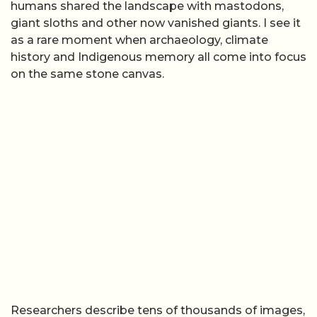
humans shared the landscape with mastodons,
giant sloths and other now vanished giants. I see it
as a rare moment when archaeology, climate
history and Indigenous memory all come into focus
on the same stone canvas.
Researchers describe tens of thousands of images,