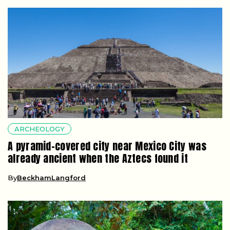
ARCHEOLOGY
A pyramid-covered city near Mexico City was
already ancient when the Aztecs found it
By
BeckhamLangford