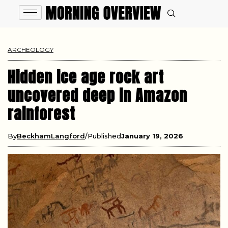
ARCHEOLOGY
Hidden ice age rock art
uncovered deep in Amazon
rainforest
By
BeckhamLangford
Published
January 19, 2026