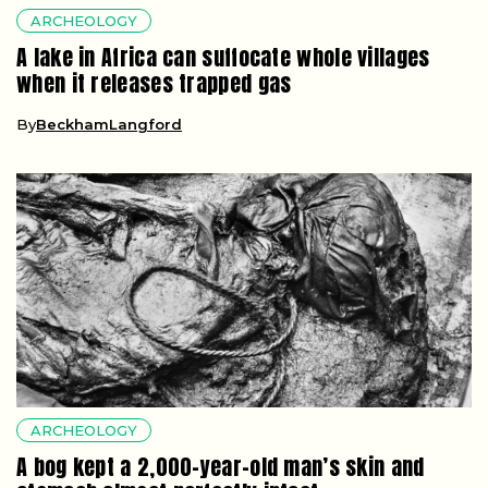
ARCHEOLOGY
A lake in Africa can suffocate whole villages
when it releases trapped gas
By
BeckhamLangford
ARCHEOLOGY
A bog kept a 2,000-year-old man’s skin and