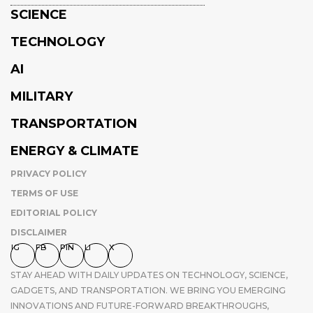
SCIENCE
TECHNOLOGY
AI
MILITARY
TRANSPORTATION
ENERGY & CLIMATE
PRIVACY POLICY
TERMS OF USE
EDITORIAL POLICY
DISCLAIMER
IG
FB
PIN
LI
X
STAY AHEAD WITH DAILY UPDATES ON TECHNOLOGY, SCIENCE,
GADGETS, AND TRANSPORTATION. WE BRING YOU EMERGING
INNOVATIONS AND FUTURE-FORWARD BREAKTHROUGHS,