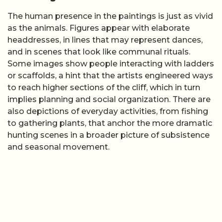
The human presence in the paintings is just as vivid
as the animals. Figures appear with elaborate
headdresses, in lines that may represent dances,
and in scenes that look like communal rituals.
Some images show people interacting with ladders
or scaffolds, a hint that the artists engineered ways
to reach higher sections of the cliff, which in turn
implies planning and social organization. There are
also depictions of everyday activities, from fishing
to gathering plants, that anchor the more dramatic
hunting scenes in a broader picture of subsistence
and seasonal movement.