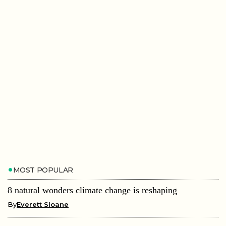
MOST POPULAR
8 natural wonders climate change is reshaping
By
Everett Sloane