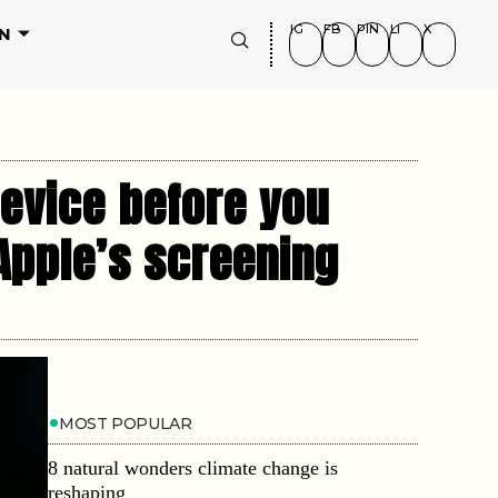
IG
FB
PIN
LI
X
N
device before you
 Apple’s screening
MOST POPULAR
8 natural wonders climate change is
reshaping