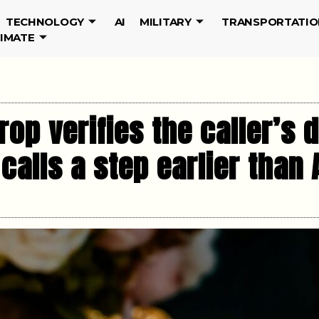
TECHNOLOGY
AI
MILITARY
TRANSPORTATIO
LIMATE
rop verifies the caller’s 
 calls a step earlier than