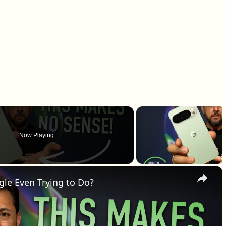
Now Playing
×
gle Even Trying to Do?