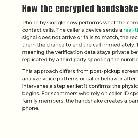
How the encrypted handshake
Phone by Google now performs what the comp
contact calls. The caller’s device sends a
real-t
signal does not arrive or fails to match, the r
them the chance to end the call immediately.
meaning the verification data stays private b
replicated by a third party spoofing the numbe
This approach differs from post-pickup screeni
analyze voice patterns or caller behavior afte
intervenes a step earlier: it confirms the phy
begins. For scammers who rely on caller ID s
family members, the handshake creates a barrie
phone.