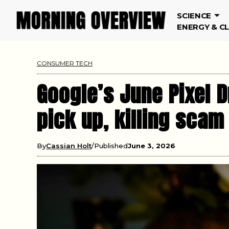
SCIENCE
ENERGY & C
CONSUMER TECH
Google’s June Pixel D
pick up, killing scam
By
Cassian Holt
Published
June 3, 2026