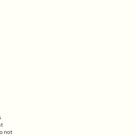
s
st
do not