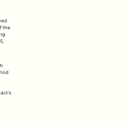
ved
f the
ing
S,
ch
thod
act’s