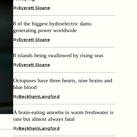
By
Everett Sloane
8 of the biggest hydroelectric dams
generating power worldwide
By
Everett Sloane
8 islands being swallowed by rising seas
By
Everett Sloane
Octopuses have three hearts, nine brains and
blue blood
By
BeckhamLangford
A brain-eating amoeba in warm freshwater is
rare but almost always fatal
By
BeckhamLangford