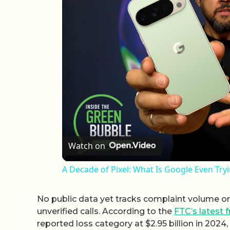
Watch on
A Decade of Pixel: What Is Google Even Try
No public data yet tracks complaint volume or f
unverified calls. According to the
FTC’s latest f
reported loss category at $2.95 billion in 202