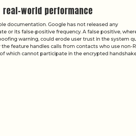
 real-world performance
able documentation. Google has not released any
e or its false-positive frequency. A false positive, wher
spoofing warning, could erode user trust in the system qu
 the feature handles calls from contacts who use non-
l of which cannot participate in the encrypted handshake