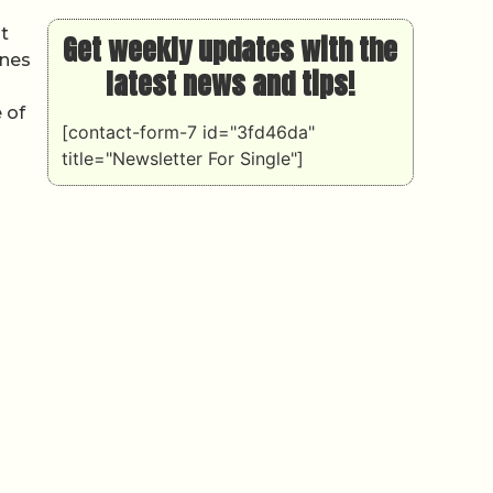
t
Get weekly updates with the
ones
latest news and tips!
 of
[contact-form-7 id="3fd46da"
title="Newsletter For Single"]