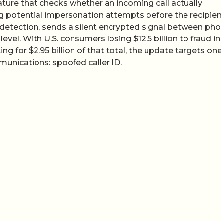
ature that checks whether an incoming call actually
ing potential impersonation attempts before the recipien
 detection, sends a silent encrypted signal between ph
level. With U.S. consumers losing $12.5 billion to fraud in
for $2.95 billion of that total, the update targets one
munications: spoofed caller ID.