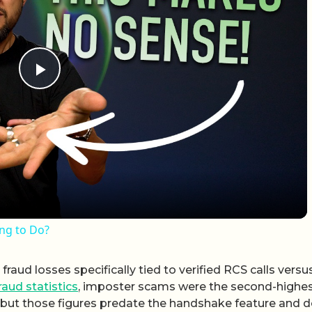
Play Video
ing to Do?
raud losses specifically tied to verified RCS calls versu
raud statistics
, imposter scams were the second-highe
4, but those figures predate the handshake feature and 