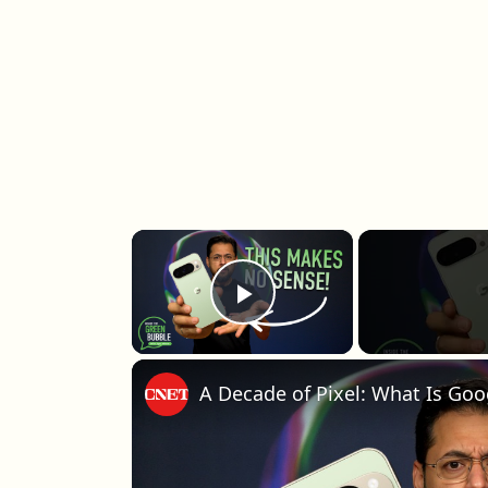
×
Play Video
A Decade of Pixel: What Is Goo