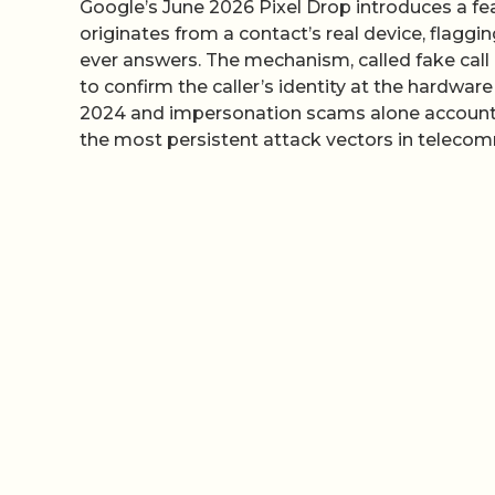
Google’s June 2026 Pixel Drop introduces a fe
originates from a contact’s real device, flagg
ever answers. The mechanism, called fake call
to confirm the caller’s identity at the hardware 
2024 and impersonation scams alone accounting 
the most persistent attack vectors in telecom