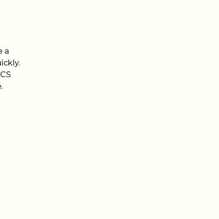
e a
ickly.
RCS
.