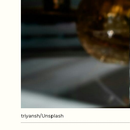
triyansh/Unsplash