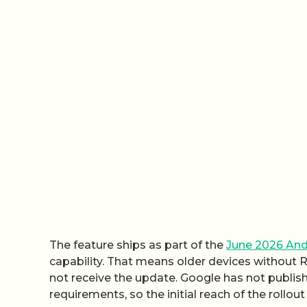
The feature ships as part of the
June 2026 And
capability. That means older devices without 
not receive the update. Google has not publi
requirements, so the initial reach of the rollout 