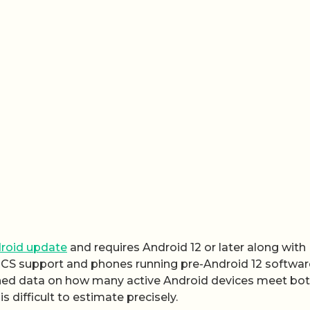
roid update
and requires Android 12 or later along with
RCS support and phones running pre-Android 12 software
shed data on how many active Android devices meet bo
is difficult to estimate precisely.