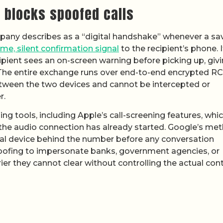
 blocks spoofed calls
any describes as a “digital handshake” whenever a sa
ime, silent confirmation signal
to the recipient’s phone. I
ecipient sees an on-screen warning before picking up, giv
 The entire exchange runs over end-to-end encrypted RC
etween the two devices and cannot be intercepted or
r.
ng tools, including Apple’s call-screening features, whi
r the audio connection has already started. Google’s me
sical device behind the number before any conversation
poofing to impersonate banks, government agencies, or
r they cannot clear without controlling the actual cont