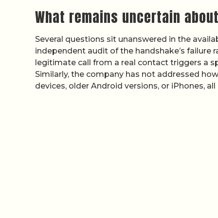
What remains uncertain about
Several questions sit unanswered in the avail
independent audit of the handshake’s failure rat
legitimate call from a real contact triggers a 
Similarly, the company has not addressed how
devices, older Android versions, or iPhones, al