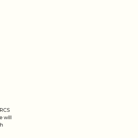
 RCS
 will
th