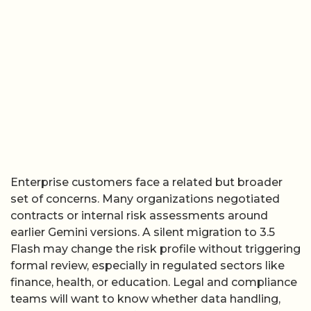
Enterprise customers face a related but broader
set of concerns. Many organizations negotiated
contracts or internal risk assessments around
earlier Gemini versions. A silent migration to 3.5
Flash may change the risk profile without triggering
formal review, especially in regulated sectors like
finance, health, or education. Legal and compliance
teams will want to know whether data handling,