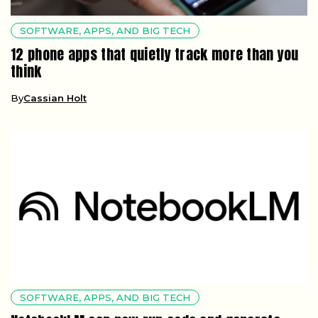
SOFTWARE, APPS, AND BIG TECH
12 phone apps that quietly track more than you
think
By
Cassian Holt
SOFTWARE, APPS, AND BIG TECH