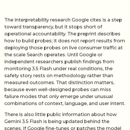
The interpretability research Google cites is a step
toward transparency, but it stops short of
operational accountability. The preprint describes
how to build probes; it does not report results from
deploying those probes on live consumer traffic at
the scale Search operates. Until Google or
independent researchers publish findings from
monitoring 3.5 Flash under real conditions, the
safety story rests on methodology rather than
measured outcomes. That distinction matters,
because even well-designed probes can miss
failure modes that only emerge under unusual
combinations of context, language, and user intent.
There is also little public information about how
Gemini 3.5 Flash is being updated behind the
scenes. If Google fine-tunes or patches the model