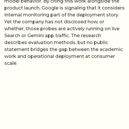
model behavior. By citing this work alongside the
product launch, Google is signaling that it considers
internal monitoring part of the deployment story.
Yet the company has not disclosed how, or
whether, those probes are actively running on live
Search or Gemini app traffic. The research
describes evaluation methods, but no public
statement bridges the gap between the academic
work and operational deployment at consumer
scale.