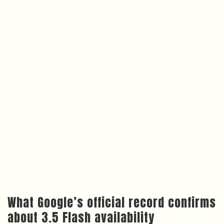
What Google’s official record confirms
about 3.5 Flash availability