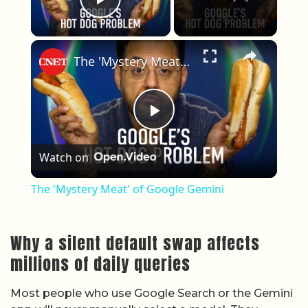
Play Video
×
The 'Mystery Meat' of Google Gemini
Play Video
Watch on
The 'Mystery Meat' of Google Gemini
Why a silent default swap affects
millions of daily queries
Most people who use Google Search or the Gemini