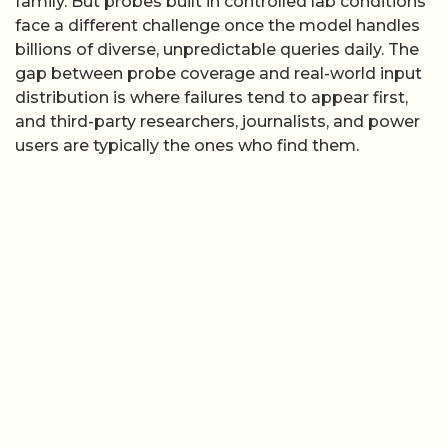
family. But probes built in controlled lab conditions
face a different challenge once the model handles
billions of diverse, unpredictable queries daily. The
gap between probe coverage and real-world input
distribution is where failures tend to appear first,
and third-party researchers, journalists, and power
users are typically the ones who find them.