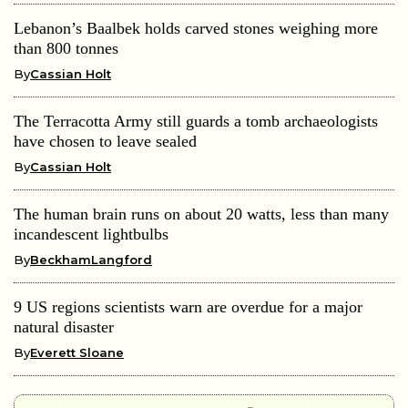
Lebanon’s Baalbek holds carved stones weighing more
than 800 tonnes
By
Cassian Holt
The Terracotta Army still guards a tomb archaeologists
have chosen to leave sealed
By
Cassian Holt
The human brain runs on about 20 watts, less than many
incandescent lightbulbs
By
BeckhamLangford
9 US regions scientists warn are overdue for a major
natural disaster
By
Everett Sloane