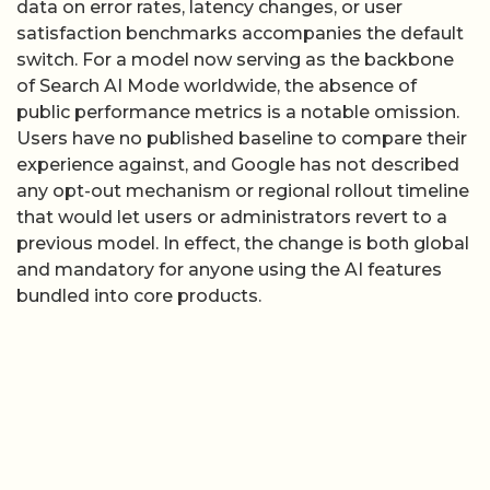
data on error rates, latency changes, or user
satisfaction benchmarks accompanies the default
switch. For a model now serving as the backbone
of Search AI Mode worldwide, the absence of
public performance metrics is a notable omission.
Users have no published baseline to compare their
experience against, and Google has not described
any opt-out mechanism or regional rollout timeline
that would let users or administrators revert to a
previous model. In effect, the change is both global
and mandatory for anyone using the AI features
bundled into core products.