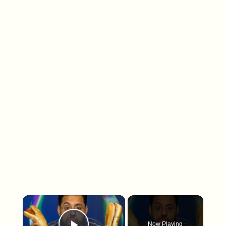
×
Now Playing