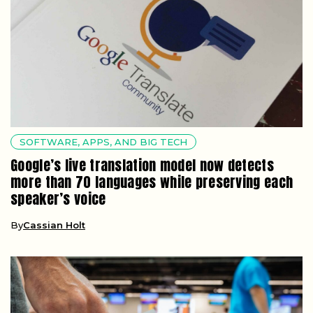
SOFTWARE, APPS, AND BIG TECH
Google’s live translation model now detects
more than 70 languages while preserving each
speaker’s voice
By
Cassian Holt