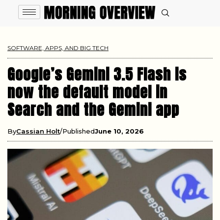
SOFTWARE, APPS, AND BIG TECH
Google’s Gemini 3.5 Flash is
now the default model in
Search and the Gemini app
By
Cassian Holt
Published
June 10, 2026