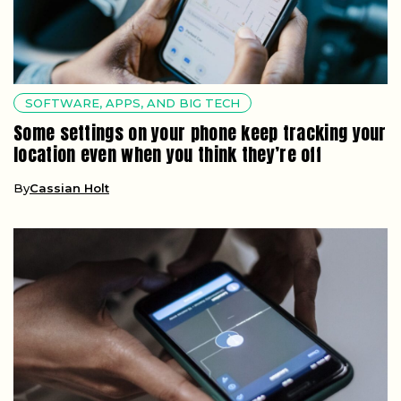
SOFTWARE, APPS, AND BIG TECH
Some settings on your phone keep tracking your
location even when you think they’re off
By
Cassian Holt