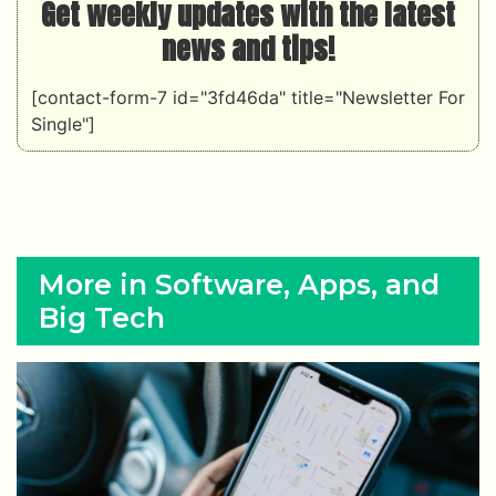
Get weekly updates with the latest
news and tips!
[contact-form-7 id="3fd46da" title="Newsletter For
Single"]
More in Software, Apps, and
Big Tech