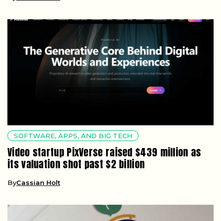
SOFTWARE, APPS, AND BIG TECH
Video startup PixVerse raised $439 million as
its valuation shot past $2 billion
By
Cassian Holt