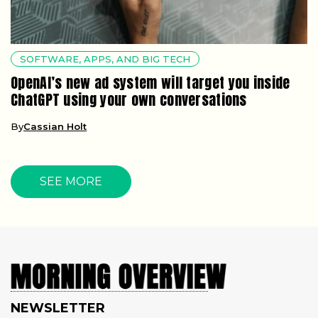
SOFTWARE, APPS, AND BIG TECH
OpenAI’s new ad system will target you inside
ChatGPT using your own conversations
By
Cassian Holt
SEE MORE
NEWSLETTER