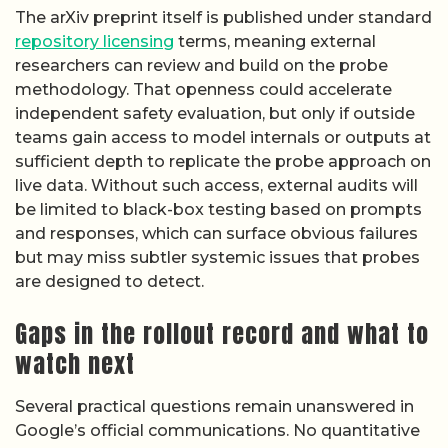
The arXiv preprint itself is published under standard
repository licensing
terms, meaning external
researchers can review and build on the probe
methodology. That openness could accelerate
independent safety evaluation, but only if outside
teams gain access to model internals or outputs at
sufficient depth to replicate the probe approach on
live data. Without such access, external audits will
be limited to black-box testing based on prompts
and responses, which can surface obvious failures
but may miss subtler systemic issues that probes
are designed to detect.
Gaps in the rollout record and what to
watch next
Several practical questions remain unanswered in
Google’s official communications. No quantitative