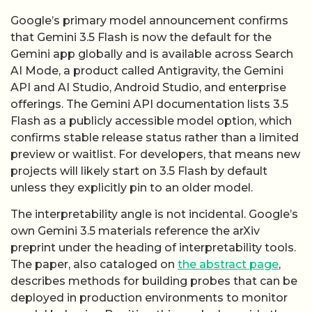
Google’s primary model announcement confirms
that Gemini 3.5 Flash is now the default for the
Gemini app globally and is available across Search
AI Mode, a product called Antigravity, the Gemini
API and AI Studio, Android Studio, and enterprise
offerings. The Gemini API documentation lists 3.5
Flash as a publicly accessible model option, which
confirms stable release status rather than a limited
preview or waitlist. For developers, that means new
projects will likely start on 3.5 Flash by default
unless they explicitly pin to an older model.
The interpretability angle is not incidental. Google’s
own Gemini 3.5 materials reference the arXiv
preprint under the heading of interpretability tools.
The paper, also cataloged on
the abstract page
,
describes methods for building probes that can be
deployed in production environments to monitor