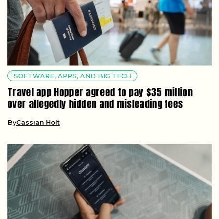
SOFTWARE, APPS, AND BIG TECH
Travel app Hopper agreed to pay $35 million
over allegedly hidden and misleading fees
By
Cassian Holt