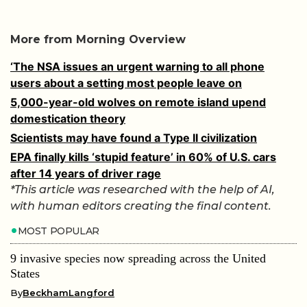
More from Morning Overview
‘The NSA issues an urgent warning to all phone
users about a setting most people leave on
5,000-year-old wolves on remote island upend
domestication theory
Scientists may have found a Type II civilization
EPA finally kills ‘stupid feature’ in 60% of U.S. cars
after 14 years of driver rage
*This article was researched with the help of AI,
with human editors creating the final content.
MOST POPULAR
9 invasive species now spreading across the United
States
By
BeckhamLangford