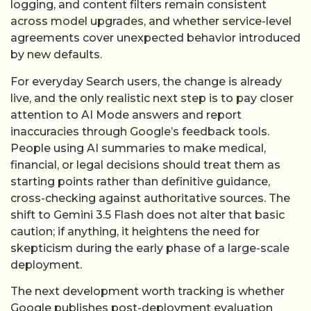
logging, and content filters remain consistent
across model upgrades, and whether service-level
agreements cover unexpected behavior introduced
by new defaults.
For everyday Search users, the change is already
live, and the only realistic next step is to pay closer
attention to AI Mode answers and report
inaccuracies through Google’s feedback tools.
People using AI summaries to make medical,
financial, or legal decisions should treat them as
starting points rather than definitive guidance,
cross-checking against authoritative sources. The
shift to Gemini 3.5 Flash does not alter that basic
caution; if anything, it heightens the need for
skepticism during the early phase of a large-scale
deployment.
The next development worth tracking is whether
Google publishes post-deployment evaluation