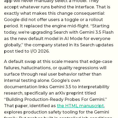
app will never manually select a model. They
accept whatever runs behind the interface. That is
exactly what makes this change consequential:
Google did not offer users a toggle or a rollout
period. It replaced the engine mid-flight. “Starting
today, we’re upgrading Search with Gemini 3.5 Flash
as the new default model in AI Mode for everyone
globally,” the company stated in its Search updates
post tied to I/O 2026.
A default swap at this scale means that edge-case
failures, hallucinations, or quality regressions will
surface through real user behavior rather than
internal testing alone. Google’s own
documentation links Gemini 3.5 to interpretability
research, specifically an arXiv preprint titled
“Building Production-Ready Probes For Gemini.”
That paper, identified as
the HTML manuscript
,
explores production safety tooling for the Gemini