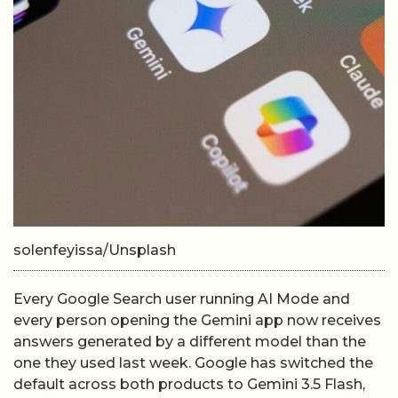
solenfeyissa/Unsplash
Every Google Search user running AI Mode and
every person opening the Gemini app now receives
answers generated by a different model than the
one they used last week. Google has switched the
default across both products to Gemini 3.5 Flash,