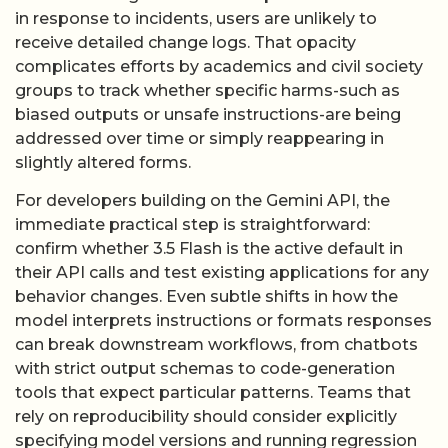
in response to incidents, users are unlikely to
receive detailed change logs. That opacity
complicates efforts by academics and civil society
groups to track whether specific harms-such as
biased outputs or unsafe instructions-are being
addressed over time or simply reappearing in
slightly altered forms.
For developers building on the Gemini API, the
immediate practical step is straightforward:
confirm whether 3.5 Flash is the active default in
their API calls and test existing applications for any
behavior changes. Even subtle shifts in how the
model interprets instructions or formats responses
can break downstream workflows, from chatbots
with strict output schemas to code-generation
tools that expect particular patterns. Teams that
rely on reproducibility should consider explicitly
specifying model versions and running regression