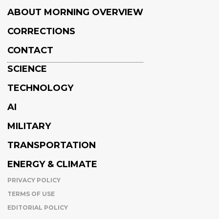
ABOUT MORNING OVERVIEW
CORRECTIONS
CONTACT
SCIENCE
TECHNOLOGY
AI
MILITARY
TRANSPORTATION
ENERGY & CLIMATE
PRIVACY POLICY
TERMS OF USE
EDITORIAL POLICY