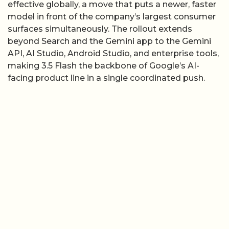
effective globally, a move that puts a newer, faster
model in front of the company’s largest consumer
surfaces simultaneously. The rollout extends
beyond Search and the Gemini app to the Gemini
API, AI Studio, Android Studio, and enterprise tools,
making 3.5 Flash the backbone of Google’s AI-
facing product line in a single coordinated push.