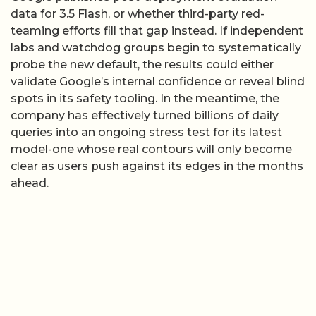
data for 3.5 Flash, or whether third-party red-
teaming efforts fill that gap instead. If independent
labs and watchdog groups begin to systematically
probe the new default, the results could either
validate Google’s internal confidence or reveal blind
spots in its safety tooling. In the meantime, the
company has effectively turned billions of daily
queries into an ongoing stress test for its latest
model-one whose real contours will only become
clear as users push against its edges in the months
ahead.