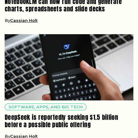
NotebookLM can now run code and generate
charts, spreadsheets and slide decks
By
Cassian Holt
SOFTWARE, APPS, AND BIG TECH
DeepSeek is reportedly seeking $1.5 billion
before a possible public offering
By
Cassian Holt