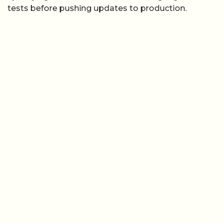
tests before pushing updates to production.