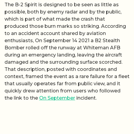
The B-2 Spirit is designed to be seen as little as
possible, both by enemy radar and by the public,
which is part of what made the crash that
produced those burn marks so striking. According
to an accident account shared by aviation
enthusiasts, On September 14 2021 a B2 Stealth
Bomber rolled off the runway at Whiteman AFB
during an emergency landing, leaving the aircraft
damaged and the surrounding surface scorched.
That description, posted with coordinates and
context, framed the event as a rare failure for a fleet
that usually operates far from public view, and it
quickly drew attention from users who followed
the link to the
On September
incident.