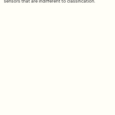
sensors that are indifferent to classification.