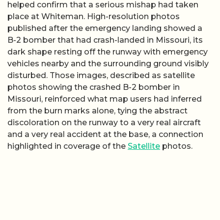
helped confirm that a serious mishap had taken
place at Whiteman. High-resolution photos
published after the emergency landing showed a
B-2 bomber that had crash-landed in Missouri, its
dark shape resting off the runway with emergency
vehicles nearby and the surrounding ground visibly
disturbed. Those images, described as satellite
photos showing the crashed B-2 bomber in
Missouri, reinforced what map users had inferred
from the burn marks alone, tying the abstract
discoloration on the runway to a very real aircraft
and a very real accident at the base, a connection
highlighted in coverage of the
Satellite
photos.