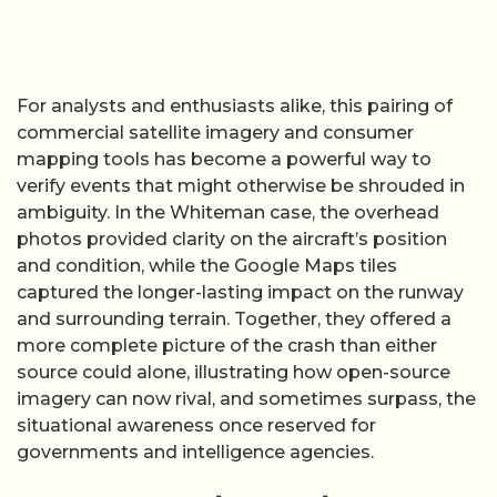
For analysts and enthusiasts alike, this pairing of
commercial satellite imagery and consumer
mapping tools has become a powerful way to
verify events that might otherwise be shrouded in
ambiguity. In the Whiteman case, the overhead
photos provided clarity on the aircraft’s position
and condition, while the Google Maps tiles
captured the longer-lasting impact on the runway
and surrounding terrain. Together, they offered a
more complete picture of the crash than either
source could alone, illustrating how open-source
imagery can now rival, and sometimes surpass, the
situational awareness once reserved for
governments and intelligence agencies.