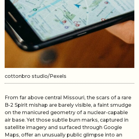
cottonbro studio/Pexels
From far above central Missouri, the scars of a rare
B-2 Spirit mishap are barely visible, a faint smudge
on the manicured geometry of a nuclear-capable
air base. Yet those subtle burn marks, captured in
satellite imagery and surfaced through Google
Maps, offer an unusually public glimpse into an