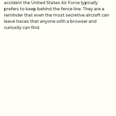
accident the United States Air Force typically
prefers to keep behind the fence line. They are a
reminder that even the most secretive aircraft can
leave traces that anyone with a browser and
curiosity can find.