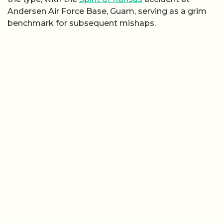
Andersen Air Force Base, Guam, serving as a grim
benchmark for subsequent mishaps.