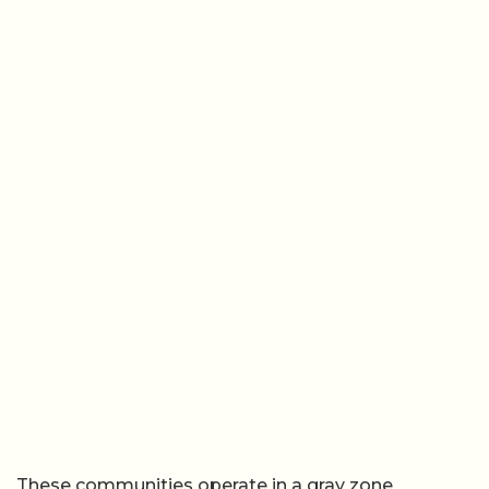
These communities operate in a gray zone