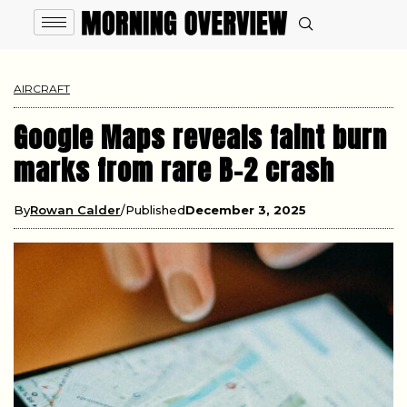
AIRCRAFT
Google Maps reveals faint burn
marks from rare B-2 crash
By
Rowan Calder
Published
December 3, 2025