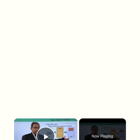
×
Now Playing