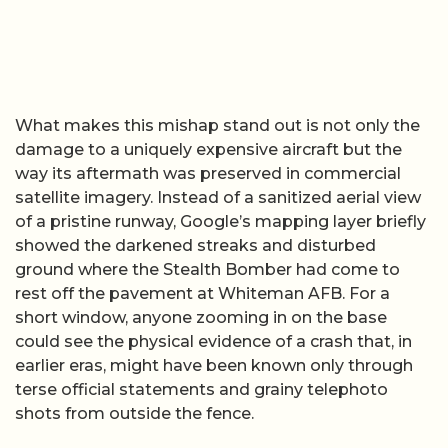
What makes this mishap stand out is not only the
damage to a uniquely expensive aircraft but the
way its aftermath was preserved in commercial
satellite imagery. Instead of a sanitized aerial view
of a pristine runway, Google’s mapping layer briefly
showed the darkened streaks and disturbed
ground where the Stealth Bomber had come to
rest off the pavement at Whiteman AFB. For a
short window, anyone zooming in on the base
could see the physical evidence of a crash that, in
earlier eras, might have been known only through
terse official statements and grainy telephoto
shots from outside the fence.