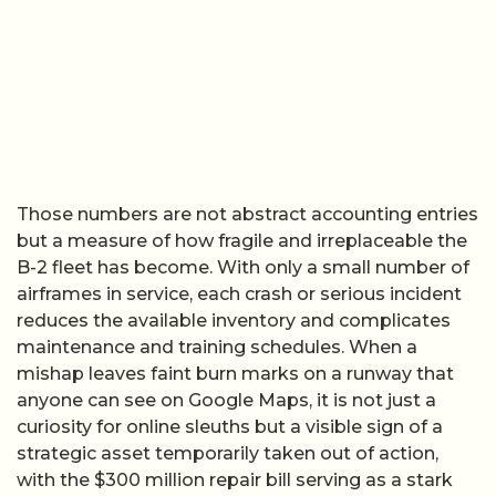
Those numbers are not abstract accounting entries
but a measure of how fragile and irreplaceable the
B-2 fleet has become. With only a small number of
airframes in service, each crash or serious incident
reduces the available inventory and complicates
maintenance and training schedules. When a
mishap leaves faint burn marks on a runway that
anyone can see on Google Maps, it is not just a
curiosity for online sleuths but a visible sign of a
strategic asset temporarily taken out of action,
with the $300 million repair bill serving as a stark