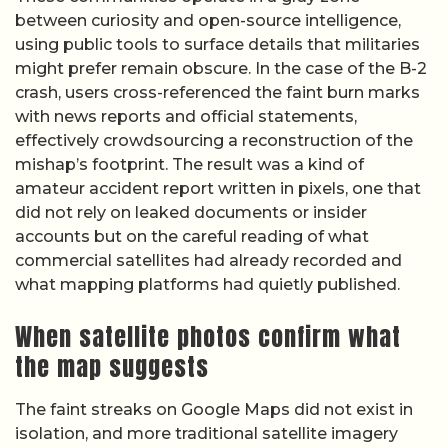
between curiosity and open-source intelligence,
using public tools to surface details that militaries
might prefer remain obscure. In the case of the B-2
crash, users cross-referenced the faint burn marks
with news reports and official statements,
effectively crowdsourcing a reconstruction of the
mishap’s footprint. The result was a kind of
amateur accident report written in pixels, one that
did not rely on leaked documents or insider
accounts but on the careful reading of what
commercial satellites had already recorded and
what mapping platforms had quietly published.
When satellite photos confirm what
the map suggests
The faint streaks on Google Maps did not exist in
isolation, and more traditional satellite imagery