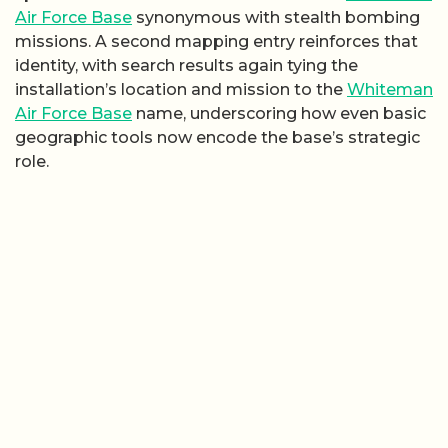
Air Force Base
synonymous with stealth bombing
missions. A second mapping entry reinforces that
identity, with search results again tying the
installation’s location and mission to the
Whiteman
Air Force Base
name, underscoring how even basic
geographic tools now encode the base’s strategic
role.