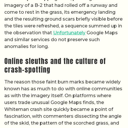
imagery of a B-2 that had rolled off a runway and
come to rest in the grass, its emergency landing
and the resulting ground scars briefly visible before
the tiles were refreshed, a sequence summed up in
the observation that
Unfortunately
Google Maps
and similar services do not preserve such
anomalies for long.
Online sleuths and the culture of
crash-spotting
The reason those faint burn marks became widely
known has as much to do with online communities
as with the imagery itself. On platforms where
users trade unusual Google Maps finds, the
Whiteman crash site quickly became a point of
fascination, with commenters dissecting the angle
of the skid, the pattern of the scorched grass, and