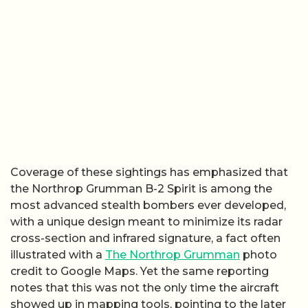
Coverage of these sightings has emphasized that
the Northrop Grumman B-2 Spirit is among the
most advanced stealth bombers ever developed,
with a unique design meant to minimize its radar
cross-section and infrared signature, a fact often
illustrated with a
The Northrop Grumman
photo
credit to Google Maps. Yet the same reporting
notes that this was not the only time the aircraft
showed up in mapping tools, pointing to the later