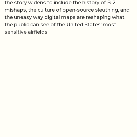
the story widens to include the history of B-2
mishaps, the culture of open-source sleuthing, and
the uneasy way digital maps are reshaping what
the public can see of the United States’ most
sensitive airfields.