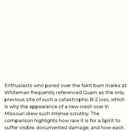
Enthusiasts who pored over the faint burn marks at
Whiteman frequently referenced Guam as the only
previous site of such a catastrophic B-2 loss, which
is why the appearance of a new crash scar in
Missouri drew such intense scrutiny. The
comparison highlights how rare it is for a Spirit to
suffer visible, documented damage, and how each