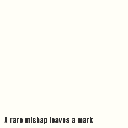
A rare mishap leaves a mark