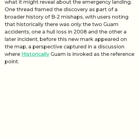
what it might reveal about the emergency landing.
One thread framed the discovery as part of a
broader history of B-2 mishaps, with users noting
that historically there was only the two Guam
accidents, one a hull loss in 2008 and the other a
later incident, before this new mark appeared on
the map, a perspective captured in a discussion
where
Historically
Guam is invoked as the reference
point.