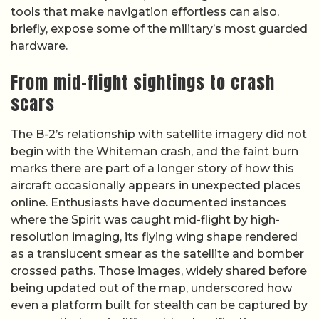
tools that make navigation effortless can also,
briefly, expose some of the military’s most guarded
hardware.
From mid-flight sightings to crash
scars
The B-2’s relationship with satellite imagery did not
begin with the Whiteman crash, and the faint burn
marks there are part of a longer story of how this
aircraft occasionally appears in unexpected places
online. Enthusiasts have documented instances
where the Spirit was caught mid-flight by high-
resolution imaging, its flying wing shape rendered
as a translucent smear as the satellite and bomber
crossed paths. Those images, widely shared before
being updated out of the map, underscored how
even a platform built for stealth can be captured by