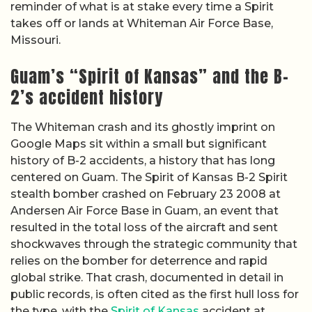
reminder of what is at stake every time a Spirit
takes off or lands at Whiteman Air Force Base,
Missouri.
Guam’s “Spirit of Kansas” and the B-
2’s accident history
The Whiteman crash and its ghostly imprint on
Google Maps sit within a small but significant
history of B-2 accidents, a history that has long
centered on Guam. The Spirit of Kansas B-2 Spirit
stealth bomber crashed on February 23 2008 at
Andersen Air Force Base in Guam, an event that
resulted in the total loss of the aircraft and sent
shockwaves through the strategic community that
relies on the bomber for deterrence and rapid
global strike. That crash, documented in detail in
public records, is often cited as the first hull loss for
the type, with the
Spirit of Kansas
accident at