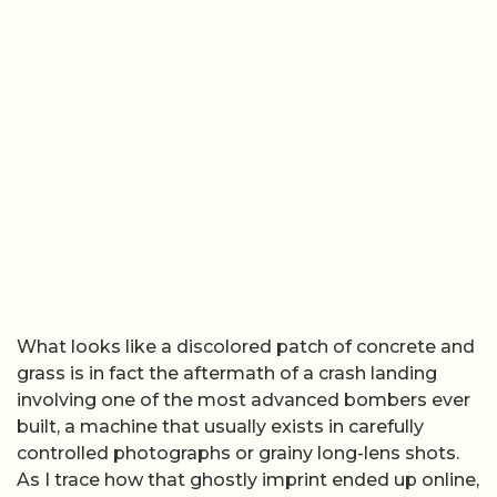
What looks like a discolored patch of concrete and
grass is in fact the aftermath of a crash landing
involving one of the most advanced bombers ever
built, a machine that usually exists in carefully
controlled photographs or grainy long-lens shots.
As I trace how that ghostly imprint ended up online,