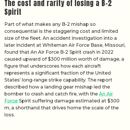
The cost and rarity of losing a B-2
Spirit
Part of what makes any B-2 mishap so
consequential is the staggering cost and limited
size of the fleet. An accident investigation into a
later incident at Whiteman Air Force Base, Missouri,
found that An Air Force B-2 Spirit crash in 2022
caused upward of $300 million worth of damage, a
figure that underscores how each aircraft
represents a significant fraction of the United
States’ long-range strike capability. The report
described how a landing gear mishap led the
bomber to crash and catch fire, with the
An Air
Force
Spirit suffering damage estimated at $300
m, a shorthand that drives home the scale of the
loss.