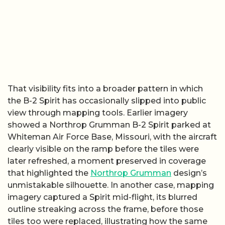
That visibility fits into a broader pattern in which
the B-2 Spirit has occasionally slipped into public
view through mapping tools. Earlier imagery
showed a Northrop Grumman B-2 Spirit parked at
Whiteman Air Force Base, Missouri, with the aircraft
clearly visible on the ramp before the tiles were
later refreshed, a moment preserved in coverage
that highlighted the
Northrop Grumman
design’s
unmistakable silhouette. In another case, mapping
imagery captured a Spirit mid-flight, its blurred
outline streaking across the frame, before those
tiles too were replaced, illustrating how the same