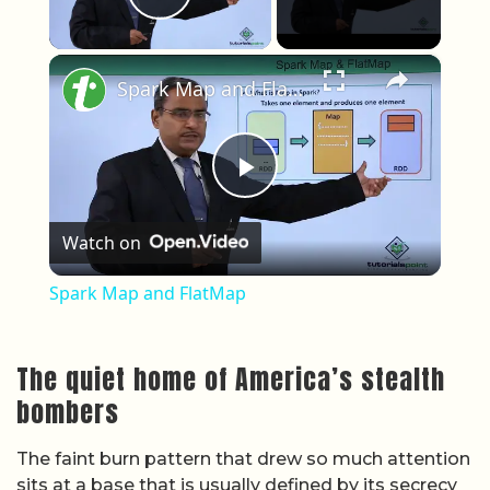
Play Video
×
Spark Map and FlatMap
Play Video
Watch on
Spark Map and FlatMap
The quiet home of America’s stealth
bombers
The faint burn pattern that drew so much attention
sits at a base that is usually defined by its secrecy