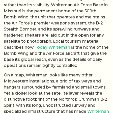
rather than its visibility. Whiteman Air Force Base in
Missouri is the permanent home of the 509th
Bomb Wing, the unit that operates and maintains
the Air Force’s premier weapons system, the B-2
Stealth Bomber, and its sprawling runways and
hardened shelters are laid out in the open for any
satellite to photograph. Local tourism material
describes how
Today Whiteman
is the home of the
Bomb Wing and the Air Force aircraft that give the
base its global reach, even as the details of daily
operations remain tightly controlled.
On a map, Whiteman looks like many other
Midwestern installations, a grid of taxiways and
hangars surrounded by farmland and small towns.
Yet a closer look at the satellite layer reveals the
distinctive footprint of the Northrop Grumman B-2
Spirit, with its long, unobstructed runway and
specialized infrastructure that has made
Whiteman