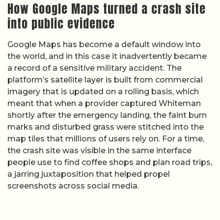
How Google Maps turned a crash site
into public evidence
Google Maps has become a default window into
the world, and in this case it inadvertently became
a record of a sensitive military accident. The
platform’s satellite layer is built from commercial
imagery that is updated on a rolling basis, which
meant that when a provider captured Whiteman
shortly after the emergency landing, the faint burn
marks and disturbed grass were stitched into the
map tiles that millions of users rely on. For a time,
the crash site was visible in the same interface
people use to find coffee shops and plan road trips,
a jarring juxtaposition that helped propel
screenshots across social media.