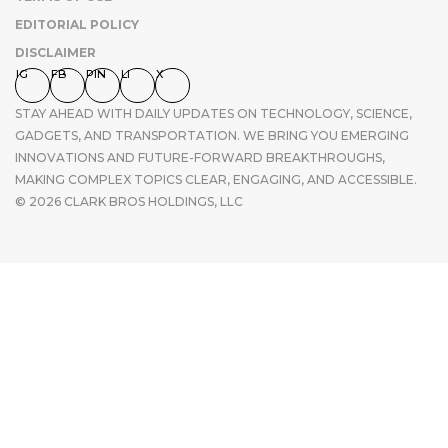
EDITORIAL POLICY
DISCLAIMER
IG
FB
PIN
LI
X
STAY AHEAD WITH DAILY UPDATES ON TECHNOLOGY, SCIENCE,
GADGETS, AND TRANSPORTATION. WE BRING YOU EMERGING
INNOVATIONS AND FUTURE-FORWARD BREAKTHROUGHS,
MAKING COMPLEX TOPICS CLEAR, ENGAGING, AND ACCESSIBLE.
© 2026 CLARK BROS HOLDINGS, LLC