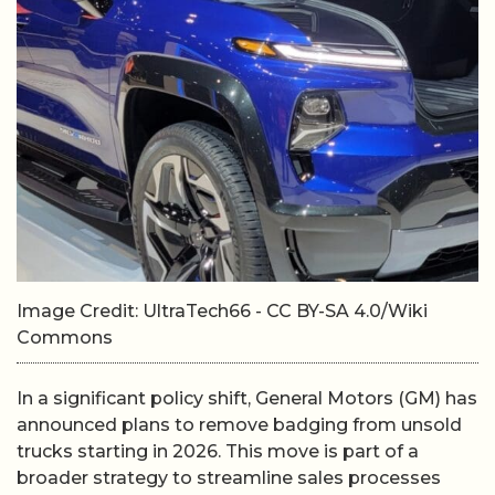
Image Credit: UltraTech66 - CC BY-SA 4.0/Wiki
Commons
In a significant policy shift, General Motors (GM) has
announced plans to remove badging from unsold
trucks starting in 2026. This move is part of a
broader strategy to streamline sales processes