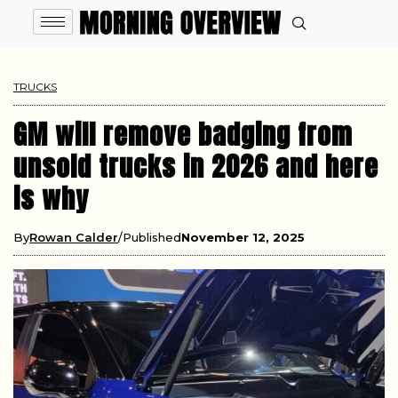
TRUCKS
GM will remove badging from
unsold trucks in 2026 and here
is why
By
Rowan Calder
Published
November 12, 2025