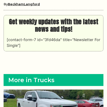
By
BeckhamLangford
Get weekly updates with the latest
news and tips!
[contact-form-7 id="3fd46da" title="Newsletter For
Single"]
More in Trucks