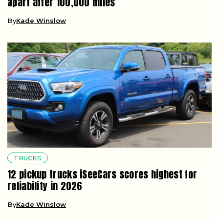
apart after 100,000 miles
By
Kade Winslow
TRUCKS
12 pickup trucks iSeeCars scores highest for
reliability in 2026
By
Kade Winslow