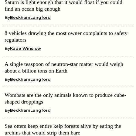
Saturn is light enough that it would float if you could
find an ocean big enough
By
BeckhamLangford
8 vehicles drawing the most owner complaints to safety
regulators
By
Kade Winslow
A single teaspoon of neutron-star matter would weigh
about a billion tons on Earth
By
BeckhamLangford
Wombats are the only animals known to produce cube-
shaped droppings
By
BeckhamLangford
Sea otters keep entire kelp forests alive by eating the
urchins that would strip them bare