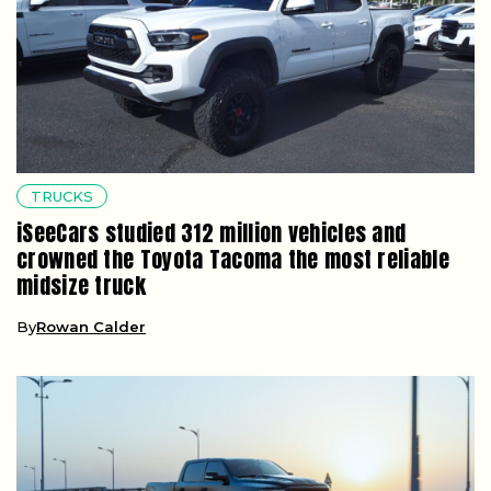
TRUCKS
iSeeCars studied 312 million vehicles and
crowned the Toyota Tacoma the most reliable
midsize truck
By
Rowan Calder