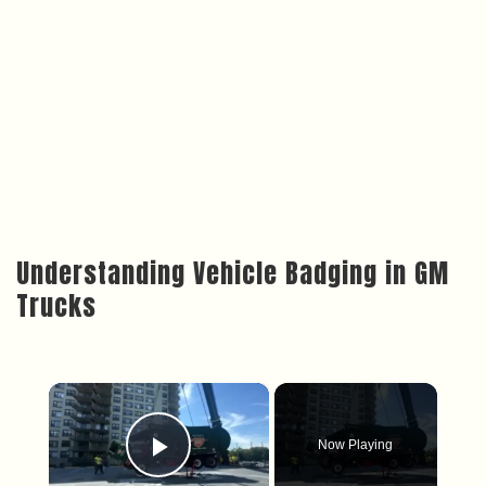
Understanding Vehicle Badging in GM
Trucks
×
Now Playing
Play Video