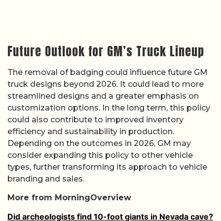
Future Outlook for GM’s Truck Lineup
The removal of badging could influence future GM
truck designs beyond 2026. It could lead to more
streamlined designs and a greater emphasis on
customization options. In the long term, this policy
could also contribute to improved inventory
efficiency and sustainability in production.
Depending on the outcomes in 2026, GM may
consider expanding this policy to other vehicle
types, further transforming its approach to vehicle
branding and sales.
More from MorningOverview
Did archeologists find 10-foot giants in Nevada cave?