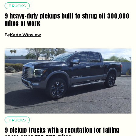
TRUCKS
9 heavy-duty pickups built to shrug off 300,000
miles of work
By
Kade Winslow
TRUCKS
9 pickup trucks with a reputation for falling