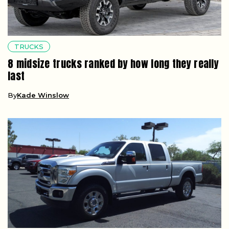
TRUCKS
8 midsize trucks ranked by how long they really
last
By
Kade Winslow