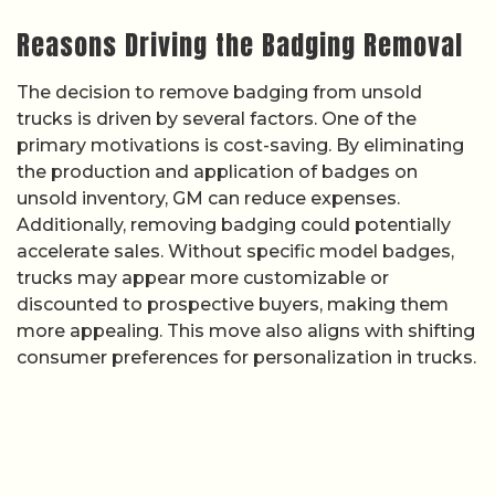
Reasons Driving the Badging Removal
The decision to remove badging from unsold
trucks is driven by several factors. One of the
primary motivations is cost-saving. By eliminating
the production and application of badges on
unsold inventory, GM can reduce expenses.
Additionally, removing badging could potentially
accelerate sales. Without specific model badges,
trucks may appear more customizable or
discounted to prospective buyers, making them
more appealing. This move also aligns with shifting
consumer preferences for personalization in trucks.