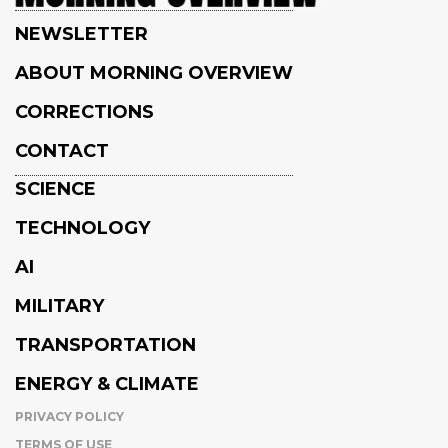
NEWSLETTER
ABOUT MORNING OVERVIEW
CORRECTIONS
CONTACT
SCIENCE
TECHNOLOGY
AI
MILITARY
TRANSPORTATION
ENERGY & CLIMATE
PRIVACY POLICY
TERMS OF USE