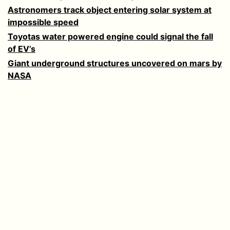
Astronomers track object entering solar system at
impossible speed
Toyotas water powered engine could signal the fall
of EV’s
Giant underground structures uncovered on mars by
NASA