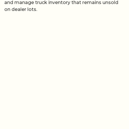
and manage truck inventory that remains unsold
on dealer lots.