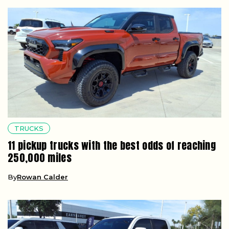
TRUCKS
11 pickup trucks with the best odds of reaching
250,000 miles
By
Rowan Calder