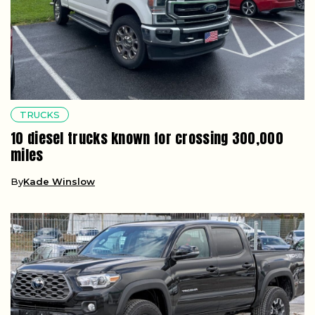
TRUCKS
10 diesel trucks known for crossing 300,000
miles
By
Kade Winslow