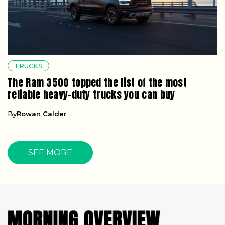
TRUCKS
The Ram 3500 topped the list of the most
reliable heavy-duty trucks you can buy
By
Rowan Calder
SEE MORE