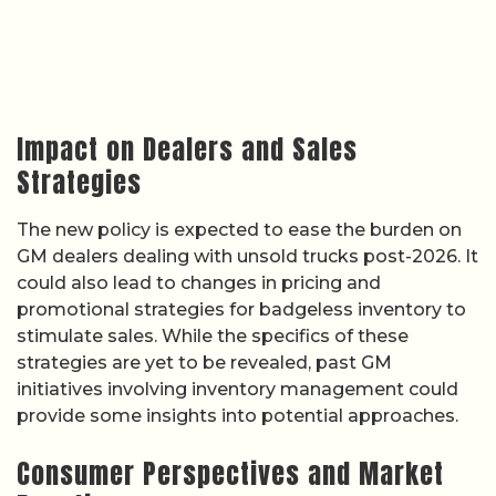
Impact on Dealers and Sales
Strategies
The new policy is expected to ease the burden on
GM dealers dealing with unsold trucks post-2026. It
could also lead to changes in pricing and
promotional strategies for badgeless inventory to
stimulate sales. While the specifics of these
strategies are yet to be revealed, past GM
initiatives involving inventory management could
provide some insights into potential approaches.
Consumer Perspectives and Market