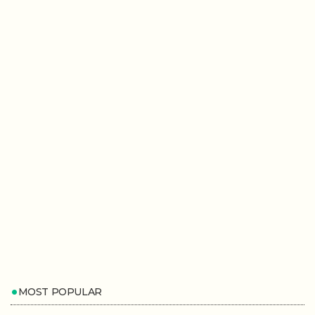
MOST POPULAR