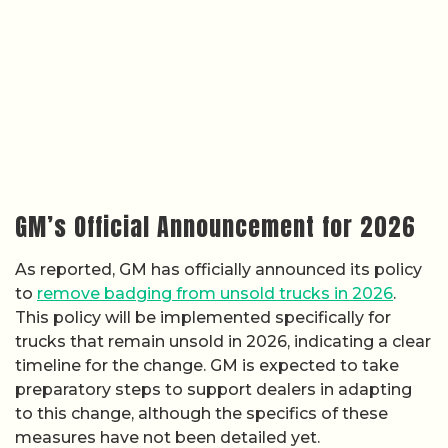
GM’s Official Announcement for 2026
As reported, GM has officially announced its policy
to
remove badging from unsold trucks in 2026
.
This policy will be implemented specifically for
trucks that remain unsold in 2026, indicating a clear
timeline for the change. GM is expected to take
preparatory steps to support dealers in adapting
to this change, although the specifics of these
measures have not been detailed yet.