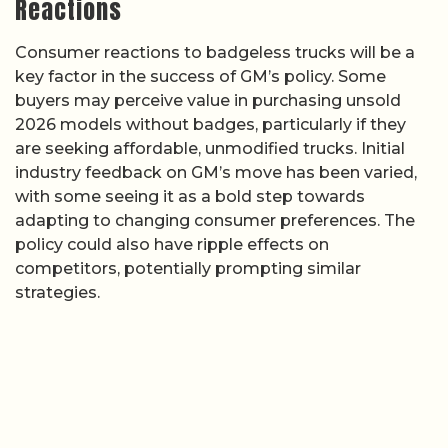
Reactions
Consumer reactions to badgeless trucks will be a
key factor in the success of GM’s policy. Some
buyers may perceive value in purchasing unsold
2026 models without badges, particularly if they
are seeking affordable, unmodified trucks. Initial
industry feedback on GM’s move has been varied,
with some seeing it as a bold step towards
adapting to changing consumer preferences. The
policy could also have ripple effects on
competitors, potentially prompting similar
strategies.