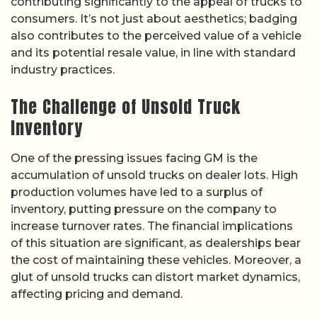
contributing significantly to the appeal of trucks to
consumers. It’s not just about aesthetics; badging
also contributes to the perceived value of a vehicle
and its potential resale value, in line with standard
industry practices.
The Challenge of Unsold Truck
Inventory
One of the pressing issues facing GM is the
accumulation of unsold trucks on dealer lots. High
production volumes have led to a surplus of
inventory, putting pressure on the company to
increase turnover rates. The financial implications
of this situation are significant, as dealerships bear
the cost of maintaining these vehicles. Moreover, a
glut of unsold trucks can distort market dynamics,
affecting pricing and demand.