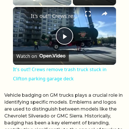
×
It's out!! Crews remove trash truck stuck in Clifton parking garage deck
Play Video
Watch on
It's out!! Crews remove trash truck stuck in
Clifton parking garage deck
Vehicle badging on GM trucks plays a crucial role in
identifying specific models. Emblems and logos
are used to distinguish between models like the
Chevrolet Silverado or GMC Sierra. Historically,
badging has been a key element of branding,