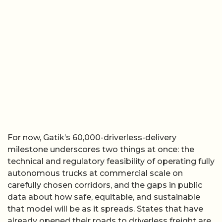
For now, Gatik’s 60,000-driverless-delivery
milestone underscores two things at once: the
technical and regulatory feasibility of operating fully
autonomous trucks at commercial scale on
carefully chosen corridors, and the gaps in public
data about how safe, equitable, and sustainable
that model will be as it spreads. States that have
already opened their roads to driverless freight are