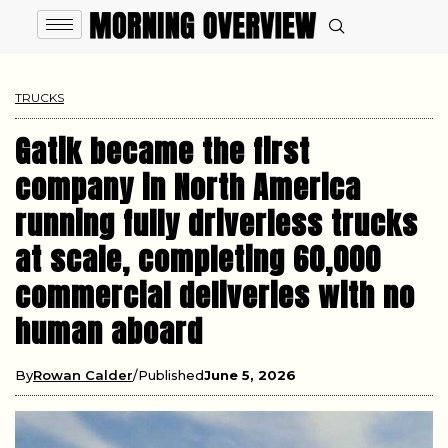
TRUCKS
Gatik became the first
company in North America
running fully driverless trucks
at scale, completing 60,000
commercial deliveries with no
human aboard
By
Rowan Calder
Published
June 5, 2026