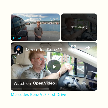
×
Now Playing
×
Play
Unmute
Fullscreen
Mercedes-Benz VLE First Drive
Play Video
Watch on
Mercedes-Benz VLE First Drive