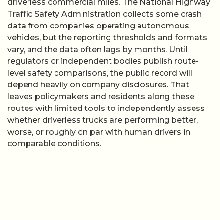
driverless commercial miles. The National Highway
Traffic Safety Administration collects some crash
data from companies operating autonomous
vehicles, but the reporting thresholds and formats
vary, and the data often lags by months. Until
regulators or independent bodies publish route-
level safety comparisons, the public record will
depend heavily on company disclosures. That
leaves policymakers and residents along these
routes with limited tools to independently assess
whether driverless trucks are performing better,
worse, or roughly on par with human drivers in
comparable conditions.