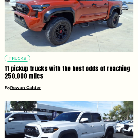
TRUCKS
11 pickup trucks with the best odds of reaching
250,000 miles
By
Rowan Calder