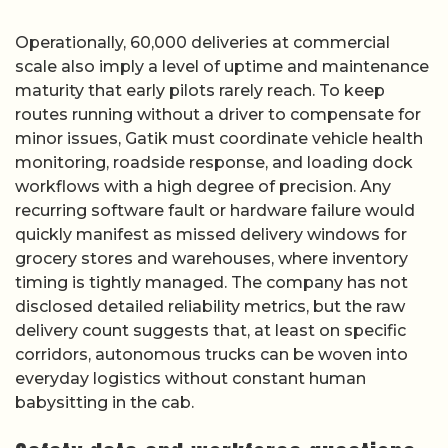
Operationally, 60,000 deliveries at commercial
scale also imply a level of uptime and maintenance
maturity that early pilots rarely reach. To keep
routes running without a driver to compensate for
minor issues, Gatik must coordinate vehicle health
monitoring, roadside response, and loading dock
workflows with a high degree of precision. Any
recurring software fault or hardware failure would
quickly manifest as missed delivery windows for
grocery stores and warehouses, where inventory
timing is tightly managed. The company has not
disclosed detailed reliability metrics, but the raw
delivery count suggests that, at least on specific
corridors, autonomous trucks can be woven into
everyday logistics without constant human
babysitting in the cab.