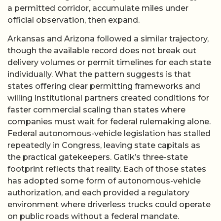
a permitted corridor, accumulate miles under
official observation, then expand.
Arkansas and Arizona followed a similar trajectory,
though the available record does not break out
delivery volumes or permit timelines for each state
individually. What the pattern suggests is that
states offering clear permitting frameworks and
willing institutional partners created conditions for
faster commercial scaling than states where
companies must wait for federal rulemaking alone.
Federal autonomous-vehicle legislation has stalled
repeatedly in Congress, leaving state capitals as
the practical gatekeepers. Gatik’s three-state
footprint reflects that reality. Each of those states
has adopted some form of autonomous-vehicle
authorization, and each provided a regulatory
environment where driverless trucks could operate
on public roads without a federal mandate.