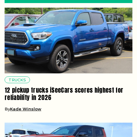
TRUCKS
12 pickup trucks iSeeCars scores highest for
reliability in 2026
By
Kade Winslow