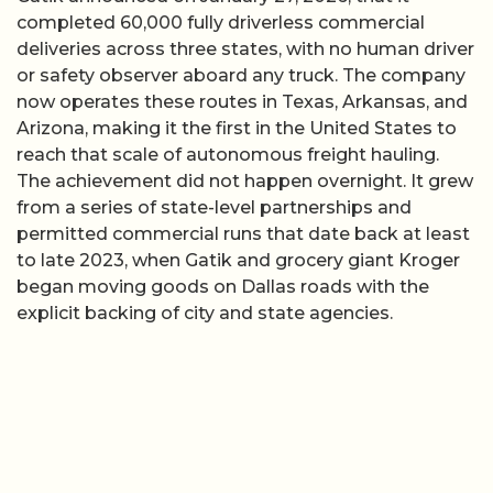
completed 60,000 fully driverless commercial
deliveries across three states, with no human driver
or safety observer aboard any truck. The company
now operates these routes in Texas, Arkansas, and
Arizona, making it the first in the United States to
reach that scale of autonomous freight hauling.
The achievement did not happen overnight. It grew
from a series of state-level partnerships and
permitted commercial runs that date back at least
to late 2023, when Gatik and grocery giant Kroger
began moving goods on Dallas roads with the
explicit backing of city and state agencies.