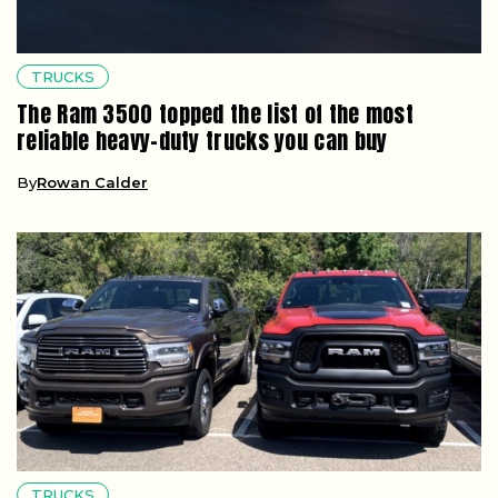
TRUCKS
The Ram 3500 topped the list of the most
reliable heavy-duty trucks you can buy
By
Rowan Calder
TRUCKS