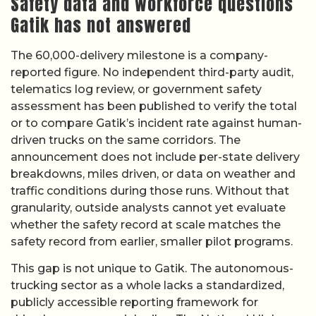
Safety data and workforce questions
Gatik has not answered
The 60,000-delivery milestone is a company-
reported figure. No independent third-party audit,
telematics log review, or government safety
assessment has been published to verify the total
or to compare Gatik’s incident rate against human-
driven trucks on the same corridors. The
announcement does not include per-state delivery
breakdowns, miles driven, or data on weather and
traffic conditions during those runs. Without that
granularity, outside analysts cannot yet evaluate
whether the safety record at scale matches the
safety record from earlier, smaller pilot programs.
This gap is not unique to Gatik. The autonomous-
trucking sector as a whole lacks a standardized,
publicly accessible reporting framework for