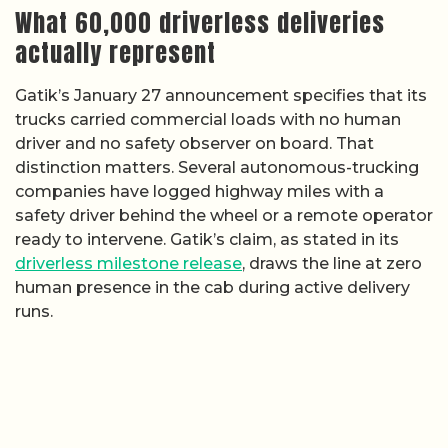
What 60,000 driverless deliveries
actually represent
Gatik’s January 27 announcement specifies that its
trucks carried commercial loads with no human
driver and no safety observer on board. That
distinction matters. Several autonomous-trucking
companies have logged highway miles with a
safety driver behind the wheel or a remote operator
ready to intervene. Gatik’s claim, as stated in its
driverless milestone release
, draws the line at zero
human presence in the cab during active delivery
runs.