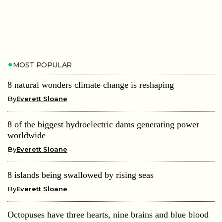
MOST POPULAR
8 natural wonders climate change is reshaping
By
Everett Sloane
8 of the biggest hydroelectric dams generating power
worldwide
By
Everett Sloane
8 islands being swallowed by rising seas
By
Everett Sloane
Octopuses have three hearts, nine brains and blue blood