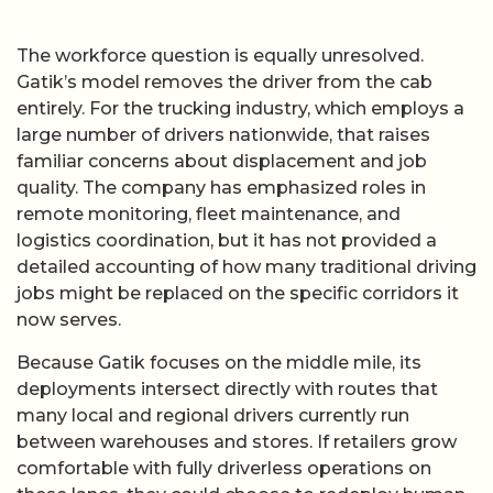
The workforce question is equally unresolved.
Gatik’s model removes the driver from the cab
entirely. For the trucking industry, which employs a
large number of drivers nationwide, that raises
familiar concerns about displacement and job
quality. The company has emphasized roles in
remote monitoring, fleet maintenance, and
logistics coordination, but it has not provided a
detailed accounting of how many traditional driving
jobs might be replaced on the specific corridors it
now serves.
Because Gatik focuses on the middle mile, its
deployments intersect directly with routes that
many local and regional drivers currently run
between warehouses and stores. If retailers grow
comfortable with fully driverless operations on