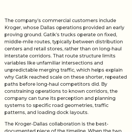
The company’s commercial customers include
Kroger, whose Dallas operations provided an early
proving ground. Gatik’s trucks operate on fixed,
middle-mile routes, typically between distribution
centers and retail stores, rather than on long-haul
interstate corridors. That route structure limits
variables like unfamiliar intersections and
unpredictable merging traffic, which helps explain
why Gatik reached scale on these shorter, repeated
paths before long-haul competitors did. By
constraining operations to known corridors, the
company can tune its perception and planning
systems to specific road geometries, traffic
patterns, and loading dock layouts.
The Kroger-Dallas collaboration is the best-
documented piece of the timeline. When the two