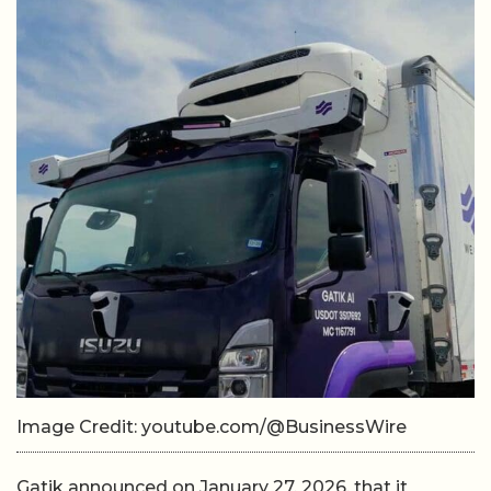
Image Credit: youtube.com/@BusinessWire
Gatik announced on January 27, 2026, that it