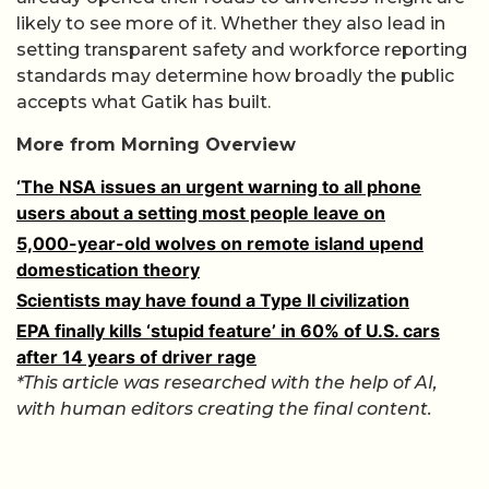
likely to see more of it. Whether they also lead in
setting transparent safety and workforce reporting
standards may determine how broadly the public
accepts what Gatik has built.
More from Morning Overview
‘The NSA issues an urgent warning to all phone
users about a setting most people leave on
5,000-year-old wolves on remote island upend
domestication theory
Scientists may have found a Type II civilization
EPA finally kills ‘stupid feature’ in 60% of U.S. cars
after 14 years of driver rage
*This article was researched with the help of AI,
with human editors creating the final content.