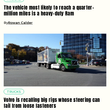
The vehicle most likely to reach a quarter-
million miles is a heavy-duty Ram
By
Rowan Calder
TRUCKS
Volvo is recalling big rigs whose steering can
fail from loose fasteners