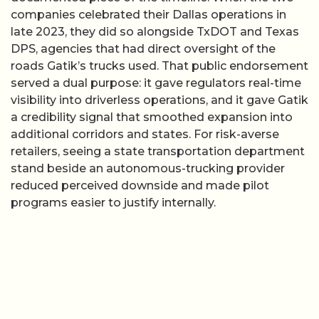
companies celebrated their Dallas operations in
late 2023, they did so alongside TxDOT and Texas
DPS, agencies that had direct oversight of the
roads Gatik’s trucks used. That public endorsement
served a dual purpose: it gave regulators real-time
visibility into driverless operations, and it gave Gatik
a credibility signal that smoothed expansion into
additional corridors and states. For risk-averse
retailers, seeing a state transportation department
stand beside an autonomous-trucking provider
reduced perceived downside and made pilot
programs easier to justify internally.