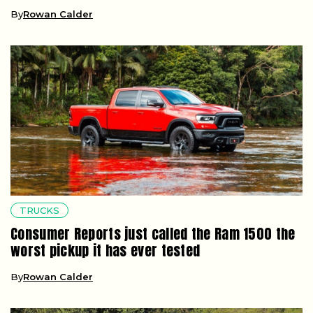
By
Rowan Calder
TRUCKS
Consumer Reports just called the Ram 1500 the
worst pickup it has ever tested
By
Rowan Calder