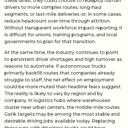
these lanes, they could choose to redeploy human
drivers to more complex routes, long-haul
segments, or last-mile deliveries-or, in some cases,
reduce headcount over time through attrition.
Without transparent workforce impact reporting, it
is difficult for unions, training programs, and local
governments to plan for that transition.
At the same time, the industry continues to point
to persistent driver shortages and high turnover as
reasons to automate. If autonomous trucks
primarily backfill routes that companies already
struggle to staff, the net effect on employment
could be more muted than headline fears suggest.
The reality is likely to vary by region and by
company. In logistics hubs where warehouses
cluster near urban centers, the middle-mile routes
Gatik targets may be among the most stable and
desirable driving jobs available today. Replacing
those runs with driverless trucks could have