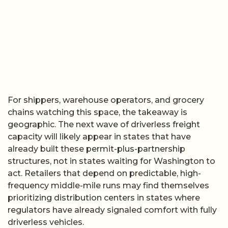
For shippers, warehouse operators, and grocery
chains watching this space, the takeaway is
geographic. The next wave of driverless freight
capacity will likely appear in states that have
already built these permit-plus-partnership
structures, not in states waiting for Washington to
act. Retailers that depend on predictable, high-
frequency middle-mile runs may find themselves
prioritizing distribution centers in states where
regulators have already signaled comfort with fully
driverless vehicles.