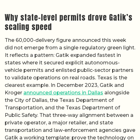
Why state-level permits drove Gatik’s
scaling speed
The 60,000-delivery figure announced this week
did not emerge from a single regulatory green light.
It reflects a pattern: Gatik expanded fastest in
states where it secured explicit autonomous-
vehicle permits and enlisted public-sector partners
to validate operations on real roads. Texas is the
clearest example. In December 2023, Gatik and
Kroger
announced operations in Dallas
alongside
the City of Dallas, the Texas Department of
Transportation, and the Texas Department of
Public Safety. That three-way alignment between a
private operator, a major retailer, and state
transportation and law-enforcement agencies gave
Gatik a working template: prove the technology on