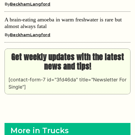
By
BeckhamLangford
A brain-eating amoeba in warm freshwater is rare but
almost always fatal
By
BeckhamLangford
Get weekly updates with the latest
news and tips!
[contact-form-7 id="3fd46da" title="Newsletter For
Single"]
More in Trucks