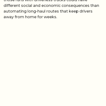
different social and economic consequences than
automating long-haul routes that keep drivers
away from home for weeks.