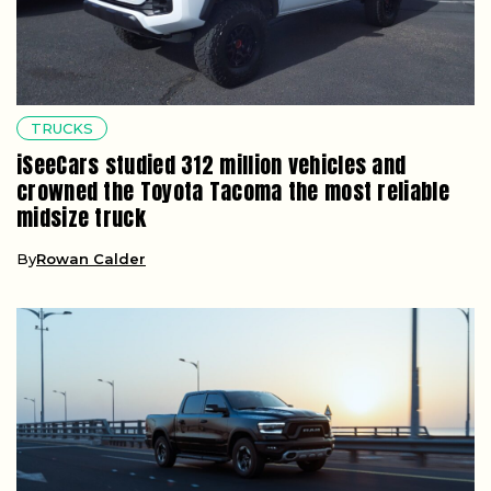
TRUCKS
iSeeCars studied 312 million vehicles and
crowned the Toyota Tacoma the most reliable
midsize truck
By
Rowan Calder