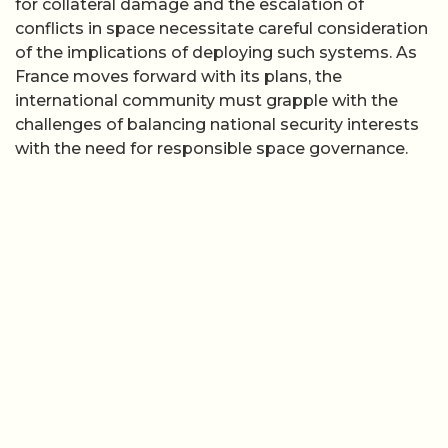
for collateral damage and the escalation of
conflicts in space necessitate careful consideration
of the implications of deploying such systems. As
France moves forward with its plans, the
international community must grapple with the
challenges of balancing national security interests
with the need for responsible space governance.