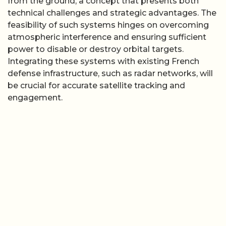
from the ground, a concept that presents both
technical challenges and strategic advantages. The
feasibility of such systems hinges on overcoming
atmospheric interference and ensuring sufficient
power to disable or destroy orbital targets.
Integrating these systems with existing French
defense infrastructure, such as radar networks, will
be crucial for accurate satellite tracking and
engagement.