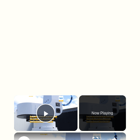
×
Now Playing
Play Video
×