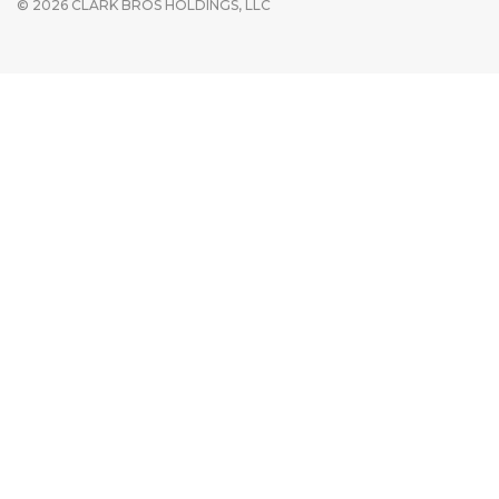
© 2026 CLARK BROS HOLDINGS, LLC