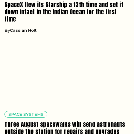
SpaceX flew its Starship a 13th time and set it
down intact in the Indian Ocean for the first
time
By
Cassian Holt
SPACE SYSTEMS
Three August spacewalks will send astronauts
outside the station for repairs and upgrades