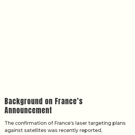
Background on France’s
Announcement
The confirmation of France’s laser targeting plans
against satellites was recently reported,