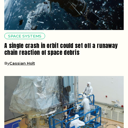
SPACE SYSTEMS
A single crash in orbit could set off a runaway
chain reaction of space debris
By
Cassian Holt