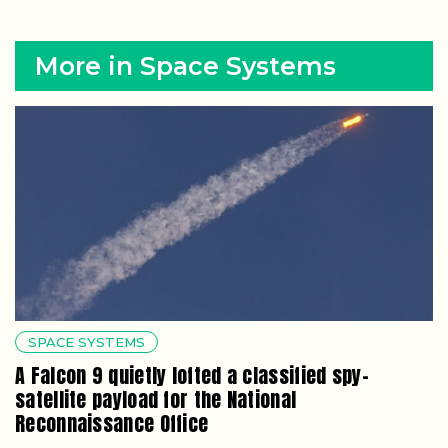
More in Space Systems
SPACE SYSTEMS
A Falcon 9 quietly lofted a classified spy-
satellite payload for the National
Reconnaissance Office