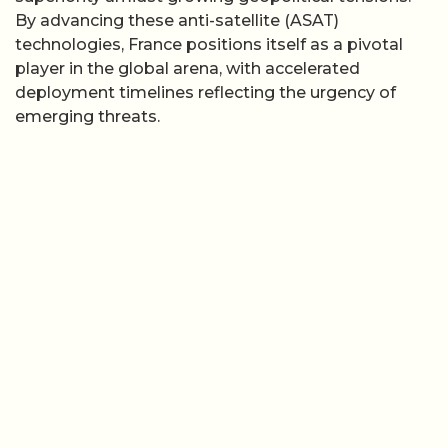
By advancing these anti-satellite (ASAT)
technologies, France positions itself as a pivotal
player in the global arena, with accelerated
deployment timelines reflecting the urgency of
emerging threats.