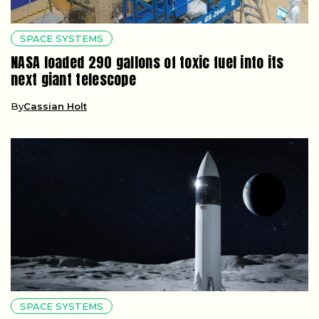
SPACE SYSTEMS
NASA loaded 290 gallons of toxic fuel into its
next giant telescope
By
Cassian Holt
SPACE SYSTEMS