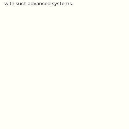
with such advanced systems.