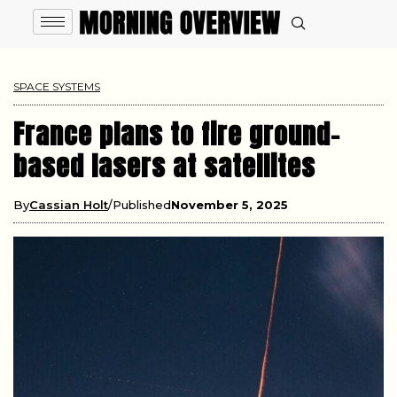
SPACE SYSTEMS
France plans to fire ground-
based lasers at satellites
By
Cassian Holt
Published
November 5, 2025