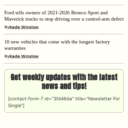
Ford tells owners of 2021-2026 Bronco Sport and
Maverick trucks to stop driving over a control-arm defect
By
Kade Winslow
10 new vehicles that come with the longest factory
warranties
By
Kade Winslow
Get weekly updates with the latest
news and tips!
[contact-form-7 id="3fd46da" title="Newsletter For
Single"]