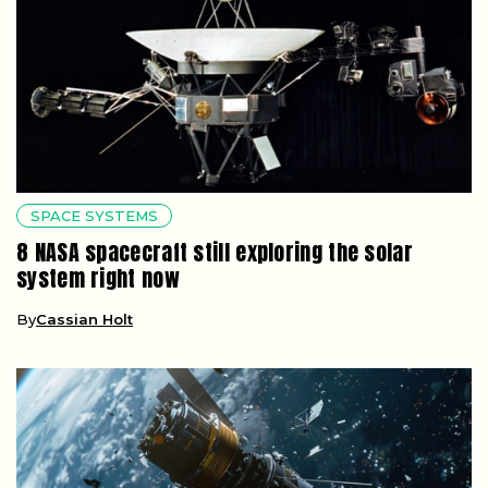
SPACE SYSTEMS
8 NASA spacecraft still exploring the solar
system right now
By
Cassian Holt