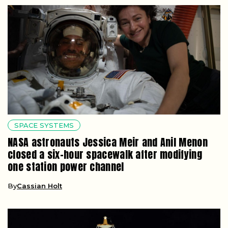
SPACE SYSTEMS
NASA astronauts Jessica Meir and Anil Menon
closed a six-hour spacewalk after modifying
one station power channel
By
Cassian Holt