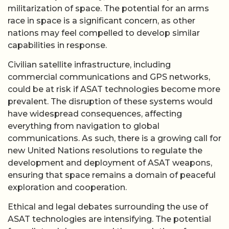
militarization of space. The potential for an arms
race in space is a significant concern, as other
nations may feel compelled to develop similar
capabilities in response.
Civilian satellite infrastructure, including
commercial communications and GPS networks,
could be at risk if ASAT technologies become more
prevalent. The disruption of these systems would
have widespread consequences, affecting
everything from navigation to global
communications. As such, there is a growing call for
new United Nations resolutions to regulate the
development and deployment of ASAT weapons,
ensuring that space remains a domain of peaceful
exploration and cooperation.
Ethical and legal debates surrounding the use of
ASAT technologies are intensifying. The potential