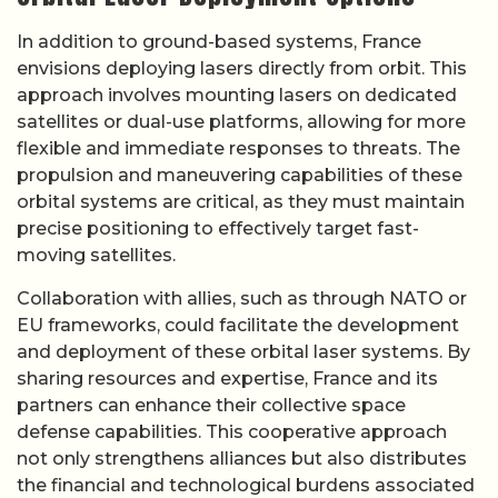
In addition to ground-based systems, France
envisions deploying lasers directly from orbit. This
approach involves mounting lasers on dedicated
satellites or dual-use platforms, allowing for more
flexible and immediate responses to threats. The
propulsion and maneuvering capabilities of these
orbital systems are critical, as they must maintain
precise positioning to effectively target fast-
moving satellites.
Collaboration with allies, such as through NATO or
EU frameworks, could facilitate the development
and deployment of these orbital laser systems. By
sharing resources and expertise, France and its
partners can enhance their collective space
defense capabilities. This cooperative approach
not only strengthens alliances but also distributes
the financial and technological burdens associated