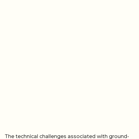
The technical challenges associated with ground-