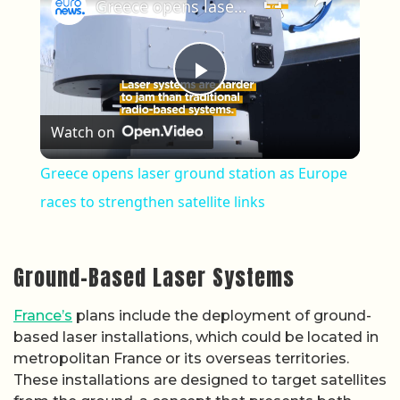
Greece opens laser ground station as Europe races to strengthen satellite links
Play Video
Watch on
Greece opens laser ground station as Europe
races to strengthen satellite links
Ground-Based Laser Systems
France’s
plans include the deployment of ground-
based laser installations, which could be located in
metropolitan France or its overseas territories.
These installations are designed to target satellites