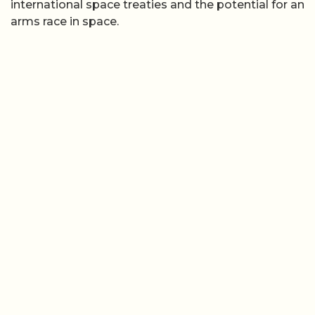
international space treaties and the potential for an
arms race in space.