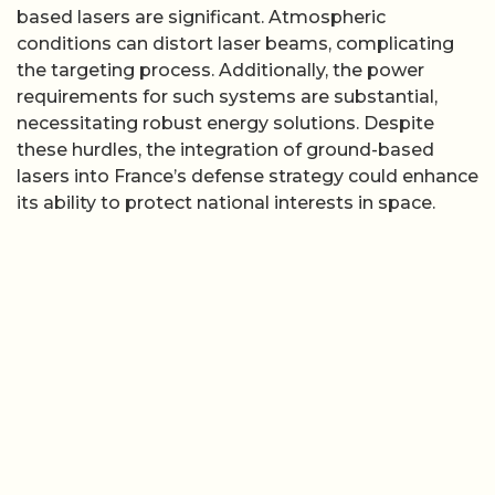
based lasers are significant. Atmospheric
conditions can distort laser beams, complicating
the targeting process. Additionally, the power
requirements for such systems are substantial,
necessitating robust energy solutions. Despite
these hurdles, the integration of ground-based
lasers into France’s defense strategy could enhance
its ability to protect national interests in space.