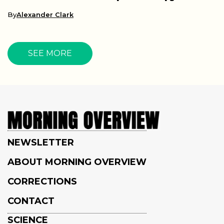
By
Alexander Clark
SEE MORE
NEWSLETTER
ABOUT MORNING OVERVIEW
CORRECTIONS
CONTACT
SCIENCE