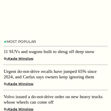
MOST POPULAR
11 SUVs and wagons built to shrug off deep snow
By
Kade Winslow
Urgent do-not-drive recalls have jumped 65% since
2024, and Carfax says owners keep ignoring them
By
Kade Winslow
Volvo issued a do-not-drive order on new heavy trucks
whose wheels can come off
By
Kade Winslow