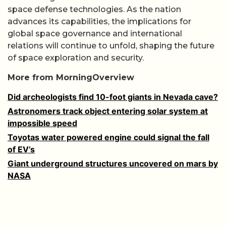
space defense technologies. As the nation
advances its capabilities, the implications for
global space governance and international
relations will continue to unfold, shaping the future
of space exploration and security.
More from MorningOverview
Did archeologists find 10-foot giants in Nevada cave?
Astronomers track object entering solar system at
impossible speed
Toyotas water powered engine could signal the fall
of EV’s
Giant underground structures uncovered on mars by
NASA