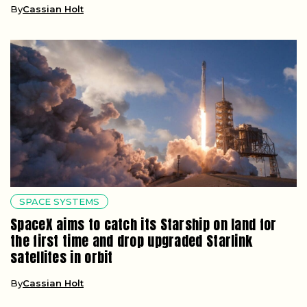
By
Cassian Holt
SPACE SYSTEMS
SpaceX aims to catch its Starship on land for
the first time and drop upgraded Starlink
satellites in orbit
By
Cassian Holt