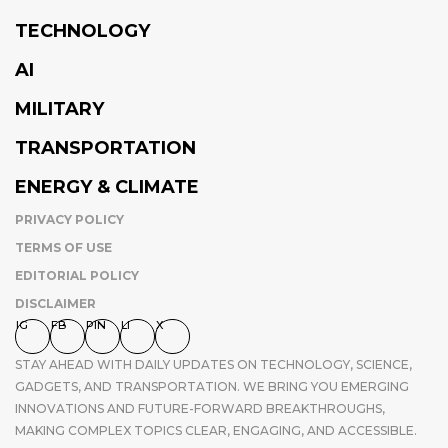
TECHNOLOGY
AI
MILITARY
TRANSPORTATION
ENERGY & CLIMATE
PRIVACY POLICY
TERMS OF USE
EDITORIAL POLICY
DISCLAIMER
IG
FB
PIN
LI
X
STAY AHEAD WITH DAILY UPDATES ON TECHNOLOGY, SCIENCE,
GADGETS, AND TRANSPORTATION. WE BRING YOU EMERGING
INNOVATIONS AND FUTURE-FORWARD BREAKTHROUGHS,
MAKING COMPLEX TOPICS CLEAR, ENGAGING, AND ACCESSIBLE.