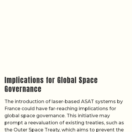
Implications for Global Space
Governance
The introduction of laser-based ASAT systems by
France could have far-reaching implications for
global space governance. This initiative may
prompt a reevaluation of existing treaties, such as
the Outer Space Treaty, which aims to prevent the