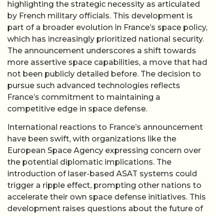
highlighting the strategic necessity as articulated
by French military officials. This development is
part of a broader evolution in France’s space policy,
which has increasingly prioritized national security.
The announcement underscores a shift towards
more assertive space capabilities, a move that had
not been publicly detailed before. The decision to
pursue such advanced technologies reflects
France’s commitment to maintaining a
competitive edge in space defense.
International reactions to France’s announcement
have been swift, with organizations like the
European Space Agency expressing concern over
the potential diplomatic implications. The
introduction of laser-based ASAT systems could
trigger a ripple effect, prompting other nations to
accelerate their own space defense initiatives. This
development raises questions about the future of