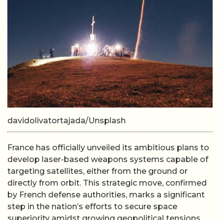
davidolivatortajada/Unsplash
France has officially unveiled its ambitious plans to
develop laser-based weapons systems capable of
targeting satellites, either from the ground or
directly from orbit. This strategic move, confirmed
by French defense authorities, marks a significant
step in the nation’s efforts to secure space
superiority amidst growing geopolitical tensions.