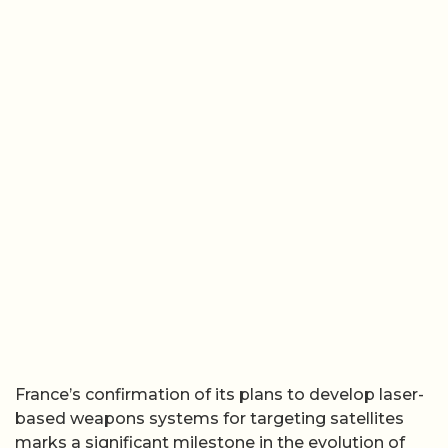
France’s confirmation of its plans to develop laser-
based weapons systems for targeting satellites
marks a significant milestone in the evolution of