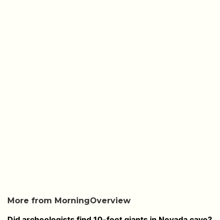
More from MorningOverview
Did archeologists find 10-foot giants in Nevada cave?