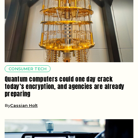
CONSUMER TECH
Quantum computers could one day crack
today’s encryption, and agencies are already
preparing
By
Cassian Holt