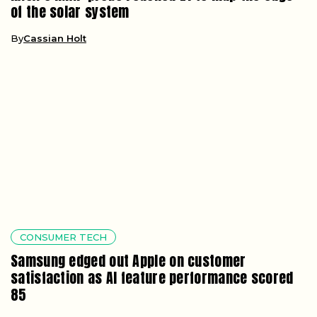
of the solar system
By
Cassian Holt
CONSUMER TECH
Samsung edged out Apple on customer
satisfaction as AI feature performance scored
85