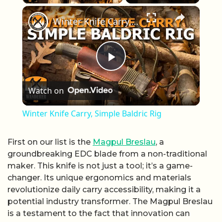
×
Winter Knife Carry, Simple Baldric Rig
Play Video
Watch on
Winter Knife Carry, Simple Baldric Rig
First on our list is the
Magpul Breslau
, a
groundbreaking EDC blade from a non-traditional
maker. This knife is not just a tool; it’s a game-
changer. Its unique ergonomics and materials
revolutionize daily carry accessibility, making it a
potential industry transformer. The Magpul Breslau
is a testament to the fact that innovation can