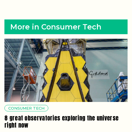
More in Consumer Tech
CONSUMER TECH
8 great observatories exploring the universe
right now