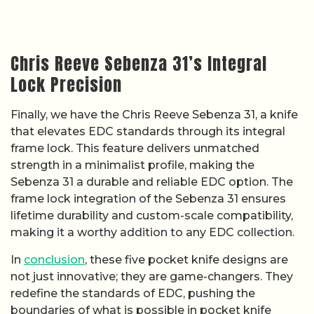
Chris Reeve Sebenza 31’s Integral
Lock Precision
Finally, we have the Chris Reeve Sebenza 31, a knife
that elevates EDC standards through its integral
frame lock. This feature delivers unmatched
strength in a minimalist profile, making the
Sebenza 31 a durable and reliable EDC option. The
frame lock integration of the Sebenza 31 ensures
lifetime durability and custom-scale compatibility,
making it a worthy addition to any EDC collection.
In
conclusion
, these five pocket knife designs are
not just innovative; they are game-changers. They
redefine the standards of EDC, pushing the
boundaries of what is possible in pocket knife