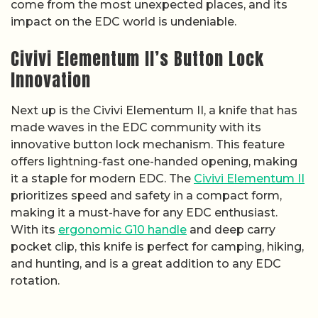
come from the most unexpected places, and its
impact on the EDC world is undeniable.
Civivi Elementum II’s Button Lock
Innovation
Next up is the Civivi Elementum II, a knife that has
made waves in the EDC community with its
innovative button lock mechanism. This feature
offers lightning-fast one-handed opening, making
it a staple for modern EDC. The
Civivi Elementum II
prioritizes speed and safety in a compact form,
making it a must-have for any EDC enthusiast.
With its
ergonomic G10 handle
and deep carry
pocket clip, this knife is perfect for camping, hiking,
and hunting, and is a great addition to any EDC
rotation.