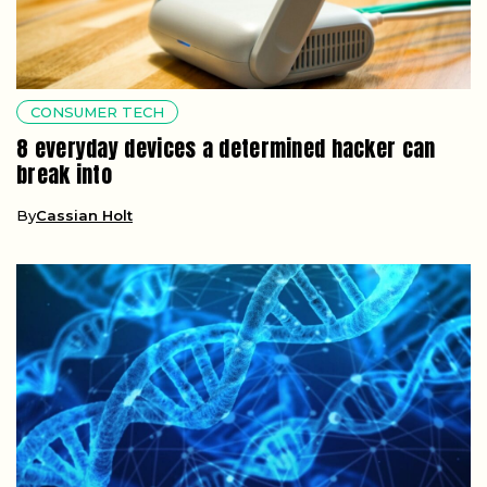
CONSUMER TECH
8 everyday devices a determined hacker can
break into
By
Cassian Holt