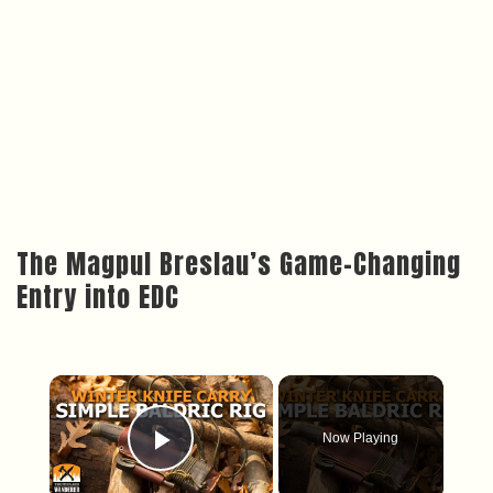
The Magpul Breslau’s Game-Changing
Entry into EDC
×
Now Playing
Play Video