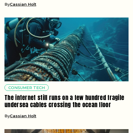
By
Cassian Holt
CONSUMER TECH
The internet still runs on a few hundred fragile
undersea cables crossing the ocean floor
By
Cassian Holt