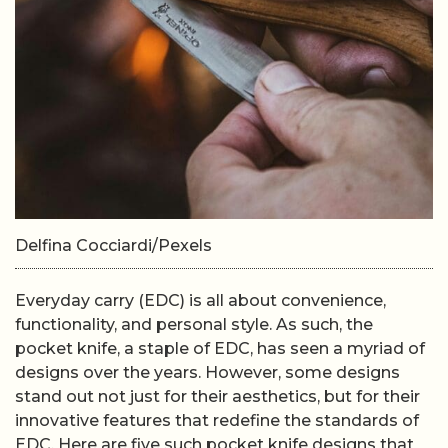
Delfina Cocciardi/Pexels
Everyday carry (EDC) is all about convenience,
functionality, and personal style. As such, the
pocket knife, a staple of EDC, has seen a myriad of
designs over the years. However, some designs
stand out not just for their aesthetics, but for their
innovative features that redefine the standards of
EDC. Here are five such pocket knife designs that