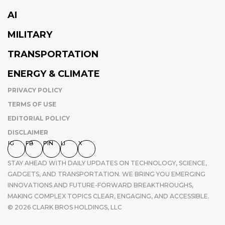
AI
MILITARY
TRANSPORTATION
ENERGY & CLIMATE
PRIVACY POLICY
TERMS OF USE
EDITORIAL POLICY
DISCLAIMER
IG
FB
PIN
LI
X
STAY AHEAD WITH DAILY UPDATES ON TECHNOLOGY, SCIENCE,
GADGETS, AND TRANSPORTATION. WE BRING YOU EMERGING
INNOVATIONS AND FUTURE-FORWARD BREAKTHROUGHS,
MAKING COMPLEX TOPICS CLEAR, ENGAGING, AND ACCESSIBLE.
© 2026 CLARK BROS HOLDINGS, LLC