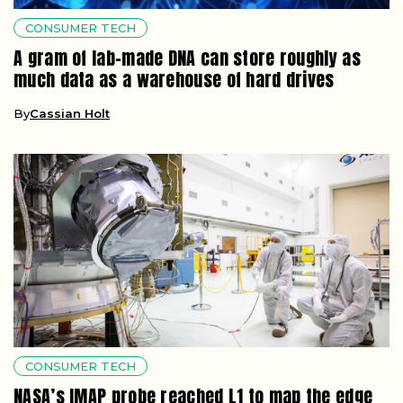
CONSUMER TECH
A gram of lab-made DNA can store roughly as
much data as a warehouse of hard drives
By
Cassian Holt
CONSUMER TECH
NASA’s IMAP probe reached L1 to map the edge