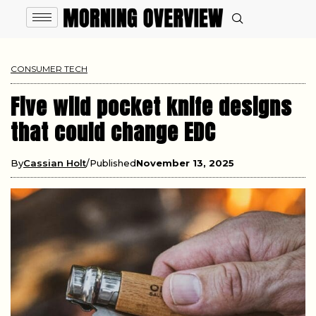
CONSUMER TECH
Five wild pocket knife designs
that could change EDC
By
Cassian Holt
Published
November 13, 2025