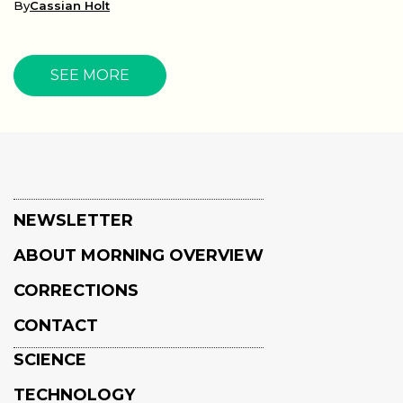
By
Cassian Holt
SEE MORE
NEWSLETTER
ABOUT MORNING OVERVIEW
CORRECTIONS
CONTACT
SCIENCE
TECHNOLOGY