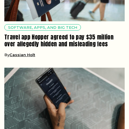
SOFTWARE, APPS, AND BIG TECH
Travel app Hopper agreed to pay $35 million
over allegedly hidden and misleading fees
By
Cassian Holt