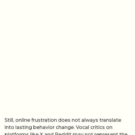
Still, online frustration does not always translate
into lasting behavior change. Vocal critics on
platforms like X and Reddit may not represent the