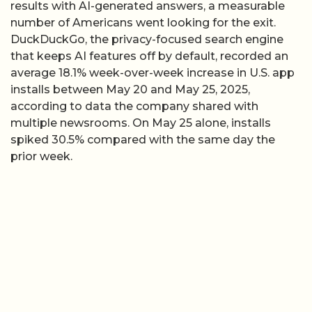
results with AI-generated answers, a measurable
number of Americans went looking for the exit.
DuckDuckGo, the privacy-focused search engine
that keeps AI features off by default, recorded an
average 18.1% week-over-week increase in U.S. app
installs between May 20 and May 25, 2025,
according to data the company shared with
multiple newsrooms. On May 25 alone, installs
spiked 30.5% compared with the same day the
prior week.