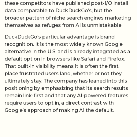
these competitors have published post-I/O install
data comparable to DuckDuckGo’s, but the
broader pattern of niche search engines marketing
themselves as refuges from AI is unmistakable.
DuckDuckGo’s particular advantage is brand
recognition. It is the most widely known Google
alternative in the U.S. and is already integrated as a
default option in browsers like Safari and Firefox.
That built-in visibility means it is often the first
place frustrated users land, whether or not they
ultimately stay. The company has leaned into this
positioning by emphasizing that its search results
remain link-first and that any AI-powered features
require users to opt in, a direct contrast with
Google’s approach of making AI the default.