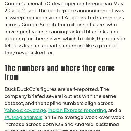
Google’s annual I/O developer conference ran May
20 and 21, and the centerpiece announcement was
a sweeping expansion of AI-generated summaries
across Google Search. For millions of users who
have spent years scanning ranked blue links and
deciding for themselves which to click, the redesign
felt less like an upgrade and more like a product
they never asked for.
The numbers and where they come
from
DuckDuckGo’s figures are self-reported. The
company briefed several outlets with the same
dataset, and the topline numbers align across
Yahoo’s coverage
,
Indian Express reporting
, and a
PCMag analysis
: an 18.1% average week-over-week
increase across both iOS and Android, sustained