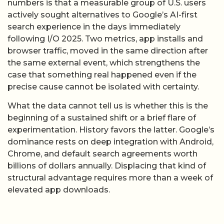
numbers is that a measurable group of U.S. users
actively sought alternatives to Google’s AI-first
search experience in the days immediately
following I/O 2025. Two metrics, app installs and
browser traffic, moved in the same direction after
the same external event, which strengthens the
case that something real happened even if the
precise cause cannot be isolated with certainty.
What the data cannot tell us is whether this is the
beginning of a sustained shift or a brief flare of
experimentation. History favors the latter. Google’s
dominance rests on deep integration with Android,
Chrome, and default search agreements worth
billions of dollars annually. Displacing that kind of
structural advantage requires more than a week of
elevated app downloads.