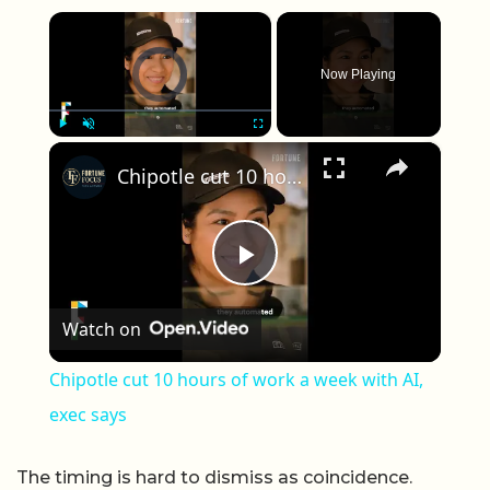
×
Video Player is loading.
Now Playing
×
Play
Unmute
Fullscreen
Chipotle cut 10 hours of work a week with AI, exec says
Play Video
Watch on
Chipotle cut 10 hours of work a week with AI,
exec says
The timing is hard to dismiss as coincidence.