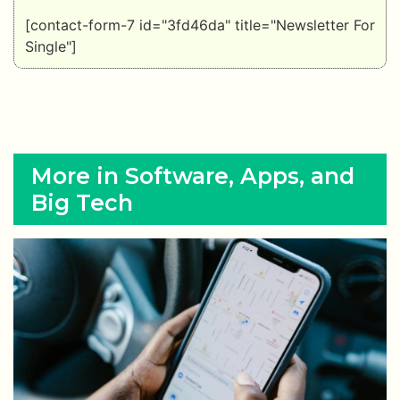
[contact-form-7 id="3fd46da" title="Newsletter For
Single"]
More in Software, Apps, and
Big Tech