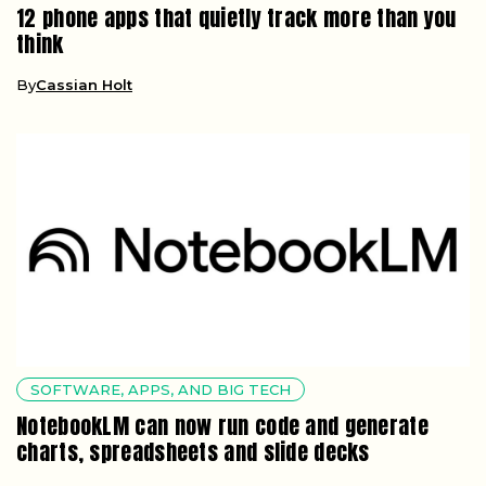
12 phone apps that quietly track more than you
think
By
Cassian Holt
SOFTWARE, APPS, AND BIG TECH
NotebookLM can now run code and generate
charts, spreadsheets and slide decks