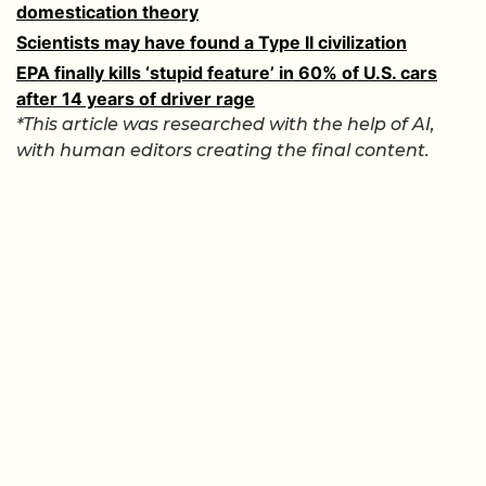
domestication theory
Scientists may have found a Type II civilization
EPA finally kills ‘stupid feature’ in 60% of U.S. cars
after 14 years of driver rage
*This article was researched with the help of AI,
with human editors creating the final content.