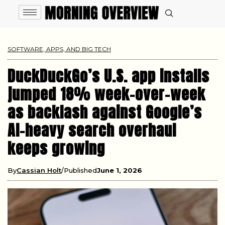
SOFTWARE, APPS, AND BIG TECH
DuckDuckGo’s U.S. app installs
jumped 18% week-over-week
as backlash against Google’s
AI-heavy search overhaul
keeps growing
By
Cassian Holt
Published
June 1, 2026