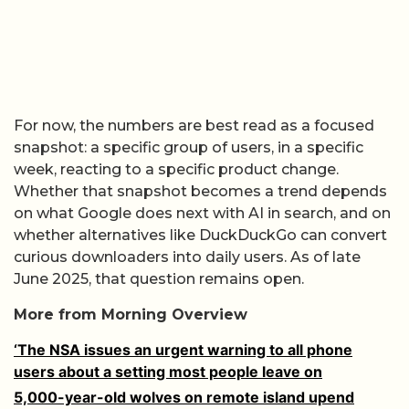
For now, the numbers are best read as a focused
snapshot: a specific group of users, in a specific
week, reacting to a specific product change.
Whether that snapshot becomes a trend depends
on what Google does next with AI in search, and on
whether alternatives like DuckDuckGo can convert
curious downloaders into daily users. As of late
June 2025, that question remains open.
More from Morning Overview
‘The NSA issues an urgent warning to all phone
users about a setting most people leave on
5,000-year-old wolves on remote island upend