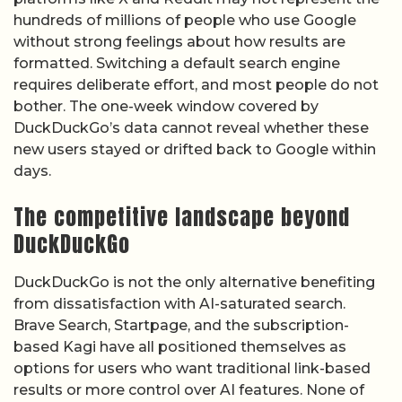
hundreds of millions of people who use Google
without strong feelings about how results are
formatted. Switching a default search engine
requires deliberate effort, and most people do not
bother. The one-week window covered by
DuckDuckGo’s data cannot reveal whether these
new users stayed or drifted back to Google within
days.
The competitive landscape beyond
DuckDuckGo
DuckDuckGo is not the only alternative benefiting
from dissatisfaction with AI-saturated search.
Brave Search, Startpage, and the subscription-
based Kagi have all positioned themselves as
options for users who want traditional link-based
results or more control over AI features. None of