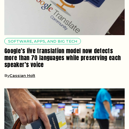
SOFTWARE, APPS, AND BIG TECH
Google’s live translation model now detects
more than 70 languages while preserving each
speaker’s voice
By
Cassian Holt