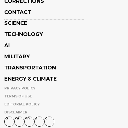
CORRECTIONS
CONTACT
SCIENCE
TECHNOLOGY
AI
MILITARY
TRANSPORTATION
ENERGY & CLIMATE
PRIVACY POLICY
TERMS OF USE
EDITORIAL POLICY
DISCLAIMER
IG
FB
PIN
LI
X