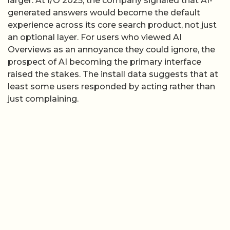
larger. At I/O 2025, the company signaled that AI-
generated answers would become the default
experience across its core search product, not just
an optional layer. For users who viewed AI
Overviews as an annoyance they could ignore, the
prospect of AI becoming the primary interface
raised the stakes. The install data suggests that at
least some users responded by acting rather than
just complaining.