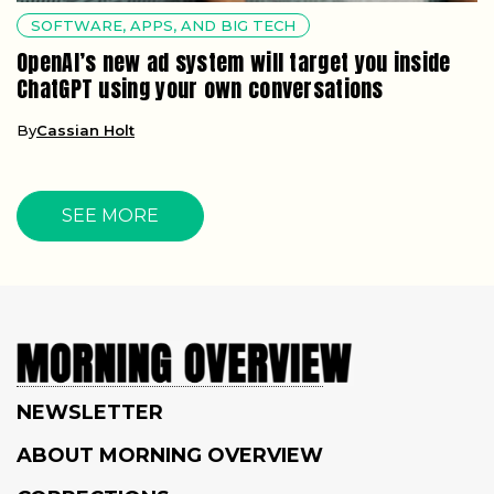
SOFTWARE, APPS, AND BIG TECH
OpenAI’s new ad system will target you inside
ChatGPT using your own conversations
By
Cassian Holt
SEE MORE
NEWSLETTER
ABOUT MORNING OVERVIEW