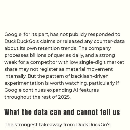
Google, for its part, has not publicly responded to
DuckDuckGo’s claims or released any counter-data
about its own retention trends. The company
processes billions of queries daily, and a strong
week for a competitor with low single-digit market
share may not register as material movement
internally. But the pattern of backlash-driven
experimentation is worth watching, particularly if
Google continues expanding AI features
throughout the rest of 2025.
What the data can and cannot tell us
The strongest takeaway from DuckDuckGo’s