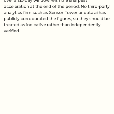
over a six-day window, with the sharpest
acceleration at the end of the period. No third-party
analytics firm such as Sensor Tower or data.ai has
publicly corroborated the figures, so they should be
treated as indicative rather than independently
verified.