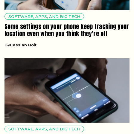
SOFTWARE, APPS, AND BIG TECH
Some settings on your phone keep tracking your
location even when you think they’re off
By
Cassian Holt
SOFTWARE, APPS, AND BIG TECH