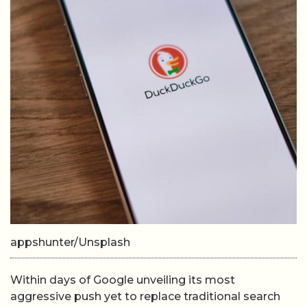
appshunter/Unsplash
Within days of Google unveiling its most
aggressive push yet to replace traditional search