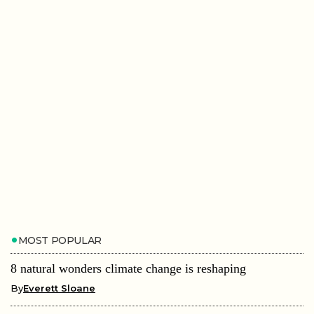
MOST POPULAR
8 natural wonders climate change is reshaping
By
Everett Sloane