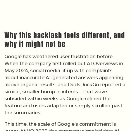
Why this backlash feels different, and
why it might not be
Google has weathered user frustration before.
When the company first rolled out AI Overviews in
May 2024, social media lit up with complaints
about inaccurate AI-generated answers appearing
above organic results, and DuckDuckGo reported a
similar, smaller bump in interest. That wave
subsided within weeks as Google refined the
feature and users adapted or simply scrolled past
the summaries.
This time, the scale of Google’s commitment is