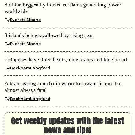
8 of the biggest hydroelectric dams generating power
worldwide
By
Everett Sloane
8 islands being swallowed by rising seas
By
Everett Sloane
Octopuses have three hearts, nine brains and blue blood
By
BeckhamLangford
A brain-eating amoeba in warm freshwater is rare but
almost always fatal
By
BeckhamLangford
Get weekly updates with the latest
news and tips!