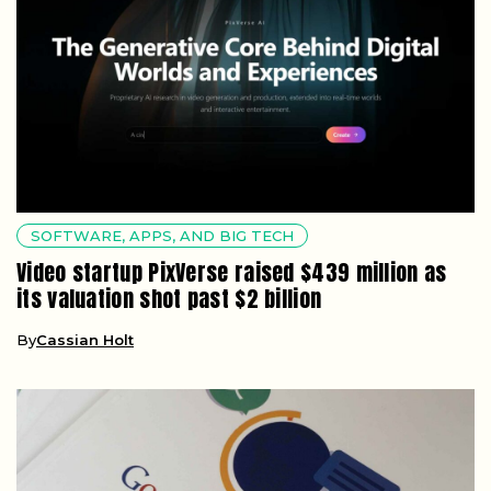
SOFTWARE, APPS, AND BIG TECH
Video startup PixVerse raised $439 million as
its valuation shot past $2 billion
By
Cassian Holt