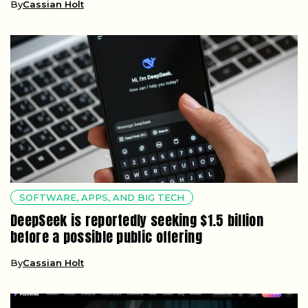
By
Cassian Holt
SOFTWARE, APPS, AND BIG TECH
DeepSeek is reportedly seeking $1.5 billion
before a possible public offering
By
Cassian Holt