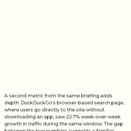
A second metric from the same briefing adds
depth. DuckDuckGo’s browser-based search page,
where users go directly to the site without
downloading an app, saw 22.7% week-over-week
growth in traffic during the same window. The gap
between the two numbers suggests a familiar