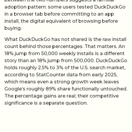
adoption pattern: some users tested DuckDuckGo
in a browser tab before committing to an app
install, the digital equivalent of browsing before
buying.
What DuckDuckGo has not shared is the raw install
count behind those percentages. That matters. An
18% jump from 50,000 weekly installs is a different
story than an 18% jump from 500,000. DuckDuckGo
holds roughly 2.5% to 3% of the U.S. search market,
according to StatCounter data from early 2025,
which means even a strong growth week leaves
Google’s roughly 89% share functionally untouched.
The percentage gains are real; their competitive
significance is a separate question.