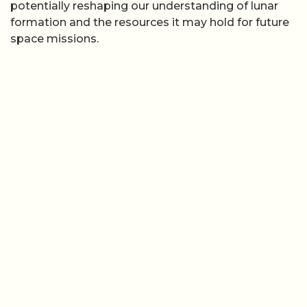
potentially reshaping our understanding of lunar
formation and the resources it may hold for future
space missions.