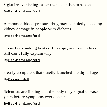
8 glaciers vanishing faster than scientists predicted
By
BeckhamLangford
A common blood-pressure drug may be quietly speeding
kidney damage in people with diabetes
By
BeckhamLangford
Orcas keep sinking boats off Europe, and researchers
still can’t fully explain why
By
BeckhamLangford
8 early computers that quietly launched the digital age
By
Cassian Holt
Scientists are finding that the body may signal disease
years before symptoms ever appear
By
BeckhamLangford