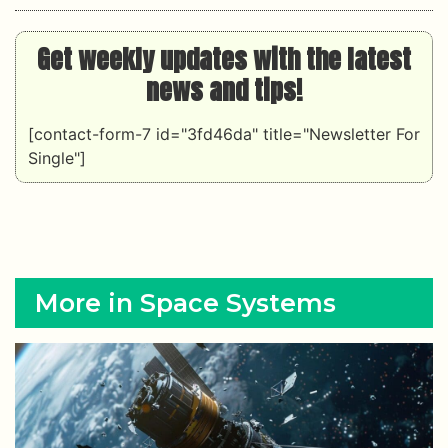
Get weekly updates with the latest
news and tips!
[contact-form-7 id="3fd46da" title="Newsletter For
Single"]
More in Space Systems