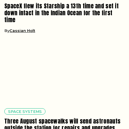
SpaceX flew its Starship a 13th time and set it
down intact in the Indian Ocean for the first
time
By
Cassian Holt
SPACE SYSTEMS
Three August spacewalks will send astronauts
outside the station for repairs and upgrades