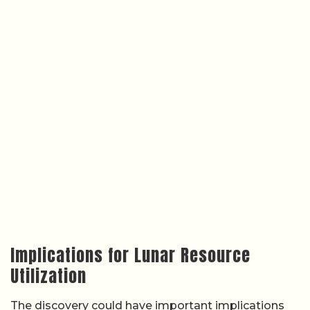
Implications for Lunar Resource
Utilization
The discovery could have important implications