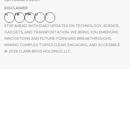
DISCLAIMER
IG
FB
PIN
LI
X
STAY AHEAD WITH DAILY UPDATES ON TECHNOLOGY, SCIENCE,
GADGETS, AND TRANSPORTATION. WE BRING YOU EMERGING
INNOVATIONS AND FUTURE-FORWARD BREAKTHROUGHS,
MAKING COMPLEX TOPICS CLEAR, ENGAGING, AND ACCESSIBLE.
© 2026 CLARK BROS HOLDINGS, LLC