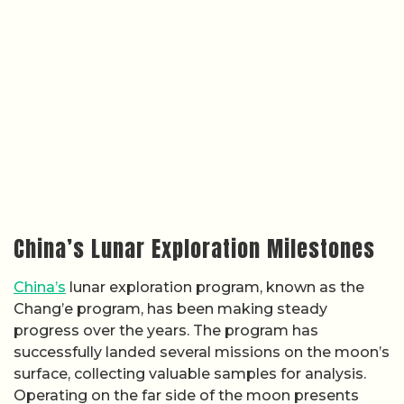
China’s Lunar Exploration Milestones
China’s
lunar exploration program, known as the
Chang’e program, has been making steady
progress over the years. The program has
successfully landed several missions on the moon’s
surface, collecting valuable samples for analysis.
Operating on the far side of the moon presents