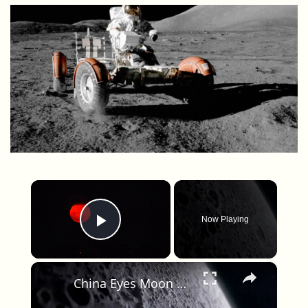
×
Now Playing
Play Video
×
China Eyes Moon Base in a Lunar Crater, Tied to 2030 Plans