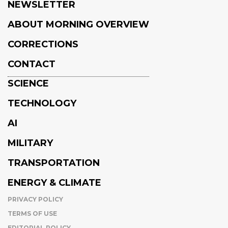
NEWSLETTER
ABOUT MORNING OVERVIEW
CORRECTIONS
CONTACT
SCIENCE
TECHNOLOGY
AI
MILITARY
TRANSPORTATION
ENERGY & CLIMATE
PRIVACY POLICY
TERMS OF USE
EDITORIAL POLICY