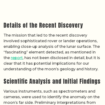
Details of the Recent Discovery
The mission that led to the recent discovery
involved sophisticated rover or lander operations,
enabling close-up analysis of the lunar surface. The
“fascinating” element detected, as mentioned in
the
report
, has not been disclosed in detail, but it is
clear that it has potential implications for our
understanding of the moon’s geology and history.
Scientific Analysis and Initial Findings
Various instruments, such as spectrometers and
cameras, were used to identify the anomaly on the
moon’s far side. Preliminary interpretations from