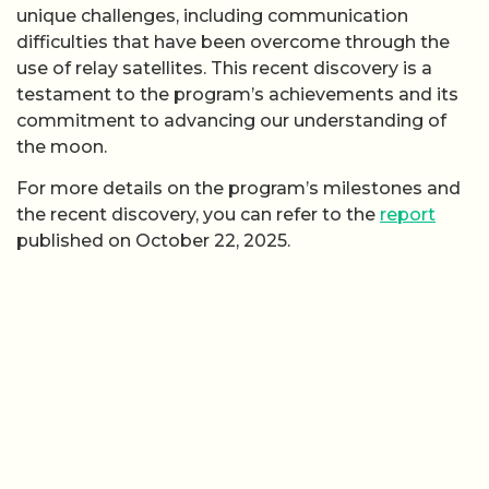
unique challenges, including communication
difficulties that have been overcome through the
use of relay satellites. This recent discovery is a
testament to the program’s achievements and its
commitment to advancing our understanding of
the moon.
For more details on the program’s milestones and
the recent discovery, you can refer to the
report
published on October 22, 2025.