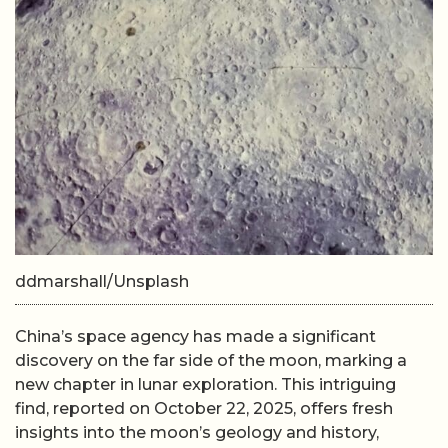
ddmarshall/Unsplash
China’s space agency has made a significant
discovery on the far side of the moon, marking a
new chapter in lunar exploration. This intriguing
find, reported on October 22, 2025, offers fresh
insights into the moon’s geology and history,