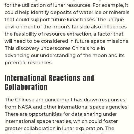
for the utilization of lunar resources. For example, it
could help identify deposits of water ice or minerals
that could support future lunar bases. The unique
environment of the moon’s far side also influences
the feasibility of resource extraction, a factor that
will need to be considered in future space missions.
This discovery underscores China’s role in
advancing our understanding of the moon and its
potential resources.
International Reactions and
Collaboration
The Chinese announcement has drawn responses
from NASA and other international space agencies.
There are opportunities for data sharing under
international space treaties, which could foster
greater collaboration in lunar exploration. The