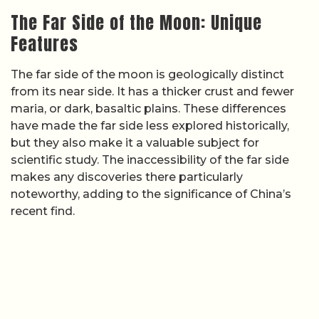
The Far Side of the Moon: Unique
Features
The far side of the moon is geologically distinct
from its near side. It has a thicker crust and fewer
maria, or dark, basaltic plains. These differences
have made the far side less explored historically,
but they also make it a valuable subject for
scientific study. The inaccessibility of the far side
makes any discoveries there particularly
noteworthy, adding to the significance of China’s
recent find.