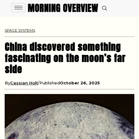
SPACE SYSTEMS
China discovered something
fascinating on the moon’s far
side
By
Cassian Holt
Published
October 26, 2025