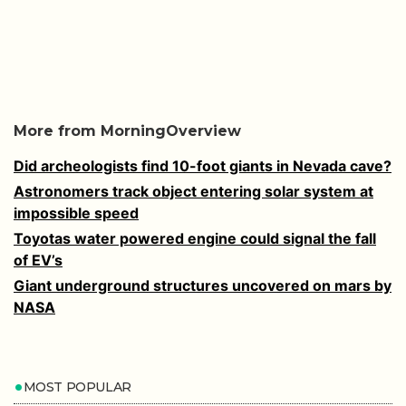
More from MorningOverview
Did archeologists find 10-foot giants in Nevada cave?
Astronomers track object entering solar system at
impossible speed
Toyotas water powered engine could signal the fall
of EV’s
Giant underground structures uncovered on mars by
NASA
MOST POPULAR