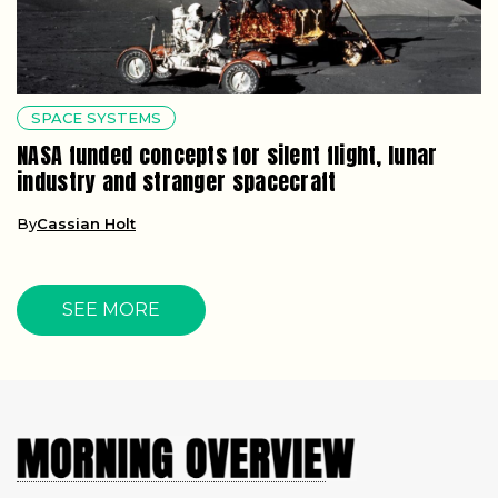
SPACE SYSTEMS
NASA funded concepts for silent flight, lunar
industry and stranger spacecraft
By
Cassian Holt
SEE MORE