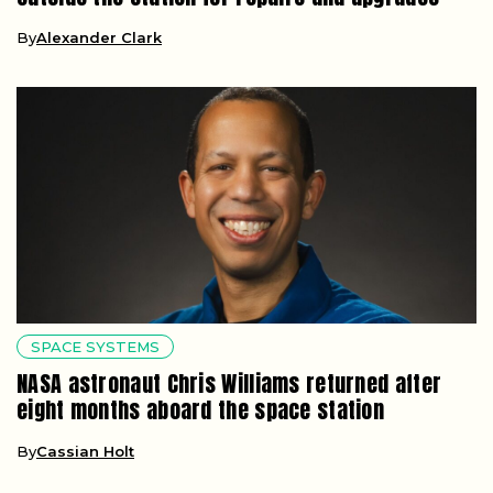
By
Alexander Clark
SPACE SYSTEMS
NASA astronaut Chris Williams returned after
eight months aboard the space station
By
Cassian Holt