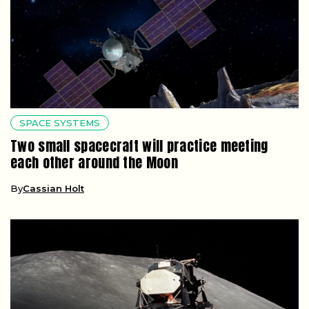
SPACE SYSTEMS
Two small spacecraft will practice meeting
each other around the Moon
By
Cassian Holt