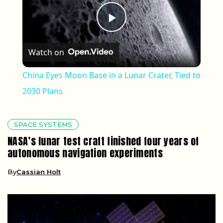
Play Video
Watch on
China Eyes Moon Base in a Lunar Crater, Tied to
2030 Plans
SPACE SYSTEMS
NASA’s lunar test craft finished four years of
autonomous navigation experiments
By
Cassian Holt