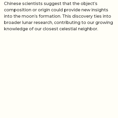
Chinese scientists suggest that the object’s
composition or origin could provide new insights
into the moon’s formation. This discovery ties into
broader lunar research, contributing to our growing
knowledge of our closest celestial neighbor.