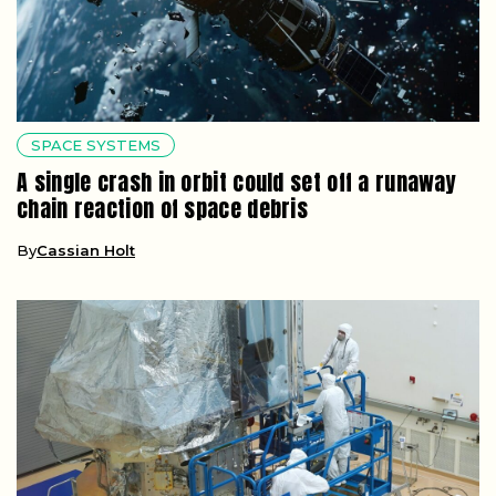
SPACE SYSTEMS
A single crash in orbit could set off a runaway
chain reaction of space debris
By
Cassian Holt