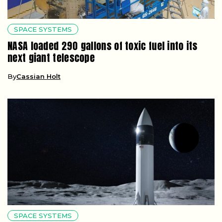
SPACE SYSTEMS
NASA loaded 290 gallons of toxic fuel into its
next giant telescope
By
Cassian Holt
SPACE SYSTEMS