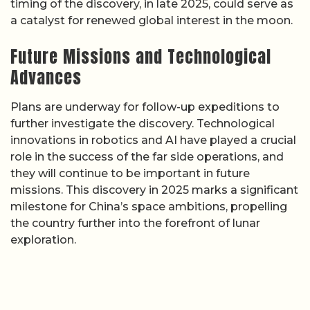
timing of the discovery, in late 2025, could serve as
a catalyst for renewed global interest in the moon.
Future Missions and Technological
Advances
Plans are underway for follow-up expeditions to
further investigate the discovery. Technological
innovations in robotics and AI have played a crucial
role in the success of the far side operations, and
they will continue to be important in future
missions. This discovery in 2025 marks a significant
milestone for China’s space ambitions, propelling
the country further into the forefront of lunar
exploration.