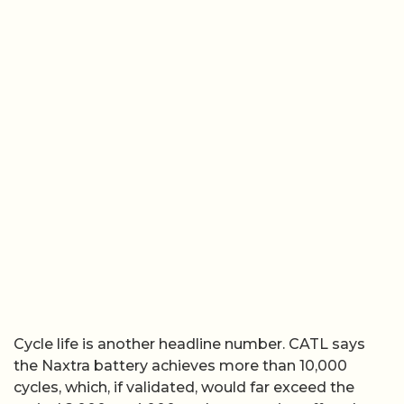
Cycle life is another headline number. CATL says
the Naxtra battery achieves more than 10,000
cycles, which, if validated, would far exceed the