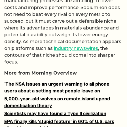
manufacturing processes are all racing to lower
costs and improve performance. Sodium-ion does
not need to beat every rival on every metric to
succeed, but it must carve out a defensible niche
where its advantages in materials abundance and
potential durability outweigh its lower energy
density. As more technical documentation appears
on platforms such as
industry newswires
, the
contours of that niche should come into sharper
focus.
More from Morning Overview
‘The NSA issues an urgent warning to all phone
users about a setting most people leave on
5,000-year-old wolves on remote island upend
domestication theory
Scientists may have found a Type II civilization
EPA finally kills ‘stupid feature’ in 60% of U.S. cars