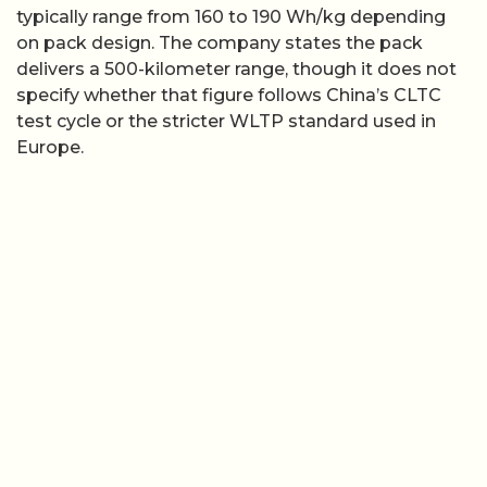
typically range from 160 to 190 Wh/kg depending
on pack design. The company states the pack
delivers a 500-kilometer range, though it does not
specify whether that figure follows China’s CLTC
test cycle or the stricter WLTP standard used in
Europe.