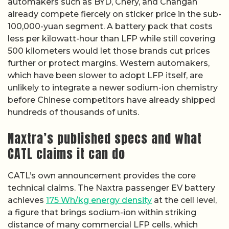
automakers such as BYD, Chery, and Changan
already compete fiercely on sticker price in the sub-
100,000-yuan segment. A battery pack that costs
less per kilowatt-hour than LFP while still covering
500 kilometers would let those brands cut prices
further or protect margins. Western automakers,
which have been slower to adopt LFP itself, are
unlikely to integrate a newer sodium-ion chemistry
before Chinese competitors have already shipped
hundreds of thousands of units.
Naxtra’s published specs and what
CATL claims it can do
CATL’s own announcement provides the core
technical claims. The Naxtra passenger EV battery
achieves
175 Wh/kg energy density
at the cell level,
a figure that brings sodium-ion within striking
distance of many commercial LFP cells, which