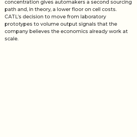
concentration gives automakers a second sourcing
path and, in theory, a lower floor on cell costs.
CATL’s decision to move from laboratory
prototypes to volume output signals that the
company believes the economics already work at
scale.