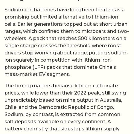
Sodium-ion batteries have long been treated as a
promising but limited alternative to lithium-ion
cells. Earlier generations topped out at short urban
ranges, which confined them to microcars and two-
wheelers. A pack that reaches 500 kilometers on a
single charge crosses the threshold where most
drivers stop worrying about range, putting sodium-
ion squarely in competition with lithium iron
phosphate (LFP) packs that dominate China’s
mass-market EV segment.
The timing matters because lithium carbonate
prices, while lower than their 2022 peak, still swing
unpredictably based on mine output in Australia,
Chile, and the Democratic Republic of Congo.
Sodium, by contrast, is extracted from common
salt deposits available on every continent. A
battery chemistry that sidesteps lithium supply