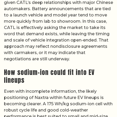
given CATL’s deep relationships with major Chinese
automakers. Battery announcements that are tied
to a launch vehicle and model year tend to move
more quickly from lab to showroom. In this case,
CATL is effectively asking the market to take its
word that demand exists, while leaving the timing
and scale of vehicle integration open-ended. That
approach may reflect nondisclosure agreements
with carmakers, or it may indicate that
negotiations are still underway.
How sodium-ion could fit into EV
lineups
Even with incomplete information, the likely
positioning of Naxtra within future EV lineups is
becoming clearer. A 175 Wh/kg sodium-ion cell with
robust cycle life and good cold-weather
performance is best suited to small and mid-size