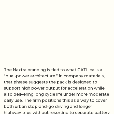
The Naxtra branding is tied to what CATL calls a
“dual-power architecture.” In company materials,
that phrase suggests the pack is designed to
support high power output for acceleration while
also delivering long cycle life under more moderate
daily use. The firm positions this as a way to cover
both urban stop-and-go driving and longer
highway trips without resorting to separate battery