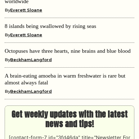
worldwide
By
Everett Sloane
8 islands being swallowed by rising seas
By
Everett Sloane
Octopuses have three hearts, nine brains and blue blood
By
BeckhamLangford
A brain-eating amoeba in warm freshwater is rare but
almost always fatal
By
BeckhamLangford
Get weekly updates with the latest
news and tips!
[contact-form-7 id="3fd46da" title="Newsletter For