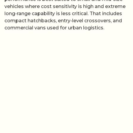
vehicles where cost sensitivity is high and extreme
long-range capability is less critical. That includes
compact hatchbacks, entry-level crossovers, and
commercial vans used for urban logistics.