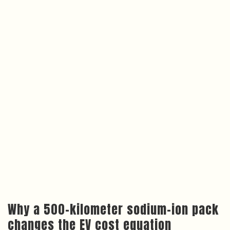
Why a 500-kilometer sodium-ion pack
changes the EV cost equation