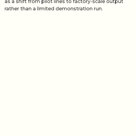
as a shift from pilot lines to factory-scale output
rather than a limited demonstration run.