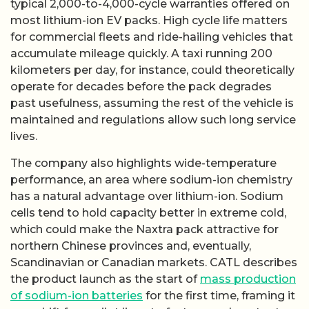
typical 2,000-to-4,000-cycle warranties offered on
most lithium-ion EV packs. High cycle life matters
for commercial fleets and ride-hailing vehicles that
accumulate mileage quickly. A taxi running 200
kilometers per day, for instance, could theoretically
operate for decades before the pack degrades
past usefulness, assuming the rest of the vehicle is
maintained and regulations allow such long service
lives.
The company also highlights wide-temperature
performance, an area where sodium-ion chemistry
has a natural advantage over lithium-ion. Sodium
cells tend to hold capacity better in extreme cold,
which could make the Naxtra pack attractive for
northern Chinese provinces and, eventually,
Scandinavian or Canadian markets. CATL describes
the product launch as the start of
mass production
of sodium-ion batteries
for the first time, framing it