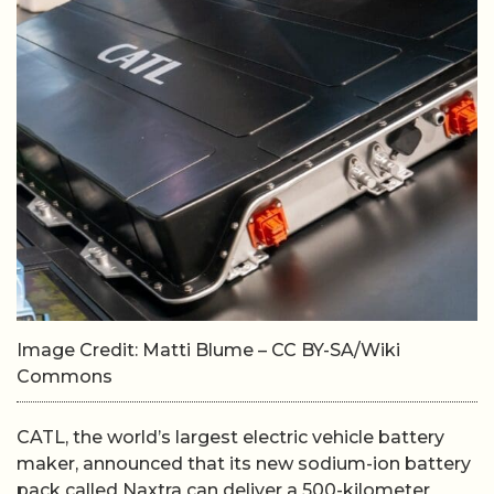
Image Credit: Matti Blume – CC BY-SA/Wiki
Commons
CATL, the world’s largest electric vehicle battery
maker, announced that its new sodium-ion battery
pack called Naxtra can deliver a 500-kilometer