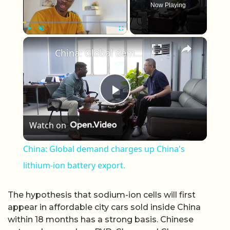
Now Playing
×
Play
Unmute
Fullscreen
China: Global demand charges up China's lithium-ion battery export.
Play Video
Watch on
China: Global demand charges up China's
lithium-ion battery export.
The hypothesis that sodium-ion cells will first
appear in affordable city cars sold inside China
within 18 months has a strong basis. Chinese