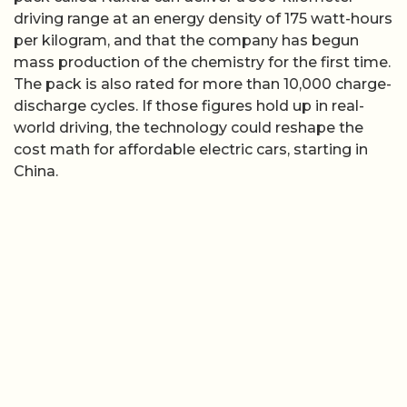
driving range at an energy density of 175 watt-hours
per kilogram, and that the company has begun
mass production of the chemistry for the first time.
The pack is also rated for more than 10,000 charge-
discharge cycles. If those figures hold up in real-
world driving, the technology could reshape the
cost math for affordable electric cars, starting in
China.