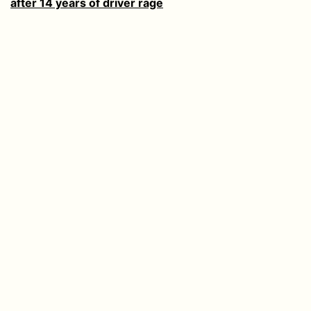
after 14 years of driver rage