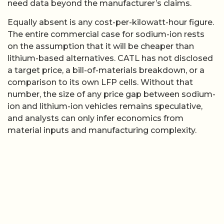
need data beyond the manufacturer’s claims.
Equally absent is any cost-per-kilowatt-hour figure.
The entire commercial case for sodium-ion rests
on the assumption that it will be cheaper than
lithium-based alternatives. CATL has not disclosed
a target price, a bill-of-materials breakdown, or a
comparison to its own LFP cells. Without that
number, the size of any price gap between sodium-
ion and lithium-ion vehicles remains speculative,
and analysts can only infer economics from
material inputs and manufacturing complexity.