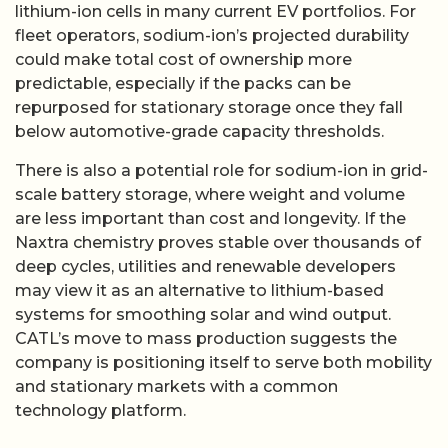
lithium-ion cells in many current EV portfolios. For
fleet operators, sodium-ion’s projected durability
could make total cost of ownership more
predictable, especially if the packs can be
repurposed for stationary storage once they fall
below automotive-grade capacity thresholds.
There is also a potential role for sodium-ion in grid-
scale battery storage, where weight and volume
are less important than cost and longevity. If the
Naxtra chemistry proves stable over thousands of
deep cycles, utilities and renewable developers
may view it as an alternative to lithium-based
systems for smoothing solar and wind output.
CATL’s move to mass production suggests the
company is positioning itself to serve both mobility
and stationary markets with a common
technology platform.