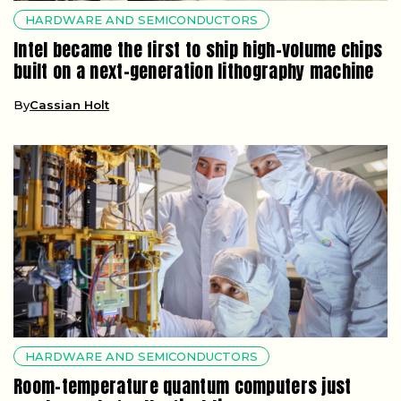
HARDWARE AND SEMICONDUCTORS
Intel became the first to ship high-volume chips
built on a next-generation lithography machine
By
Cassian Holt
HARDWARE AND SEMICONDUCTORS
Room-temperature quantum computers just