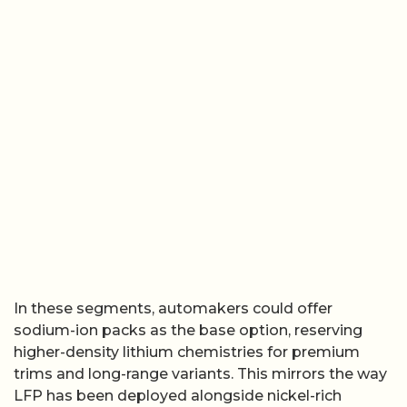
In these segments, automakers could offer
sodium-ion packs as the base option, reserving
higher-density lithium chemistries for premium
trims and long-range variants. This mirrors the way
LFP has been deployed alongside nickel-rich