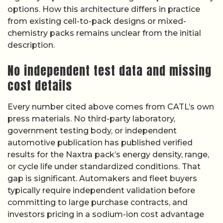
options. How this architecture differs in practice
from existing cell-to-pack designs or mixed-
chemistry packs remains unclear from the initial
description.
No independent test data and missing
cost details
Every number cited above comes from CATL’s own
press materials. No third-party laboratory,
government testing body, or independent
automotive publication has published verified
results for the Naxtra pack’s energy density, range,
or cycle life under standardized conditions. That
gap is significant. Automakers and fleet buyers
typically require independent validation before
committing to large purchase contracts, and
investors pricing in a sodium-ion cost advantage