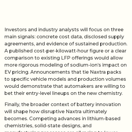
Investors and industry analysts will focus on three
main signals: concrete cost data, disclosed supply
agreements, and evidence of sustained production.
A published cost-per-kilowatt-hour figure or a clear
comparison to existing LFP offerings would allow
more rigorous modeling of sodium-ion’s impact on
EV pricing. Announcements that tie Naxtra packs
to specific vehicle models and production volumes
would demonstrate that automakers are willing to
bet their entry-level lineups on the new chemistry.
Finally, the broader context of battery innovation
will shape how disruptive Naxtra ultimately
becomes. Competing advances in lithium-based
chemistries, solid-state designs, and