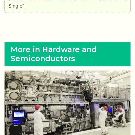
Single"]
More in Hardware and
Semiconductors