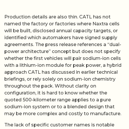
Production details are also thin. CATL has not
named the factory or factories where Naxtra cells
will be built, disclosed annual capacity targets, or
identified which automakers have signed supply
agreements. The press release references a “dual-
power architecture” concept but does not specify
whether the first vehicles will pair sodium-ion cells
with a lithium-ion module for peak power, a hybrid
approach CATL has discussed in earlier technical
briefings, or rely solely on sodium-ion chemistry
throughout the pack. Without clarity on
configuration, it is hard to know whether the
quoted 500-kilometer range applies to a pure
sodium-ion system or to a blended design that
may be more complex and costly to manufacture.
The lack of specific customer names is notable