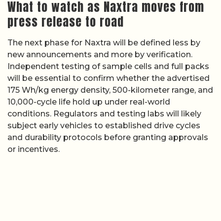
What to watch as Naxtra moves from
press release to road
The next phase for Naxtra will be defined less by
new announcements and more by verification.
Independent testing of sample cells and full packs
will be essential to confirm whether the advertised
175 Wh/kg energy density, 500-kilometer range, and
10,000-cycle life hold up under real-world
conditions. Regulators and testing labs will likely
subject early vehicles to established drive cycles
and durability protocols before granting approvals
or incentives.