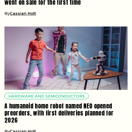
went on sale for the first time
By
Cassian Holt
HARDWARE AND SEMICONDUCTORS
A humanoid home robot named NEO opened
preorders, with first deliveries planned for
2026
By
Cassian Holt