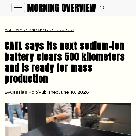
HARDWARE AND SEMICONDUCTORS
CATL says its next sodium-ion
battery clears 500 kilometers
and is ready for mass
production
By
Cassian Holt
Published
June 10, 2026