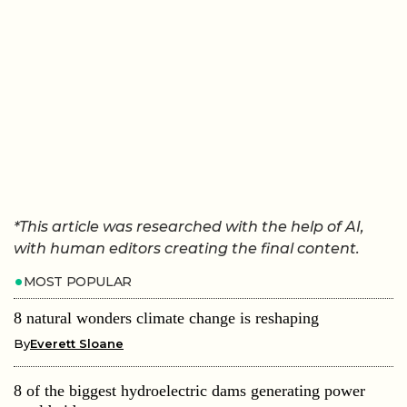
*This article was researched with the help of AI,
with human editors creating the final content.
MOST POPULAR
8 natural wonders climate change is reshaping
By
Everett Sloane
8 of the biggest hydroelectric dams generating power