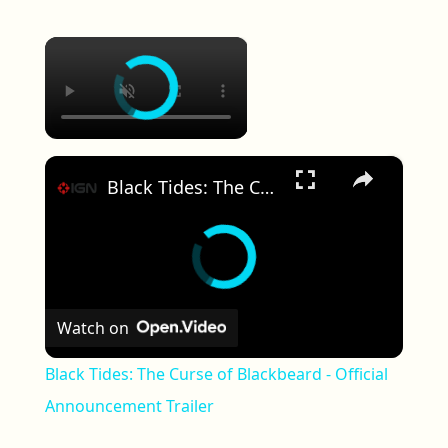
×
×
Black Tides: The Curse of Blackbeard - Official Announcement Trailer
Watch on
Black Tides: The Curse of Blackbeard - Official
Announcement Trailer