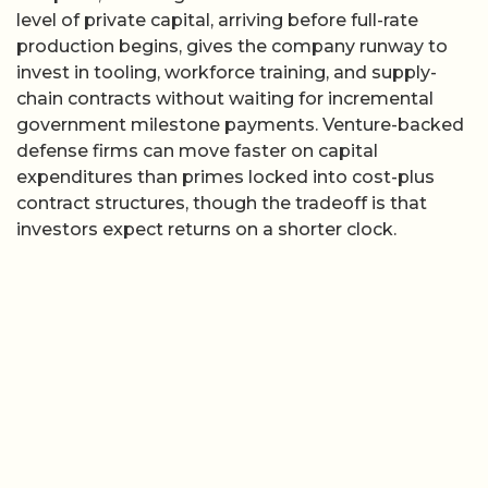
level of private capital, arriving before full-rate
production begins, gives the company runway to
invest in tooling, workforce training, and supply-
chain contracts without waiting for incremental
government milestone payments. Venture-backed
defense firms can move faster on capital
expenditures than primes locked into cost-plus
contract structures, though the tradeoff is that
investors expect returns on a shorter clock.