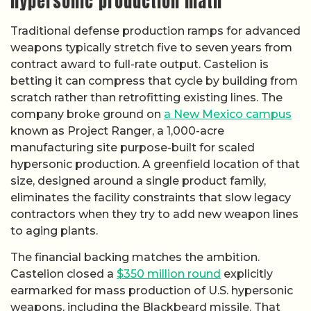
hypersonic production math
Traditional defense production ramps for advanced
weapons typically stretch five to seven years from
contract award to full-rate output. Castelion is
betting it can compress that cycle by building from
scratch rather than retrofitting existing lines. The
company broke ground on
a New Mexico campus
known as Project Ranger, a 1,000-acre
manufacturing site purpose-built for scaled
hypersonic production. A greenfield location of that
size, designed around a single product family,
eliminates the facility constraints that slow legacy
contractors when they try to add new weapon lines
to aging plants.
The financial backing matches the ambition.
Castelion closed a
$350 million round
explicitly
earmarked for mass production of U.S. hypersonic
weapons, including the Blackbeard missile. That