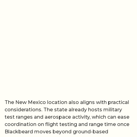
The New Mexico location also aligns with practical
considerations. The state already hosts military
test ranges and aerospace activity, which can ease
coordination on flight testing and range time once
Blackbeard moves beyond ground-based