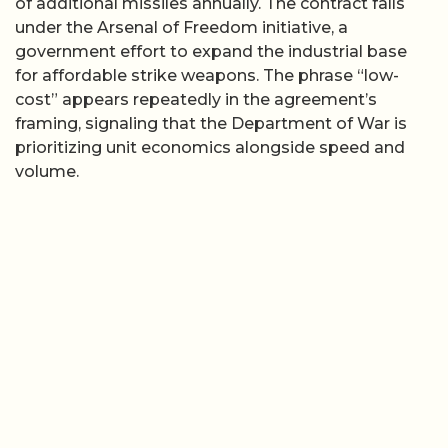
of additional missiles annually. The contract falls
under the Arsenal of Freedom initiative, a
government effort to expand the industrial base
for affordable strike weapons. The phrase “low-
cost” appears repeatedly in the agreement’s
framing, signaling that the Department of War is
prioritizing unit economics alongside speed and
volume.