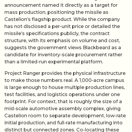
announcement named it directly as a target for
mass production, positioning the missile as
Castelion’s flagship product. While the company
has not disclosed a per-unit price or detailed the
missile’s specifications publicly, the contract
structure, with its emphasis on volume and cost,
suggests the government views Blackbeard as a
candidate for inventory-scale procurement rather
than a limited-run experimental platform.
Project Ranger provides the physical infrastructure
to make those numbers real. A 1,000-acre campus
is large enough to house multiple production lines,
test facilities, and logistics operations under one
footprint. For context, that is roughly the size of a
mid-scale automotive assembly complex, giving
Castelion room to separate development, low-rate
initial production, and full-rate manufacturing into
distinct but connected zones. Co-locating these