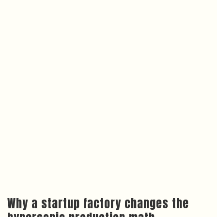
Why a startup factory changes the