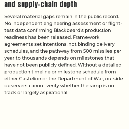
and supply-chain depth
Several material gaps remain in the public record.
No independent engineering assessment or flight-
test data confirming Blackbeard’s production
readiness has been released. Framework
agreements set intentions, not binding delivery
schedules, and the pathway from 500 missiles per
year to thousands depends on milestones that
have not been publicly defined. Without a detailed
production timeline or milestone schedule from
either Castelion or the Department of War, outside
observers cannot verify whether the ramp is on
track or largely aspirational.