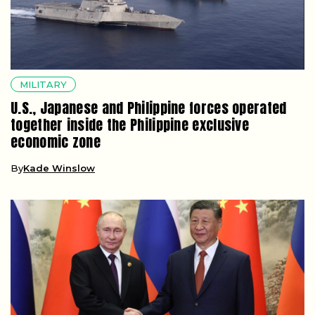
MILITARY
U.S., Japanese and Philippine forces operated
together inside the Philippine exclusive
economic zone
By
Kade Winslow