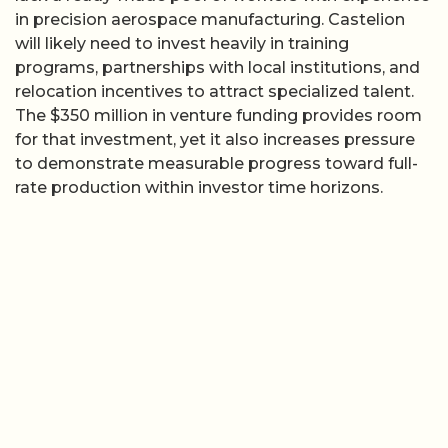
in precision aerospace manufacturing. Castelion
will likely need to invest heavily in training
programs, partnerships with local institutions, and
relocation incentives to attract specialized talent.
The $350 million in venture funding provides room
for that investment, yet it also increases pressure
to demonstrate measurable progress toward full-
rate production within investor time horizons.