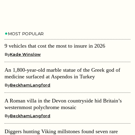
MOST POPULAR
9 vehicles that cost the most to insure in 2026
By
Kade Winslow
An 1,800-year-old marble statue of the Greek god of
medicine surfaced at Aspendos in Turkey
By
BeckhamLangford
A Roman villa in the Devon countryside hid Britain’s
westernmost polychrome mosaic
By
BeckhamLangford
Diggers hunting Viking millstones found seven rare