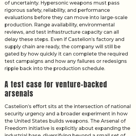
of uncertainty. Hypersonic weapons must pass
rigorous safety, reliability, and performance
evaluations before they can move into large-scale
production. Range availability, environmental
reviews, and test infrastructure capacity can all
delay these steps. Even if Castelion’s factory and
supply chain are ready, the company will still be
gated by how quickly it can complete the required
test campaigns and how any failures or redesigns
ripple back into the production schedule.
A test case for venture-backed
arsenals
Castelion’s effort sits at the intersection of national
security urgency and a broader experiment in how
the United States builds weapons. The Arsenal of
Freedom initiative is explicitly about expanding the
industrial base, diversifying beyond a small set of