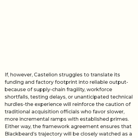
If, however, Castelion struggles to translate its
funding and factory footprint into reliable output-
because of supply-chain fragility, workforce
shortfalls, testing delays, or unanticipated technical
hurdles-the experience will reinforce the caution of
traditional acquisition officials who favor slower,
more incremental ramps with established primes.
Either way, the framework agreement ensures that
Blackbeard’s trajectory will be closely watched as a