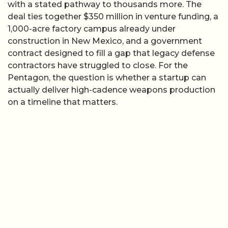
with a stated pathway to thousands more. The
deal ties together $350 million in venture funding, a
1,000-acre factory campus already under
construction in New Mexico, and a government
contract designed to fill a gap that legacy defense
contractors have struggled to close. For the
Pentagon, the question is whether a startup can
actually deliver high-cadence weapons production
on a timeline that matters.