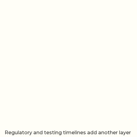
Regulatory and testing timelines add another layer