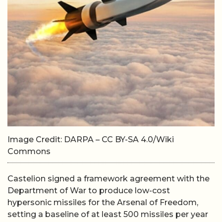
Image Credit: DARPA – CC BY-SA 4.0/Wiki
Commons
Castelion signed a framework agreement with the
Department of War to produce low-cost
hypersonic missiles for the Arsenal of Freedom,
setting a baseline of at least 500 missiles per year