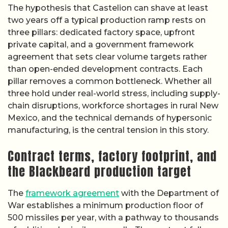
The hypothesis that Castelion can shave at least
two years off a typical production ramp rests on
three pillars: dedicated factory space, upfront
private capital, and a government framework
agreement that sets clear volume targets rather
than open-ended development contracts. Each
pillar removes a common bottleneck. Whether all
three hold under real-world stress, including supply-
chain disruptions, workforce shortages in rural New
Mexico, and the technical demands of hypersonic
manufacturing, is the central tension in this story.
Contract terms, factory footprint, and
the Blackbeard production target
The
framework agreement
with the Department of
War establishes a minimum production floor of
500 missiles per year, with a pathway to thousands