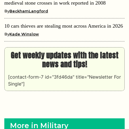
medieval stone crosses in work reported in 2008
By
BeckhamLangford
10 cars thieves are stealing most across America in 2026
By
Kade Winslow
Get weekly updates with the latest
news and tips!
[contact-form-7 id="3fd46da" title="Newsletter For
Single"]
More in Military