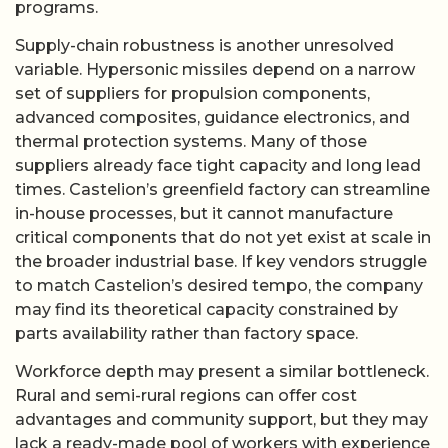
programs.
Supply-chain robustness is another unresolved
variable. Hypersonic missiles depend on a narrow
set of suppliers for propulsion components,
advanced composites, guidance electronics, and
thermal protection systems. Many of those
suppliers already face tight capacity and long lead
times. Castelion’s greenfield factory can streamline
in-house processes, but it cannot manufacture
critical components that do not yet exist at scale in
the broader industrial base. If key vendors struggle
to match Castelion’s desired tempo, the company
may find its theoretical capacity constrained by
parts availability rather than factory space.
Workforce depth may present a similar bottleneck.
Rural and semi-rural regions can offer cost
advantages and community support, but they may
lack a ready-made pool of workers with experience