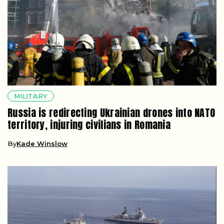
MILITARY
Russia is redirecting Ukrainian drones into NATO
territory, injuring civilians in Romania
By
Kade Winslow