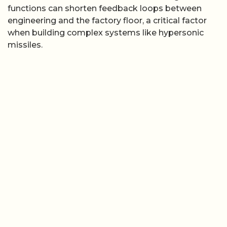
functions can shorten feedback loops between
engineering and the factory floor, a critical factor
when building complex systems like hypersonic
missiles.