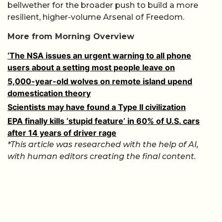
bellwether for the broader push to build a more
resilient, higher-volume Arsenal of Freedom.
More from Morning Overview
‘The NSA issues an urgent warning to all phone
users about a setting most people leave on
5,000-year-old wolves on remote island upend
domestication theory
Scientists may have found a Type II civilization
EPA finally kills ‘stupid feature’ in 60% of U.S. cars
after 14 years of driver rage
*This article was researched with the help of AI,
with human editors creating the final content.