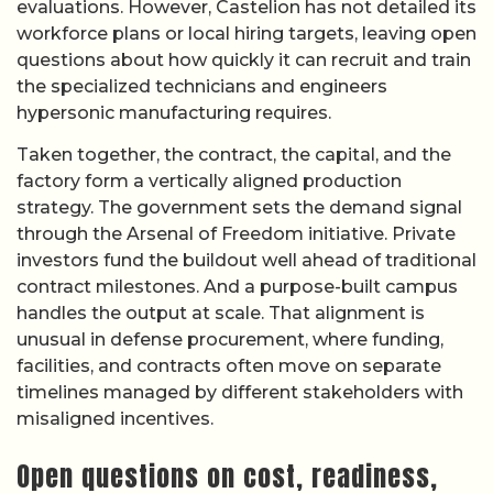
evaluations. However, Castelion has not detailed its
workforce plans or local hiring targets, leaving open
questions about how quickly it can recruit and train
the specialized technicians and engineers
hypersonic manufacturing requires.
Taken together, the contract, the capital, and the
factory form a vertically aligned production
strategy. The government sets the demand signal
through the Arsenal of Freedom initiative. Private
investors fund the buildout well ahead of traditional
contract milestones. And a purpose-built campus
handles the output at scale. That alignment is
unusual in defense procurement, where funding,
facilities, and contracts often move on separate
timelines managed by different stakeholders with
misaligned incentives.
Open questions on cost, readiness,