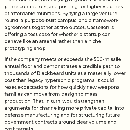
prime contractors, and pushing for higher volumes
of affordable munitions. By tying a large venture
round, a purpose-built campus, and a framework
agreement together at the outset, Castelion is
offering a test case for whether a startup can
behave like an arsenal rather than a niche
prototyping shop.
If the company meets or exceeds the 500-missile
annual floor and demonstrates a credible path to
thousands of Blackbeard units at a materially lower
cost than legacy hypersonic programs, it could
reset expectations for how quickly new weapons
families can move from design to mass
production. That, in turn, would strengthen
arguments for channeling more private capital into
defense manufacturing and for structuring future
government contracts around clear volume and
cost targets.