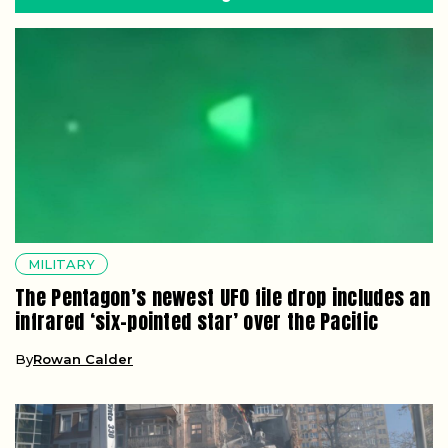
MILITARY
The Pentagon’s newest UFO file drop includes an
infrared ‘six-pointed star’ over the Pacific
By
Rowan Calder