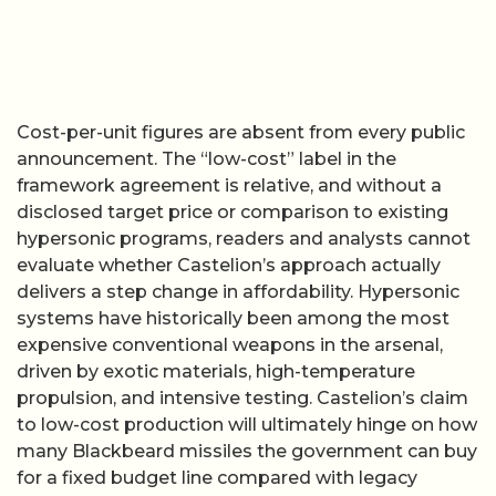
Cost-per-unit figures are absent from every public
announcement. The “low-cost” label in the
framework agreement is relative, and without a
disclosed target price or comparison to existing
hypersonic programs, readers and analysts cannot
evaluate whether Castelion’s approach actually
delivers a step change in affordability. Hypersonic
systems have historically been among the most
expensive conventional weapons in the arsenal,
driven by exotic materials, high-temperature
propulsion, and intensive testing. Castelion’s claim
to low-cost production will ultimately hinge on how
many Blackbeard missiles the government can buy
for a fixed budget line compared with legacy