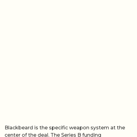
Blackbeard is the specific weapon system at the
center of the deal. The Series B funding