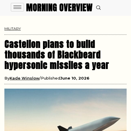
MILITARY
Castelion plans to build
thousands of Blackbeard
hypersonic missiles a year
By
Kade Winslow
Published
June 10, 2026