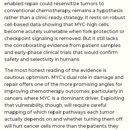
enabled repair could resensitize tumors to
conventional chemotherapy, remains a hypothesis
rather than a clinic-ready strategy. It rests on robust
cell-based data showing that MYC-high cells
become acutely vulnerable when fork protection or
checkpoint signaling is removed. But it still lacks
the corroborating evidence from patient samples
and early-phase clinical trials that would confirm
safety and selectivity in humans.
The most honest reading of the evidence is
cautious optimism. MYC’s dual role in damage and
repair offers one of the more promising angles for
improving chemotherapy outcomes, particularly in
cancers where MYC is a dominant driver. Exploiting
that vulnerability, though, will require careful
mapping of which repair pathways each tumor
actually depends on and whether turning them off
will hurt cancer cells more than the patients they