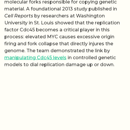
molecular forks responsible for copying genetic
material. A foundational 2013 study published in
Cell Reports
by researchers at Washington
University in St. Louis showed that the replication
factor Cdc45 becomes a critical player in this
process: elevated MYC causes excessive origin
firing and fork collapse that directly injures the
genome. The team demonstrated the link by
manipulating Cdc45 levels
in controlled genetic
models to dial replication damage up or down.