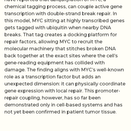
chemical tagging process, can couple active gene
transcription with double-strand break repair. In
this model, MYC sitting at highly transcribed genes
gets tagged with ubiquitin when nearby DNA
breaks. That tag creates a docking platform for
repair factors, allowing MYC to recruit the
molecular machinery that stitches broken DNA
back together at the exact sites where the cell’s
gene-reading equipment has collided with
damage. The finding aligns with MYC’s well-known
role as a transcription factor but adds an
unexpected dimension: it can physically coordinate
gene expression with local repair. This promoter-
repair coupling, however, has so far been
demonstrated only in cell-based systems and has
not yet been confirmed in patient tumor tissue.