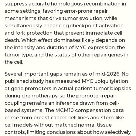
suppress accurate homologous recombination in
some settings, favoring error-prone repair
mechanisms that drive tumor evolution, while
simultaneously enhancing checkpoint activation
and fork protection that prevent immediate cell
death. Which effect dominates likely depends on
the intensity and duration of MYC expression, the
tumor type, and the status of other repair genes in
the cell.
Several important gaps remain as of mid-2026. No
published study has measured MYC ubiquitylation
at gene promoters in actual patient tumor biopsies
during chemotherapy, so the promoter-repair
coupling remains an inference drawn from cell-
based systems. The MCM10 compensation data
come from breast cancer cell lines and stem-like
cell models without matched normal tissue
controls, limiting conclusions about how selectively