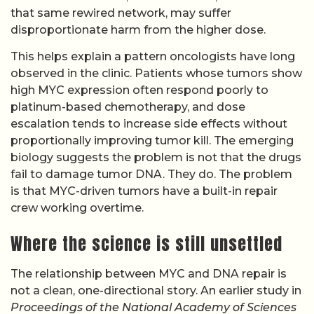
that same rewired network, may suffer
disproportionate harm from the higher dose.
This helps explain a pattern oncologists have long
observed in the clinic. Patients whose tumors show
high MYC expression often respond poorly to
platinum-based chemotherapy, and dose
escalation tends to increase side effects without
proportionally improving tumor kill. The emerging
biology suggests the problem is not that the drugs
fail to damage tumor DNA. They do. The problem
is that MYC-driven tumors have a built-in repair
crew working overtime.
Where the science is still unsettled
The relationship between MYC and DNA repair is
not a clean, one-directional story. An earlier study in
Proceedings of the National Academy of Sciences