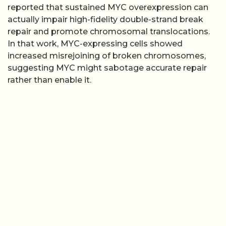
reported that sustained MYC overexpression can
actually impair high-fidelity double-strand break
repair and promote chromosomal translocations.
In that work, MYC-expressing cells showed
increased misrejoining of broken chromosomes,
suggesting MYC might sabotage accurate repair
rather than enable it.