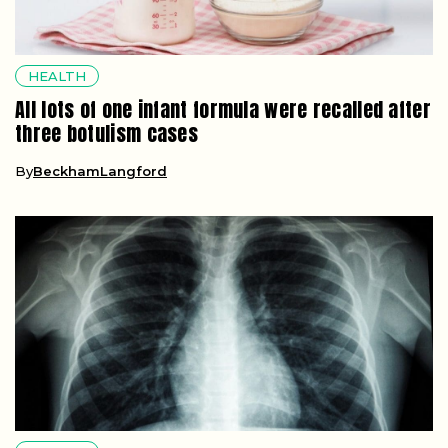
HEALTH
All lots of one infant formula were recalled after
three botulism cases
By
BeckhamLangford