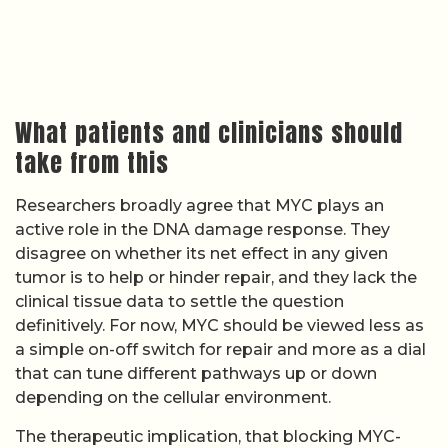
What patients and clinicians should
take from this
Researchers broadly agree that MYC plays an
active role in the DNA damage response. They
disagree on whether its net effect in any given
tumor is to help or hinder repair, and they lack the
clinical tissue data to settle the question
definitively. For now, MYC should be viewed less as
a simple on-off switch for repair and more as a dial
that can tune different pathways up or down
depending on the cellular environment.
The therapeutic implication, that blocking MYC-