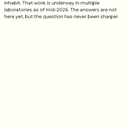
inhabit. That work is underway in multiple
laboratories as of mid-2026. The answers are not
here yet, but the question has never been sharper.