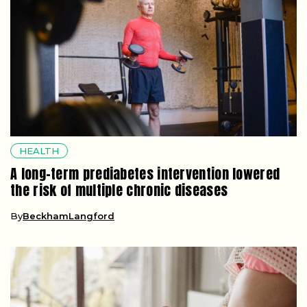
HEALTH
A long-term prediabetes intervention lowered
the risk of multiple chronic diseases
By
BeckhamLangford