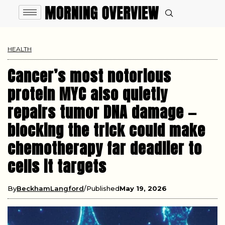
HEALTH
Cancer’s most notorious
protein MYC also quietly
repairs tumor DNA damage —
blocking the trick could make
chemotherapy far deadlier to
cells it targets
By
BeckhamLangford
Published
May 19, 2026