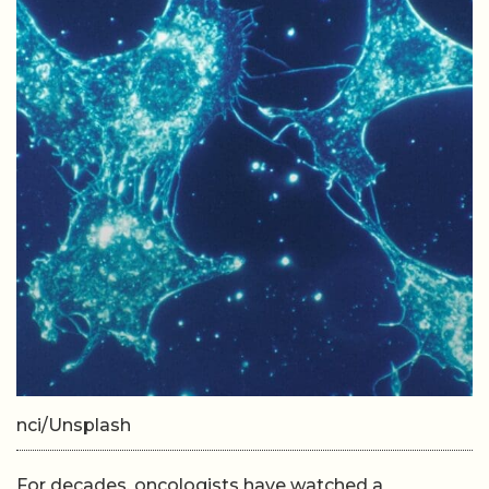
nci/Unsplash
For decades, oncologists have watched a