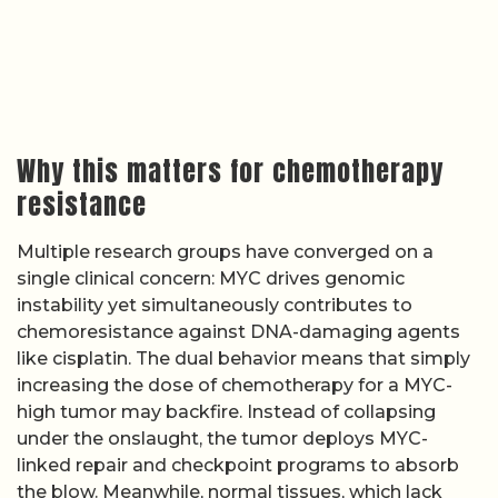
Why this matters for chemotherapy
resistance
Multiple research groups have converged on a
single clinical concern: MYC drives genomic
instability yet simultaneously contributes to
chemoresistance against DNA-damaging agents
like cisplatin. The dual behavior means that simply
increasing the dose of chemotherapy for a MYC-
high tumor may backfire. Instead of collapsing
under the onslaught, the tumor deploys MYC-
linked repair and checkpoint programs to absorb
the blow. Meanwhile, normal tissues, which lack