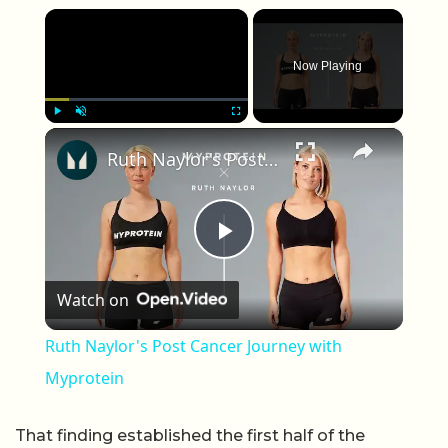
×
Now Playing
×
Play
Unmute
Fullscreen
Ruth Naylor's Post Cancer Journey with Myprotein
Play Video
Watch on
Ruth Naylor's Post Cancer Journey with
Myprotein
That finding established the first half of the