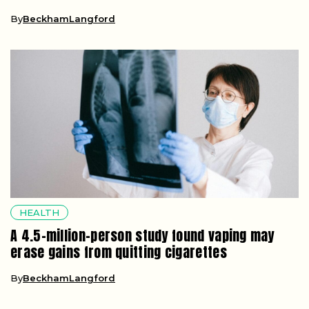
By
BeckhamLangford
HEALTH
A 4.5-million-person study found vaping may
erase gains from quitting cigarettes
By
BeckhamLangford