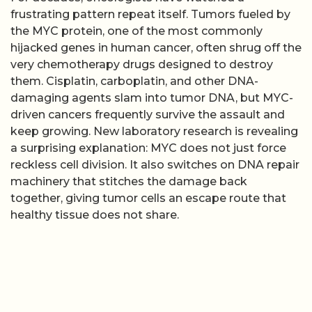
frustrating pattern repeat itself. Tumors fueled by
the MYC protein, one of the most commonly
hijacked genes in human cancer, often shrug off the
very chemotherapy drugs designed to destroy
them. Cisplatin, carboplatin, and other DNA-
damaging agents slam into tumor DNA, but MYC-
driven cancers frequently survive the assault and
keep growing. New laboratory research is revealing
a surprising explanation: MYC does not just force
reckless cell division. It also switches on DNA repair
machinery that stitches the damage back
together, giving tumor cells an escape route that
healthy tissue does not share.