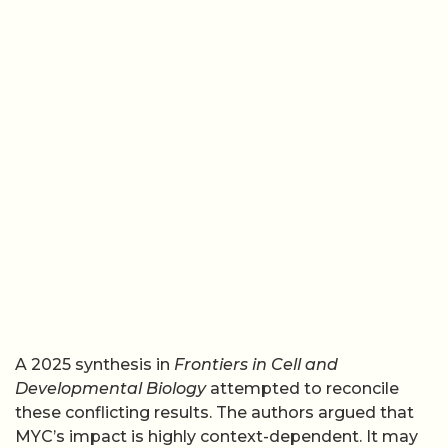
A 2025 synthesis in
Frontiers in Cell and
Developmental Biology
attempted to reconcile
these conflicting results. The authors argued that
MYC’s impact is highly context-dependent. It may