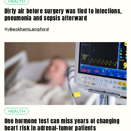
HEALTH
Dirty air before surgery was tied to infections,
pneumonia and sepsis afterward
By
BeckhamLangford
HEALTH
One hormone test can miss years of changing
heart risk in adrenal-tumor patients