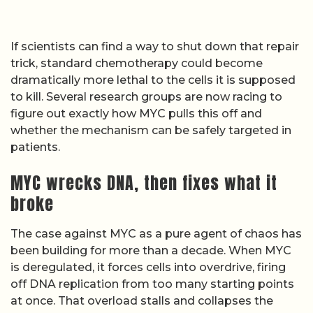
If scientists can find a way to shut down that repair
trick, standard chemotherapy could become
dramatically more lethal to the cells it is supposed
to kill. Several research groups are now racing to
figure out exactly how MYC pulls this off and
whether the mechanism can be safely targeted in
patients.
MYC wrecks DNA, then fixes what it
broke
The case against MYC as a pure agent of chaos has
been building for more than a decade. When MYC
is deregulated, it forces cells into overdrive, firing
off DNA replication from too many starting points
at once. That overload stalls and collapses the