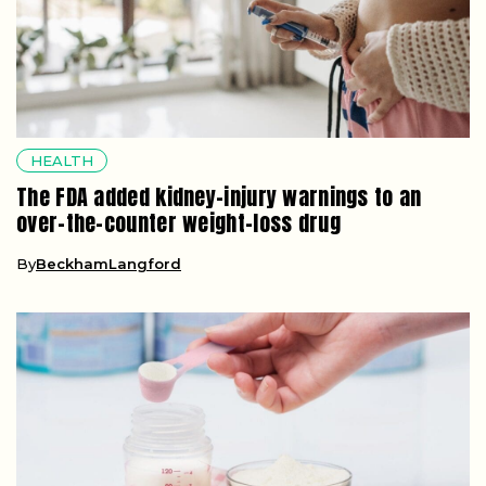
HEALTH
The FDA added kidney-injury warnings to an
over-the-counter weight-loss drug
By
BeckhamLangford