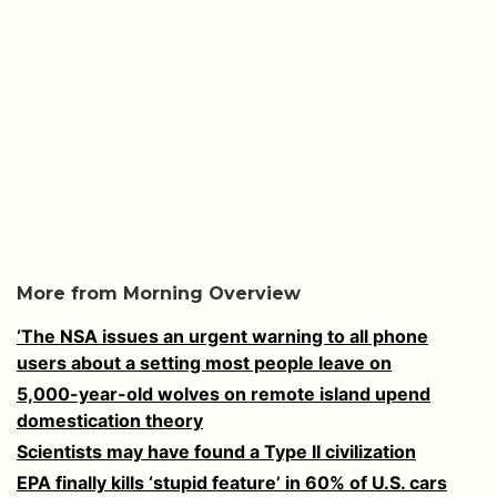
More from Morning Overview
‘The NSA issues an urgent warning to all phone
users about a setting most people leave on
5,000-year-old wolves on remote island upend
domestication theory
Scientists may have found a Type II civilization
EPA finally kills ‘stupid feature’ in 60% of U.S. cars