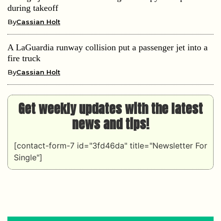
during takeoff
By
Cassian Holt
A LaGuardia runway collision put a passenger jet into a
fire truck
By
Cassian Holt
Get weekly updates with the latest
news and tips!
[contact-form-7 id="3fd46da" title="Newsletter For
Single"]