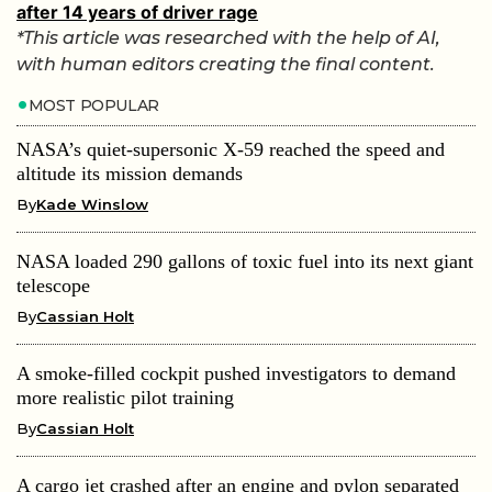
after 14 years of driver rage
*This article was researched with the help of AI,
with human editors creating the final content.
MOST POPULAR
NASA’s quiet-supersonic X-59 reached the speed and
altitude its mission demands
By
Kade Winslow
NASA loaded 290 gallons of toxic fuel into its next giant
telescope
By
Cassian Holt
A smoke-filled cockpit pushed investigators to demand
more realistic pilot training
By
Cassian Holt
A cargo jet crashed after an engine and pylon separated