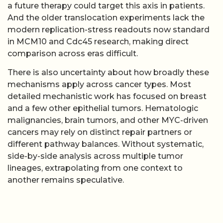
a future therapy could target this axis in patients.
And the older translocation experiments lack the
modern replication-stress readouts now standard
in MCM10 and Cdc45 research, making direct
comparison across eras difficult.
There is also uncertainty about how broadly these
mechanisms apply across cancer types. Most
detailed mechanistic work has focused on breast
and a few other epithelial tumors. Hematologic
malignancies, brain tumors, and other MYC-driven
cancers may rely on distinct repair partners or
different pathway balances. Without systematic,
side-by-side analysis across multiple tumor
lineages, extrapolating from one context to
another remains speculative.