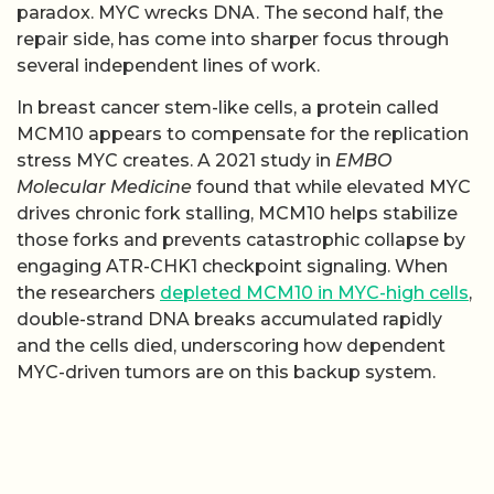
paradox. MYC wrecks DNA. The second half, the
repair side, has come into sharper focus through
several independent lines of work.
In breast cancer stem-like cells, a protein called
MCM10 appears to compensate for the replication
stress MYC creates. A 2021 study in
EMBO
Molecular Medicine
found that while elevated MYC
drives chronic fork stalling, MCM10 helps stabilize
those forks and prevents catastrophic collapse by
engaging ATR-CHK1 checkpoint signaling. When
the researchers
depleted MCM10 in MYC-high cells
,
double-strand DNA breaks accumulated rapidly
and the cells died, underscoring how dependent
MYC-driven tumors are on this backup system.