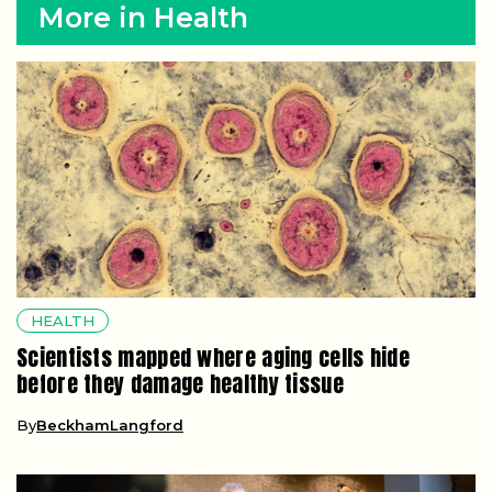
More in Health
HEALTH
Scientists mapped where aging cells hide
before they damage healthy tissue
By
BeckhamLangford