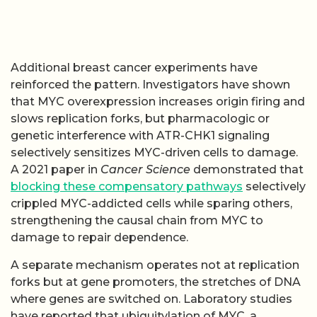
Additional breast cancer experiments have
reinforced the pattern. Investigators have shown
that MYC overexpression increases origin firing and
slows replication forks, but pharmacologic or
genetic interference with ATR-CHK1 signaling
selectively sensitizes MYC-driven cells to damage.
A 2021 paper in
Cancer Science
demonstrated that
blocking these compensatory pathways
selectively
crippled MYC-addicted cells while sparing others,
strengthening the causal chain from MYC to
damage to repair dependence.
A separate mechanism operates not at replication
forks but at gene promoters, the stretches of DNA
where genes are switched on. Laboratory studies
have reported that ubiquitylation of MYC, a