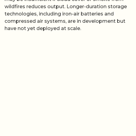
wildfires reduces output. Longer-duration storage
technologies, including iron-air batteries and
compressed air systems, are in development but
have not yet deployed at scale.