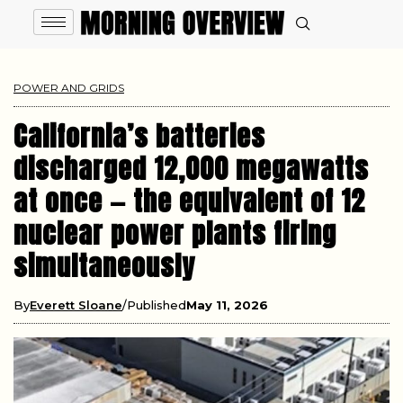
POWER AND GRIDS
California’s batteries
discharged 12,000 megawatts
at once — the equivalent of 12
nuclear power plants firing
simultaneously
By
Everett Sloane
Published
May 11, 2026