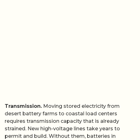
Transmission.
Moving stored electricity from
desert battery farms to coastal load centers
requires transmission capacity that is already
strained. New high-voltage lines take years to
permit and build. Without them, batteries in