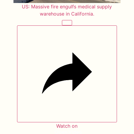
US: Massive fire engulfs medical supply
warehouse in California.
Watch on