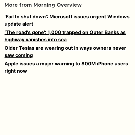
More from Morning Overview
‘Fail to shut down’: Microsoft issues urgent Windows
update alert
‘The road’s gone’: 1,000 trapped on Outer Banks as
highway vanishes into sea
Older Teslas are wearing out in ways owners never
saw coming
Apple issues a major warning to 800M iPhone users
right now