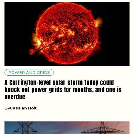
POWER AND GRIDS
A Carrington-level solar storm today could
knock out power grids for months, and one is
overdue
By
Cassian Holt