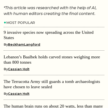
*This article was researched with the help of AI,
with human editors creating the final content.
MOST POPULAR
9 invasive species now spreading across the United
States
By
BeckhamLangford
Lebanon’s Baalbek holds carved stones weighing more
than 800 tonnes
By
Cassian Holt
The Terracotta Army still guards a tomb archaeologists
have chosen to leave sealed
By
Cassian Holt
The human brain runs on about 20 watts, less than many