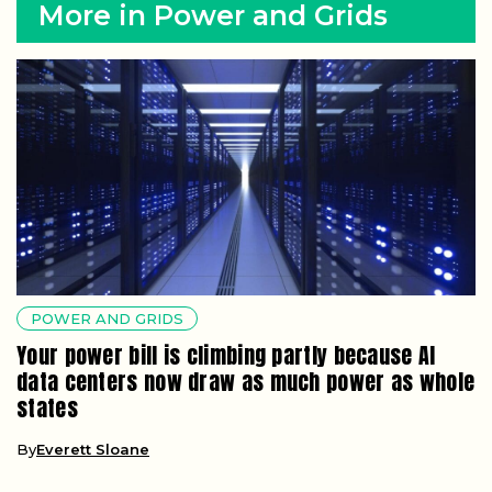
More in Power and Grids
POWER AND GRIDS
Your power bill is climbing partly because AI
data centers now draw as much power as whole
states
By
Everett Sloane