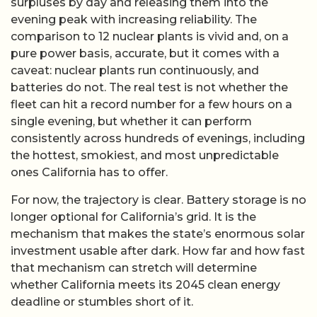
surpluses by day and releasing them into the
evening peak with increasing reliability. The
comparison to 12 nuclear plants is vivid and, on a
pure power basis, accurate, but it comes with a
caveat: nuclear plants run continuously, and
batteries do not. The real test is not whether the
fleet can hit a record number for a few hours on a
single evening, but whether it can perform
consistently across hundreds of evenings, including
the hottest, smokiest, and most unpredictable
ones California has to offer.
For now, the trajectory is clear. Battery storage is no
longer optional for California’s grid. It is the
mechanism that makes the state’s enormous solar
investment usable after dark. How far and how fast
that mechanism can stretch will determine
whether California meets its 2045 clean energy
deadline or stumbles short of it.