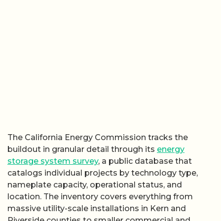
The California Energy Commission tracks the
buildout in granular detail through its
energy
storage system survey
, a public database that
catalogs individual projects by technology type,
nameplate capacity, operational status, and
location. The inventory covers everything from
massive utility-scale installations in Kern and
Riverside counties to smaller commercial and