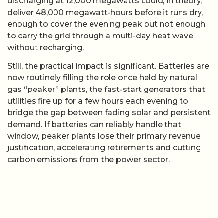
discharging at 12,000 megawatts could, in theory,
deliver 48,000 megawatt-hours before it runs dry,
enough to cover the evening peak but not enough
to carry the grid through a multi-day heat wave
without recharging.
Still, the practical impact is significant. Batteries are
now routinely filling the role once held by natural
gas “peaker” plants, the fast-start generators that
utilities fire up for a few hours each evening to
bridge the gap between fading solar and persistent
demand. If batteries can reliably handle that
window, peaker plants lose their primary revenue
justification, accelerating retirements and cutting
carbon emissions from the power sector.