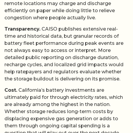
remote locations may charge and discharge
efficiently on paper while doing little to relieve
congestion where people actually live.
Transparency.
CAISO publishes extensive real-
time and historical data, but granular records of
battery fleet performance during peak events are
not always easy to access or interpret. More
detailed public reporting on discharge duration,
recharge cycles, and localized grid impacts would
help ratepayers and regulators evaluate whether
the storage buildout is delivering on its promise.
Cost.
California’s battery investments are
ultimately paid for through electricity rates, which
are already among the highest in the nation.
Whether storage reduces long-term costs by
displacing expensive gas generation or adds to
them through ongoing capital spending is a
question that will play out over the next decade.