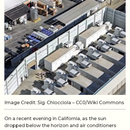
Image Credit: Sig. Chiocciola – CC0/Wiki Commons
On a recent evening in California, as the sun
dropped below the horizon and air conditioners