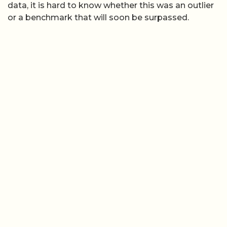
data, it is hard to know whether this was an outlier
or a benchmark that will soon be surpassed.