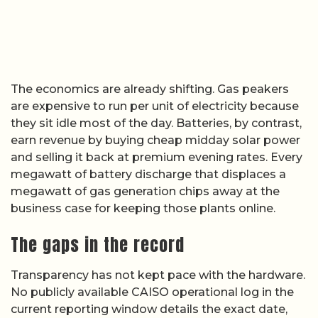
The economics are already shifting. Gas peakers
are expensive to run per unit of electricity because
they sit idle most of the day. Batteries, by contrast,
earn revenue by buying cheap midday solar power
and selling it back at premium evening rates. Every
megawatt of battery discharge that displaces a
megawatt of gas generation chips away at the
business case for keeping those plants online.
The gaps in the record
Transparency has not kept pace with the hardware.
No publicly available CAISO operational log in the
current reporting window details the exact date,