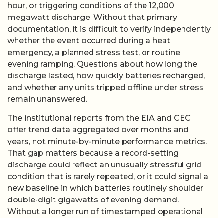
hour, or triggering conditions of the 12,000
megawatt discharge. Without that primary
documentation, it is difficult to verify independently
whether the event occurred during a heat
emergency, a planned stress test, or routine
evening ramping. Questions about how long the
discharge lasted, how quickly batteries recharged,
and whether any units tripped offline under stress
remain unanswered.
The institutional reports from the EIA and CEC
offer trend data aggregated over months and
years, not minute-by-minute performance metrics.
That gap matters because a record-setting
discharge could reflect an unusually stressful grid
condition that is rarely repeated, or it could signal a
new baseline in which batteries routinely shoulder
double-digit gigawatts of evening demand.
Without a longer run of timestamped operational