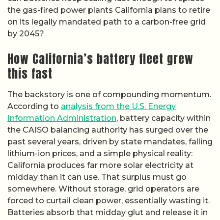
the gas-fired power plants California plans to retire
on its legally mandated path to a carbon-free grid
by 2045?
How California’s battery fleet grew
this fast
The backstory is one of compounding momentum.
According to
analysis from the U.S. Energy
Information Administration
, battery capacity within
the CAISO balancing authority has surged over the
past several years, driven by state mandates, falling
lithium-ion prices, and a simple physical reality:
California produces far more solar electricity at
midday than it can use. That surplus must go
somewhere. Without storage, grid operators are
forced to curtail clean power, essentially wasting it.
Batteries absorb that midday glut and release it in