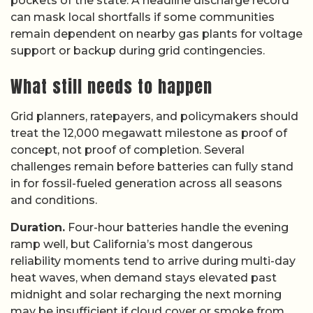
pockets of the state. A headline discharge record
can mask local shortfalls if some communities
remain dependent on nearby gas plants for voltage
support or backup during grid contingencies.
What still needs to happen
Grid planners, ratepayers, and policymakers should
treat the 12,000 megawatt milestone as proof of
concept, not proof of completion. Several
challenges remain before batteries can fully stand
in for fossil-fueled generation across all seasons
and conditions.
Duration.
Four-hour batteries handle the evening
ramp well, but California’s most dangerous
reliability moments tend to arrive during multi-day
heat waves, when demand stays elevated past
midnight and solar recharging the next morning
may be insufficient if cloud cover or smoke from