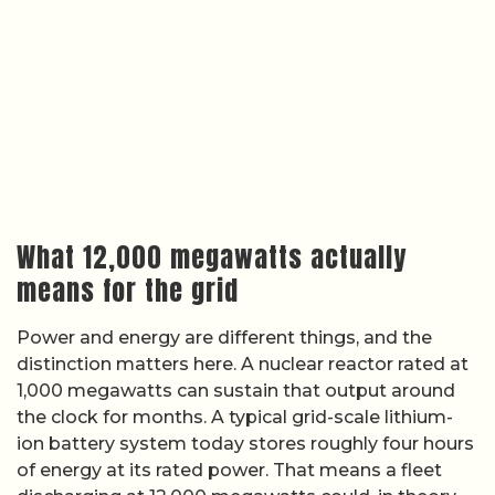
What 12,000 megawatts actually
means for the grid
Power and energy are different things, and the
distinction matters here. A nuclear reactor rated at
1,000 megawatts can sustain that output around
the clock for months. A typical grid-scale lithium-
ion battery system today stores roughly four hours
of energy at its rated power. That means a fleet