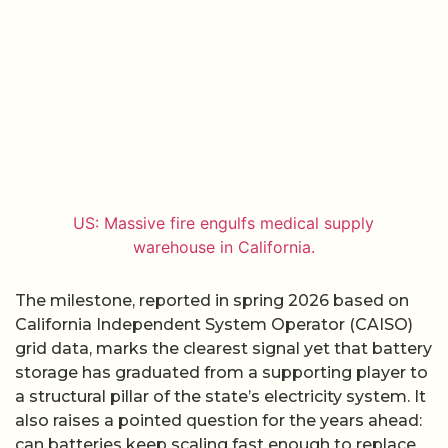
US: Massive fire engulfs medical supply
warehouse in California.
The milestone, reported in spring 2026 based on
California Independent System Operator (CAISO)
grid data, marks the clearest signal yet that battery
storage has graduated from a supporting player to
a structural pillar of the state’s electricity system. It
also raises a pointed question for the years ahead:
can batteries keep scaling fast enough to replace