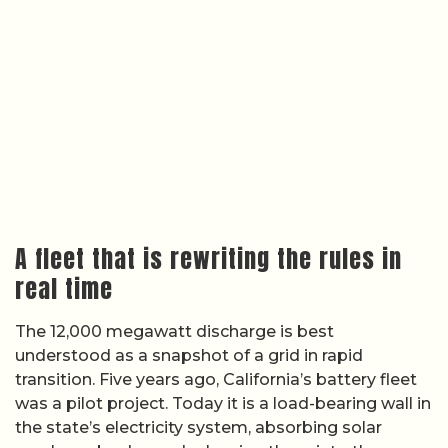
A fleet that is rewriting the rules in
real time
The 12,000 megawatt discharge is best
understood as a snapshot of a grid in rapid
transition. Five years ago, California’s battery fleet
was a pilot project. Today it is a load-bearing wall in
the state’s electricity system, absorbing solar