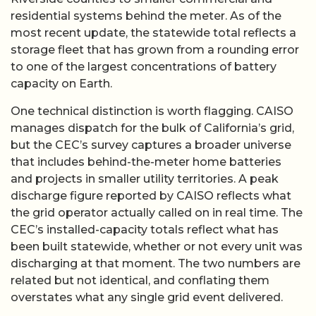
residential systems behind the meter. As of the
most recent update, the statewide total reflects a
storage fleet that has grown from a rounding error
to one of the largest concentrations of battery
capacity on Earth.
One technical distinction is worth flagging. CAISO
manages dispatch for the bulk of California’s grid,
but the CEC’s survey captures a broader universe
that includes behind-the-meter home batteries
and projects in smaller utility territories. A peak
discharge figure reported by CAISO reflects what
the grid operator actually called on in real time. The
CEC’s installed-capacity totals reflect what has
been built statewide, whether or not every unit was
discharging at that moment. The two numbers are
related but not identical, and conflating them
overstates what any single grid event delivered.