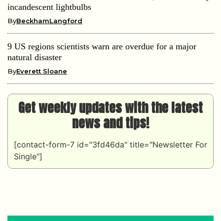
incandescent lightbulbs
By
BeckhamLangford
9 US regions scientists warn are overdue for a major
natural disaster
By
Everett Sloane
Get weekly updates with the latest
news and tips!
[contact-form-7 id="3fd46da" title="Newsletter For
Single"]