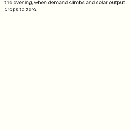
the evening, when demand climbs and solar output
drops to zero.