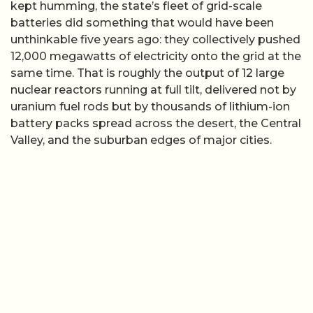
kept humming, the state’s fleet of grid-scale
batteries did something that would have been
unthinkable five years ago: they collectively pushed
12,000 megawatts of electricity onto the grid at the
same time. That is roughly the output of 12 large
nuclear reactors running at full tilt, delivered not by
uranium fuel rods but by thousands of lithium-ion
battery packs spread across the desert, the Central
Valley, and the suburban edges of major cities.