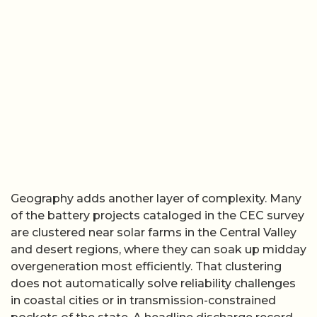
Geography adds another layer of complexity. Many
of the battery projects cataloged in the CEC survey
are clustered near solar farms in the Central Valley
and desert regions, where they can soak up midday
overgeneration most efficiently. That clustering
does not automatically solve reliability challenges
in coastal cities or in transmission-constrained