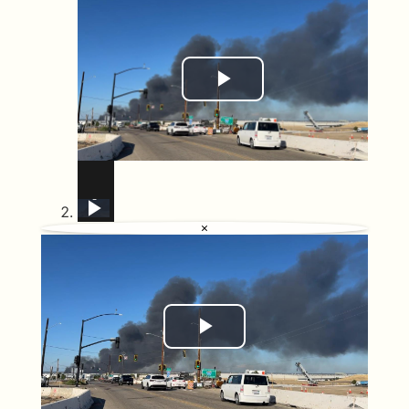
Play Video
US: Massive fire engulfs medical supply warehouse in California.
California declares chemical emergency, 40 000 residents ordered out
US: Evacuations ordered near Pleasanton during wildfire in Sunol, California.
US: Wildfire burns in California as crews respond.
Chemical leak in California causes mass evacuation
US: DRONE - Massive fire engulfs medical supply warehouse in California.
US: Brush fire spreads across 80 acres in Sorrento Valley, California.
US: Air Tanker Drops Fire Retardant As California Wildfire Sends Smoke Over Coast.
Mass Evacuations in California as Toxic Chemical Leak Threatens Orange County
×
Play Video