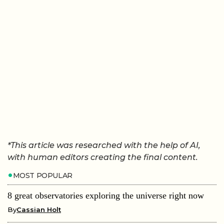
*This article was researched with the help of AI,
with human editors creating the final content.
MOST POPULAR
8 great observatories exploring the universe right now
By
Cassian Holt