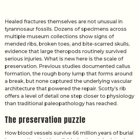
Healed fractures themselves are not unusual in
tyrannosaur fossils. Dozens of specimens across
multiple museum collections show signs of
mended ribs, broken toes, and bite-scarred skulls,
evidence that large theropods routinely survived
serious injuries. What is new here is the scale of
preservation. Previous studies documented callus
formation, the rough bony lump that forms around
a break, but none captured the underlying vascular
architecture that powered the repair. Scotty’s rib
offers a level of detail one step closer to physiology
than traditional paleopathology has reached.
The preservation puzzle
How blood vessels survive 66 million years of burial