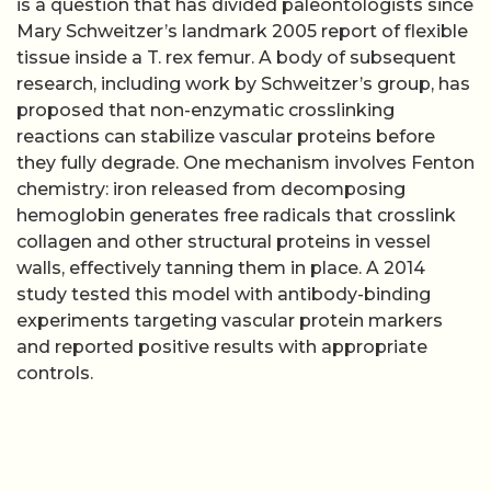
is a question that has divided paleontologists since
Mary Schweitzer’s landmark 2005 report of flexible
tissue inside a T. rex femur. A body of subsequent
research, including work by Schweitzer’s group, has
proposed that non-enzymatic crosslinking
reactions can stabilize vascular proteins before
they fully degrade. One mechanism involves Fenton
chemistry: iron released from decomposing
hemoglobin generates free radicals that crosslink
collagen and other structural proteins in vessel
walls, effectively tanning them in place. A 2014
study tested this model with antibody-binding
experiments targeting vascular protein markers
and reported positive results with appropriate
controls.