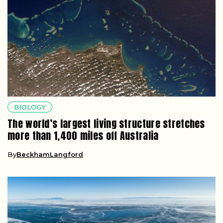
BIOLOGY
The world’s largest living structure stretches
more than 1,400 miles off Australia
By
BeckhamLangford