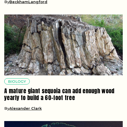
By
BeckhamLangford
BIOLOGY
A mature giant sequoia can add enough wood
yearly to build a 60-foot tree
By
Alexander Clark