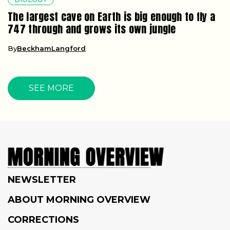
The largest cave on Earth is big enough to fly a
747 through and grows its own jungle
By
BeckhamLangford
SEE MORE
NEWSLETTER
ABOUT MORNING OVERVIEW
CORRECTIONS