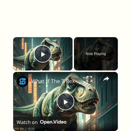
×
Now Playing
Play Video
×
What If The T-Rex Was Alive Today?
Play Video
Watch on