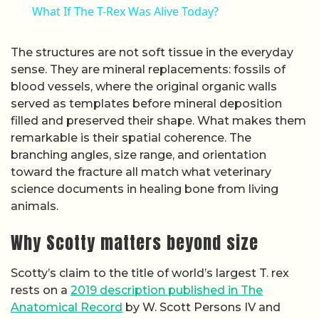
What If The T-Rex Was Alive Today?
The structures are not soft tissue in the everyday
sense. They are mineral replacements: fossils of
blood vessels, where the original organic walls
served as templates before mineral deposition
filled and preserved their shape. What makes them
remarkable is their spatial coherence. The
branching angles, size range, and orientation
toward the fracture all match what veterinary
science documents in healing bone from living
animals.
Why Scotty matters beyond size
Scotty’s claim to the title of world’s largest T. rex
rests on a
2019 description published in The
Anatomical Record
by W. Scott Persons IV and