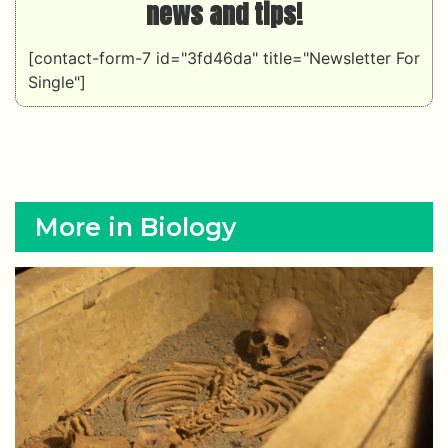
news and tips!
[contact-form-7 id="3fd46da" title="Newsletter For
Single"]
More in Biology