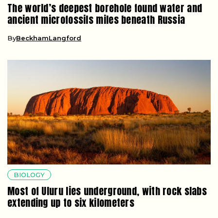
The world’s deepest borehole found water and
ancient microfossils miles beneath Russia
By
BeckhamLangford
BIOLOGY
Most of Uluru lies underground, with rock slabs
extending up to six kilometers