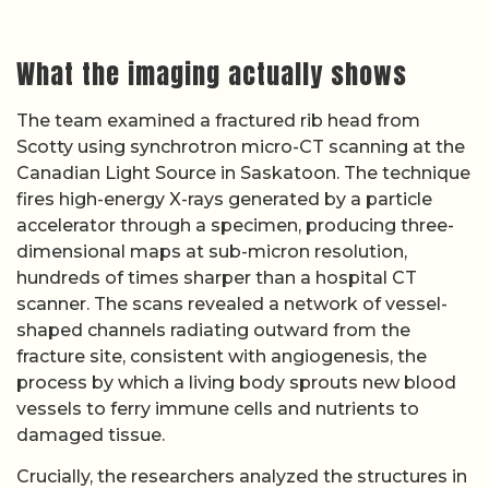
What the imaging actually shows
The team examined a fractured rib head from
Scotty using synchrotron micro-CT scanning at the
Canadian Light Source in Saskatoon. The technique
fires high-energy X-rays generated by a particle
accelerator through a specimen, producing three-
dimensional maps at sub-micron resolution,
hundreds of times sharper than a hospital CT
scanner. The scans revealed a network of vessel-
shaped channels radiating outward from the
fracture site, consistent with angiogenesis, the
process by which a living body sprouts new blood
vessels to ferry immune cells and nutrients to
damaged tissue.
Crucially, the researchers analyzed the structures in