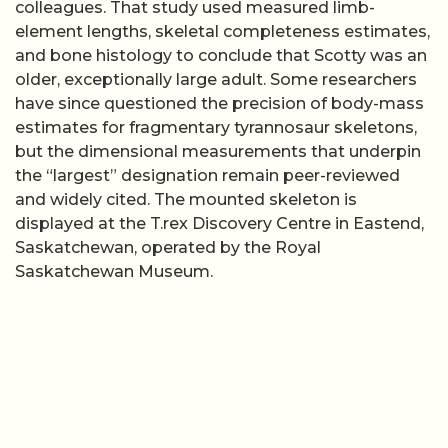
colleagues. That study used measured limb-
element lengths, skeletal completeness estimates,
and bone histology to conclude that Scotty was an
older, exceptionally large adult. Some researchers
have since questioned the precision of body-mass
estimates for fragmentary tyrannosaur skeletons,
but the dimensional measurements that underpin
the “largest” designation remain peer-reviewed
and widely cited. The mounted skeleton is
displayed at the T.rex Discovery Centre in Eastend,
Saskatchewan, operated by the Royal
Saskatchewan Museum.