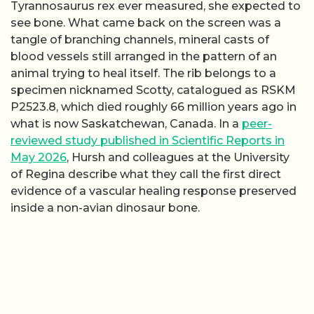
Tyrannosaurus rex ever measured, she expected to
see bone. What came back on the screen was a
tangle of branching channels, mineral casts of
blood vessels still arranged in the pattern of an
animal trying to heal itself. The rib belongs to a
specimen nicknamed Scotty, catalogued as RSKM
P2523.8, which died roughly 66 million years ago in
what is now Saskatchewan, Canada. In a
peer-
reviewed study published in Scientific Reports in
May 2026
, Hursh and colleagues at the University
of Regina describe what they call the first direct
evidence of a vascular healing response preserved
inside a non-avian dinosaur bone.