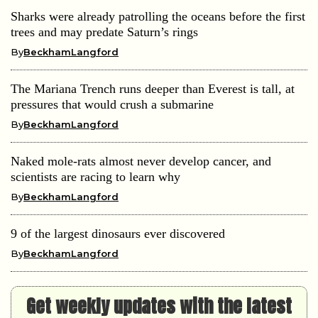
Sharks were already patrolling the oceans before the first
trees and may predate Saturn’s rings
By
BeckhamLangford
The Mariana Trench runs deeper than Everest is tall, at
pressures that would crush a submarine
By
BeckhamLangford
Naked mole-rats almost never develop cancer, and
scientists are racing to learn why
By
BeckhamLangford
9 of the largest dinosaurs ever discovered
By
BeckhamLangford
Get weekly updates with the latest