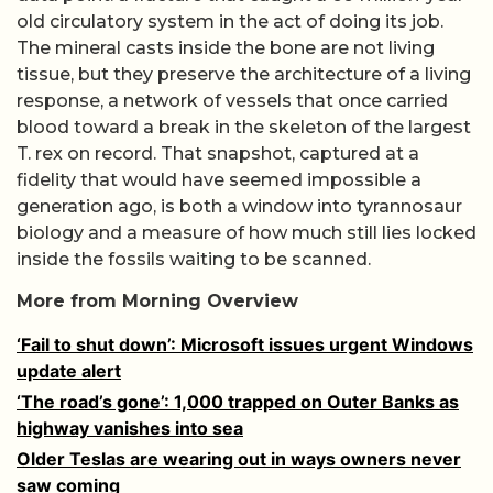
old circulatory system in the act of doing its job.
The mineral casts inside the bone are not living
tissue, but they preserve the architecture of a living
response, a network of vessels that once carried
blood toward a break in the skeleton of the largest
T. rex on record. That snapshot, captured at a
fidelity that would have seemed impossible a
generation ago, is both a window into tyrannosaur
biology and a measure of how much still lies locked
inside the fossils waiting to be scanned.
More from Morning Overview
‘Fail to shut down’: Microsoft issues urgent Windows
update alert
‘The road’s gone’: 1,000 trapped on Outer Banks as
highway vanishes into sea
Older Teslas are wearing out in ways owners never
saw coming