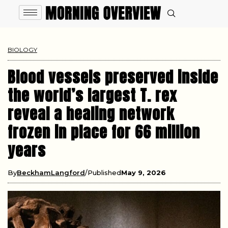
BIOLOGY
Blood vessels preserved inside
the world’s largest T. rex
reveal a healing network
frozen in place for 66 million
years
By
BeckhamLangford
Published
May 9, 2026