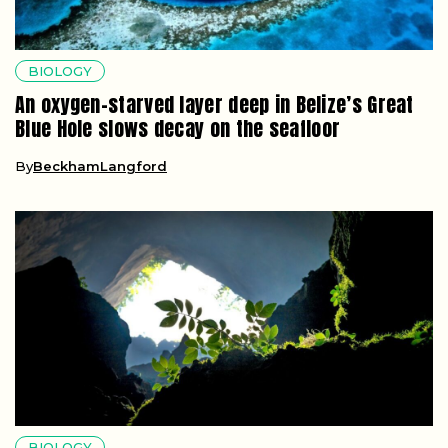
BIOLOGY
An oxygen-starved layer deep in Belize’s Great
Blue Hole slows decay on the seafloor
By
BeckhamLangford
BIOLOGY