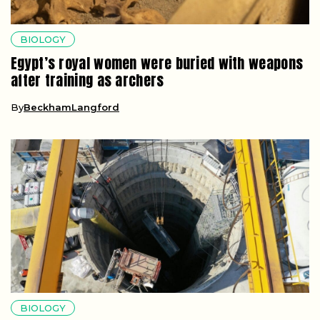
BIOLOGY
Egypt’s royal women were buried with weapons
after training as archers
By
BeckhamLangford
BIOLOGY