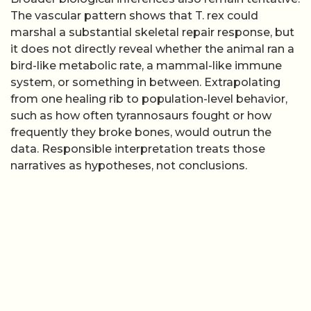
The vascular pattern shows that T. rex could
marshal a substantial skeletal repair response, but
it does not directly reveal whether the animal ran a
bird-like metabolic rate, a mammal-like immune
system, or something in between. Extrapolating
from one healing rib to population-level behavior,
such as how often tyrannosaurs fought or how
frequently they broke bones, would outrun the
data. Responsible interpretation treats those
narratives as hypotheses, not conclusions.