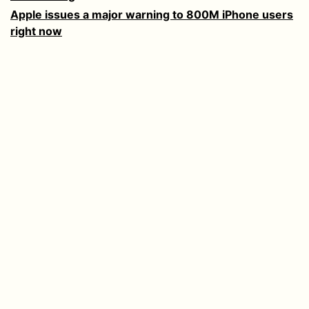
Apple issues a major warning to 800M iPhone users
right now