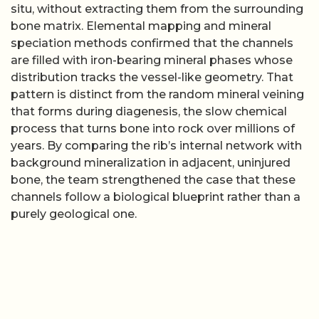
situ, without extracting them from the surrounding
bone matrix. Elemental mapping and mineral
speciation methods confirmed that the channels
are filled with iron-bearing mineral phases whose
distribution tracks the vessel-like geometry. That
pattern is distinct from the random mineral veining
that forms during diagenesis, the slow chemical
process that turns bone into rock over millions of
years. By comparing the rib’s internal network with
background mineralization in adjacent, uninjured
bone, the team strengthened the case that these
channels follow a biological blueprint rather than a
purely geological one.