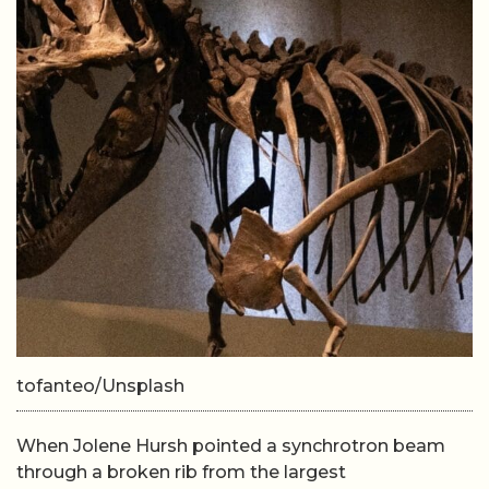
tofanteo/Unsplash
When Jolene Hursh pointed a synchrotron beam
through a broken rib from the largest