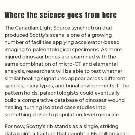
Where the science goes from here
The Canadian Light Source synchrotron that
produced Scotty’s scans is one of a growing
number of facilities applying accelerator-based
imaging to paleontological specimens. As more
injured dinosaur bones are examined with the
same combination of micro-CT and elemental
analysis, researchers will be able to test whether
similar healing signatures appear across different
species, injury types, and burial environments. If the
pattern holds, paleontologists could eventually
build a comparative database of dinosaur wound
healing, turning isolated case studies into
something closer to population-level medicine.
For now, Scotty’s rib stands as a single, striking
data point: a fracture that caught a 66-million-year-