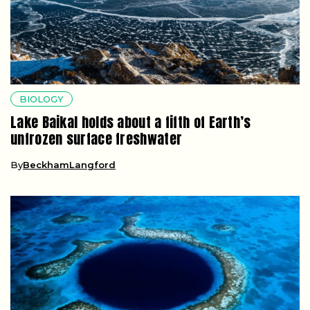
BIOLOGY
Lake Baikal holds about a fifth of Earth’s
unfrozen surface freshwater
By
BeckhamLangford