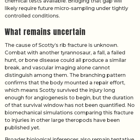
chemical tests available. Bridging that gap will
likely require future micro-sampling under tightly
controlled conditions.
What remains uncertain
The cause of Scotty’s rib fracture is unknown.
Combat with another tyrannosaur, a fall, a failed
hunt, or bone disease could all produce a similar
break, and vascular imaging alone cannot
distinguish among them. The branching pattern
confirms that the body mounted a repair effort,
which means Scotty survived the injury long
enough for angiogenesis to begin, but the duration
of that survival window has not been quantified. No
biomechanical simulations comparing this fracture
to injuries in other large theropods have been
published yet.
Broader biological inferences also remain tentative.