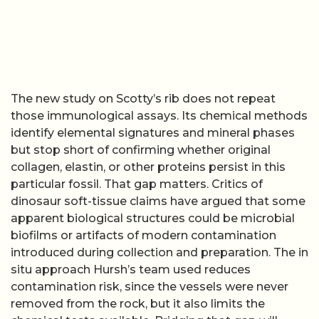
The new study on Scotty’s rib does not repeat
those immunological assays. Its chemical methods
identify elemental signatures and mineral phases
but stop short of confirming whether original
collagen, elastin, or other proteins persist in this
particular fossil. That gap matters. Critics of
dinosaur soft-tissue claims have argued that some
apparent biological structures could be microbial
biofilms or artifacts of modern contamination
introduced during collection and preparation. The in
situ approach Hursh’s team used reduces
contamination risk, since the vessels were never
removed from the rock, but it also limits the