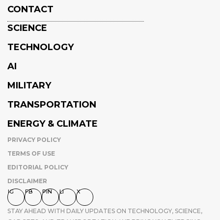
CONTACT
SCIENCE
TECHNOLOGY
AI
MILITARY
TRANSPORTATION
ENERGY & CLIMATE
PRIVACY POLICY
TERMS OF USE
EDITORIAL POLICY
DISCLAIMER
IG
FB
PIN
LI
X
STAY AHEAD WITH DAILY UPDATES ON TECHNOLOGY, SCIENCE,