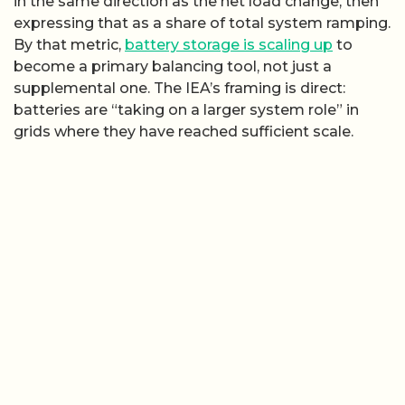
in the same direction as the net load change, then
expressing that as a share of total system ramping.
By that metric,
battery storage is scaling up
to
become a primary balancing tool, not just a
supplemental one. The IEA’s framing is direct:
batteries are “taking on a larger system role” in
grids where they have reached sufficient scale.