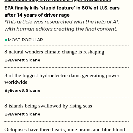
EPA finally kills ‘stupid feature’ in 60% of U.S. cars
after 14 years of driver rage
*This article was researched with the help of AI,
with human editors creating the final content.
MOST POPULAR
8 natural wonders climate change is reshaping
By
Everett Sloane
8 of the biggest hydroelectric dams generating power
worldwide
By
Everett Sloane
8 islands being swallowed by rising seas
By
Everett Sloane
Octopuses have three hearts, nine brains and blue blood