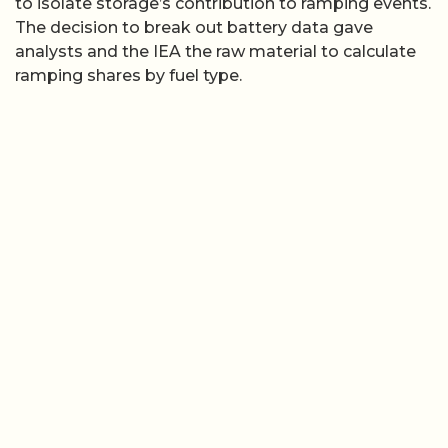
to isolate storage’s contribution to ramping events.
The decision to break out battery data gave
analysts and the IEA the raw material to calculate
ramping shares by fuel type.