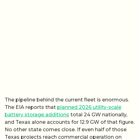
The pipeline behind the current fleet is enormous.
The EIA reports that
planned 2026 utility-scale
battery storage additions
total 24 GW nationally,
and Texas alone accounts for 12.9 GW of that figure.
No other state comes close. If even half of those
Texas projects reach commercial operation on