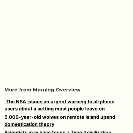
More from Morning Overview
‘The NSA issues an urgent warning to all phone
users about a setting most people leave on
5,000-year-old wolves on remote island upend
domestication theory
Scientists may have found a Type II civilization