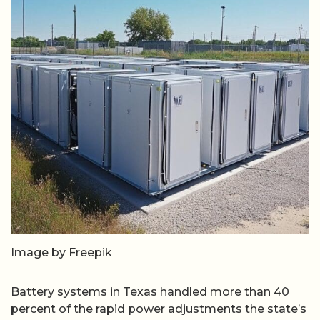
Image by Freepik
Battery systems in Texas handled more than 40
percent of the rapid power adjustments the state’s