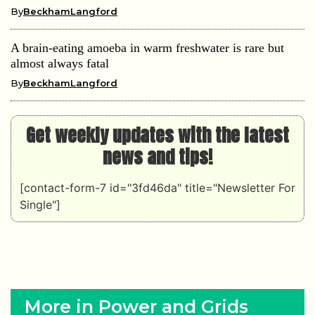
By
BeckhamLangford
A brain-eating amoeba in warm freshwater is rare but
almost always fatal
By
BeckhamLangford
Get weekly updates with the latest
news and tips!
[contact-form-7 id="3fd46da" title="Newsletter For
Single"]
More in Power and Grids