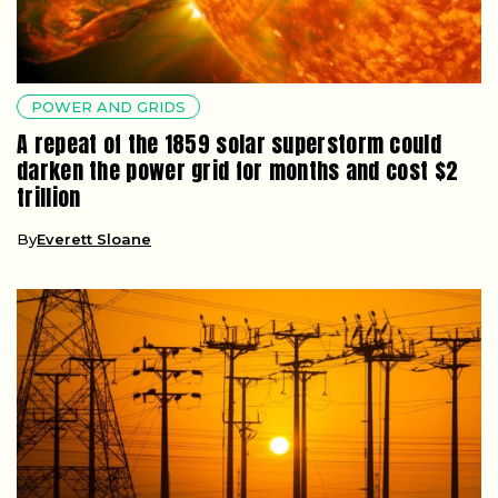
POWER AND GRIDS
A repeat of the 1859 solar superstorm could
darken the power grid for months and cost $2
trillion
By
Everett Sloane