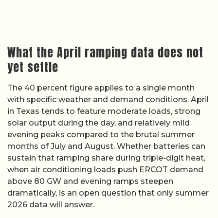
What the April ramping data does not
yet settle
The 40 percent figure applies to a single month
with specific weather and demand conditions. April
in Texas tends to feature moderate loads, strong
solar output during the day, and relatively mild
evening peaks compared to the brutal summer
months of July and August. Whether batteries can
sustain that ramping share during triple-digit heat,
when air conditioning loads push ERCOT demand
above 80 GW and evening ramps steepen
dramatically, is an open question that only summer
2026 data will answer.