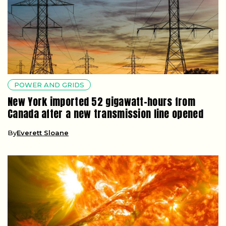
POWER AND GRIDS
New York imported 52 gigawatt-hours from
Canada after a new transmission line opened
By
Everett Sloane