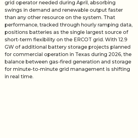
grid operator needed during April, absorbing
swings in demand and renewable output faster
than any other resource on the system. That
performance, tracked through hourly ramping data,
positions batteries as the single largest source of
short-term flexibility on the ERCOT grid. With 12.9
GW of additional battery storage projects planned
for commercial operation in Texas during 2026, the
balance between gas-fired generation and storage
for minute-to-minute grid management is shifting
in real time.