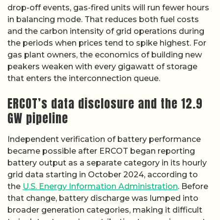
drop-off events, gas-fired units will run fewer hours
in balancing mode. That reduces both fuel costs
and the carbon intensity of grid operations during
the periods when prices tend to spike highest. For
gas plant owners, the economics of building new
peakers weaken with every gigawatt of storage
that enters the interconnection queue.
ERCOT’s data disclosure and the 12.9
GW pipeline
Independent verification of battery performance
became possible after ERCOT began reporting
battery output as a separate category in its hourly
grid data starting in October 2024, according to
the
U.S. Energy Information Administration
. Before
that change, battery discharge was lumped into
broader generation categories, making it difficult