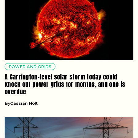
POWER AND GRIDS
A Carrington-level solar storm today could
knock out power grids for months, and one is
overdue
By
Cassian Holt