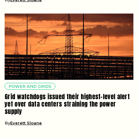
POWER AND GRIDS
Grid watchdogs issued their highest-level alert
yet over data centers straining the power
supply
By
Everett Sloane