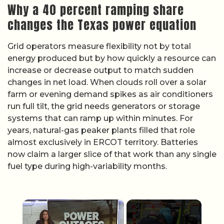
Why a 40 percent ramping share
changes the Texas power equation
Grid operators measure flexibility not by total
energy produced but by how quickly a resource can
increase or decrease output to match sudden
changes in net load. When clouds roll over a solar
farm or evening demand spikes as air conditioners
run full tilt, the grid needs generators or storage
systems that can ramp up within minutes. For
years, natural-gas peaker plants filled that role
almost exclusively in ERCOT territory. Batteries
now claim a larger slice of that work than any single
fuel type during high-variability months.
×