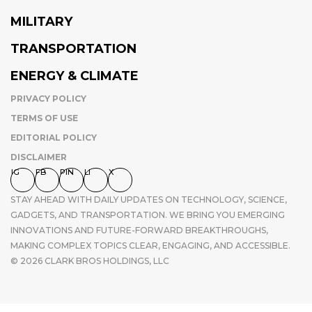
MILITARY
TRANSPORTATION
ENERGY & CLIMATE
PRIVACY POLICY
TERMS OF USE
EDITORIAL POLICY
DISCLAIMER
IG
FB
PIN
LI
X
STAY AHEAD WITH DAILY UPDATES ON TECHNOLOGY, SCIENCE,
GADGETS, AND TRANSPORTATION. WE BRING YOU EMERGING
INNOVATIONS AND FUTURE-FORWARD BREAKTHROUGHS,
MAKING COMPLEX TOPICS CLEAR, ENGAGING, AND ACCESSIBLE.
© 2026 CLARK BROS HOLDINGS, LLC