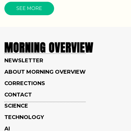
SEE MORE
NEWSLETTER
ABOUT MORNING OVERVIEW
CORRECTIONS
CONTACT
SCIENCE
TECHNOLOGY
AI