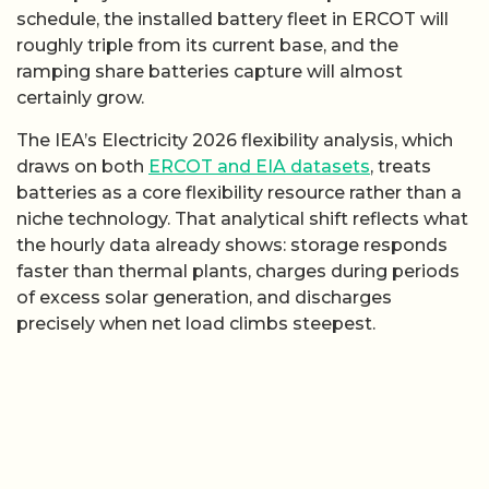
schedule, the installed battery fleet in ERCOT will
roughly triple from its current base, and the
ramping share batteries capture will almost
certainly grow.
The IEA’s Electricity 2026 flexibility analysis, which
draws on both
ERCOT and EIA datasets
, treats
batteries as a core flexibility resource rather than a
niche technology. That analytical shift reflects what
the hourly data already shows: storage responds
faster than thermal plants, charges during periods
of excess solar generation, and discharges
precisely when net load climbs steepest.