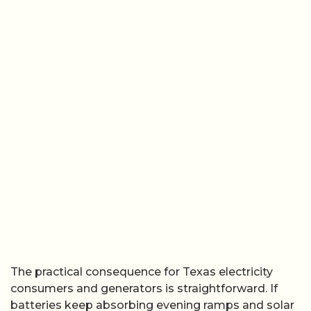
The practical consequence for Texas electricity
consumers and generators is straightforward. If
batteries keep absorbing evening ramps and solar