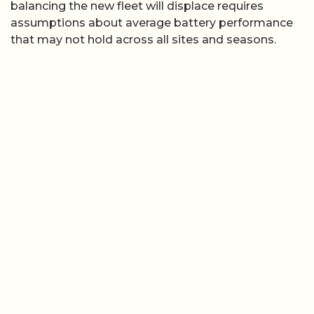
balancing the new fleet will displace requires
assumptions about average battery performance
that may not hold across all sites and seasons.