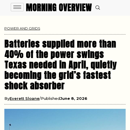
POWER AND GRIDS
Batteries supplied more than
40% of the power swings
Texas needed in April, quietly
becoming the grid’s fastest
shock absorber
By
Everett Sloane
Published
June 8, 2026