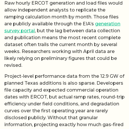
Raw hourly ERCOT generation and load files would
allow independent analysts to replicate the
ramping calculation month by month. Those files
are publicly available through the EIA’s
generation
survey portal
, but the lag between data collection
and publication means the most recent complete
dataset often trails the current month by several
weeks. Researchers working with April data are
likely relying on preliminary figures that could be
revised.
Project-level performance data from the 12.9 GW of
planned Texas additions is also sparse. Developers
file capacity and expected commercial operation
dates with ERCOT, but actual ramp rates, round-trip
efficiency under field conditions, and degradation
curves over the first operating year are rarely
disclosed publicly. Without that granular
information, projecting exactly how much gas-fired