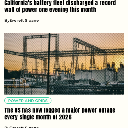
California’s battery fleet discharged a record
wall of power one evening this month
By
Everett Sloane
POWER AND GRIDS
The US has now logged a major power outage
every single month of 2026
By
Everett Sloane