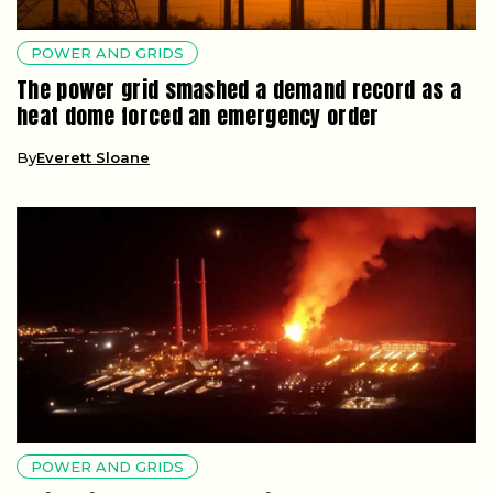
POWER AND GRIDS
The power grid smashed a demand record as a
heat dome forced an emergency order
By
Everett Sloane
POWER AND GRIDS