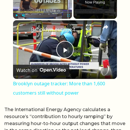
Now Playing
×
Play
Unmute
Fullscreen
Brooklyn outage tracker: More than 1,600 customers still without power
Play Video
Watch on
Brooklyn outage tracker: More than 1,600
customers still without power
The International Energy Agency calculates a
resource’s “contribution to hourly ramping” by
measuring hour-to-hour output changes that move