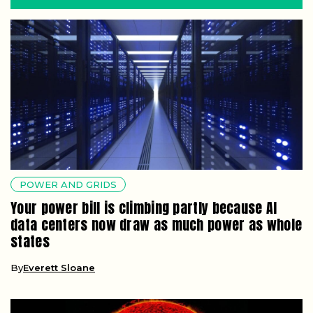
POWER AND GRIDS
Your power bill is climbing partly because AI
data centers now draw as much power as whole
states
By
Everett Sloane