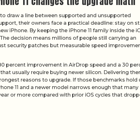
iPhone 11 changes the upgrade math
es to draw a line between supported and unsupported
ort, their owners face a practical deadline: stay on st
ew iPhone. By keeping the iPhone 11 family inside the i
. The decision means millions of people still carrying an
not just security patches but measurable speed improveme
 80 percent improvement in AirDrop speed and a 30 per
that usually require buying newer silicon. Delivering th
rongest reasons to upgrade. If those benchmarks hold 
 iPhone 11 and a newer model narrows enough that many
year or more compared with prior iOS cycles that drop