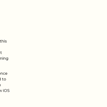
this
t
nning
ence
d to
m
w iOS