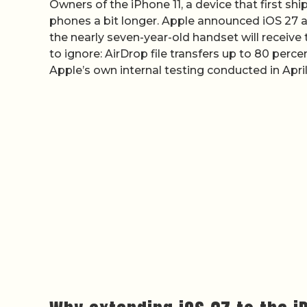
Owners of the iPhone 11, a device that first sh
phones a bit longer. Apple announced iOS 27 a
the nearly seven-year-old handset will receive 
to ignore: AirDrop file transfers up to 80 per
Apple’s own internal testing conducted in Apri