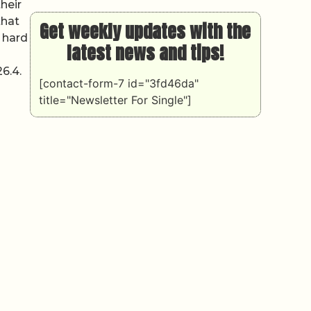
heir
that
Get weekly updates with the
 hard
latest news and tips!
6.4.
[contact-form-7 id="3fd46da"
title="Newsletter For Single"]