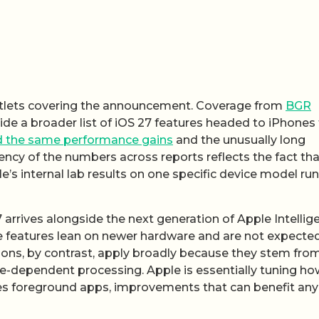
utlets covering the announcement. Coverage from
BGR
de a broader list of iOS 27 features headed to iPhones 
 the same performance gains
and the unusually long
ncy of the numbers across reports reflects the fact tha
le’s internal lab results on one specific device model ru
rrives alongside the next generation of Apple Intellig
se features lean on newer hardware and are not expecte
tions, by contrast, apply broadly because they stem fro
re-dependent processing. Apple is essentially tuning ho
zes foreground apps, improvements that can benefit any