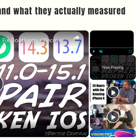
and what they actually measured
×
×
iOS 15.1 - 13.0 MUST Have Tool: Fix Bootloops / Recovery Mode / DFU Mode With Fixcon
Play
Unmute
Fullscr
Now Playing
lay Video