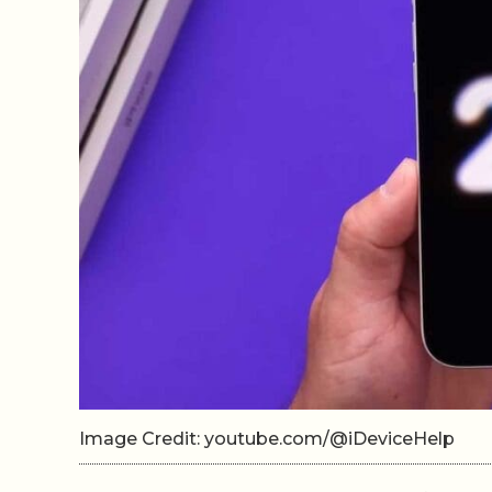
Image Credit: youtube.com/@iDeviceHelp