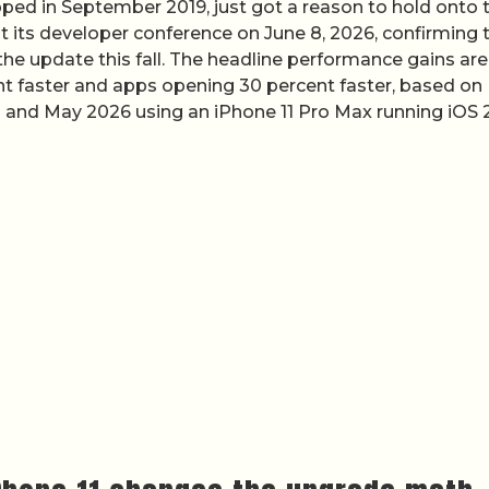
ipped in September 2019, just got a reason to hold onto t
t its developer conference on June 8, 2026, confirming 
the update this fall. The headline performance gains are
cent faster and apps opening 30 percent faster, based on
l and May 2026 using an iPhone 11 Pro Max running iOS 2