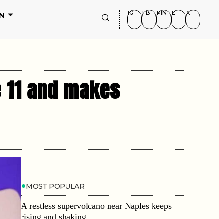
IG
FB
PIN
LI
X
N
e 11 and makes
MOST POPULAR
A restless supervolcano near Naples keeps
rising and shaking