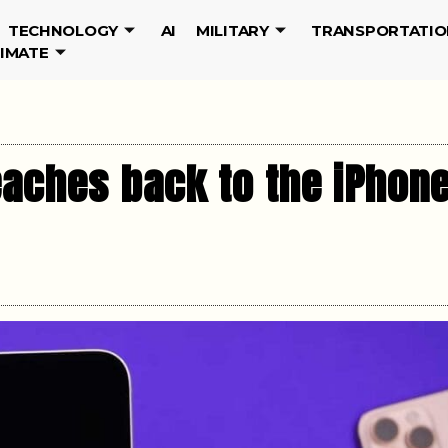
TECHNOLOGY
AI
MILITARY
TRANSPORTATIO
LIMATE
eaches back to the iPhon