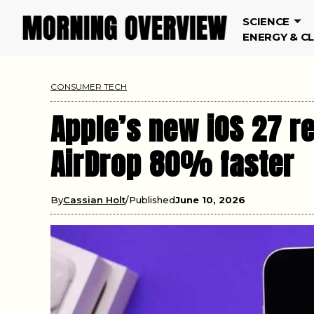
SCIENCE
ENERGY & C
CONSUMER TECH
Apple’s new iOS 27 r
AirDrop 80% faster
By
Cassian Holt
Published
June 10, 2026