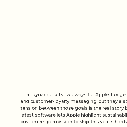
That dynamic cuts two ways for Apple. Longer
and customer-loyalty messaging, but they also
tension between those goals is the real story b
latest software lets Apple highlight sustainabi
customers permission to skip this year’s hardw