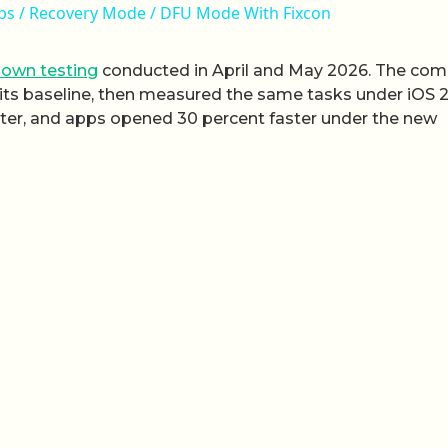
oops / Recovery Mode / DFU Mode With Fixcon
 own testing
conducted in April and May 2026. The co
 its baseline, then measured the same tasks under iOS 2
ster, and apps opened 30 percent faster under the new