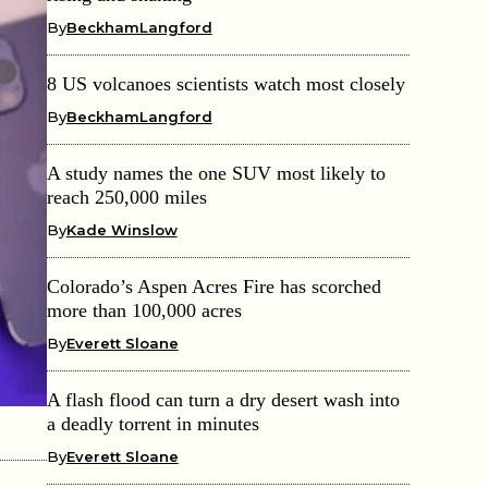
By
BeckhamLangford
8 US volcanoes scientists watch most closely
By
BeckhamLangford
A study names the one SUV most likely to
reach 250,000 miles
By
Kade Winslow
Colorado’s Aspen Acres Fire has scorched
more than 100,000 acres
By
Everett Sloane
A flash flood can turn a dry desert wash into
a deadly torrent in minutes
By
Everett Sloane