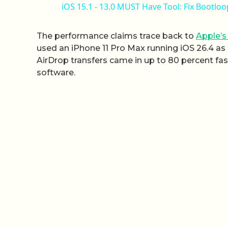
iOS 15.1 - 13.0 MUST Have Tool: Fix Bootl
The performance claims trace back to
Apple’s
used an iPhone 11 Pro Max running iOS 26.4 as
AirDrop transfers came in up to 80 percent fa
software.