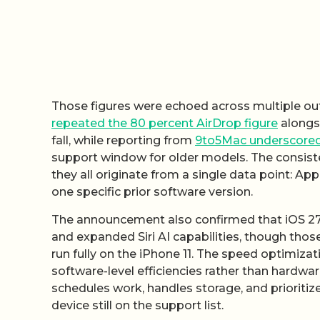
Those figures were echoed across multiple o
repeated the 80 percent AirDrop figure
alongsi
fall, while reporting from
9to5Mac underscored
support window for older models. The consiste
they all originate from a single data point: App
one specific prior software version.
The announcement also confirmed that iOS 27 a
and expanded Siri AI capabilities, though tho
run fully on the iPhone 11. The speed optimiza
software-level efficiencies rather than hardwa
schedules work, handles storage, and prioriti
device still on the support list.