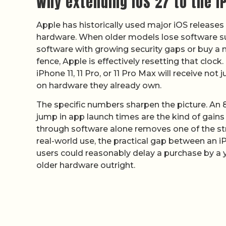
Why extending iOS 27 to the 
Apple has historically used major iOS releas
hardware. When older models lose software supp
software with growing security gaps or buy a n
fence, Apple is effectively resetting that clock
iPhone 11, 11 Pro, or 11 Pro Max will receive 
on hardware they already own.
The specific numbers sharpen the picture. An
jump in app launch times are the kind of gains 
through software alone removes one of the st
real-world use, the practical gap between an
users could reasonably delay a purchase by a 
older hardware outright.