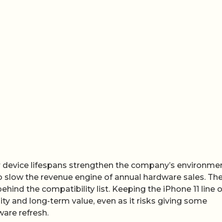
 device lifespans strengthen the company’s environme
 slow the revenue engine of annual hardware sales. Th
ehind the compatibility list. Keeping the iPhone 11 line 
lity and long-term value, even as it risks giving some
are refresh.