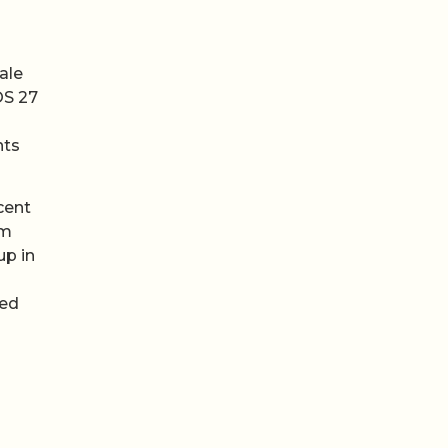
ale
OS 27
nts
cent
em
up in
ped