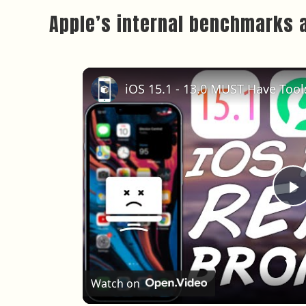
Apple’s internal benchmarks 
P
Watch on