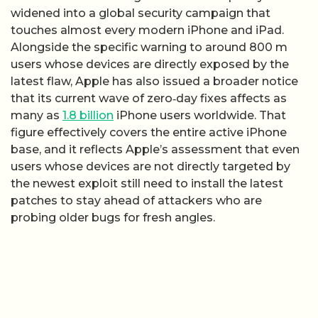
widened into a global security campaign that
touches almost every modern iPhone and iPad.
Alongside the specific warning to around 800 m
users whose devices are directly exposed by the
latest flaw, Apple has also issued a broader notice
that its current wave of zero‑day fixes affects as
many as
1.8 billion
iPhone users worldwide. That
figure effectively covers the entire active iPhone
base, and it reflects Apple’s assessment that even
users whose devices are not directly targeted by
the newest exploit still need to install the latest
patches to stay ahead of attackers who are
probing older bugs for fresh angles.