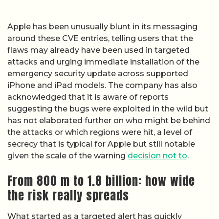
Apple has been unusually blunt in its messaging
around these CVE entries, telling users that the
flaws may already have been used in targeted
attacks and urging immediate installation of the
emergency security update across supported
iPhone and iPad models. The company has also
acknowledged that it is aware of reports
suggesting the bugs were exploited in the wild but
has not elaborated further on who might be behind
the attacks or which regions were hit, a level of
secrecy that is typical for Apple but still notable
given the scale of the warning
decision not to
.
From 800 m to 1.8 billion: how wide
the risk really spreads
What started as a targeted alert has quickly