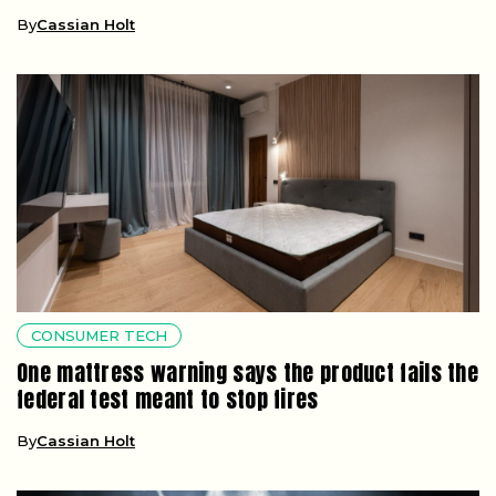
By
Cassian Holt
CONSUMER TECH
One mattress warning says the product fails the
federal test meant to stop fires
By
Cassian Holt