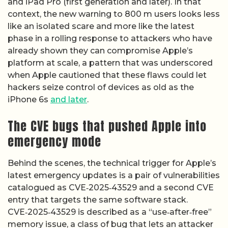
and iPad Pro (first generation and later). In that
context, the new warning to 800 m users looks less
like an isolated scare and more like the latest
phase in a rolling response to attackers who have
already shown they can compromise Apple’s
platform at scale, a pattern that was underscored
when Apple cautioned that these flaws could let
hackers seize control of devices as old as the
iPhone 6s
and later
.
The CVE bugs that pushed Apple into
emergency mode
Behind the scenes, the technical trigger for Apple’s
latest emergency updates is a pair of vulnerabilities
catalogued as CVE‑2025‑43529 and a second CVE
entry that targets the same software stack.
CVE‑2025‑43529 is described as a “use‑after‑free”
memory issue, a class of bug that lets an attacker