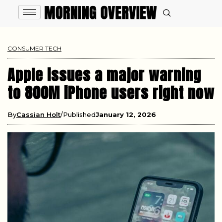
CONSUMER TECH
Apple issues a major warning
to 800M iPhone users right now
By
Cassian Holt
Published
January 12, 2026