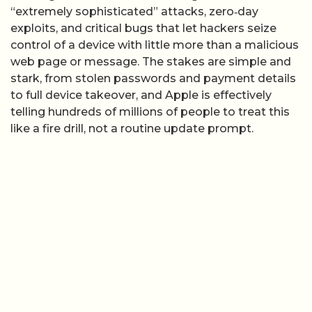
“extremely sophisticated” attacks, zero‑day
exploits, and critical bugs that let hackers seize
control of a device with little more than a malicious
web page or message. The stakes are simple and
stark, from stolen passwords and payment details
to full device takeover, and Apple is effectively
telling hundreds of millions of people to treat this
like a fire drill, not a routine update prompt.