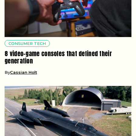
CONSUMER TECH
8 video-game consoles that defined their
generation
By
Cassian Holt