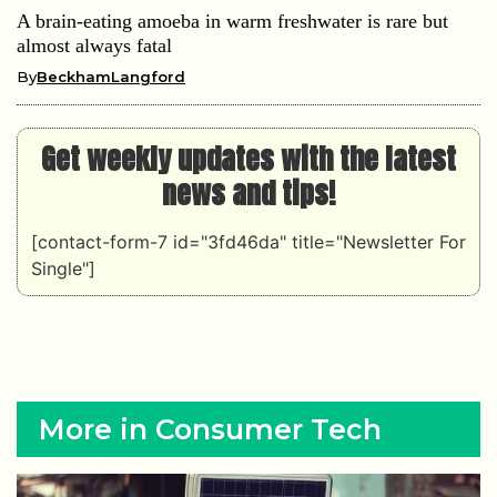
A brain-eating amoeba in warm freshwater is rare but
almost always fatal
By
BeckhamLangford
Get weekly updates with the latest
news and tips!
[contact-form-7 id="3fd46da" title="Newsletter For
Single"]
More in Consumer Tech