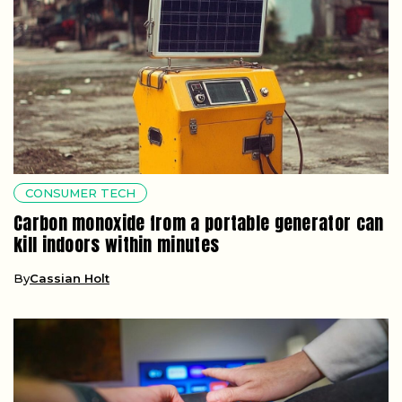
CONSUMER TECH
Carbon monoxide from a portable generator can
kill indoors within minutes
By
Cassian Holt