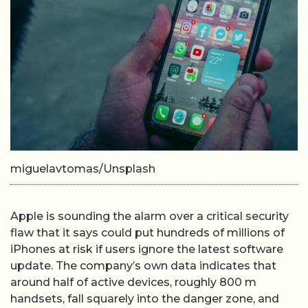
miguelavtomas/Unsplash
Apple is sounding the alarm over a critical security
flaw that it says could put hundreds of millions of
iPhones at risk if users ignore the latest software
update. The company’s own data indicates that
around half of active devices, roughly 800 m
handsets, fall squarely into the danger zone, and