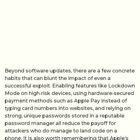
Beyond software updates, there are a few concrete
habits that can blunt the impact of even a
successful exploit. Enabling features like Lockdown
Mode on high‑risk devices, using hardware‑secured
payment methods such as Apple Pay instead of
typing card numbers into websites, and relying on
strong, unique passwords stored in a reputable
password manager all reduce the payoff for
attackers who do manage to land code on a
phone. It is also worth remembering that Apple’s