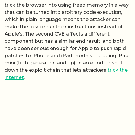
trick the browser into using freed memory in a way
that can be turned into arbitrary code execution,
which in plain language means the attacker can
make the device run their instructions instead of
Apple’s. The second CVE affects a different
component but has a similar end result, and both
have been serious enough for Apple to push rapid
patches to iPhone and iPad models, including iPad
mini (fifth generation and up), in an effort to shut
down the exploit chain that lets attackers
trick the
internet
.