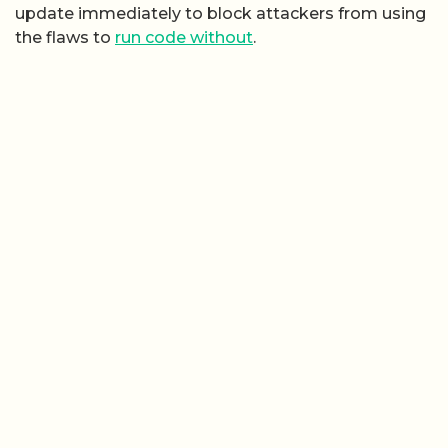
update immediately to block attackers from using
the flaws to
run code without
.