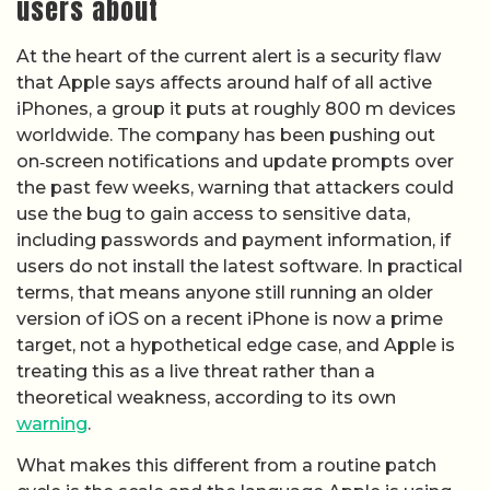
users about
At the heart of the current alert is a security flaw
that Apple says affects around half of all active
iPhones, a group it puts at roughly 800 m devices
worldwide. The company has been pushing out
on‑screen notifications and update prompts over
the past few weeks, warning that attackers could
use the bug to gain access to sensitive data,
including passwords and payment information, if
users do not install the latest software. In practical
terms, that means anyone still running an older
version of iOS on a recent iPhone is now a prime
target, not a hypothetical edge case, and Apple is
treating this as a live threat rather than a
theoretical weakness, according to its own
warning
.
What makes this different from a routine patch