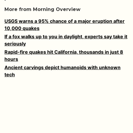
More from Morning Overview
USGS warns a 95% chance of a major eruption after
10,000 quakes
If a fox walks up to you in daylight, experts say take it
seriously
Rapid-fire quakes hit California, thousands in just 8
hours
Ancient carvings depict humanoids with unknown
tech