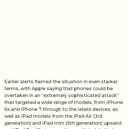
Earlier alerts framed the situation in even starker
terms, with Apple saying that phones could be
overtaken in an “extremely sophisticated attack”
that targeted a wide range of models, from iPhone
6s and iPhone 7 through to the latest devices, as
well as iPad models from the iPad Air (3rd
generation) and iPad mini (5th generation) upward