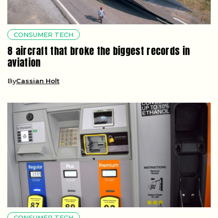
CONSUMER TECH
8 aircraft that broke the biggest records in
aviation
By
Cassian Holt
CONSUMER TECH