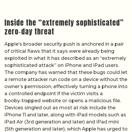
Inside the “extremely sophisticated”
zero‑day threat
Apple’s broader security push is anchored in a pair
of critical flaws that it says were already being
exploited in what it has described as an “extremely
sophisticated attack” on iPhone and iPad users.
The company has warned that these bugs could let
a remote attacker run code on a device without the
owner’s permission, effectively turning a phone into
a controlled endpoint if the victim visits a
booby‑trapped website or opens a malicious file.
Devices singled out as most at risk include the
iPhone 11 and later, along with iPad models such as
iPad Air (3rd generation and later) and iPad mini
(5th generation and later), which Apple has urged to