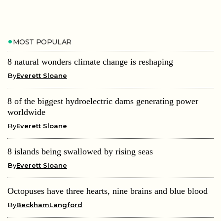
MOST POPULAR
8 natural wonders climate change is reshaping
By
Everett Sloane
8 of the biggest hydroelectric dams generating power
worldwide
By
Everett Sloane
8 islands being swallowed by rising seas
By
Everett Sloane
Octopuses have three hearts, nine brains and blue blood
By
BeckhamLangford