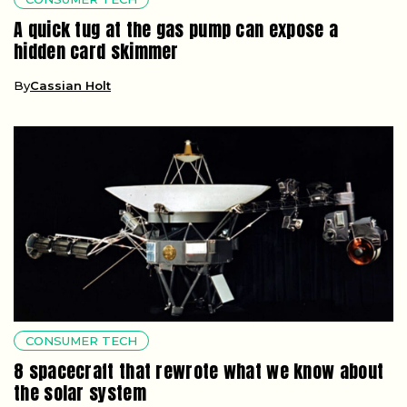
A quick tug at the gas pump can expose a
hidden card skimmer
By
Cassian Holt
CONSUMER TECH
8 spacecraft that rewrote what we know about
the solar system