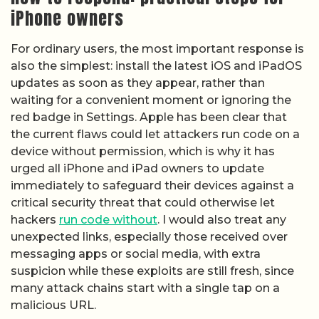
iPhone owners
For ordinary users, the most important response is
also the simplest: install the latest iOS and iPadOS
updates as soon as they appear, rather than
waiting for a convenient moment or ignoring the
red badge in Settings. Apple has been clear that
the current flaws could let attackers run code on a
device without permission, which is why it has
urged all iPhone and iPad owners to update
immediately to safeguard their devices against a
critical security threat that could otherwise let
hackers
run code without
. I would also treat any
unexpected links, especially those received over
messaging apps or social media, with extra
suspicion while these exploits are still fresh, since
many attack chains start with a single tap on a
malicious URL.