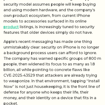
security model assumes people will keep buying
and using modern hardware, and the company’s
own product ecosystem, from current iPhone
models to accessories surfaced in its online
product
listings, is increasingly tuned to security
features that older devices simply do not have.
Apple’s recent messaging has made one thing
unmistakably clear: security on iPhone is no longer
a background process users can afford to ignore.
The company has warned specific groups of 800 m
people, then widened its focus to as many as 1.8
billion, all while pointing to concrete flaws like
CVE‑2025‑43529 that attackers are already trying
to weaponize. In that environment, tapping “Install
Now” is not just housekeeping, it is the front line of
defense for anyone who keeps their life, their
money, and their identity on a device that fits in a
pocket.