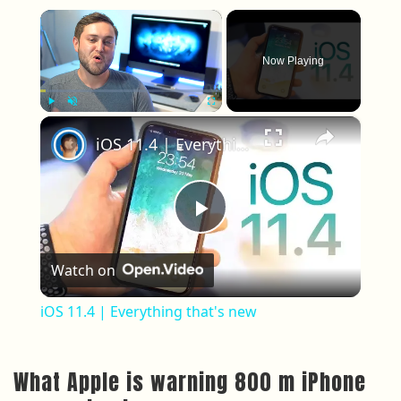
×
Now Playing
×
Play
Unmute
Fullscreen
iOS 11.4 | Everything that's new
Play Video
Watch on
iOS 11.4 | Everything that's new
What Apple is warning 800 m iPhone