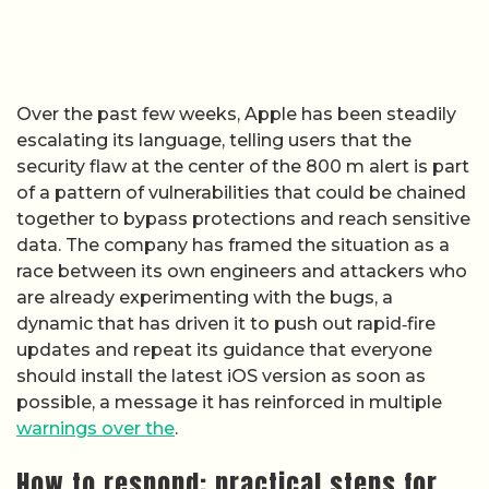
Over the past few weeks, Apple has been steadily
escalating its language, telling users that the
security flaw at the center of the 800 m alert is part
of a pattern of vulnerabilities that could be chained
together to bypass protections and reach sensitive
data. The company has framed the situation as a
race between its own engineers and attackers who
are already experimenting with the bugs, a
dynamic that has driven it to push out rapid‑fire
updates and repeat its guidance that everyone
should install the latest iOS version as soon as
possible, a message it has reinforced in multiple
warnings over the
.
How to respond: practical steps for