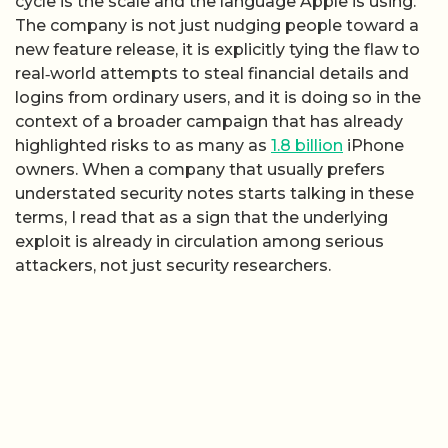
cycle is the scale and the language Apple is using.
The company is not just nudging people toward a
new feature release, it is explicitly tying the flaw to
real‑world attempts to steal financial details and
logins from ordinary users, and it is doing so in the
context of a broader campaign that has already
highlighted risks to as many as
1.8 billion
iPhone
owners. When a company that usually prefers
understated security notes starts talking in these
terms, I read that as a sign that the underlying
exploit is already in circulation among serious
attackers, not just security researchers.