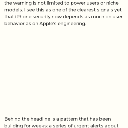
the warning is not limited to power users or niche
models. I see this as one of the clearest signals yet
that iPhone security now depends as much on user
behavior as on Apple’s engineering.
Behind the headline is a pattern that has been
building for weeks: a series of urgent alerts about