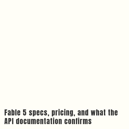
Fable 5 specs, pricing, and what the
API documentation confirms