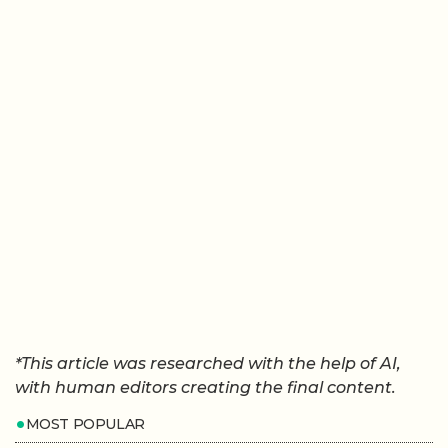
*This article was researched with the help of AI,
with human editors creating the final content.
MOST POPULAR