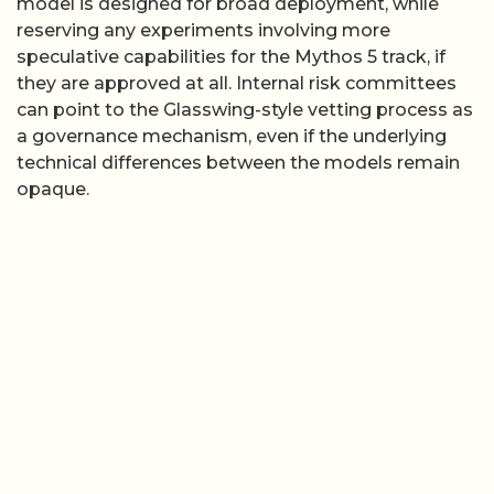
model is designed for broad deployment, while
reserving any experiments involving more
speculative capabilities for the Mythos 5 track, if
they are approved at all. Internal risk committees
can point to the Glasswing-style vetting process as
a governance mechanism, even if the underlying
technical differences between the models remain
opaque.