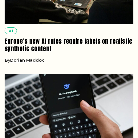
AI
Europe’s new AI rules require labels on realistic
synthetic content
By
Dorian Maddox