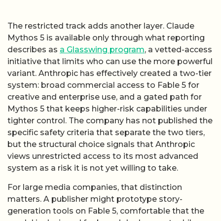
The restricted track adds another layer. Claude
Mythos 5 is available only through what reporting
describes as
a Glasswing program
, a vetted-access
initiative that limits who can use the more powerful
variant. Anthropic has effectively created a two-tier
system: broad commercial access to Fable 5 for
creative and enterprise use, and a gated path for
Mythos 5 that keeps higher-risk capabilities under
tighter control. The company has not published the
specific safety criteria that separate the two tiers,
but the structural choice signals that Anthropic
views unrestricted access to its most advanced
system as a risk it is not yet willing to take.
For large media companies, that distinction
matters. A publisher might prototype story-
generation tools on Fable 5, comfortable that the