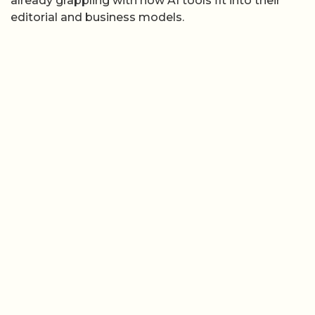
already grappling with how AI tools fit into their
editorial and business models.