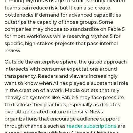
Limiting Mythos 5 usage to small, security-cleared
teams can reduce risk, but it can also create
bottlenecks if demand for advanced capabilities
outstrips the capacity of those groups. Some
companies may choose to standardize on Fable 5
for most workflows while reserving Mythos 5 for
specific, high-stakes projects that pass internal
review.
Outside the enterprise sphere, the gated approach
intersects with consumer expectations around
transparency. Readers and viewers increasingly
want to know when AI has played a substantial role
in the creation of a work. Media outlets that rely
heavily on systems like Fable 5 may face pressure
to disclose their practices, especially as debates
over AI-generated culture intensify. News
organizations that encourage audience support
through channels such as
reader subscriptions
are