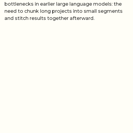
bottlenecks in earlier large language models: the
need to chunk long projects into small segments
and stitch results together afterward.