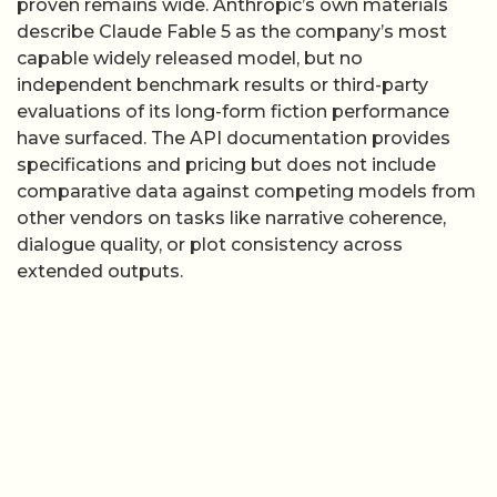
proven remains wide. Anthropic’s own materials
describe Claude Fable 5 as the company’s most
capable widely released model, but no
independent benchmark results or third-party
evaluations of its long-form fiction performance
have surfaced. The API documentation provides
specifications and pricing but does not include
comparative data against competing models from
other vendors on tasks like narrative coherence,
dialogue quality, or plot consistency across
extended outputs.