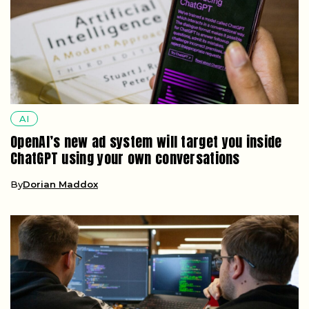
AI
OpenAI’s new ad system will target you inside
ChatGPT using your own conversations
By
Dorian Maddox