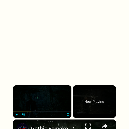
×
Now Playing
×
Play
Unmute
Fullscreen
Gothic Remake - Chapter 5 The Dreamer's Nightmare: Sleeper's Temple: Slay Undead Orc Gameplay