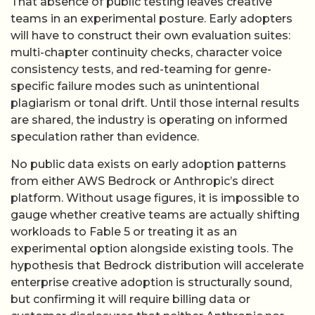
That absence of public testing leaves creative
teams in an experimental posture. Early adopters
will have to construct their own evaluation suites:
multi-chapter continuity checks, character voice
consistency tests, and red-teaming for genre-
specific failure modes such as unintentional
plagiarism or tonal drift. Until those internal results
are shared, the industry is operating on informed
speculation rather than evidence.
No public data exists on early adoption patterns
from either AWS Bedrock or Anthropic’s direct
platform. Without usage figures, it is impossible to
gauge whether creative teams are actually shifting
workloads to Fable 5 or treating it as an
experimental option alongside existing tools. The
hypothesis that Bedrock distribution will accelerate
enterprise creative adoption is structurally sound,
but confirming it will require billing data or