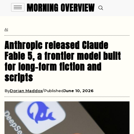
AI
Anthropic released Claude
Fable 5, a frontier model built
for long-form fiction and
scripts
By
Dorian Maddox
Published
June 10, 2026