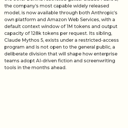
the company’s most capable widely released
model, is now available through both Anthropic’s
own platform and Amazon Web Services, with a
default context window of 1M tokens and output
capacity of 128k tokens per request. Its sibling,
Claude Mythos 5, exists under a restricted-access
program and is not open to the general public, a
deliberate division that will shape how enterprise
teams adopt AI-driven fiction and screenwriting
tools in the months ahead.