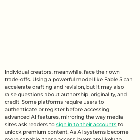
Individual creators, meanwhile, face their own
trade-offs. Using a powerful model like Fable 5 can
accelerate drafting and revision, but it may also
raise questions about authorship, originality, and
credit. Some platforms require users to
authenticate or register before accessing
advanced AI features, mirroring the way media
sites ask readers to
sign in to their accounts
to
unlock premium content. As AI systems become
more capable, these access layers are likely to