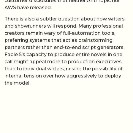
customer disclosures that neither Anthropic nor
AWS have released.
There is also a subtler question about how writers
and showrunners will respond. Many professional
creators remain wary of full-automation tools,
preferring systems that act as brainstorming
partners rather than end-to-end script generators.
Fable 5’s capacity to produce entire novels in one
call might appeal more to production executives
than to individual writers, raising the possibility of
internal tension over how aggressively to deploy
the model.