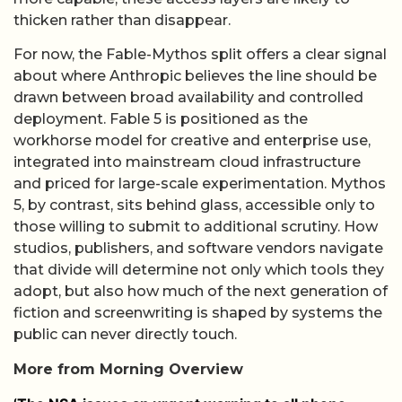
thicken rather than disappear.
For now, the Fable-Mythos split offers a clear signal
about where Anthropic believes the line should be
drawn between broad availability and controlled
deployment. Fable 5 is positioned as the
workhorse model for creative and enterprise use,
integrated into mainstream cloud infrastructure
and priced for large-scale experimentation. Mythos
5, by contrast, sits behind glass, accessible only to
those willing to submit to additional scrutiny. How
studios, publishers, and software vendors navigate
that divide will determine not only which tools they
adopt, but also how much of the next generation of
fiction and screenwriting is shaped by systems the
public can never directly touch.
More from Morning Overview