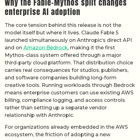
Why the Fable-Mythos split changes
enterprise AI adoption
The core tension behind this release is not the
model itself but where it lives. Claude Fable 5
launched simultaneously on Anthropic’s direct API
and on
Amazon Bedrock
, making it the first
Mythos-class system offered through a major
third-party cloud platform. That distribution choice
carries real consequences for studios, publishers,
and software companies building long-form
creative tools. Running workloads through Bedrock
means enterprise customers can use existing AWS
billing, compliance logging, and access controls
rather than setting up a separate vendor
relationship with Anthropic.
For organizations already embedded in the AWS
ecosystem, the friction of adopting a new