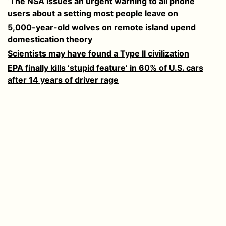
‘The NSA issues an urgent warning to all phone
users about a setting most people leave on
5,000-year-old wolves on remote island upend
domestication theory
Scientists may have found a Type II civilization
EPA finally kills ‘stupid feature’ in 60% of U.S. cars
after 14 years of driver rage