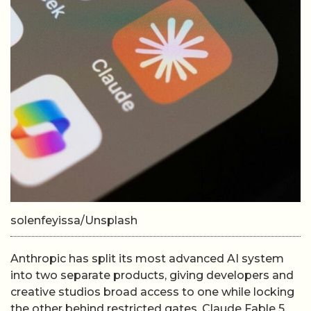
solenfeyissa/Unsplash
Anthropic has split its most advanced AI system
into two separate products, giving developers and
creative studios broad access to one while locking
the other behind restricted gates. Claude Fable 5,