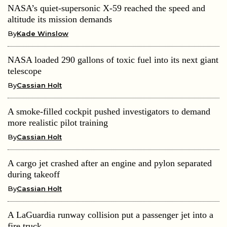
NASA’s quiet-supersonic X-59 reached the speed and
altitude its mission demands
By
Kade Winslow
NASA loaded 290 gallons of toxic fuel into its next giant
telescope
By
Cassian Holt
A smoke-filled cockpit pushed investigators to demand
more realistic pilot training
By
Cassian Holt
A cargo jet crashed after an engine and pylon separated
during takeoff
By
Cassian Holt
A LaGuardia runway collision put a passenger jet into a
fire truck