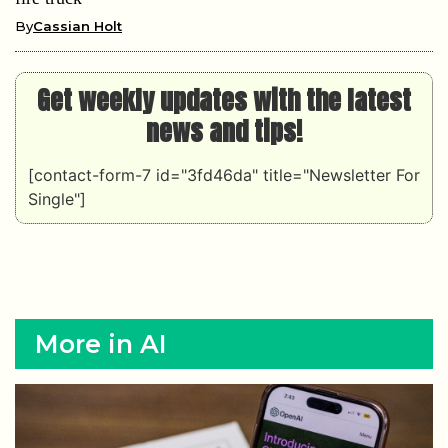
By
Cassian Holt
Get weekly updates with the latest
news and tips!
[contact-form-7 id="3fd46da" title="Newsletter For
Single"]
More in AI