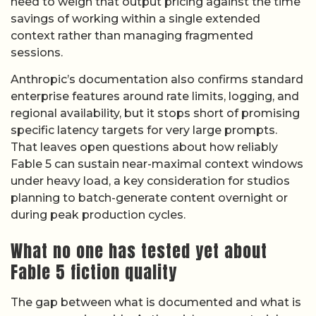
need to weigh that output pricing against the time
savings of working within a single extended
context rather than managing fragmented
sessions.
Anthropic’s documentation also confirms standard
enterprise features around rate limits, logging, and
regional availability, but it stops short of promising
specific latency targets for very large prompts.
That leaves open questions about how reliably
Fable 5 can sustain near-maximal context windows
under heavy load, a key consideration for studios
planning to batch-generate content overnight or
during peak production cycles.
What no one has tested yet about
Fable 5 fiction quality
The gap between what is documented and what is