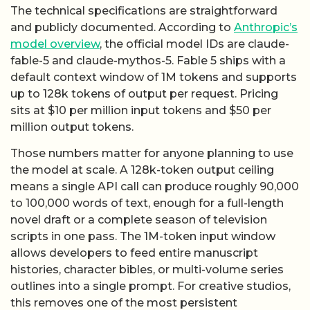
The technical specifications are straightforward
and publicly documented. According to
Anthropic’s
model overview
, the official model IDs are claude-
fable-5 and claude-mythos-5. Fable 5 ships with a
default context window of 1M tokens and supports
up to 128k tokens of output per request. Pricing
sits at $10 per million input tokens and $50 per
million output tokens.
Those numbers matter for anyone planning to use
the model at scale. A 128k-token output ceiling
means a single API call can produce roughly 90,000
to 100,000 words of text, enough for a full-length
novel draft or a complete season of television
scripts in one pass. The 1M-token input window
allows developers to feed entire manuscript
histories, character bibles, or multi-volume series
outlines into a single prompt. For creative studios,
this removes one of the most persistent