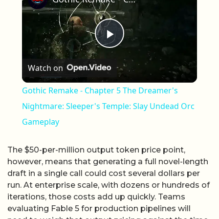
Play Video
Watch on
Gothic Remake - Chapter 5 The Dreamer's
Nightmare: Sleeper's Temple: Slay Undead Orc
Gameplay
The $50-per-million output token price point,
however, means that generating a full novel-length
draft in a single call could cost several dollars per
run. At enterprise scale, with dozens or hundreds of
iterations, those costs add up quickly. Teams
evaluating Fable 5 for production pipelines will