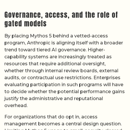
Governance, access, and the role of
gated models
By placing Mythos 5 behind a vetted-access
program, Anthropic is aligning itself with a broader
trend toward tiered AI governance. Higher-
capability systems are increasingly treated as
resources that require additional oversight,
whether through internal review boards, external
audits, or contractual use restrictions. Enterprises
evaluating participation in such programs will have
to decide whether the potential performance gains
justify the administrative and reputational
overhead.
For organizations that do opt in, access
management becomes a central design question.