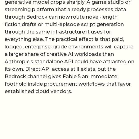
generative model drops sharply. A game studio or
streaming platform that already processes data
through Bedrock can now route novel-length
fiction drafts or multi-episode script generation
through the same infrastructure it uses for
everything else. The practical effect is that paid,
logged, enterprise-grade environments will capture
a larger share of creative AI workloads than
Anthropic’s standalone API could have attracted on
its own. Direct API access still exists, but the
Bedrock channel gives Fable 5 an immediate
foothold inside procurement workflows that favor
established cloud vendors.