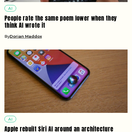
AI
People rate the same poem lower when they
think AI wrote it
By
Dorian Maddox
AI
Apple rebuilt Siri AI around an architecture