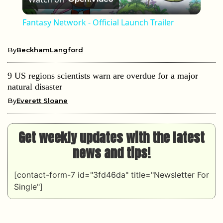
Fantasy Network - Official Launch Trailer
By
BeckhamLangford
9 US regions scientists warn are overdue for a major
natural disaster
By
Everett Sloane
Get weekly updates with the latest
news and tips!
[contact-form-7 id="3fd46da" title="Newsletter For
Single"]