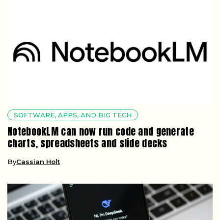
SOFTWARE, APPS, AND BIG TECH
NotebookLM can now run code and generate
charts, spreadsheets and slide decks
By
Cassian Holt