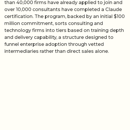
than 40,000 firms have already applied to join and
over 10,000 consultants have completed a Claude
certification. The program, backed by an initial $100
million commitment, sorts consulting and
technology firms into tiers based on training depth
and delivery capability, a structure designed to
funnel enterprise adoption through vetted
intermediaries rather than direct sales alone.