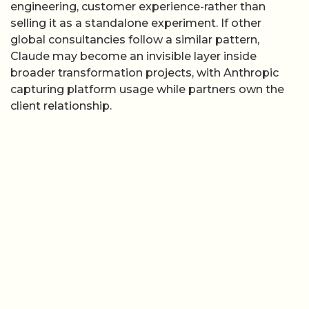
engineering, customer experience-rather than
selling it as a standalone experiment. If other
global consultancies follow a similar pattern,
Claude may become an invisible layer inside
broader transformation projects, with Anthropic
capturing platform usage while partners own the
client relationship.