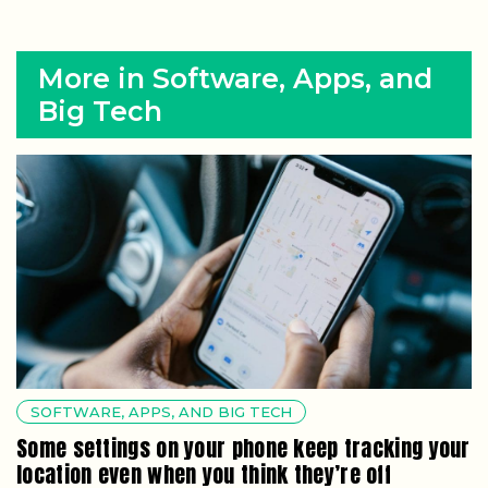
More in Software, Apps, and
Big Tech
SOFTWARE, APPS, AND BIG TECH
Some settings on your phone keep tracking your
location even when you think they’re off