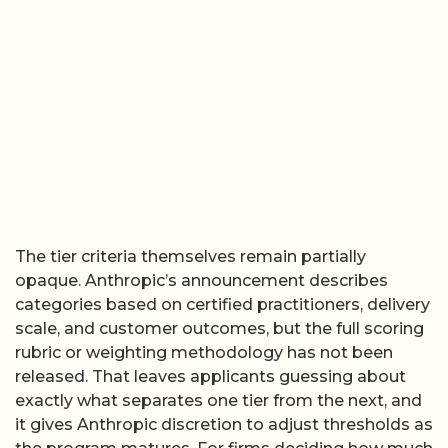
The tier criteria themselves remain partially
opaque. Anthropic’s announcement describes
categories based on certified practitioners, delivery
scale, and customer outcomes, but the full scoring
rubric or weighting methodology has not been
released. That leaves applicants guessing about
exactly what separates one tier from the next, and
it gives Anthropic discretion to adjust thresholds as