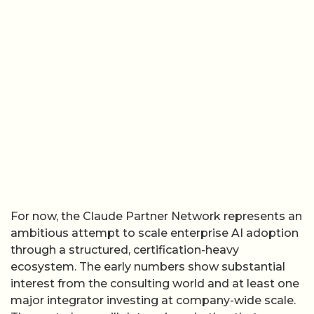
For now, the Claude Partner Network represents an
ambitious attempt to scale enterprise AI adoption
through a structured, certification-heavy
ecosystem. The early numbers show substantial
interest from the consulting world and at least one
major integrator investing at company-wide scale.