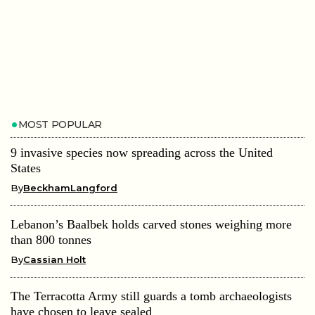
MOST POPULAR
9 invasive species now spreading across the United
States
By
BeckhamLangford
Lebanon’s Baalbek holds carved stones weighing more
than 800 tonnes
By
Cassian Holt
The Terracotta Army still guards a tomb archaeologists
have chosen to leave sealed