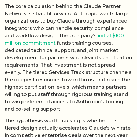
The core calculation behind the Claude Partner
Network is straightforward: Anthropic wants large
organizations to buy Claude through experienced
integrators who can handle security, compliance,
and workflow design. The company’s
initial $100
million commitment
funds training courses,
dedicated technical support, and joint market
development for partners who clear its certification
requirements. That investment is not spread
evenly. The tiered Services Track structure channels
the deepest resources toward firms that reach the
highest certification levels, which means partners
willing to put staff through rigorous training stand
to win preferential access to Anthropic’s tooling
and co-selling support.
The hypothesis worth tracking is whether this
tiered design actually accelerates Claude’s win rate
in competitive enterprise deals over the next year.