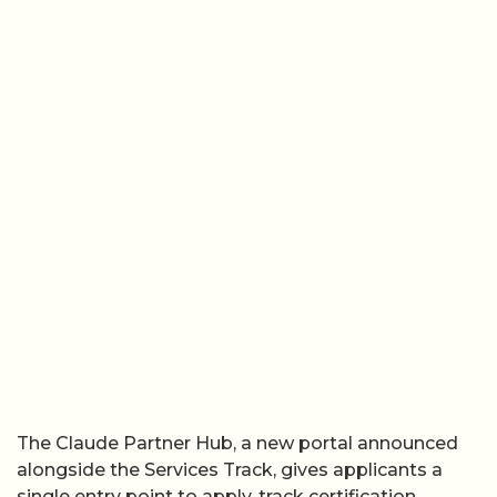
The Claude Partner Hub, a new portal announced
alongside the Services Track, gives applicants a
single entry point to apply, track certification