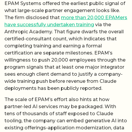
EPAM Systems offered the earliest public signal of
what large-scale partner engagement looks like.
The firm disclosed that
more than 20,000 EPAMers
have successfully undertaken training
via the
Anthropic Academy. That figure dwarfs the overall
certified-consultant count, which indicates that
completing training and earning a formal
certification are separate milestones. EPAM’s
willingness to push 20,000 employees through the
program signals that at least one major integrator
sees enough client demand to justify a company-
wide training push before revenue from Claude
deployments has been publicly reported.
The scale of EPAM’s effort also hints at how
partner-led AI services may be packaged. With
tens of thousands of staff exposed to Claude
tooling, the company can embed generative AI into
existing offerings-application modernization, data