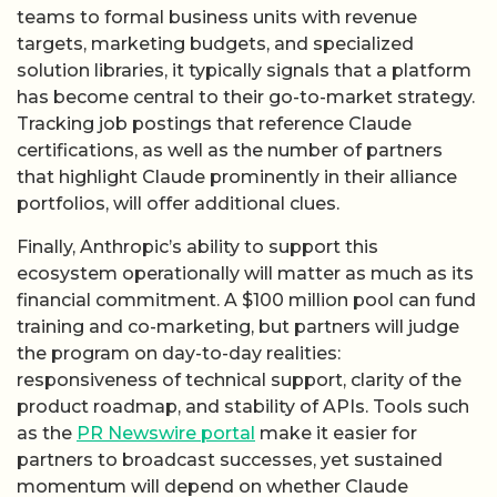
teams to formal business units with revenue
targets, marketing budgets, and specialized
solution libraries, it typically signals that a platform
has become central to their go-to-market strategy.
Tracking job postings that reference Claude
certifications, as well as the number of partners
that highlight Claude prominently in their alliance
portfolios, will offer additional clues.
Finally, Anthropic’s ability to support this
ecosystem operationally will matter as much as its
financial commitment. A $100 million pool can fund
training and co-marketing, but partners will judge
the program on day-to-day realities:
responsiveness of technical support, clarity of the
product roadmap, and stability of APIs. Tools such
as the
PR Newswire portal
make it easier for
partners to broadcast successes, yet sustained
momentum will depend on whether Claude