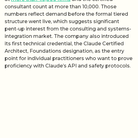
consultant count at more than 10,000. Those
numbers reflect demand before the formal tiered
structure went live, which suggests significant
pent-up interest from the consulting and systems-
integration market. The company also introduced
its first technical credential, the Claude Certified
Architect, Foundations designation, as the entry
point for individual practitioners who want to prove
proficiency with Claude’s API and safety protocols.