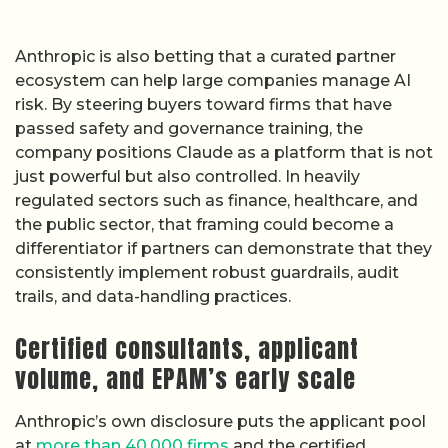
Anthropic is also betting that a curated partner
ecosystem can help large companies manage AI
risk. By steering buyers toward firms that have
passed safety and governance training, the
company positions Claude as a platform that is not
just powerful but also controlled. In heavily
regulated sectors such as finance, healthcare, and
the public sector, that framing could become a
differentiator if partners can demonstrate that they
consistently implement robust guardrails, audit
trails, and data-handling practices.
Certified consultants, applicant
volume, and EPAM’s early scale
Anthropic’s own disclosure puts the applicant pool
at
more than 40,000 firms
and the certified