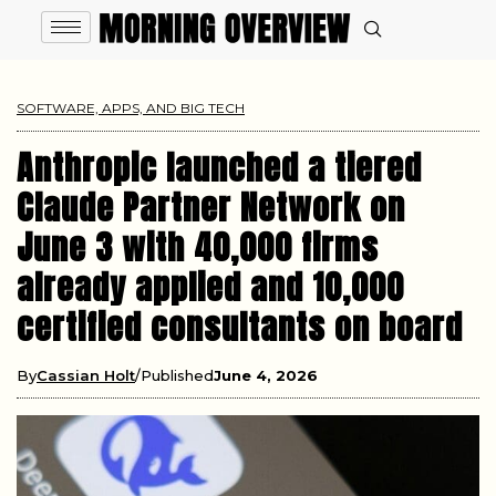
SOFTWARE, APPS, AND BIG TECH
Anthropic launched a tiered
Claude Partner Network on
June 3 with 40,000 firms
already applied and 10,000
certified consultants on board
By
Cassian Holt
Published
June 4, 2026