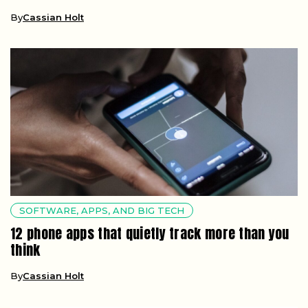
By
Cassian Holt
SOFTWARE, APPS, AND BIG TECH
12 phone apps that quietly track more than you
think
By
Cassian Holt