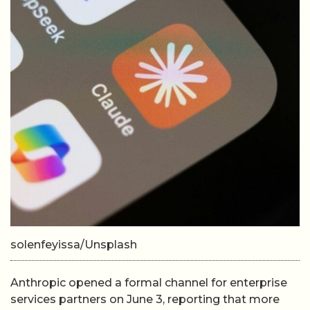
solenfeyissa/Unsplash
Anthropic opened a formal channel for enterprise
services partners on June 3, reporting that more