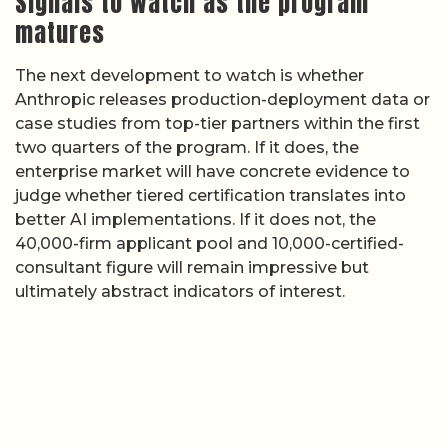
Signals to watch as the program
matures
The next development to watch is whether
Anthropic releases production-deployment data or
case studies from top-tier partners within the first
two quarters of the program. If it does, the
enterprise market will have concrete evidence to
judge whether tiered certification translates into
better AI implementations. If it does not, the
40,000-firm applicant pool and 10,000-certified-
consultant figure will remain impressive but
ultimately abstract indicators of interest.