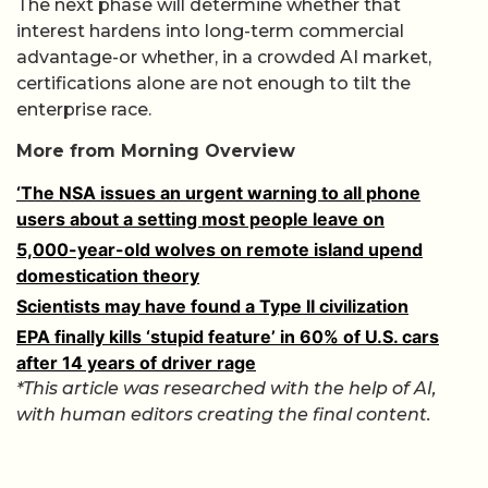
The next phase will determine whether that
interest hardens into long-term commercial
advantage-or whether, in a crowded AI market,
certifications alone are not enough to tilt the
enterprise race.
More from Morning Overview
‘The NSA issues an urgent warning to all phone
users about a setting most people leave on
5,000-year-old wolves on remote island upend
domestication theory
Scientists may have found a Type II civilization
EPA finally kills ‘stupid feature’ in 60% of U.S. cars
after 14 years of driver rage
*This article was researched with the help of AI,
with human editors creating the final content.