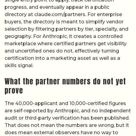
progress, and eventually appear in a public
directory at claude.com/partners. For enterprise
buyers, the directory is meant to simplify vendor
selection by filtering partners by tier, specialty, and
geography. For Anthropic, it creates a controlled
marketplace where certified partners get visibility
and uncertified ones do not, effectively turning
certification into a marketing asset as well as a
skills signal.
What the partner numbers do not yet
prove
The 40,000-applicant and 10,000-certified figures
are self-reported by Anthropic, and no independent
audit or third-party verification has been published.
That does not mean the numbers are wrong, but it
does mean external observers have no way to