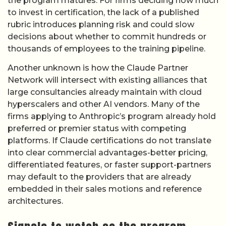
the program matures. For firms deciding how much
to invest in certification, the lack of a published
rubric introduces planning risk and could slow
decisions about whether to commit hundreds or
thousands of employees to the training pipeline.
Another unknown is how the Claude Partner
Network will intersect with existing alliances that
large consultancies already maintain with cloud
hyperscalers and other AI vendors. Many of the
firms applying to Anthropic’s program already hold
preferred or premier status with competing
platforms. If Claude certifications do not translate
into clear commercial advantages-better pricing,
differentiated features, or faster support-partners
may default to the providers that are already
embedded in their sales motions and reference
architectures.