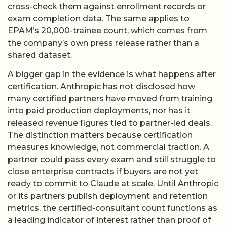
cross-check them against enrollment records or
exam completion data. The same applies to
EPAM’s 20,000-trainee count, which comes from
the company’s own press release rather than a
shared dataset.
A bigger gap in the evidence is what happens after
certification. Anthropic has not disclosed how
many certified partners have moved from training
into paid production deployments, nor has it
released revenue figures tied to partner-led deals.
The distinction matters because certification
measures knowledge, not commercial traction. A
partner could pass every exam and still struggle to
close enterprise contracts if buyers are not yet
ready to commit to Claude at scale. Until Anthropic
or its partners publish deployment and retention
metrics, the certified-consultant count functions as
a leading indicator of interest rather than proof of