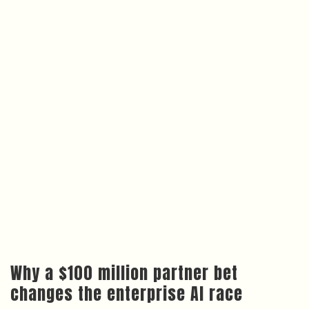
Why a $100 million partner bet
changes the enterprise AI race