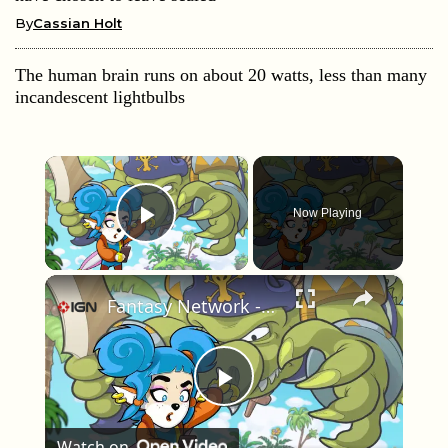
By
Cassian Holt
The human brain runs on about 20 watts, less than many
incandescent lightbulbs
×
Now Playing
Play Video
×
Fantasy Network - Official Launch Trailer
Play Video
Watch on