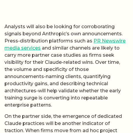
Analysts will also be looking for corroborating
signals beyond Anthropic’s own announcements.
Press-distribution platforms such as
PR Newswire
media services
and similar channels are likely to
carry more partner case studies as firms seek
visibility for their Claude-related wins. Over time,
the volume and specificity of those
announcements-naming clients, quantifying
productivity gains, and describing technical
architectures-will help validate whether the early
training surge is converting into repeatable
enterprise patterns.
On the partner side, the emergence of dedicated
Claude practices will be another indicator of
traction. When firms move from ad hoc project