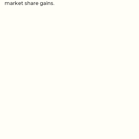
market share gains.