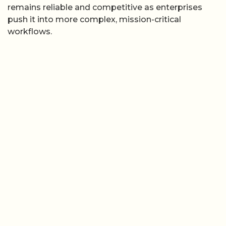
remains reliable and competitive as enterprises
push it into more complex, mission-critical
workflows.