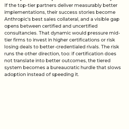
If the top-tier partners deliver measurably better
implementations, their success stories become
Anthropic’s best sales collateral, and a visible gap
opens between certified and uncertified
consultancies. That dynamic would pressure mid-
tier firms to invest in higher certifications or risk
losing deals to better-credentialed rivals. The risk
runs the other direction, too: if certification does
not translate into better outcomes, the tiered
system becomes a bureaucratic hurdle that slows
adoption instead of speeding it.