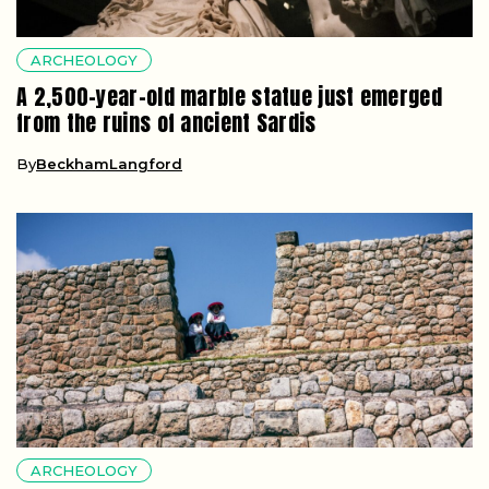
ARCHEOLOGY
A 2,500-year-old marble statue just emerged
from the ruins of ancient Sardis
By
BeckhamLangford
ARCHEOLOGY