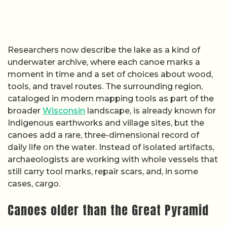
Researchers now describe the lake as a kind of
underwater archive, where each canoe marks a
moment in time and a set of choices about wood,
tools, and travel routes. The surrounding region,
cataloged in modern mapping tools as part of the
broader
Wisconsin
landscape, is already known for
Indigenous earthworks and village sites, but the
canoes add a rare, three-dimensional record of
daily life on the water. Instead of isolated artifacts,
archaeologists are working with whole vessels that
still carry tool marks, repair scars, and, in some
cases, cargo.
Canoes older than the Great Pyramid