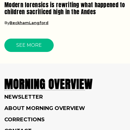
Modern forensics is rewriting what happened to
children sacrificed high in the Andes
By
BeckhamLangford
SEE MORE
NEWSLETTER
ABOUT MORNING OVERVIEW
CORRECTIONS