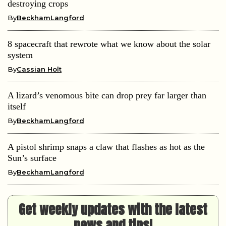
destroying crops
By
BeckhamLangford
8 spacecraft that rewrote what we know about the solar
system
By
Cassian Holt
A lizard’s venomous bite can drop prey far larger than
itself
By
BeckhamLangford
A pistol shrimp snaps a claw that flashes as hot as the
Sun’s surface
By
BeckhamLangford
Get weekly updates with the latest
news and tips!