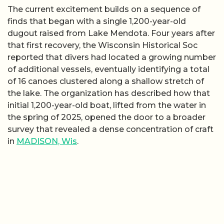
The current excitement builds on a sequence of
finds that began with a single 1,200-year-old
dugout raised from Lake Mendota. Four years after
that first recovery, the Wisconsin Historical Soc
reported that divers had located a growing number
of additional vessels, eventually identifying a total
of 16 canoes clustered along a shallow stretch of
the lake. The organization has described how that
initial 1,200-year-old boat, lifted from the water in
the spring of 2025, opened the door to a broader
survey that revealed a dense concentration of craft
in
MADISON, Wis
.