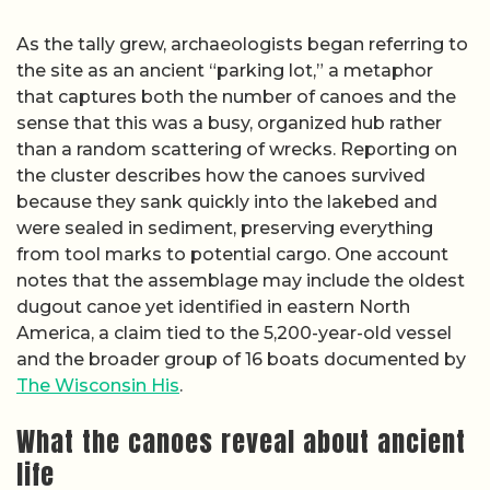
As the tally grew, archaeologists began referring to
the site as an ancient “parking lot,” a metaphor
that captures both the number of canoes and the
sense that this was a busy, organized hub rather
than a random scattering of wrecks. Reporting on
the cluster describes how the canoes survived
because they sank quickly into the lakebed and
were sealed in sediment, preserving everything
from tool marks to potential cargo. One account
notes that the assemblage may include the oldest
dugout canoe yet identified in eastern North
America, a claim tied to the 5,200-year-old vessel
and the broader group of 16 boats documented by
The Wisconsin His
.
What the canoes reveal about ancient
life