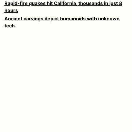
Rapid-fire quakes hit California, thousands in just 8
hours
Ancient carvings depict humanoids with unknown
tech