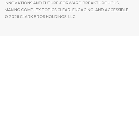
INNOVATIONS AND FUTURE-FORWARD BREAKTHROUGHS,
MAKING COMPLEX TOPICS CLEAR, ENGAGING, AND ACCESSIBLE.
© 2026 CLARK BROS HOLDINGS, LLC