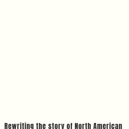
Rewriting the story of North American