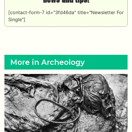
[contact-form-7 id="3fd46da" title="Newsletter For
Single"]
More in Archeology