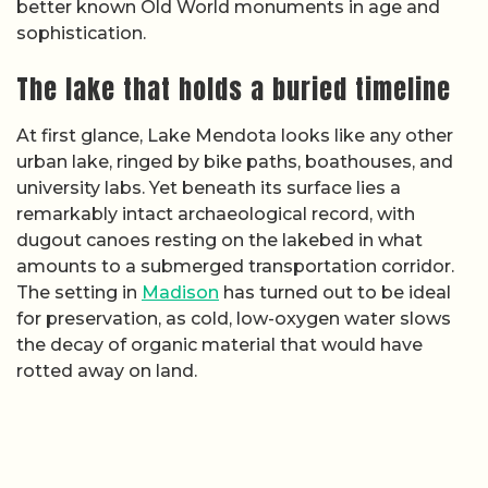
better known Old World monuments in age and
sophistication.
The lake that holds a buried timeline
At first glance, Lake Mendota looks like any other
urban lake, ringed by bike paths, boathouses, and
university labs. Yet beneath its surface lies a
remarkably intact archaeological record, with
dugout canoes resting on the lakebed in what
amounts to a submerged transportation corridor.
The setting in
Madison
has turned out to be ideal
for preservation, as cold, low-oxygen water slows
the decay of organic material that would have
rotted away on land.