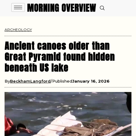
ARCHEOLOGY
Ancient canoes older than
Great Pyramid found hidden
beneath US lake
By
BeckhamLangford
Published
January 16, 2026