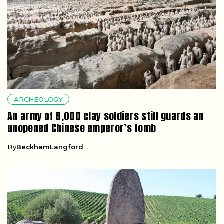
ARCHEOLOGY
An army of 8,000 clay soldiers still guards an
unopened Chinese emperor’s tomb
By
BeckhamLangford