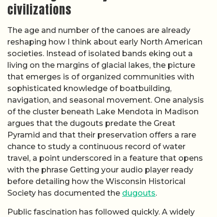
civilizations
The age and number of the canoes are already
reshaping how I think about early North American
societies. Instead of isolated bands eking out a
living on the margins of glacial lakes, the picture
that emerges is of organized communities with
sophisticated knowledge of boatbuilding,
navigation, and seasonal movement. One analysis
of the cluster beneath Lake Mendota in Madison
argues that the dugouts predate the Great
Pyramid and that their preservation offers a rare
chance to study a continuous record of water
travel, a point underscored in a feature that opens
with the phrase Getting your audio player ready
before detailing how the Wisconsin Historical
Society has documented the
dugouts
.
Public fascination has followed quickly. A widely