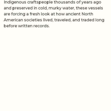
Indigenous craftspeople thousands of years ago
and preserved in cold, murky water, these vessels
are forcing a fresh look at how ancient North
American societies lived, traveled, and traded long
before written records.