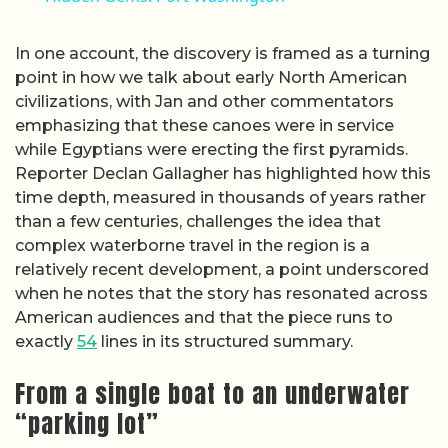
In one account, the discovery is framed as a turning
point in how we talk about early North American
civilizations, with Jan and other commentators
emphasizing that these canoes were in service
while Egyptians were erecting the first pyramids.
Reporter Declan Gallagher has highlighted how this
time depth, measured in thousands of years rather
than a few centuries, challenges the idea that
complex waterborne travel in the region is a
relatively recent development, a point underscored
when he notes that the story has resonated across
American audiences and that the piece runs to
exactly
54
lines in its structured summary.
From a single boat to an underwater
“parking lot”