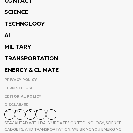
CONTACT
SCIENCE
TECHNOLOGY
AI
MILITARY
TRANSPORTATION
ENERGY & CLIMATE
PRIVACY POLICY
TERMS OF USE
EDITORIAL POLICY
DISCLAIMER
IG
FB
PIN
LI
X
STAY AHEAD WITH DAILY UPDATES ON TECHNOLOGY, SCIENCE,
GADGETS, AND TRANSPORTATION. WE BRING YOU EMERGING