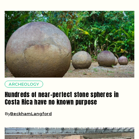
ARCHEOLOGY
Hundreds of near-perfect stone spheres in
Costa Rica have no known purpose
By
BeckhamLangford