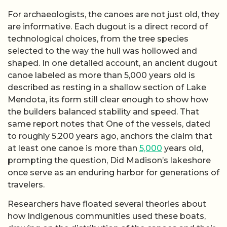
For archaeologists, the canoes are not just old, they
are informative. Each dugout is a direct record of
technological choices, from the tree species
selected to the way the hull was hollowed and
shaped. In one detailed account, an ancient dugout
canoe labeled as more than 5,000 years old is
described as resting in a shallow section of Lake
Mendota, its form still clear enough to show how
the builders balanced stability and speed. That
same report notes that One of the vessels, dated
to roughly 5,200 years ago, anchors the claim that
at least one canoe is more than
5,000
years old,
prompting the question, Did Madison’s lakeshore
once serve as an enduring harbor for generations of
travelers.
Researchers have floated several theories about
how Indigenous communities used these boats,