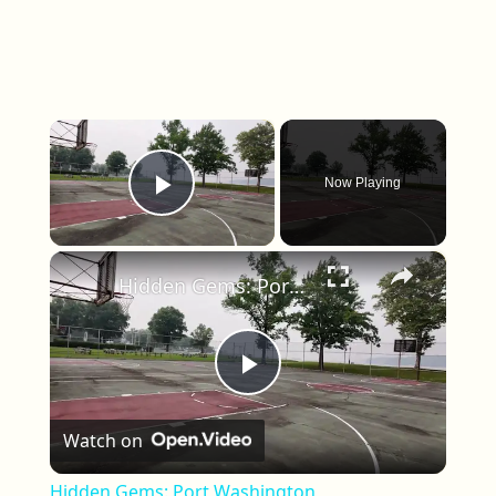
×
Now Playing
Play Video
×
Hidden Gems: Port Washington
Play Video
Watch on
Hidden Gems: Port Washington