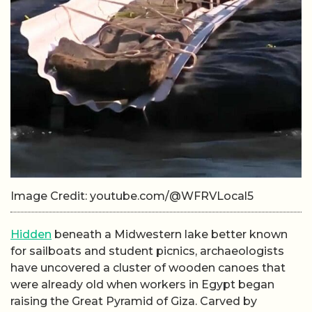
Image Credit: youtube.com/@WFRVLocal5
Hidden
beneath a Midwestern lake better known
for sailboats and student picnics, archaeologists
have uncovered a cluster of wooden canoes that
were already old when workers in Egypt began
raising the Great Pyramid of Giza. Carved by