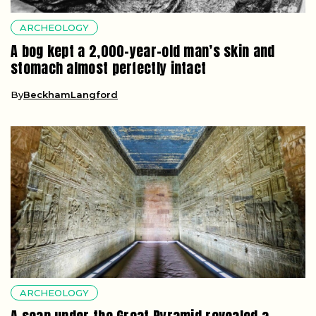
ARCHEOLOGY
A bog kept a 2,000-year-old man’s skin and
stomach almost perfectly intact
By
BeckhamLangford
ARCHEOLOGY