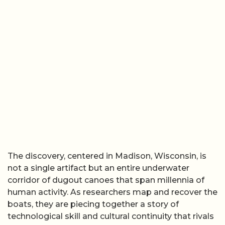
The discovery, centered in Madison, Wisconsin, is
not a single artifact but an entire underwater
corridor of dugout canoes that span millennia of
human activity. As researchers map and recover the
boats, they are piecing together a story of
technological skill and cultural continuity that rivals