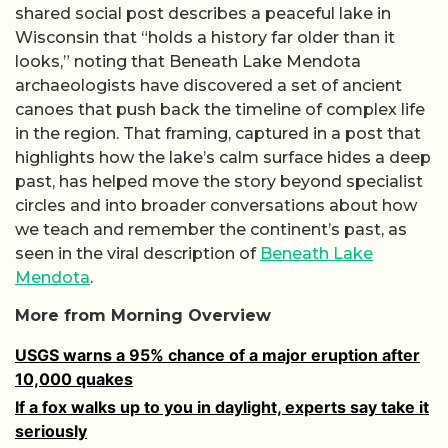
shared social post describes a peaceful lake in
Wisconsin that “holds a history far older than it
looks,” noting that Beneath Lake Mendota
archaeologists have discovered a set of ancient
canoes that push back the timeline of complex life
in the region. That framing, captured in a post that
highlights how the lake’s calm surface hides a deep
past, has helped move the story beyond specialist
circles and into broader conversations about how
we teach and remember the continent’s past, as
seen in the viral description of
Beneath Lake
Mendota
.
More from Morning Overview
USGS warns a 95% chance of a major eruption after
10,000 quakes
If a fox walks up to you in daylight, experts say take it
seriously