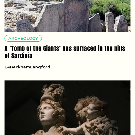
ARCHEOLOGY
A ‘Tomb of the Giants’ has surfaced in the hills
of Sardinia
By
BeckhamLangford