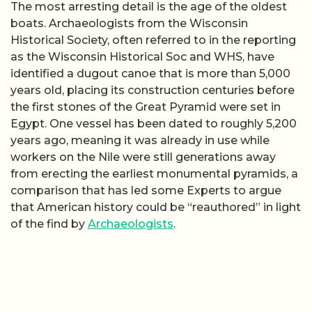
The most arresting detail is the age of the oldest
boats. Archaeologists from the Wisconsin
Historical Society, often referred to in the reporting
as the Wisconsin Historical Soc and WHS, have
identified a dugout canoe that is more than 5,000
years old, placing its construction centuries before
the first stones of the Great Pyramid were set in
Egypt. One vessel has been dated to roughly 5,200
years ago, meaning it was already in use while
workers on the Nile were still generations away
from erecting the earliest monumental pyramids, a
comparison that has led some Experts to argue
that American history could be “reauthored” in light
of the find by
Archaeologists
.