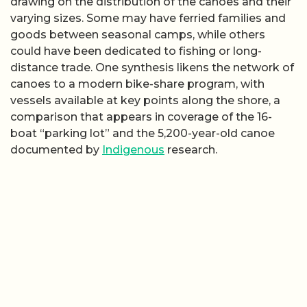
drawing on the distribution of the canoes and their
varying sizes. Some may have ferried families and
goods between seasonal camps, while others
could have been dedicated to fishing or long-
distance trade. One synthesis likens the network of
canoes to a modern bike-share program, with
vessels available at key points along the shore, a
comparison that appears in coverage of the 16-
boat “parking lot” and the 5,200-year-old canoe
documented by
Indigenous
research.