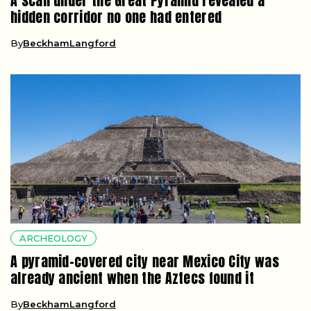
A scan under the Great Pyramid revealed a
hidden corridor no one had entered
By
BeckhamLangford
ARCHEOLOGY
A pyramid-covered city near Mexico City was
already ancient when the Aztecs found it
By
BeckhamLangford