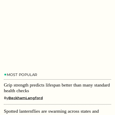
MOST POPULAR
Grip strength predicts lifespan better than many standard
health checks
By
BeckhamLangford
Spotted lanternflies are swarming across states and