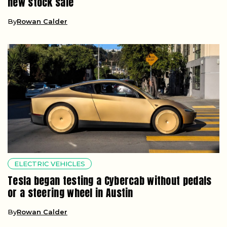
new stock sale
By
Rowan Calder
ELECTRIC VEHICLES
Tesla began testing a Cybercab without pedals
or a steering wheel in Austin
By
Rowan Calder