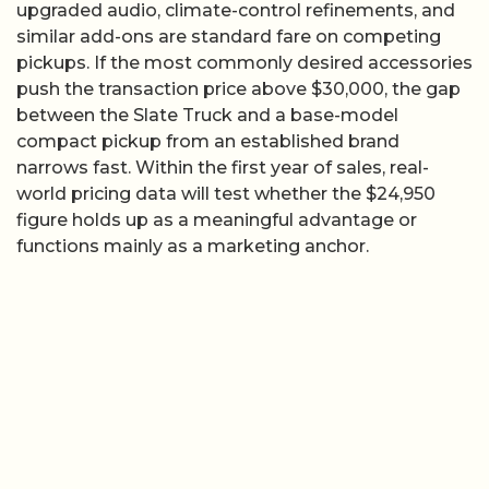
upgraded audio, climate-control refinements, and
similar add-ons are standard fare on competing
pickups. If the most commonly desired accessories
push the transaction price above $30,000, the gap
between the Slate Truck and a base-model
compact pickup from an established brand
narrows fast. Within the first year of sales, real-
world pricing data will test whether the $24,950
figure holds up as a meaningful advantage or
functions mainly as a marketing anchor.