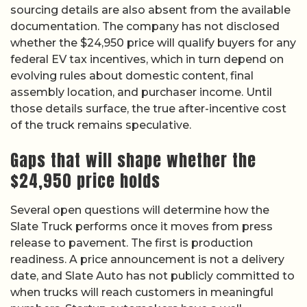
sourcing details are also absent from the available
documentation. The company has not disclosed
whether the $24,950 price will qualify buyers for any
federal EV tax incentives, which in turn depend on
evolving rules about domestic content, final
assembly location, and purchaser income. Until
those details surface, the true after-incentive cost
of the truck remains speculative.
Gaps that will shape whether the
$24,950 price holds
Several open questions will determine how the
Slate Truck performs once it moves from press
release to pavement. The first is production
readiness. A price announcement is not a delivery
date, and Slate Auto has not publicly committed to
when trucks will reach customers in meaningful