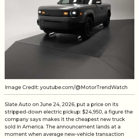
Image Credit: youtube.com/@MotorTrendWatch
Slate Auto on June 24, 2026, put a price on its
stripped-down electric pickup: $24,950, a figure the
company says makes it the cheapest new truck
sold in America. The announcement lands at a
moment when average new-vehicle transaction