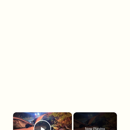
×
Now Playing