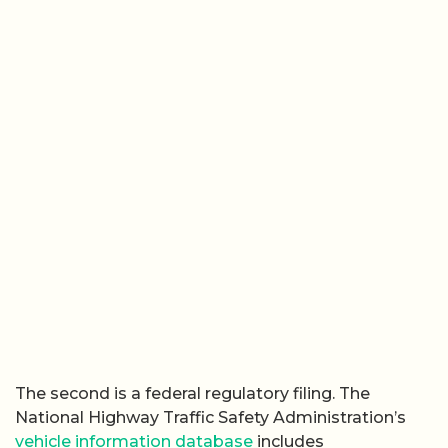
The second is a federal regulatory filing. The
National Highway Traffic Safety Administration’s
vehicle information database
includes