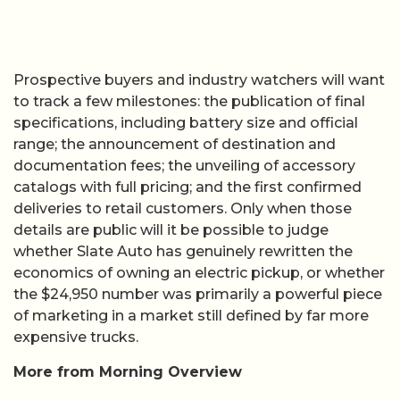
Prospective buyers and industry watchers will want
to track a few milestones: the publication of final
specifications, including battery size and official
range; the announcement of destination and
documentation fees; the unveiling of accessory
catalogs with full pricing; and the first confirmed
deliveries to retail customers. Only when those
details are public will it be possible to judge
whether Slate Auto has genuinely rewritten the
economics of owning an electric pickup, or whether
the $24,950 number was primarily a powerful piece
of marketing in a market still defined by far more
expensive trucks.
More from Morning Overview