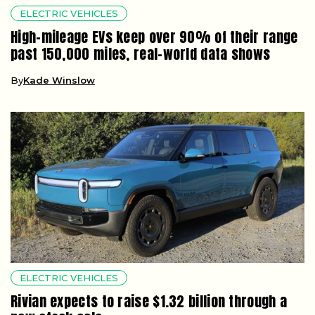
ELECTRIC VEHICLES
High-mileage EVs keep over 90% of their range
past 150,000 miles, real-world data shows
By
Kade Winslow
ELECTRIC VEHICLES
Rivian expects to raise $1.32 billion through a