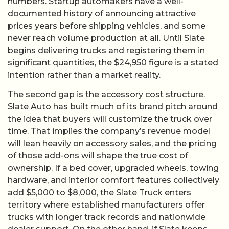
numbers. Startup automakers have a well-
documented history of announcing attractive
prices years before shipping vehicles, and some
never reach volume production at all. Until Slate
begins delivering trucks and registering them in
significant quantities, the $24,950 figure is a stated
intention rather than a market reality.
The second gap is the accessory cost structure.
Slate Auto has built much of its brand pitch around
the idea that buyers will customize the truck over
time. That implies the company’s revenue model
will lean heavily on accessory sales, and the pricing
of those add-ons will shape the true cost of
ownership. If a bed cover, upgraded wheels, towing
hardware, and interior comfort features collectively
add $5,000 to $8,000, the Slate Truck enters
territory where established manufacturers offer
trucks with longer track records and nationwide