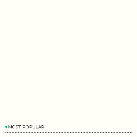
MOST POPULAR