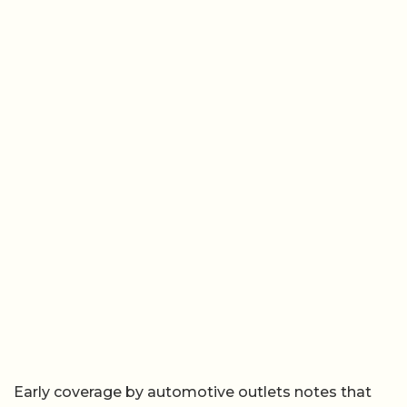
Early coverage by automotive outlets notes that