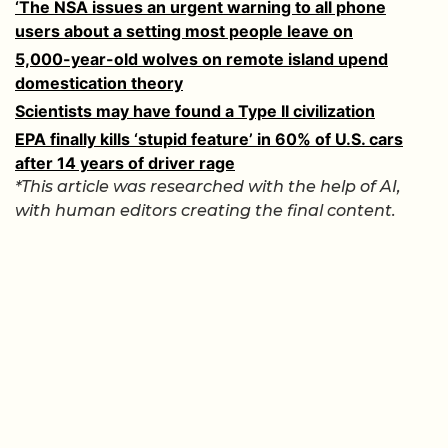
‘The NSA issues an urgent warning to all phone
users about a setting most people leave on
5,000-year-old wolves on remote island upend
domestication theory
Scientists may have found a Type II civilization
EPA finally kills ‘stupid feature’ in 60% of U.S. cars
after 14 years of driver rage
*This article was researched with the help of AI,
with human editors creating the final content.