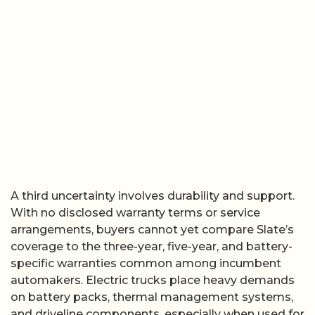
A third uncertainty involves durability and support.
With no disclosed warranty terms or service
arrangements, buyers cannot yet compare Slate’s
coverage to the three-year, five-year, and battery-
specific warranties common among incumbent
automakers. Electric trucks place heavy demands
on battery packs, thermal management systems,
and driveline components, especially when used for