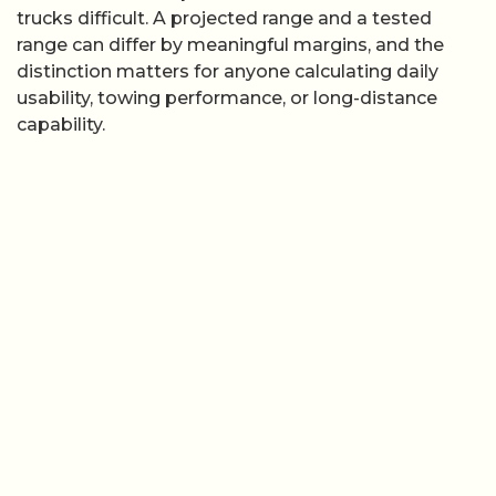
trucks difficult. A projected range and a tested
range can differ by meaningful margins, and the
distinction matters for anyone calculating daily
usability, towing performance, or long-distance
capability.