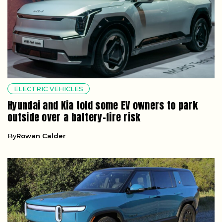
ELECTRIC VEHICLES
Hyundai and Kia told some EV owners to park
outside over a battery-fire risk
By
Rowan Calder