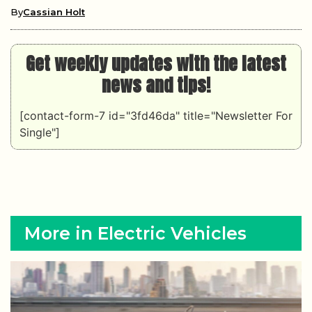
By
Cassian Holt
Get weekly updates with the latest
news and tips!
[contact-form-7 id="3fd46da" title="Newsletter For
Single"]
More in Electric Vehicles