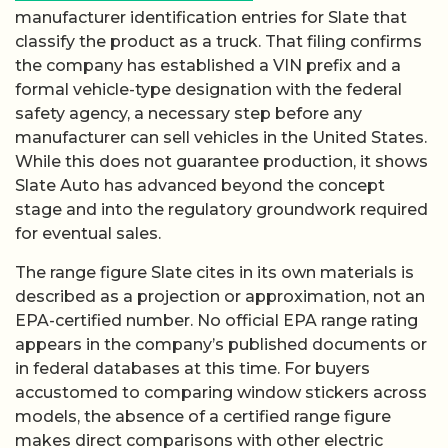
manufacturer identification entries for Slate that
classify the product as a truck. That filing confirms
the company has established a VIN prefix and a
formal vehicle-type designation with the federal
safety agency, a necessary step before any
manufacturer can sell vehicles in the United States.
While this does not guarantee production, it shows
Slate Auto has advanced beyond the concept
stage and into the regulatory groundwork required
for eventual sales.
The range figure Slate cites in its own materials is
described as a projection or approximation, not an
EPA-certified number. No official EPA range rating
appears in the company’s published documents or
in federal databases at this time. For buyers
accustomed to comparing window stickers across
models, the absence of a certified range figure
makes direct comparisons with other electric