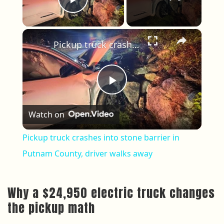
Play Video
×
Pickup truck crashes into stone barrier in Putnam County, driver walks away
Play Video
Watch on
Pickup truck crashes into stone barrier in
Putnam County, driver walks away
Why a $24,950 electric truck changes
the pickup math