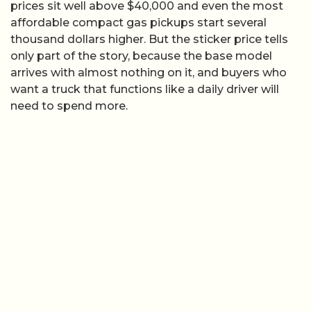
prices sit well above $40,000 and even the most
affordable compact gas pickups start several
thousand dollars higher. But the sticker price tells
only part of the story, because the base model
arrives with almost nothing on it, and buyers who
want a truck that functions like a daily driver will
need to spend more.