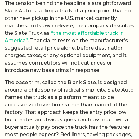
The tension behind the headline is straightforward.
Slate Auto is selling a truck at a price point that no
other new pickup in the U.S. market currently
matches. In its own release, the company describes
the Slate Truck as
“the most affordable truck in
America”
. That claim rests on the manufacturer’s
suggested retail price alone, before destination
charges, taxes, or any optional equipment, and it
assumes competitors will not cut prices or
introduce new base trims in response.
The base trim, called the Blank Slate, is designed
around a philosophy of radical simplicity. Slate Auto
frames the truck as a platform meant to be
accessorized over time rather than loaded at the
factory. That approach keeps the entry price low
but creates an obvious question: how much will a
buyer actually pay once the truck has the features
most people expect? Bed liners, towing packages,