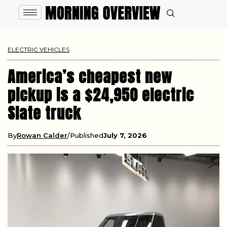
ELECTRIC VEHICLES
America’s cheapest new
pickup is a $24,950 electric
Slate truck
By
Rowan Calder
Published
July 7, 2026