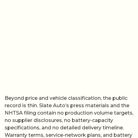
Beyond price and vehicle classification, the public
record is thin. Slate Auto’s press materials and the
NHTSA filing contain no production volume targets,
no supplier disclosures, no battery-capacity
specifications, and no detailed delivery timeline.
Warranty terms, service-network plans, and battery