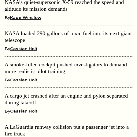
NASA’s quiet-supersonic X-59 reached the speed and
altitude its mission demands
By
Kade Winslow
NASA loaded 290 gallons of toxic fuel into its next giant
telescope
By
Cassian Holt
A smoke-filled cockpit pushed investigators to demand
more realistic pilot training
By
Cassian Holt
A cargo jet crashed after an engine and pylon separated
during takeoff
By
Cassian Holt
A LaGuardia runway collision put a passenger jet into a
fire truck