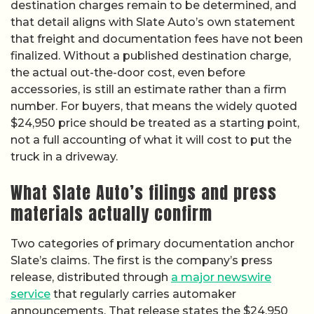
destination charges remain to be determined, and
that detail aligns with Slate Auto’s own statement
that freight and documentation fees have not been
finalized. Without a published destination charge,
the actual out-the-door cost, even before
accessories, is still an estimate rather than a firm
number. For buyers, that means the widely quoted
$24,950 price should be treated as a starting point,
not a full accounting of what it will cost to put the
truck in a driveway.
What Slate Auto’s filings and press
materials actually confirm
Two categories of primary documentation anchor
Slate’s claims. The first is the company’s press
release, distributed through
a major newswire
service
that regularly carries automaker
announcements. That release states the $24,950