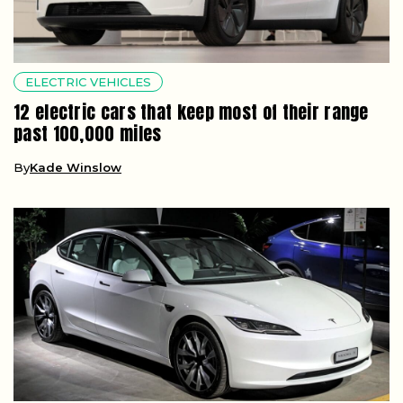
ELECTRIC VEHICLES
12 electric cars that keep most of their range
past 100,000 miles
By
Kade Winslow