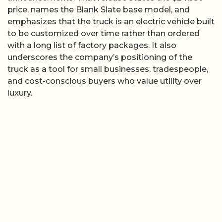
price, names the Blank Slate base model, and
emphasizes that the truck is an electric vehicle built
to be customized over time rather than ordered
with a long list of factory packages. It also
underscores the company’s positioning of the
truck as a tool for small businesses, tradespeople,
and cost-conscious buyers who value utility over
luxury.