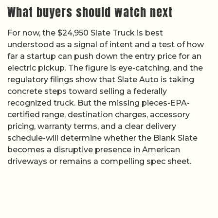
What buyers should watch next
For now, the $24,950 Slate Truck is best
understood as a signal of intent and a test of how
far a startup can push down the entry price for an
electric pickup. The figure is eye-catching, and the
regulatory filings show that Slate Auto is taking
concrete steps toward selling a federally
recognized truck. But the missing pieces-EPA-
certified range, destination charges, accessory
pricing, warranty terms, and a clear delivery
schedule-will determine whether the Blank Slate
becomes a disruptive presence in American
driveways or remains a compelling spec sheet.