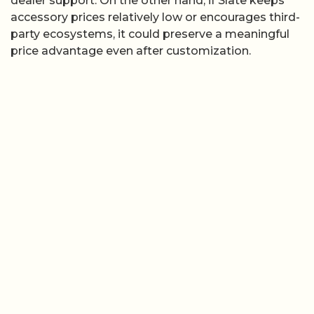
dealer support. On the other hand, if Slate keeps
accessory prices relatively low or encourages third-
party ecosystems, it could preserve a meaningful
price advantage even after customization.