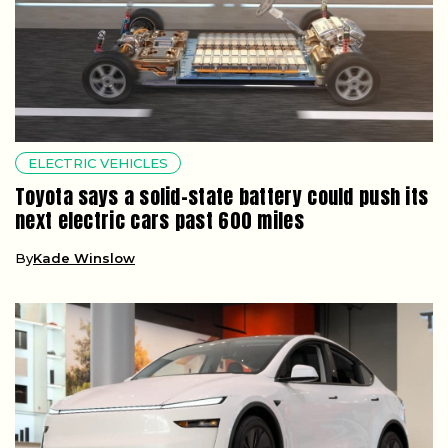
ELECTRIC VEHICLES
Toyota says a solid-state battery could push its
next electric cars past 600 miles
By
Kade Winslow