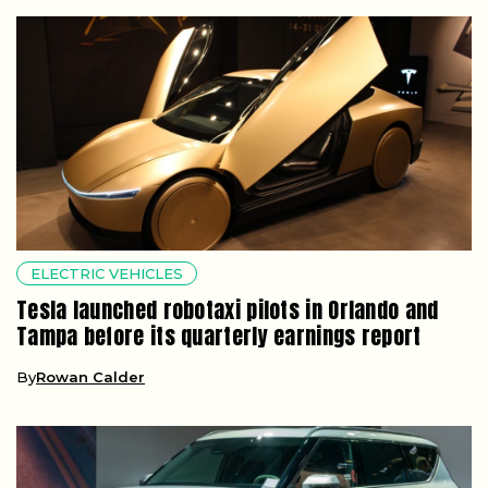
ELECTRIC VEHICLES
Tesla launched robotaxi pilots in Orlando and
Tampa before its quarterly earnings report
By
Rowan Calder