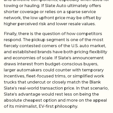
towing or hauling. If Slate Auto ultimately offers
shorter coverage or relies on a sparse service
network, the low upfront price may be offset by
higher perceived risk and lower resale values.
Finally, there is the question of how competitors
respond. The pickup segment is one of the most
fiercely contested corners of the U.S. auto market,
and established brands have both pricing flexibility
and economies of scale. If Slate’s announcement
draws interest from budget-conscious buyers,
larger automakers could counter with temporary
incentives, fleet-focused trims, or simplified work
trucks that undercut or closely match the Blank
Slate’s real-world transaction price. In that scenario,
Slate’s advantage would rest less on being the
absolute cheapest option and more on the appeal
of its minimalist, EV-first philosophy.